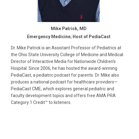
Mike Patrick, MD
Emergency Medicine; Host of PediaCast
Dr. Mike Patrick is an Assistant Professor of Pediatrics at
the Ohio State University College of Medicine and Medical
Director of Interactive Media for Nationwide Children's
Hospital. Since 2006, he has hosted the award-winning
PediaCast, a pediatric podcast for parents. Dr. Mike also
produces a national podcast for healthcare providers—
PediaCast CME, which explores general pediatric and
faculty development topics and offers free AMA PRA
Category 1 Credit™ to listeners.