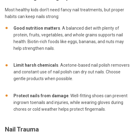
Most healthy kids don’t need fancy nail treatments, but proper
habits can keep nails strong:
Good nutrition matters
. A balanced diet with plenty of
protein, fruits, vegetables, and whole grains supports nail
health. Biotin-rich foods like eggs, bananas, and nuts may
help strengthen nails.
Limit harsh chemicals
. Acetone-based nail polish removers
and constant use of nail polish can dry out nails. Choose
gentle products when possible.
Protect nails from damage
. Well-fitting shoes can prevent
ingrown toenails and injuries, while wearing gloves during
chores or cold weather helps protect fingernails.
Nail Trauma