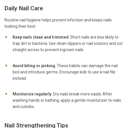
Daily Nail Care
Routine nail hygiene helps prevent infection and keeps nails
looking their best.
Keep nails clean and trimmed
. Short nails are less likely to
trap dirt or bacteria. Use clean clippers or nail scissors and cut
straight across to prevent ingrown nails.
Avoid biting or picking
. These habits can damage the nail
bed and introduce germs. Encourage kids to use a nail file
instead.
Moisturize regularly
. Dry nails break more easily. After
washing hands or bathing, apply a gentle moisturizer to nails
and cuticles.
Nail Strengthening Tips