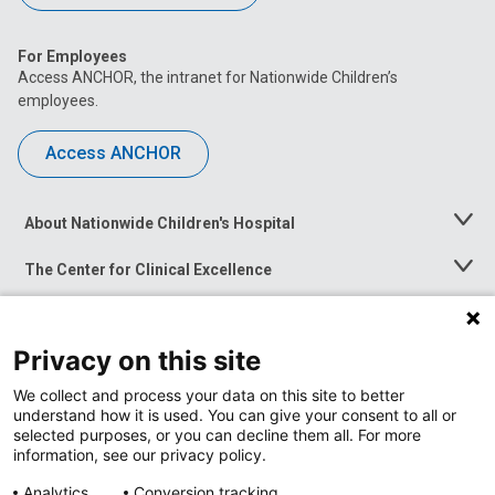
For Employees
Access ANCHOR, the intranet for Nationwide Children’s
employees.
Access ANCHOR
About Nationwide Children's Hospital
Toggle
Menu
The Center for Clinical Excellence
Toggle
Menu
Career Opportunities
Toggle
Menu
Privacy on this site
News at Nationwide Children's
Toggle
Menu
We collect and process your data on this site to better
understand how it is used. You can give your consent to all or
selected purposes, or you can decline them all. For more
information, see our privacy policy.
Analytics
Conversion tracking