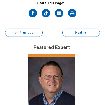
Share This Page:
on
on
on
on
Facebook
Twitter
Email
Print
Previous
Next
Featured Expert