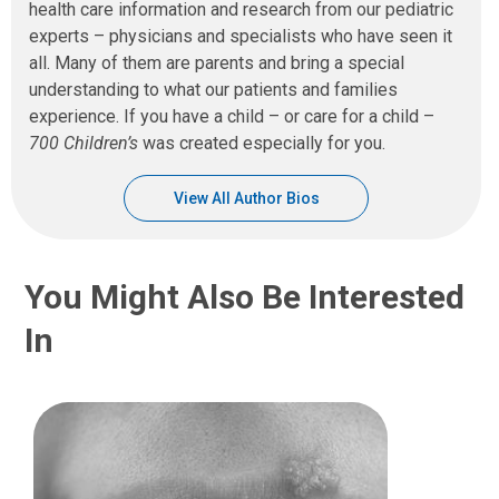
health care information and research from our pediatric
experts – physicians and specialists who have seen it
all. Many of them are parents and bring a special
understanding to what our patients and families
experience. If you have a child – or care for a child –
700 Children’s
was created especially for you.
View All Author Bios
You Might Also Be Interested
In