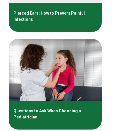
Pierced Ears: How to Prevent Painful
Infections
Questions to Ask When Choosing a
Pediatrician