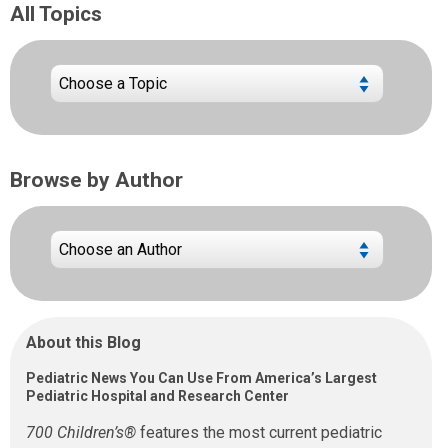
All Topics
Browse by Author
About this Blog
Pediatric News You Can Use From America’s Largest
Pediatric Hospital and Research Center
700 Children’s®
features the most current pediatric