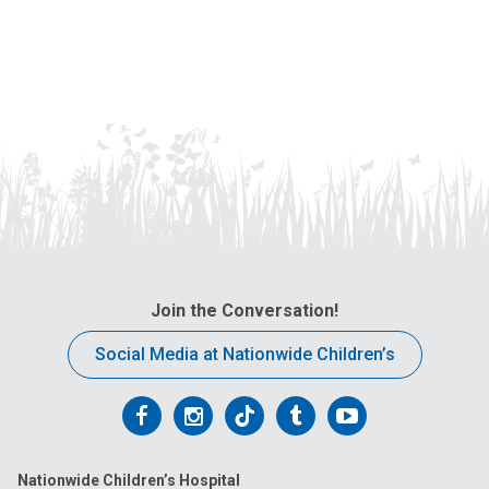
Join the Conversation!
Social Media at Nationwide Children’s
Follow
Follow
Follow
Follow
Follow
us
us
us
us
us
Nationwide Children’s Hospital