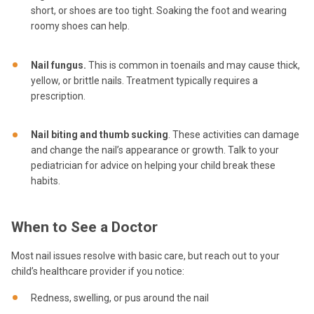
short, or shoes are too tight. Soaking the foot and wearing
roomy shoes can help.
Nail fungus.
This is common in toenails and may cause thick,
yellow, or brittle nails. Treatment typically requires a
prescription.
Nail biting and thumb sucking
. These activities can damage
and change the nail’s appearance or growth. Talk to your
pediatrician for advice on helping your child break these
habits.
When to See a Doctor
Most nail issues resolve with basic care, but reach out to your
child’s healthcare provider if you notice:
Redness, swelling, or pus around the nail