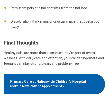
Persistent pain or a nail that lifts from the nail bed
Discoloration, thickening, or unusual shape that doesn’t go
away
Final Thoughts
Healthy nails are more than cosmetic—they’re part of overall
wellness. With daily care and attention, your child’s fingernails and
toenails can stay strong, clean, and problem-free.
Primary Care at Nationwide Children's Hospital
Make a New Patient Appointment