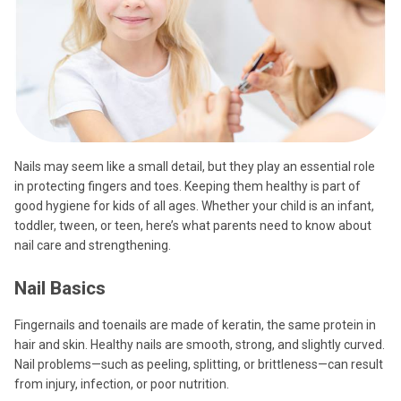
Nails may seem like a small detail, but they play an essential role
in protecting fingers and toes. Keeping them healthy is part of
good hygiene for kids of all ages. Whether your child is an infant,
toddler, tween, or teen, here’s what parents need to know about
nail care and strengthening.
Nail Basics
Fingernails and toenails are made of keratin, the same protein in
hair and skin. Healthy nails are smooth, strong, and slightly curved.
Nail problems—such as peeling, splitting, or brittleness—can result
from injury, infection, or poor nutrition.