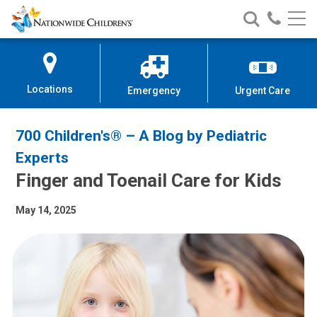
Nationwide
Search
Call
Skip
Nationwide
Nationw
Children’s
to
Children’s
Children
Hospital
Content
Locations
Emergency
Urgent Care
700 Children's® – A Blog by Pediatric
Experts
Finger and Toenail Care for Kids
May 14, 2025