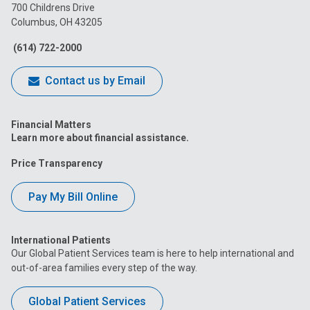
on
on
on
on
on
700 Childrens Drive
Columbus, OH 43205
Facebook
Instagram
Tiktok
Tumblr
YouTube
(614) 722-2000
Contact us by Email
Financial Matters
Learn more about financial assistance.
Price Transparency
Pay My Bill Online
International Patients
Our Global Patient Services team is here to help international and
out-of-area families every step of the way.
Global Patient Services