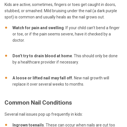
Kids are active; sometimes, fingers or toes get caught in doors,
stubbed, or smashed. Mild bruising under the nail (a dark purple
spot) is common and usually heals as the nail grows out.
Watch for pain and swelling
. If your child can’t bend a finger
or toe, or if the pain seems severe, have it checked by a
doctor.
Don’t try to drain blood at home
. This should only be done
by a healthcare provider if necessary.
A loose or lifted nail may fall off.
New nail growth will
replace it over several weeks to months.
Common Nail Conditions
Several nail issues pop up frequently in kids:
Ingrown toenails
. These can occur when nails are cut too