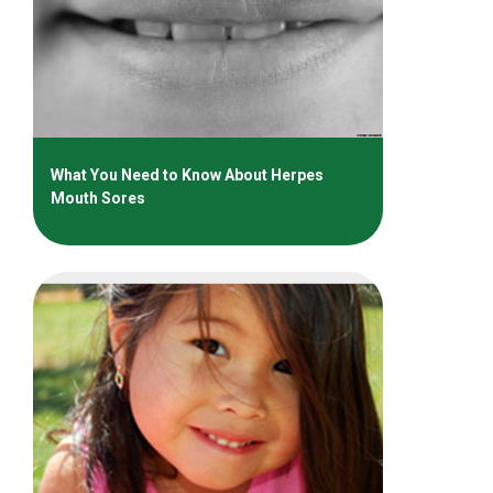
What You Need to Know About Herpes
Mouth Sores