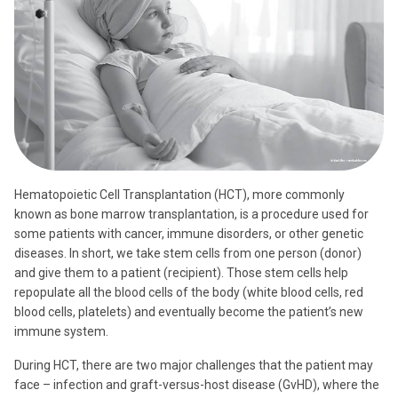
Hematopoietic Cell Transplantation (HCT), more commonly
known as bone marrow transplantation, is a procedure used for
some patients with cancer, immune disorders, or other genetic
diseases. In short, we take stem cells from one person (donor)
and give them to a patient (recipient). Those stem cells help
repopulate all the blood cells of the body (white blood cells, red
blood cells, platelets) and eventually become the patient’s new
immune system.
During HCT, there are two major challenges that the patient may
face – infection and graft-versus-host disease (GvHD), where the