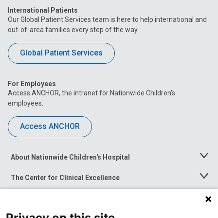
International Patients
Our Global Patient Services team is here to help international and
out-of-area families every step of the way.
Global Patient Services
For Employees
Access ANCHOR, the intranet for Nationwide Children’s
employees.
Access ANCHOR
About Nationwide Children's Hospital
Toggle
Menu
The Center for Clinical Excellence
Toggle
Menu
Career Opportunities
Toggle
Menu
Privacy on this site