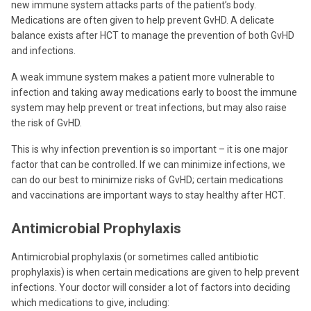
new immune system attacks parts of the patient’s body.
Medications are often given to help prevent GvHD. A delicate
balance exists after HCT to manage the prevention of both GvHD
and infections.
A weak immune system makes a patient more vulnerable to
infection and taking away medications early to boost the immune
system may help prevent or treat infections, but may also raise
the risk of GvHD.
This is why infection prevention is so important – it is one major
factor that can be controlled. If we can minimize infections, we
can do our best to minimize risks of GvHD; certain medications
and vaccinations are important ways to stay healthy after HCT.
Antimicrobial Prophylaxis
Antimicrobial prophylaxis (or sometimes called antibiotic
prophylaxis) is when certain medications are given to help prevent
infections. Your doctor will consider a lot of factors into deciding
which medications to give, including: