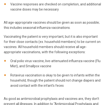
Vaccine responses are checked on completion, and additional
vaccine doses may be necessary
All age-appropriate vaccines should be given as soon as possible;
this includes seasonal influenza vaccinations.
Vaccinating the patient is very important, but it is also important
for their close contacts (ex. household members) to be current on
vaccines. All household members should receive all age-
appropriate vaccinations, with the following exceptions:
Oral polio virus vaccine, live-attenuated influenza vaccine (Flu
Mist), and Smallpox vaccine
Rotavirus vaccination is okay to be given to infants within the
household, though the patient should not change diapers and
avoid contact with the infant’s feces
As good as antimicrobial prophylaxis and vaccines are, they don’t
prevent all illnesses. In addition to “Antimicrobial Prophylaxis and