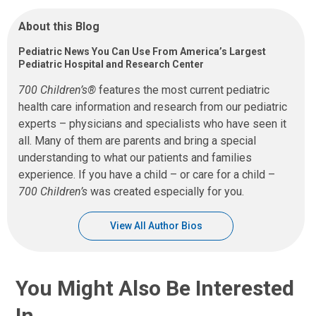
About this Blog
Pediatric News You Can Use From America’s Largest
Pediatric Hospital and Research Center
700 Children’s®
features the most current pediatric
health care information and research from our pediatric
experts – physicians and specialists who have seen it
all. Many of them are parents and bring a special
understanding to what our patients and families
experience. If you have a child – or care for a child –
700 Children’s
was created especially for you.
View All Author Bios
You Might Also Be Interested
In