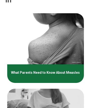
What Parents Need to Know About Measles