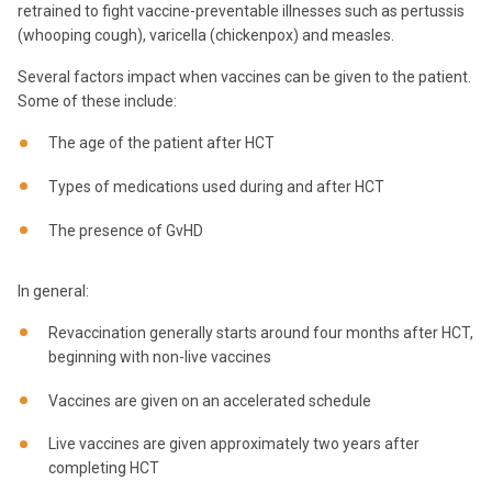
retrained to fight vaccine-preventable illnesses such as pertussis
(whooping cough), varicella (chickenpox) and measles.
Several factors impact when vaccines can be given to the patient.
Some of these include:
The age of the patient after HCT
Types of medications used during and after HCT
The presence of GvHD
In general:
Revaccination generally starts around four months after HCT,
beginning with non-live vaccines
Vaccines are given on an accelerated schedule
Live vaccines are given approximately two years after
completing HCT