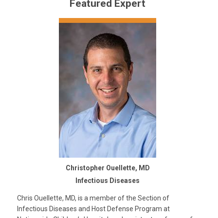
Featured Expert
Christopher Ouellette, MD
Infectious Diseases
Chris Ouellette, MD, is a member of the Section of
Infectious Diseases and Host Defense Program at