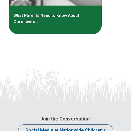
What Parents Need to Know About
Coronavirus
Join the Conversation!
Social Media at Nationwide Children’s