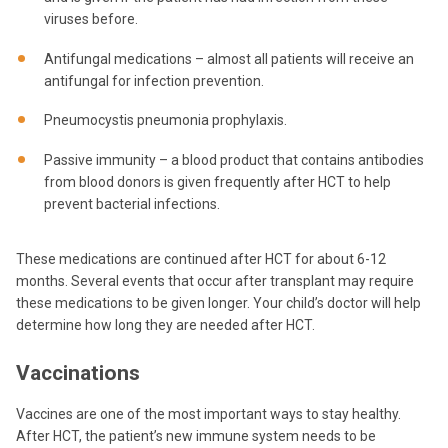
viruses before.
Antifungal medications – almost all patients will receive an
antifungal for infection prevention.
Pneumocystis pneumonia prophylaxis.
Passive immunity – a blood product that contains antibodies
from blood donors is given frequently after HCT to help
prevent bacterial infections.
These medications are continued after HCT for about 6-12
months. Several events that occur after transplant may require
these medications to be given longer. Your child’s doctor will help
determine how long they are needed after HCT.
Vaccinations
Vaccines are one of the most important ways to stay healthy.
After HCT, the patient’s new immune system needs to be