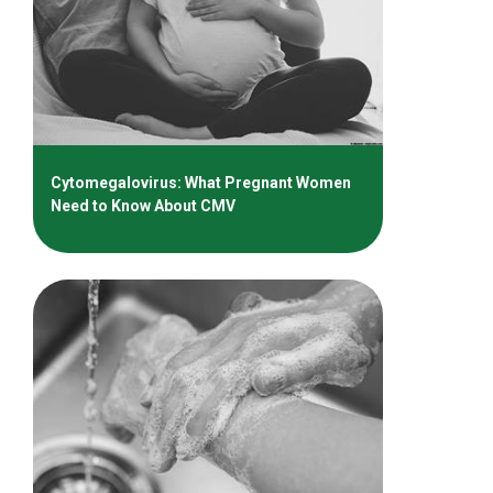
Cytomegalovirus: What Pregnant Women
Need to Know About CMV