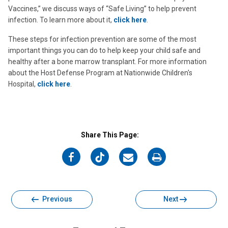
Vaccines,” we discuss ways of “Safe Living” to help prevent
infection. To learn more about it,
click here
.
These steps for infection prevention are some of the most
important things you can do to help keep your child safe and
healthy after a bone marrow transplant. For more information
about the Host Defense Program at Nationwide Children's
Hospital,
click here
.
Share This Page:
on
on
on
on
Facebook
Twitter
Email
Print
Previous
Next