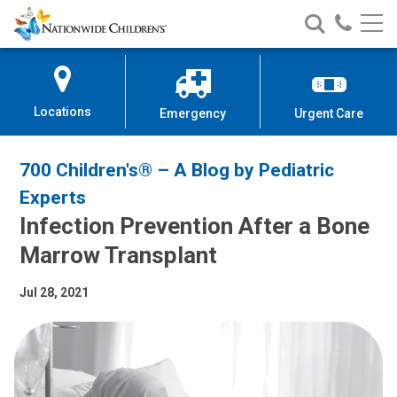
Nationwide
Search
Call
Skip
Nationwide
Nationw
Children’s
to
Children’s
Children
Hospital
Content
Locations
Emergency
Urgent Care
700 Children's® – A Blog by Pediatric
Experts
Infection Prevention After a Bone
Marrow Transplant
Jul 28, 2021