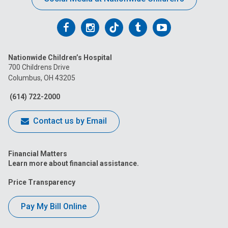
Follow
Follow
Follow
Follow
Follow
us
us
us
us
us
Nationwide Children’s Hospital
on
on
on
on
on
700 Childrens Drive
Columbus, OH 43205
Facebook
Instagram
Tiktok
Tumblr
YouTube
(614) 722-2000
Contact us by Email
Financial Matters
Learn more about financial assistance.
Price Transparency
Pay My Bill Online