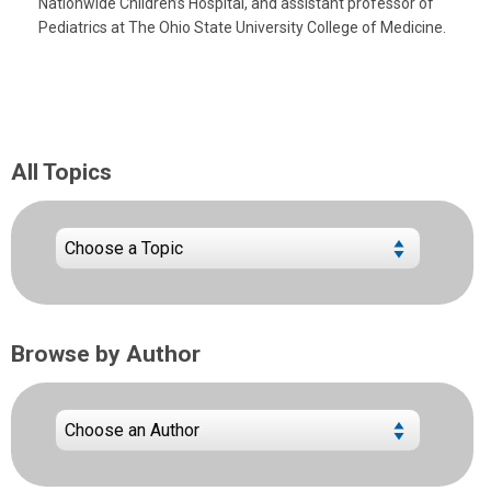
Nationwide Children’s Hospital, and assistant professor of
Pediatrics at The Ohio State University College of Medicine.
All Topics
Browse by Author