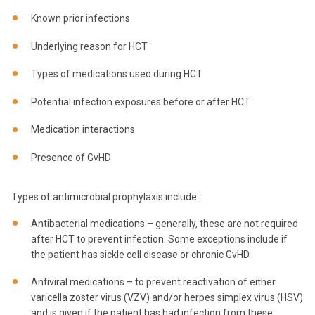
Known prior infections
Underlying reason for HCT
Types of medications used during HCT
Potential infection exposures before or after HCT
Medication interactions
Presence of GvHD
Types of antimicrobial prophylaxis include:
Antibacterial medications – generally, these are not required
after HCT to prevent infection. Some exceptions include if
the patient has sickle cell disease or chronic GvHD.
Antiviral medications – to prevent reactivation of either
varicella zoster virus (VZV) and/or herpes simplex virus (HSV)
and is given if the patient has had infection from these