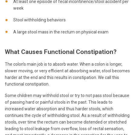
At least one episode of fecal incontinence/stool accident per
week
Stool withholding behaviors
A large stool mass in the rectum on physical exam
What Causes Functional Constipation?
The colon’s main job is to absorb water. When a colon is longer,
slower moving, or very efficient at absorbing water, stool becomes
harder at the end and this results in constipation. We call this
functional constipation.
Some children may withhold stool or try to not pass stool because
of passing hard or painful stools in the past. This leads to
increased water absorption and thus harder stools, which
continues the cycle of withholding stool. As a result of withholding
stools, over time the rectum can become distended or stretched
leading to stool leakage from overflow, loss of rectal sensation,