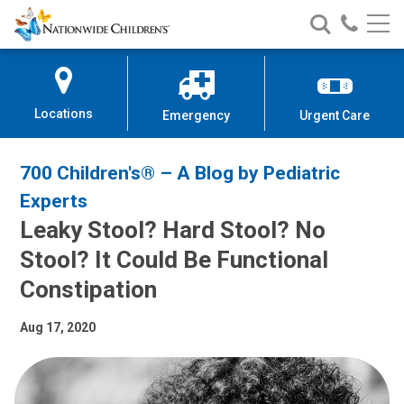
Nationwide
Search
Call
Skip
Nationwide
Nationw
Children’s
to
Children’s
Children
Hospital
Content
Locations
Emergency
Urgent Care
700 Children's® – A Blog by Pediatric
Experts
Leaky Stool? Hard Stool? No
Stool? It Could Be Functional
Constipation
Aug 17, 2020