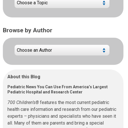
Browse by Author
About this Blog
Pediatric News You Can Use From America’s Largest
Pediatric Hospital and Research Center
700 Children’s®
features the most current pediatric
health care information and research from our pediatric
experts – physicians and specialists who have seen it
all. Many of them are parents and bring a special