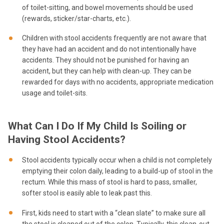
of toilet-sitting, and bowel movements should be used
(rewards, sticker/star-charts, etc.).
Children with stool accidents frequently are not aware that
they have had an accident and do not intentionally have
accidents. They should not be punished for having an
accident, but they can help with clean-up. They can be
rewarded for days with no accidents, appropriate medication
usage and toilet-sits.
What Can I Do If My Child Is Soiling or
Having Stool Accidents?
Stool accidents typically occur when a child is not completely
emptying their colon daily, leading to a build-up of stool in the
rectum. While this mass of stool is hard to pass, smaller,
softer stool is easily able to leak past this.
First, kids need to start with a “clean slate” to make sure all
the stool is cleaned out of the colon. Typically, this clean-out