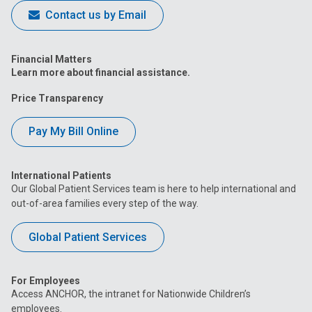
Contact us by Email
Financial Matters
Learn more about financial assistance.
Price Transparency
Pay My Bill Online
International Patients
Our Global Patient Services team is here to help international and
out-of-area families every step of the way.
Global Patient Services
For Employees
Access ANCHOR, the intranet for Nationwide Children’s
employees.