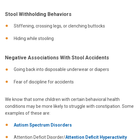
Stool Withholding Behaviors
Stiffening, crossing legs, or clenching buttocks
Hiding while stooling
Negative Associations With Stool Accidents
Going back into disposable underwear or diapers
Fear of discipline for accidents
We know that some children with certain behavioral health
conditions may be more likely to struggle with constipation. Some
examples of these are:
Autism Spectrum Disorders
Attention Deficit Disorder/
Attention Deficit Hyperactivity