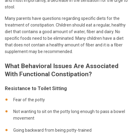
and most importantly, a decrease in the sensation for the urge to
stool.
Many parents have questions regarding specific diets for the
treatment of constipation. Children should eat a regular, healthy
diet that contains a good amount of water, fiber and dairy. No
specific foods need to be eliminated. Many children have a diet
that does not contain a healthy amount of fiber and it is a fiber
supplement may be recommended.
What Behavioral Issues Are Associated
With Functional Constipation?
Resistance to Toilet Sitting
Fear of the potty
Not wanting to sit on the potty long enough to pass a bowel
movement
Going backward from being potty-trained