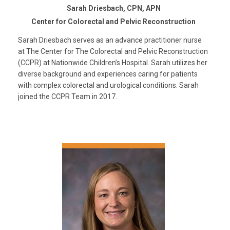
Sarah Driesbach, CPN, APN
Center for Colorectal and Pelvic Reconstruction
Sarah Driesbach serves as an advance practitioner nurse
at The Center for The Colorectal and Pelvic Reconstruction
(CCPR) at Nationwide Children’s Hospital. Sarah utilizes her
diverse background and experiences caring for patients
with complex colorectal and urological conditions. Sarah
joined the CCPR Team in 2017.