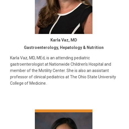
Karla Vaz, MD
Gastroenterology, Hepatology & Nutrition
Karla Vaz, MD, MEd, is an attending pediatric
gastroenterologist at Nationwide Children's Hospital and
member of the Motility Center. She is also an assistant
professor of clinical pediatrics at The Ohio State University
College of Medicine.