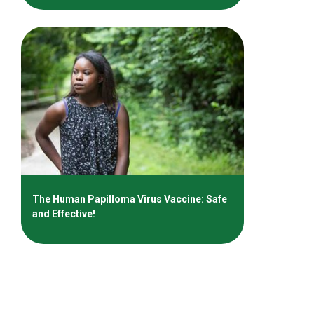
The Human Papilloma Virus Vaccine: Safe
and Effective!