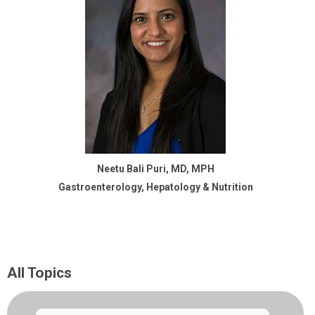
Neetu Bali Puri, MD, MPH
Gastroenterology, Hepatology & Nutrition
All Topics