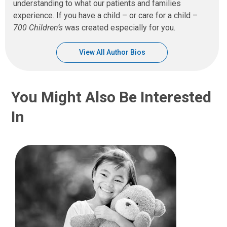
understanding to what our patients and families
experience. If you have a child – or care for a child –
700 Children’s
was created especially for you.
View All Author Bios
You Might Also Be Interested
In