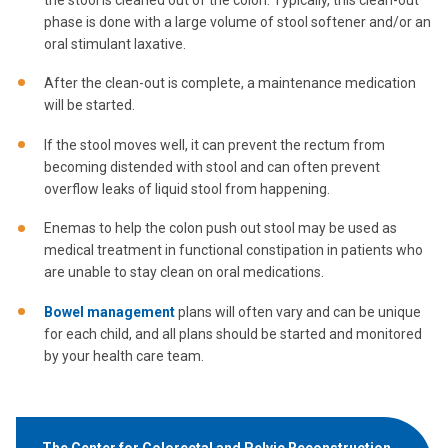
phase is done with a large volume of stool softener and/or an
oral stimulant laxative.
After the clean-out is complete, a maintenance medication
will be started.
If the stool moves well, it can prevent the rectum from
becoming distended with stool and can often prevent
overflow leaks of liquid stool from happening.
Enemas to help the colon push out stool may be used as
medical treatment in functional constipation in patients who
are unable to stay clean on oral medications.
Bowel management
plans will often vary and can be unique
for each child, and all plans should be started and monitored
by your health care team.
The Center for Colorectal and Pelvic Reconstruction