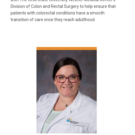
Division of Colon and Rectal Surgery to help ensure that
patients with colorectal conditions have a smooth
transition of care once they reach adulthood.