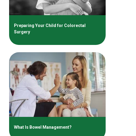
Preparing Your Child for Colorectal
Surgery
What Is Bowel Management?