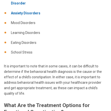
Disorder
Anxiety Disorders
Mood Disorders
Learning Disorders
Eating Disorders
School Stress
It is important to note that in some cases, it can be difficult to
determine if the behavioral health diagnosis is the cause or the
effect of a child’s constipation. In either case, it is important to
address behavioral health issues with your healthcare provider
and get appropriate treatment, as these can impact a child’s
quality of life.
What Are the Treatment Options for