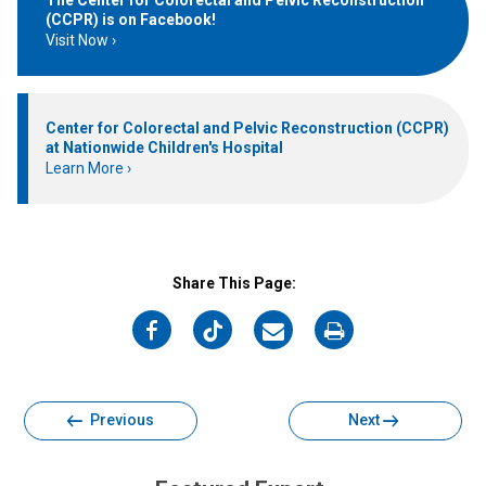
(CCPR) is on Facebook!
Visit Now
Center for Colorectal and Pelvic Reconstruction (CCPR)
at Nationwide Children's Hospital
Learn More
Share This Page:
on
on
on
on
Facebook
Twitter
Email
Print
Previous
Next