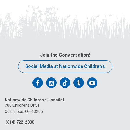
Join the Conversation!
Social Media at Nationwide Children’s
Follow
Follow
Follow
Follow
Follow
us
us
us
us
us
Nationwide Children’s Hospital
on
on
on
on
on
700 Childrens Drive
Columbus, OH 43205
Facebook
Instagram
Tiktok
Tumblr
YouTube
(614) 722-2000