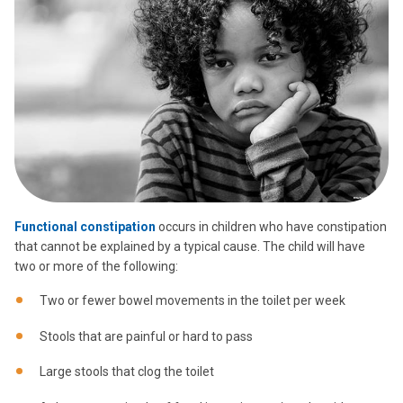
Functional constipation
occurs in children who have constipation
that cannot be explained by a typical cause. The child will have
two or more of the following:
Two or fewer bowel movements in the toilet per week
Stools that are painful or hard to pass
Large stools that clog the toilet