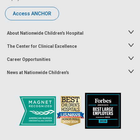
Access ANCHOR
About Nationwide Children's Hospital
Toggle
Menu
The Center for Clinical Excellence
Toggle
Menu
Career Opportunities
Toggle
Menu
News at Nationwide Children's
Toggle
Menu