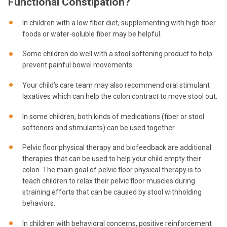
Functional Constipation?
In children with a low fiber diet, supplementing with high fiber
foods or water-soluble fiber may be helpful.
Some children do well with a stool softening product to help
prevent painful bowel movements.
Your child’s care team may also recommend oral stimulant
laxatives which can help the colon contract to move stool out.
In some children, both kinds of medications (fiber or stool
softeners and stimulants) can be used together.
Pelvic floor physical therapy and biofeedback are additional
therapies that can be used to help your child empty their
colon. The main goal of pelvic floor physical therapy is to
teach children to relax their pelvic floor muscles during
straining efforts that can be caused by stool withholding
behaviors.
In children with behavioral concerns, positive reinforcement