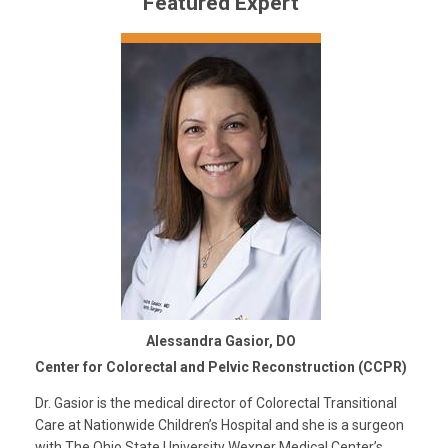
Featured Expert
Alessandra Gasior, DO
Center for Colorectal and Pelvic Reconstruction (CCPR)
Dr. Gasior is the medical director of Colorectal Transitional
Care at Nationwide Children’s Hospital and she is a surgeon
with The Ohio State University Wexner Medical Center’s