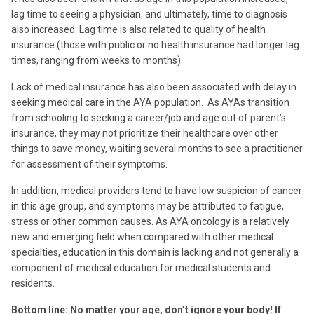
lag time to seeing a physician, and ultimately, time to diagnosis
also increased. Lag time is also related to quality of health
insurance (those with public or no health insurance had longer lag
times, ranging from weeks to months).
Lack of medical insurance has also been associated with delay in
seeking medical care in the AYA population. As AYAs transition
from schooling to seeking a career/job and age out of parent’s
insurance, they may not prioritize their healthcare over other
things to save money, waiting several months to see a practitioner
for assessment of their symptoms.
In addition, medical providers tend to have low suspicion of cancer
in this age group, and symptoms may be attributed to fatigue,
stress or other common causes. As AYA oncology is a relatively
new and emerging field when compared with other medical
specialties, education in this domain is lacking and not generally a
component of medical education for medical students and
residents.
Bottom line: No matter your age, don’t ignore your body! If