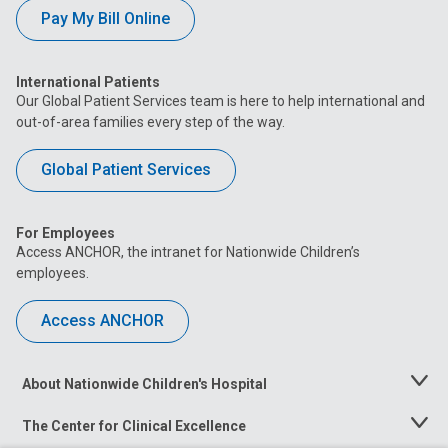
Pay My Bill Online
International Patients
Our Global Patient Services team is here to help international and
out-of-area families every step of the way.
Global Patient Services
For Employees
Access ANCHOR, the intranet for Nationwide Children’s
employees.
Access ANCHOR
About Nationwide Children's Hospital
Toggle
Menu
The Center for Clinical Excellence
Toggle
Menu