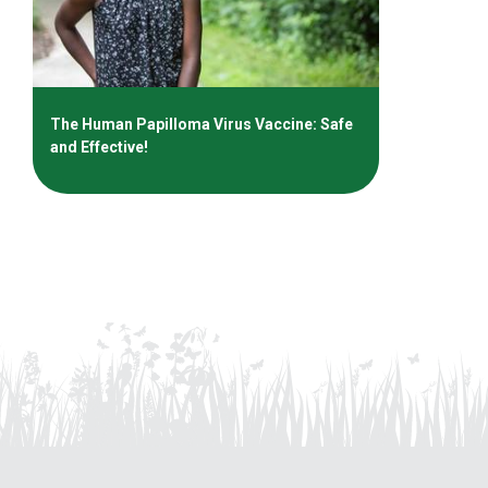
The Human Papilloma Virus Vaccine: Safe
and Effective!