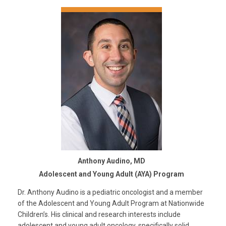
Anthony Audino, MD
Adolescent and Young Adult (AYA) Program
Dr. Anthony Audino is a pediatric oncologist and a member
of the Adolescent and Young Adult Program at Nationwide
Children’s. His clinical and research interests include
adolescent and young adult oncology, specifically solid