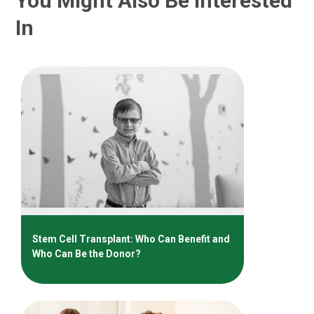
You Might Also Be Interested
In
Stem Cell Transplant: Who Can Benefit and
Who Can Be the Donor?