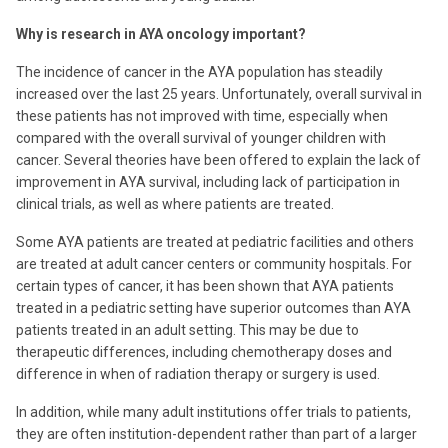
Why is research in AYA oncology important?
The incidence of cancer in the AYA population has steadily
increased over the last 25 years. Unfortunately, overall survival in
these patients has not improved with time, especially when
compared with the overall survival of younger children with
cancer. Several theories have been offered to explain the lack of
improvement in AYA survival, including lack of participation in
clinical trials, as well as where patients are treated.
Some AYA patients are treated at pediatric facilities and others
are treated at adult cancer centers or community hospitals. For
certain types of cancer, it has been shown that AYA patients
treated in a pediatric setting have superior outcomes than AYA
patients treated in an adult setting. This may be due to
therapeutic differences, including chemotherapy doses and
difference in when of radiation therapy or surgery is used.
In addition, while many adult institutions offer trials to patients,
they are often institution-dependent rather than part of a larger