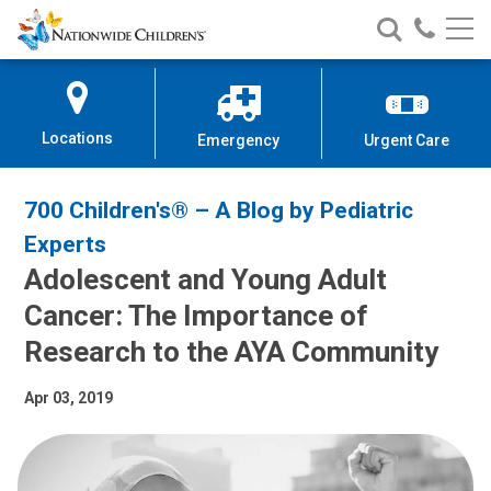
Nationwide
Search
Call
Skip
Nationwide
Nationw
Children’s
to
Children’s
Children
Hospital
Content
Locations
Emergency
Urgent Care
700 Children's® – A Blog by Pediatric
Experts
Adolescent and Young Adult
Cancer: The Importance of
Research to the AYA Community
Apr 03, 2019