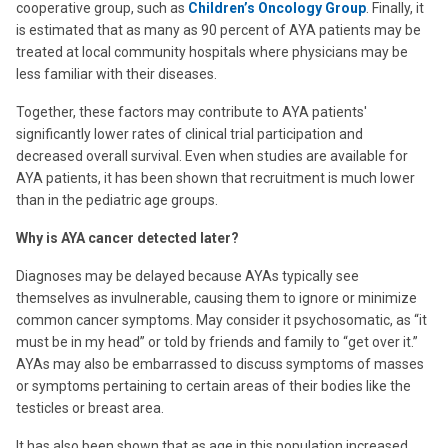
cooperative group, such as
Children’s Oncology Group
. Finally, it
is estimated that as many as 90 percent of AYA patients may be
treated at local community hospitals where physicians may be
less familiar with their diseases.
Together, these factors may contribute to AYA patients'
significantly lower rates of clinical trial participation and
decreased overall survival. Even when studies are available for
AYA patients, it has been shown that recruitment is much lower
than in the pediatric age groups.
Why is AYA cancer detected later?
Diagnoses may be delayed because AYAs typically see
themselves as invulnerable, causing them to ignore or minimize
common cancer symptoms. May consider it psychosomatic, as “it
must be in my head” or told by friends and family to “get over it.”
AYAs may also be embarrassed to discuss symptoms of masses
or symptoms pertaining to certain areas of their bodies like the
testicles or breast area.
It has also been shown that as age in this population increased,