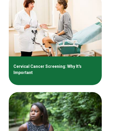
Cervical Cancer Screening: Why It's
Important