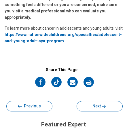
something feels different or you are concerned, make sure
you visit a medical professional who can evaluate you
appropriately.
To learn more about cancer in adolescents and young adults, visit
https://www.nationwidechildrens.org/specialties/adolescent-
and-young-adult-aya-program
Share This Page:
on
on
on
on
Facebook
Twitter
Email
Print
Previous
Next
Featured Expert