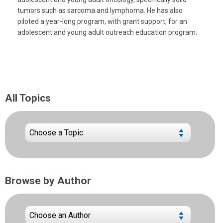
tumors such as sarcoma and lymphoma. He has also
piloted a year-long program, with grant support, for an
adolescent and young adult outreach education program.
All Topics
Browse by Author