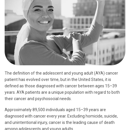
The definition of the adolescent and young adult (AYA) cancer
patient has evolved over time, but in the United States, it is
defined as those diagnosed with cancer between ages 15–39
years. AYA patients are a unique population with regard to both
their cancer and psychosocial needs.
Approximately 89,500 individuals aged 15–39 years are
diagnosed with cancer every year. Excluding homicide, suicide,
and unintentional injury, cancer is the leading cause of death
among adolescents and young adults.