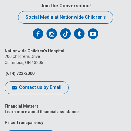
Join the Conversation!
Social Media at Nationwide Children’s
Follow
Follow
Follow
Follow
Follow
us
us
us
us
us
Nationwide Children’s Hospital
on
on
on
on
on
700 Childrens Drive
Columbus, OH 43205
Facebook
Instagram
Tiktok
Tumblr
YouTube
(614) 722-2000
Contact us by Email
Financial Matters
Learn more about financial assistance.
Price Transparency