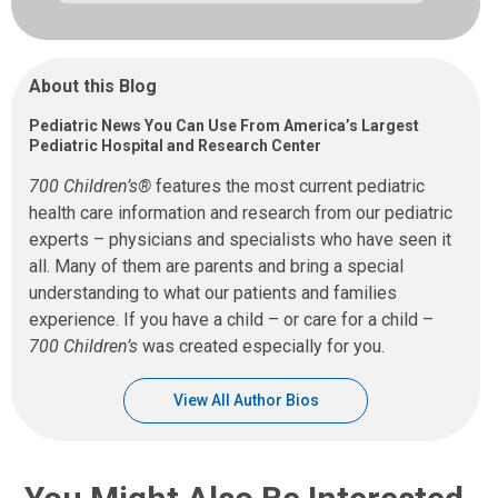
About this Blog
Pediatric News You Can Use From America’s Largest
Pediatric Hospital and Research Center
700 Children’s®
features the most current pediatric
health care information and research from our pediatric
experts – physicians and specialists who have seen it
all. Many of them are parents and bring a special
understanding to what our patients and families
experience. If you have a child – or care for a child –
700 Children’s
was created especially for you.
View All Author Bios