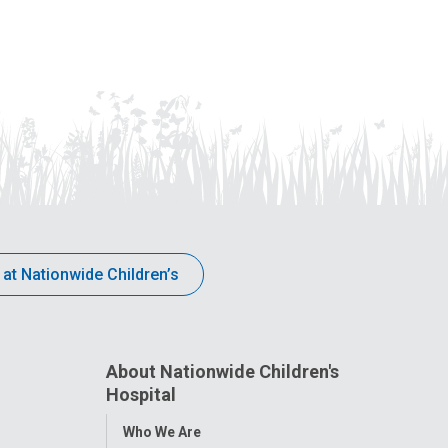
 at Nationwide Children’s
About Nationwide Children's
Hospital
Toggle
Who We Are
Menu