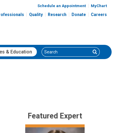
Schedule an Appointment
MyChart
rofessionals
Quality
Research
Donate
Careers
Search
Search
es
& Education
Featured Expert