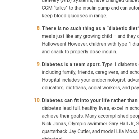
delivery (AID) systems, have changed diabete
CGM “talks” to the insulin pump and can autom
keep blood glucoses in range.
There is no such thing as a “diabetic diet
meals just like any growing child – and they 
Halloween! However, children with type 1 dia
and snack to properly dose insulin.
Diabetes is a team sport.
Type 1 diabetes 
including family, friends, caregivers, and sc
Hospital includes your endocrinologist, adva
educators, dietitians, social workers, and ps
Diabetes can fit into your life rather than 
diabetes lead full, healthy lives, excel in sch
achieve their goals. Many accomplished peopl
Nick Jonas, Olympic swimmer Gary Hall Jr.,
quarterback Jay Cutler, and model Lila Moss.