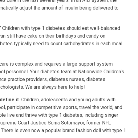
s care in the last several years. In an AID system, the
atically adjust the amount of insulin being delivered to
.” Children with type 1 diabetes should eat well-balanced
can still have cake on their birthdays and candy on
betes typically need to count carbohydrates in each meal
care is complex and requires a large support system
hool personnel. Your diabetes team at Nationwide Children’s
nce practice providers, diabetes nurses, diabetes
ychologists. We are always here to help!
define it.
Children, adolescents and young adults with
ool, participate in competitive sports, travel the world, and
e live and thrive with type 1 diabetes, including singer
 Supreme Court Justice Sonia Sotomayor, former NFL
 There is even now a popular brand fashion doll with type 1