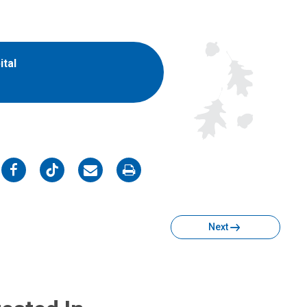
ital
on
on
on
on
Facebook
Twitter
Email
Print
Next