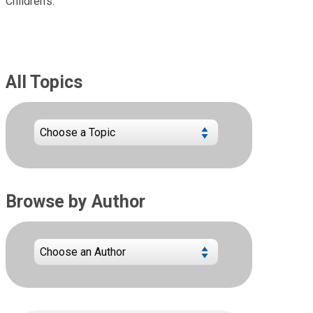
Children's.
All Topics
Browse by Author