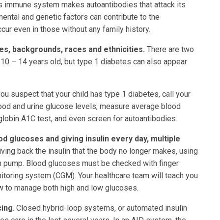
s immune system makes autoantibodies that attack its
ental and genetic factors can contribute to the
cur even in those without any family history.
ges, backgrounds, races and ethnicities.
There are two
 10 – 14 years old, but type 1 diabetes can also appear
you suspect that your child has type 1 diabetes, call your
lood and urine glucose levels, measure average blood
lobin A1C test, and even screen for autoantibodies.
d glucoses and giving insulin every day, multiple
iving back the insulin that the body no longer makes, using
in pump. Blood glucoses must be checked with finger
toring system (CGM). Your healthcare team will teach you
w to manage both high and low glucoses.
cing
. Closed hybrid-loop systems, or automated insulin