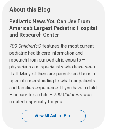
About this Blog
Pediatric News You Can Use From
America’s Largest Pediatric Hospital
and Research Center
700 Children’s®
features the most current
pediatric health care information and
research from our pediatric experts –
physicians and specialists who have seen
it all. Many of them are parents and bring a
special understanding to what our patients
and families experience. If you have a child
– or care for a child –
700 Children’s
was
created especially for you.
View All Author Bios