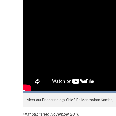
Meet our Endocrinology Chief, Dr. Manmohan Kamboj.
First published November 2018