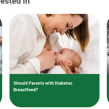
ested In
Should Parents with Diabetes
Breastfeed?