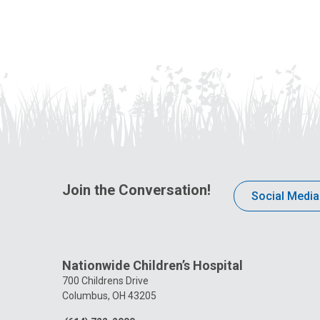
Join the Conversation!
Social Media
Nationwide Children’s Hospital
700 Childrens Drive
Columbus, OH 43205