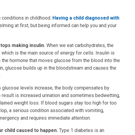
 conditions in childhood.
Having a child diagnosed with
elming at first, but being informed can help you and your
tops making insulin.
When we eat carbohydrates, the
hich is the main source of energy for cells. Insulin is
s the hormone that moves glucose from the blood into the
lin, glucose builds up in the bloodstream and causes the
.
 glucose levels increase, the body compensates by
e result is increased urination and sometimes bedwetting,
lained weight loss. If blood sugars stay too high for too
op, a serious condition associated with vomiting,
emergency and requires immediate attention.
ur child caused to happen.
Type 1 diabetes is an