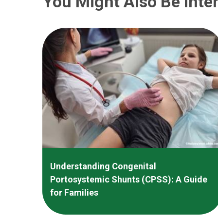
You Might Also Be Inter
Understanding Congenital
Portosystemic Shunts (CPSS): A Guide
for Families