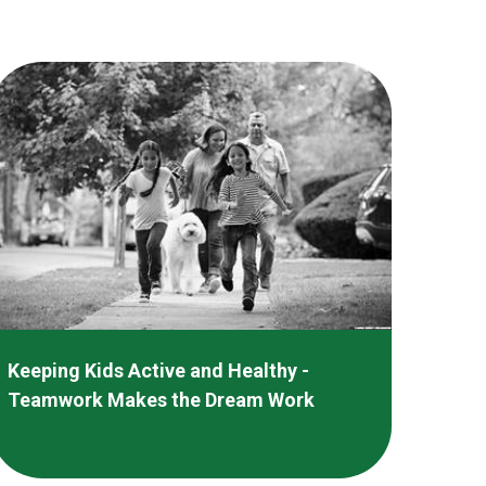
Keeping Kids Active and Healthy -
Teamwork Makes the Dream Work