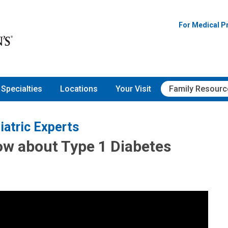
For Medical P
Specialties
Locations
Your Visit
Family Resourc
iatric Experts
ow about Type 1 Diabetes