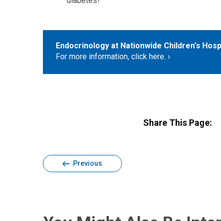
diabetes!
Endocrinology at Nationwide Children's Hosp
For more information, click here.
Share This Page:
Previous