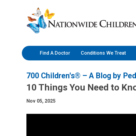
Skip
Nationwide
to
Children’s
Content
Hospital
Find A Doctor
Conditions We Treat
700 Children's® – A Blog by Ped
10 Things You Need to Kn
Nov 05, 2025