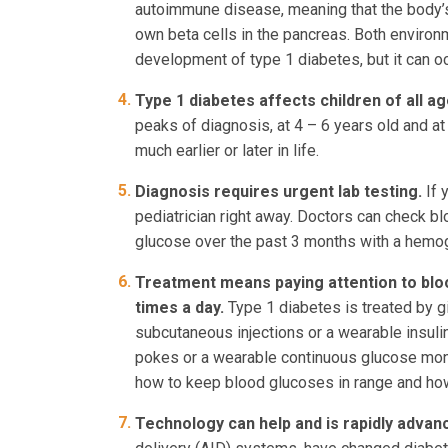
autoimmune disease, meaning that the body’
own beta cells in the pancreas. Both environm
development of type 1 diabetes, but it can oc
Type 1 diabetes affects children of all a
peaks of diagnosis, at 4 – 6 years old and at
much earlier or later in life.
Diagnosis requires urgent lab testing.
If 
pediatrician right away. Doctors can check b
glucose over the past 3 months with a hemog
Treatment means paying attention to bloo
times a day.
Type 1 diabetes is treated by g
subcutaneous injections or a wearable insul
pokes or a wearable continuous glucose moni
how to keep blood glucoses in range and ho
Technology can help and is rapidly advan