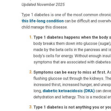
Updated November 2025
Type 1 diabetes is one of the most common chronic
this life-long condition
can be difficult and overwh
child manage this disease.
Type 1 diabetes happens when the body s
body breaks them down into glucose (sugar), w
made by the beta cells in the pancreas and i
body’s cells for energy. Without enough insu
symptoms that are associated with diabetes
Symptoms can be easy to miss at first.
As
flushing glucose out through the kidneys. Th
increased thirst, increased hunger, and unexp
long,
diabetic ketoacidosis (DKA)
can devel
dehydration and lethargy. This is a medical 
Type 1 diabetes is not anything you or yo