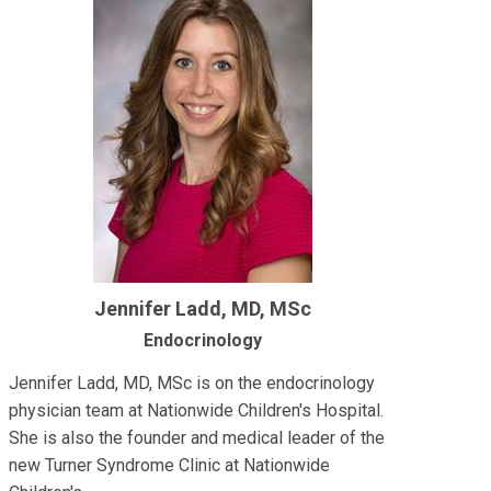
Jennifer Ladd, MD, MSc
Endocrinology
Jennifer Ladd, MD, MSc is on the endocrinology
physician team at Nationwide Children's Hospital.
She is also the founder and medical leader of the
new Turner Syndrome Clinic at Nationwide