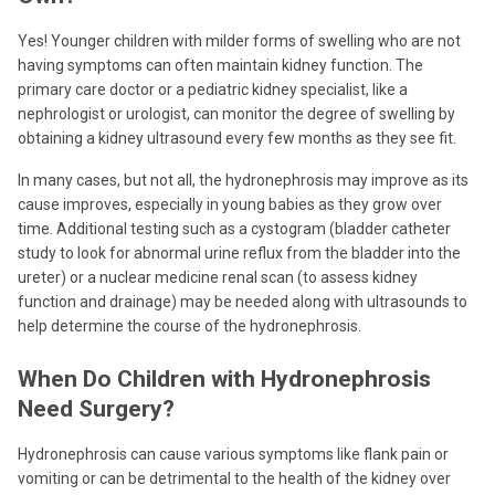
Yes! Younger children with milder forms of swelling who are not
having symptoms can often maintain kidney function. The
primary care doctor or a pediatric kidney specialist, like a
nephrologist or urologist, can monitor the degree of swelling by
obtaining a kidney ultrasound every few months as they see fit.
In many cases, but not all, the hydronephrosis may improve as its
cause improves, especially in young babies as they grow over
time. Additional testing such as a cystogram (bladder catheter
study to look for abnormal urine reflux from the bladder into the
ureter) or a nuclear medicine renal scan (to assess kidney
function and drainage) may be needed along with ultrasounds to
help determine the course of the hydronephrosis.
When Do Children with Hydronephrosis
Need Surgery?
Hydronephrosis can cause various symptoms like flank pain or
vomiting or can be detrimental to the health of the kidney over