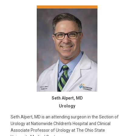
Seth Alpert, MD
Urology
Seth Alpert, MD is an attending surgeon in the Section of
Urology at Nationwide Children’s Hospital and Clinical
Associate Professor of Urology at The Ohio State