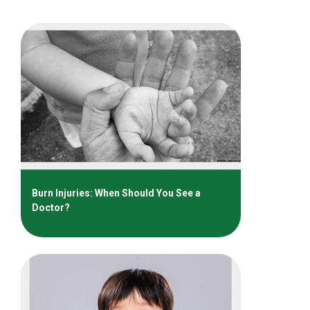
Burn Injuries: When Should You See a
Doctor?