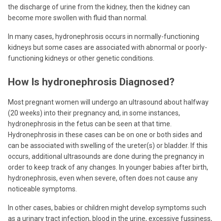
the discharge of urine from the kidney, then the kidney can
become more swollen with fluid than normal.
In many cases, hydronephrosis occurs in normally-functioning
kidneys but some cases are associated with abnormal or poorly-
functioning kidneys or other genetic conditions.
How Is hydronephrosis Diagnosed?
Most pregnant women will undergo an ultrasound about halfway
(20 weeks) into their pregnancy and, in some instances,
hydronephrosis in the fetus can be seen at that time.
Hydronephrosis in these cases can be on one or both sides and
can be associated with swelling of the ureter(s) or bladder. If this
occurs, additional ultrasounds are done during the pregnancy in
order to keep track of any changes. In younger babies after birth,
hydronephrosis, even when severe, often does not cause any
noticeable symptoms.
In other cases, babies or children might develop symptoms such
as a urinary tract infection, blood in the urine, excessive fussiness,