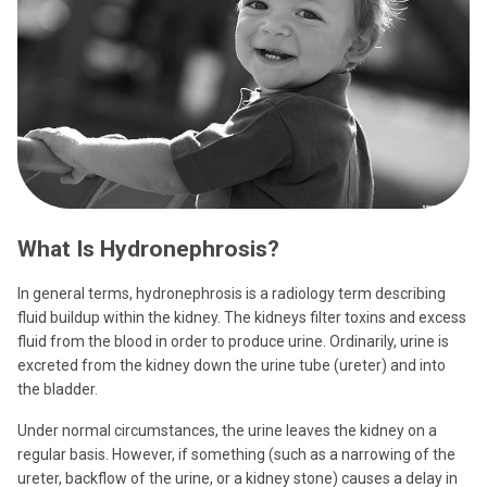
What Is Hydronephrosis?
In general terms, hydronephrosis is a radiology term describing
fluid buildup within the kidney. The kidneys filter toxins and excess
fluid from the blood in order to produce urine. Ordinarily, urine is
excreted from the kidney down the urine tube (ureter) and into
the bladder.
Under normal circumstances, the urine leaves the kidney on a
regular basis. However, if something (such as a narrowing of the
ureter, backflow of the urine, or a kidney stone) causes a delay in