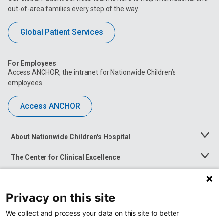
out-of-area families every step of the way.
Global Patient Services
For Employees
Access ANCHOR, the intranet for Nationwide Children’s
employees.
Access ANCHOR
About Nationwide Children's Hospital
Toggle
Menu
The Center for Clinical Excellence
Toggle
Menu
Career Opportunities
Toggle
Menu
Privacy on this site
News at Nationwide Children's
Toggle
Menu
We collect and process your data on this site to better