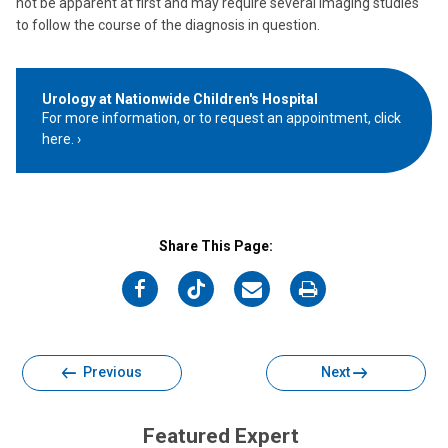
not be apparent at first and may require several imaging studies
to follow the course of the diagnosis in question.
Urology at Nationwide Children's Hospital
For more information, or to request an appointment, click
here.
Share This Page:
on
on
on
on
Facebook
Twitter
Email
Print
Previous
Next
Featured Expert