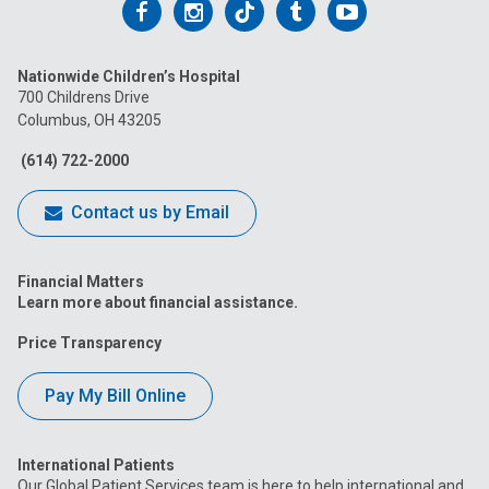
Follow
Follow
Follow
Follow
Follow
us
us
us
us
us
Nationwide Children’s Hospital
on
on
on
on
on
700 Childrens Drive
Columbus, OH 43205
Facebook
Instagram
Tiktok
Tumblr
YouTube
(614) 722-2000
Contact us by Email
Financial Matters
Learn more about financial assistance.
Price Transparency
Pay My Bill Online
International Patients
Our Global Patient Services team is here to help international and