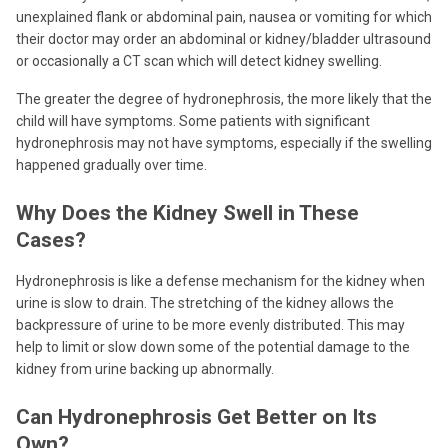
unexplained flank or abdominal pain, nausea or vomiting for which
their doctor may order an abdominal or kidney/bladder ultrasound
or occasionally a CT scan which will detect kidney swelling.
The greater the degree of hydronephrosis, the more likely that the
child will have symptoms. Some patients with significant
hydronephrosis may not have symptoms, especially if the swelling
happened gradually over time.
Why Does the Kidney Swell in These
Cases?
Hydronephrosis is like a defense mechanism for the kidney when
urine is slow to drain. The stretching of the kidney allows the
backpressure of urine to be more evenly distributed. This may
help to limit or slow down some of the potential damage to the
kidney from urine backing up abnormally.
Can Hydronephrosis Get Better on Its
Own?