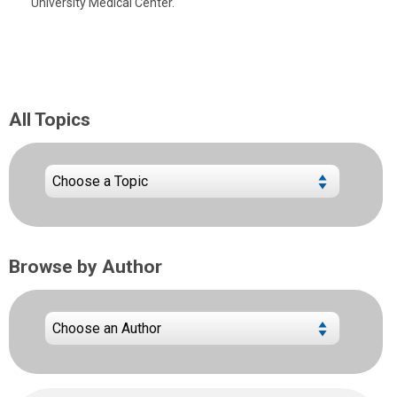
University Medical Center.
All Topics
Browse by Author