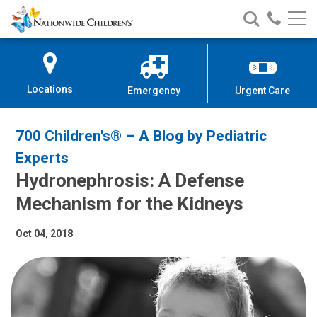
Nationwide
Search
Call
Skip
Nationwide
Nationw
Children’s
to
Children’s
Children
Hospital
Content
Locations
Emergency
Urgent Care
700 Children's® – A Blog by Pediatric
Experts
Hydronephrosis: A Defense
Mechanism for the Kidneys
Oct 04, 2018