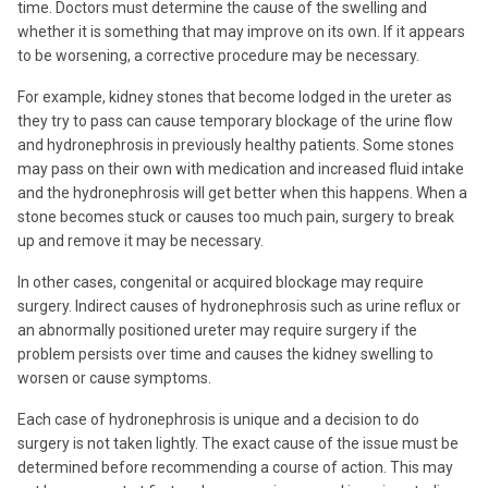
time. Doctors must determine the cause of the swelling and
whether it is something that may improve on its own. If it appears
to be worsening, a corrective procedure may be necessary.
For example, kidney stones that become lodged in the ureter as
they try to pass can cause temporary blockage of the urine flow
and hydronephrosis in previously healthy patients. Some stones
may pass on their own with medication and increased fluid intake
and the hydronephrosis will get better when this happens. When a
stone becomes stuck or causes too much pain, surgery to break
up and remove it may be necessary.
In other cases, congenital or acquired blockage may require
surgery. Indirect causes of hydronephrosis such as urine reflux or
an abnormally positioned ureter may require surgery if the
problem persists over time and causes the kidney swelling to
worsen or cause symptoms.
Each case of hydronephrosis is unique and a decision to do
surgery is not taken lightly. The exact cause of the issue must be
determined before recommending a course of action. This may