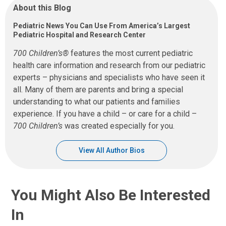
About this Blog
Pediatric News You Can Use From America’s Largest
Pediatric Hospital and Research Center
700 Children’s®
features the most current pediatric
health care information and research from our pediatric
experts – physicians and specialists who have seen it
all. Many of them are parents and bring a special
understanding to what our patients and families
experience. If you have a child – or care for a child –
700 Children’s
was created especially for you.
View All Author Bios
You Might Also Be Interested
In