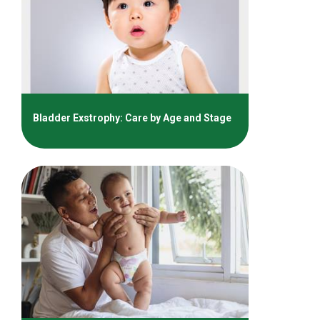
Bladder Exstrophy: Care by Age and Stage