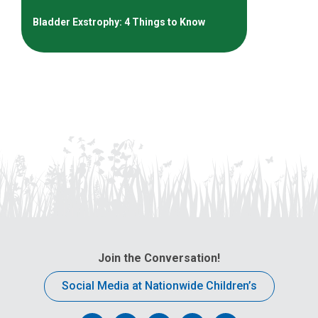
Bladder Exstrophy: 4 Things to Know
Join the Conversation!
Social Media at Nationwide Children’s