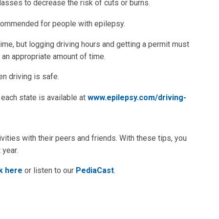
lasses to decrease the risk of cuts or burns.
ecommended for people with epilepsy.
time, but logging driving hours and getting a permit must
r an appropriate amount of time.
en driving is safe.
each state is available at
www.epilepsy.com/driving-
ivities with their peers and friends. With these tips, you
 year.
ck here
or listen to our
PediaCast
.