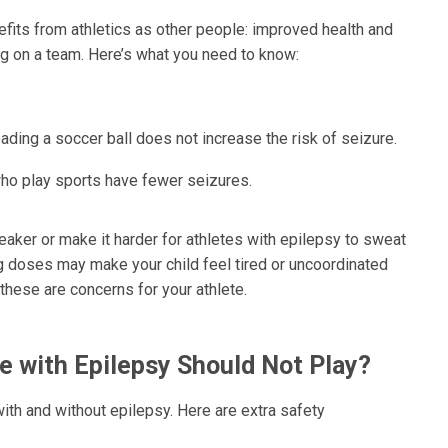
fits from athletics as other people: improved health and
ng on a team. Here’s what you need to know:
heading a soccer ball does not increase the risk of seizure.
ho play sports have fewer seizures.
er or make it harder for athletes with epilepsy to sweat
ng doses may make your child feel tired or uncoordinated
f these are concerns for your athlete.
e with Epilepsy Should Not Play?
with and without epilepsy. Here are extra safety