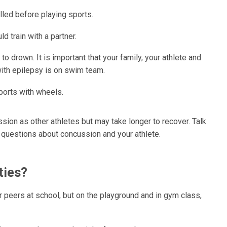
led before playing sports.
d train with a partner.
o drown. It is important that your family, your athlete and
 with epilepsy is on swim team.
ports with wheels.
sion as other athletes but may take longer to recover. Talk
e questions about concussion and your athlete.
ties?
ir peers at school, but on the playground and in gym class,