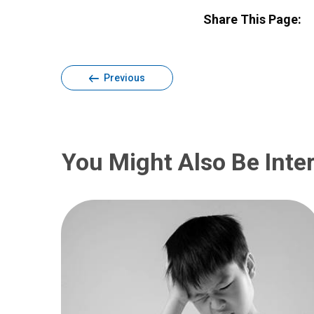
Share This Page:
Previous
You Might Also Be Inter