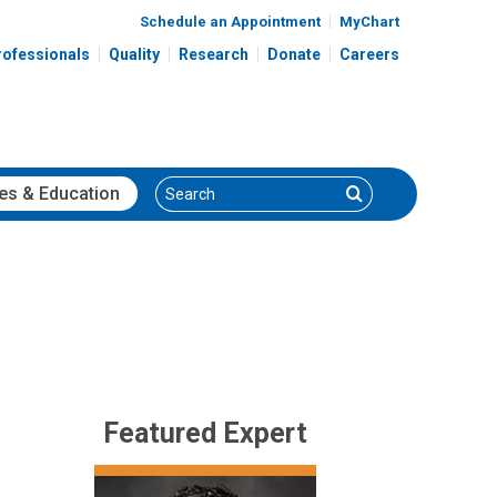
Schedule an Appointment
MyChart
rofessionals
Quality
Research
Donate
Careers
Search
Search
es
& Education
Featured Expert