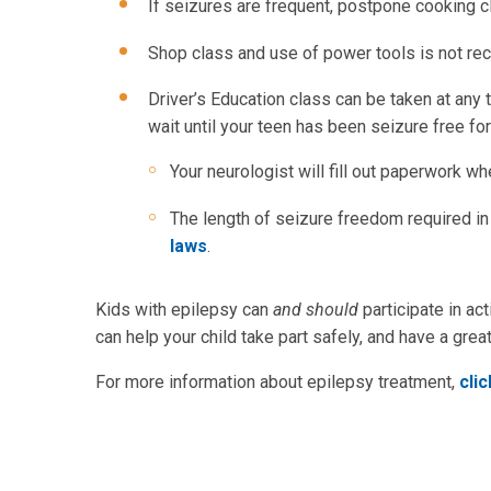
If seizures are frequent, postpone cooking c
Shop class and use of power tools is not r
Driver’s Education class can be taken at any 
wait until your teen has been seizure free fo
Your neurologist will fill out paperwork wh
The length of seizure freedom required in 
laws
.
Kids with epilepsy can
and should
participate in act
can help your child take part safely, and have a great
For more information about epilepsy treatment,
cli