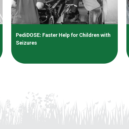
PediDOSE: Faster Help for Children with
Seizures