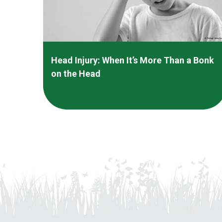
Head Injury: When It’s More Than a Bonk
on the Head