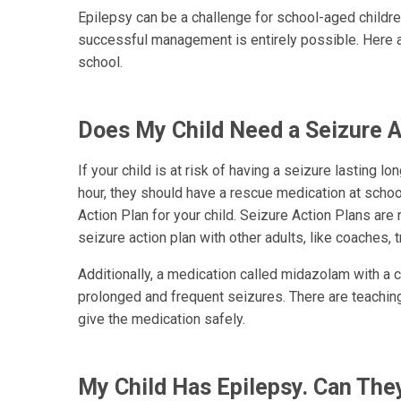
Epilepsy can be a challenge for school-aged childre
successful management is entirely possible. Here a
school.
Does My Child Need a Seizure A
If your child is at risk of having a seizure lasting l
hour, they should have a rescue medication at schoo
Action Plan for your child. Seizure Action Plans are 
seizure action plan with other adults, like coaches, t
Additionally, a medication called midazolam with a ca
prolonged and frequent seizures. There are teaching
give the medication safely.
My Child Has Epilepsy. Can The