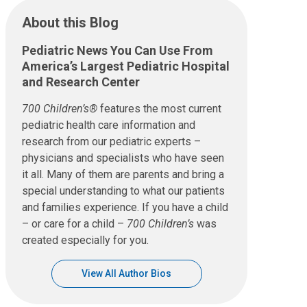
About this Blog
Pediatric News You Can Use From
America’s Largest Pediatric Hospital
and Research Center
700 Children’s®
features the most current
pediatric health care information and
research from our pediatric experts –
physicians and specialists who have seen
it all. Many of them are parents and bring a
special understanding to what our patients
and families experience. If you have a child
– or care for a child –
700 Children’s
was
created especially for you.
View All Author Bios