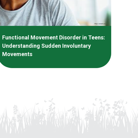
Functional Movement Disorder in Teens:
Understanding Sudden Involuntary
Movements