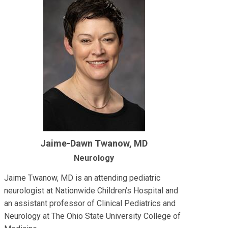
Jaime-Dawn Twanow, MD
Neurology
Jaime Twanow, MD is an attending pediatric
neurologist at Nationwide Children’s Hospital and
an assistant professor of Clinical Pediatrics and
Neurology at The Ohio State University College of