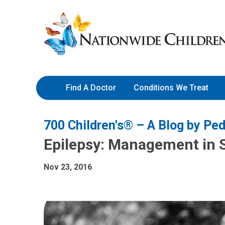
Skip
Nationwide
to
Children’s
Content
Hospital
Find A Doctor
Conditions We Treat
700 Children's® – A Blog by Ped
Epilepsy: Management in 
Nov 23, 2016