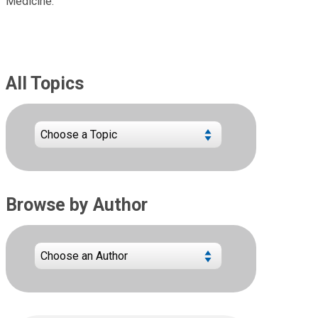
Medicine.
All Topics
Browse by Author