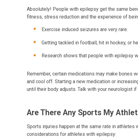
Absolutely! People with epilepsy get the same bene
fitness, stress reduction and the experience of bei
Exercise induced seizures are very rare.
Getting tackled in football, hit in hockey, or 
Research shows that people with epilepsy w
Remember, certain medications may make bones weak
and cool off. Starting a new medication or increasi
until their body adjusts. Talk with your neurologist i
Are There Any Sports My Athlet
Sports injuries happen at the same rate in athletes 
considerations for athletes with epilepsy: