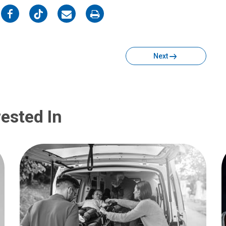
on
on
on
on
Facebook
Twitter
Email
Print
Next
ested In