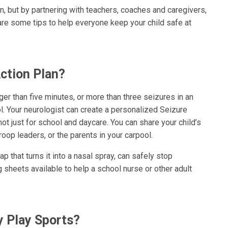
n, but by partnering with teachers, coaches and caregivers,
re some tips to help everyone keep your child safe at
ction Plan?
onger than five minutes, or more than three seizures in an
l. Your neurologist can create a personalized Seizure
not just for school and daycare. You can share your child’s
roop leaders, or the parents in your carpool.
p that turns it into a nasal spray, can safely stop
 sheets available to help a school nurse or other adult
y Play Sports?