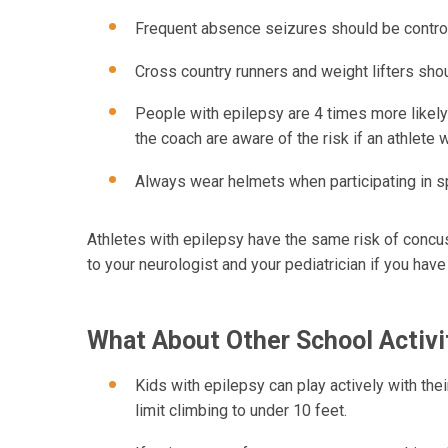
Frequent absence seizures should be control
Cross country runners and weight lifters shoul
People with epilepsy are 4 times more likely t
the coach are aware of the risk if an athlete
Always wear helmets when participating in s
Athletes with epilepsy have the same risk of concus
to your neurologist and your pediatrician if you hav
What About Other School Activi
Kids with epilepsy can play actively with the
limit climbing to under 10 feet.