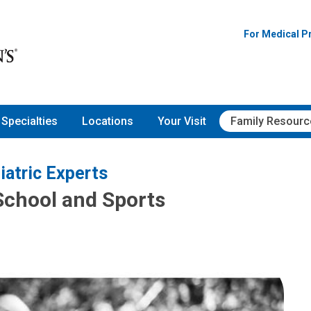
For Medical P
Specialties
Locations
Your Visit
Family Resourc
iatric Experts
School and Sports