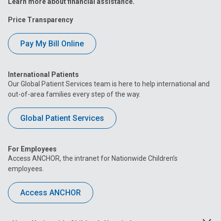
Learn more about financial assistance.
Price Transparency
Pay My Bill Online
International Patients
Our Global Patient Services team is here to help international and
out-of-area families every step of the way.
Global Patient Services
For Employees
Access ANCHOR, the intranet for Nationwide Children’s
employees.
Access ANCHOR