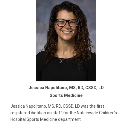
Jessica Napolitano, MS, RD, CSSD, LD
Sports Medicine
Jessica Napolitano, MS, RD, CSSD, LD was the first
registered dietitian on staff for the Nationwide Children’s
Hospital Sports Medicine department.