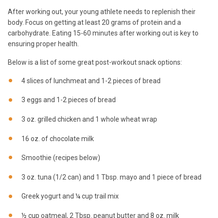
After working out, your young athlete needs to replenish their
body. Focus on getting at least 20 grams of protein and a
carbohydrate. Eating 15-60 minutes after working out is key to
ensuring proper health.
Below is a list of some great post-workout snack options:
4 slices of lunchmeat and 1-2 pieces of bread
3 eggs and 1-2 pieces of bread
3 oz. grilled chicken and 1 whole wheat wrap
16 oz. of chocolate milk
Smoothie (recipes below)
3 oz. tuna (1/2 can) and 1 Tbsp. mayo and 1 piece of bread
Greek yogurt and ¼ cup trail mix
½ cup oatmeal, 2 Tbsp. peanut butter and 8 oz. milk