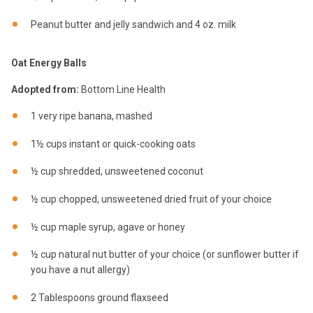
Peanut butter and jelly sandwich and 4 oz. milk
Oat Energy Balls
Adopted from:
Bottom Line Health
1 very ripe banana, mashed
1½ cups instant or quick-cooking oats
½ cup shredded, unsweetened coconut
½ cup chopped, unsweetened dried fruit of your choice
½ cup maple syrup, agave or honey
½ cup natural nut butter of your choice (or sunflower butter if
you have a nut allergy)
2 Tablespoons ground flaxseed