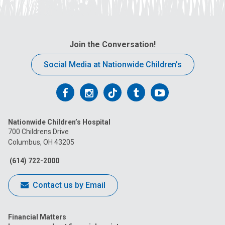
Join the Conversation!
Social Media at Nationwide Children’s
Follow
Follow
Follow
Follow
Follow
us
us
us
us
us
Nationwide Children’s Hospital
on
on
on
on
on
700 Childrens Drive
Columbus, OH 43205
Facebook
Instagram
Tiktok
Tumblr
YouTube
(614) 722-2000
Contact us by Email
Financial Matters