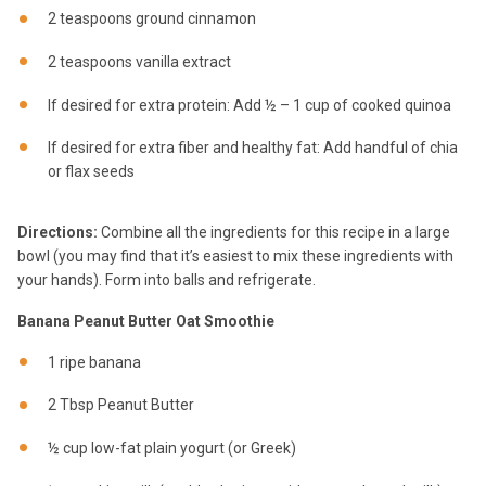
2 teaspoons ground cinnamon
2 teaspoons vanilla extract
If desired for extra protein: Add ½ – 1 cup of cooked quinoa
If desired for extra fiber and healthy fat: Add handful of chia
or flax seeds
Directions:
Combine all the ingredients for this recipe in a large
bowl (you may find that it’s easiest to mix these ingredients with
your hands). Form into balls and refrigerate.
Banana Peanut Butter Oat Smoothie
1 ripe banana
2 Tbsp Peanut Butter
½ cup low-fat plain yogurt (or Greek)