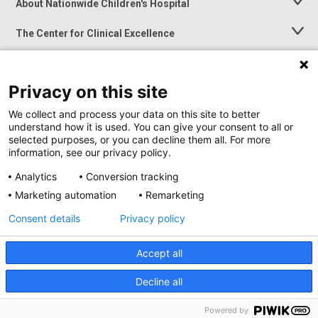
About Nationwide Children's Hospital
Toggle
Menu
The Center for Clinical Excellence
Toggle
Menu
Career Opportunities
Toggle
Menu
Privacy on this site
News at Nationwide Children's
Toggle
Menu
We collect and process your data on this site to better
understand how it is used. You can give your consent to all or
selected purposes, or you can decline them all. For more
information, see our privacy policy.
Analytics
Conversion tracking
Marketing automation
Remarketing
Consent details
Privacy policy
Accept all
Privacy Policy
Site Map
Decline all
Accessibility
Nondiscrimination Notice
© 2026
Nationwide
Children’s Hospital
Powered by