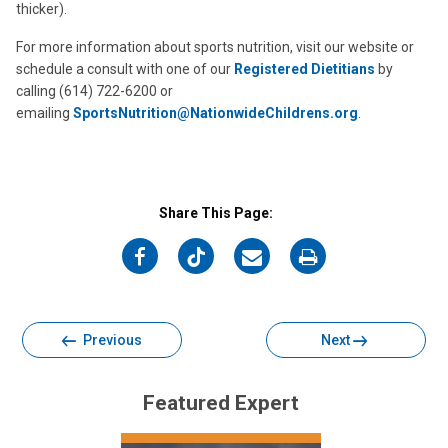
thicker).
For more information about sports nutrition, visit our website or
schedule a consult with one of our
Registered Dietitians
by
calling (614) 722-6200 or
emailing
SportsNutrition@NationwideChildrens.org
.
Share This Page:
on
on
on
on
Facebook
Twitter
Email
Print
Previous
Next
Featured Expert