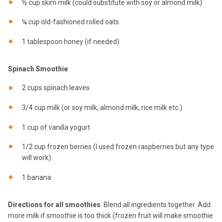
½ cup skim milk (could substitute with soy or almond milk)
¼ cup old-fashioned rolled oats
1 tablespoon honey (if needed)
Spinach Smoothie
2 cups spinach leaves
3/4 cup milk (or soy milk, almond milk, rice milk etc.)
1 cup of vanilla yogurt
1/2 cup frozen berries (I used frozen raspberries but any type
will work)
1 banana
Directions for all smoothies
: Blend all ingredients together. Add
more milk if smoothie is too thick (frozen fruit will make smoothie