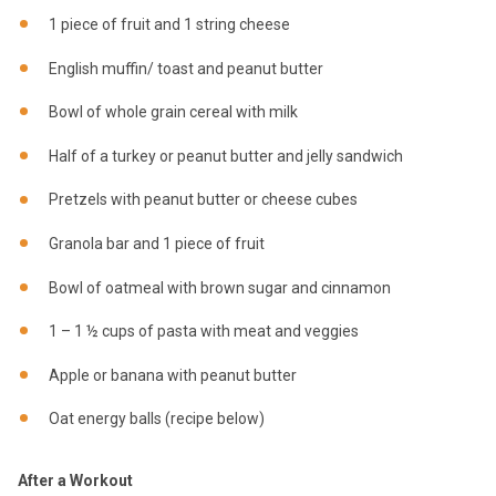
1 piece of fruit and 1 string cheese
English muffin/ toast and peanut butter
Bowl of whole grain cereal with milk
Half of a turkey or peanut butter and jelly sandwich
Pretzels with peanut butter or cheese cubes
Granola bar and 1 piece of fruit
Bowl of oatmeal with brown sugar and cinnamon
1 – 1 ½ cups of pasta with meat and veggies
Apple or banana with peanut butter
Oat energy balls (recipe below)
After a Workout