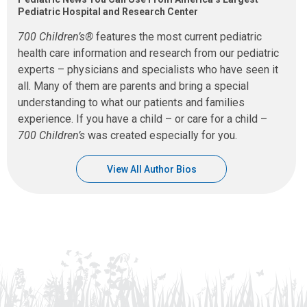
Pediatric Hospital and Research Center
700 Children’s®
features the most current pediatric
health care information and research from our pediatric
experts – physicians and specialists who have seen it
all. Many of them are parents and bring a special
understanding to what our patients and families
experience. If you have a child – or care for a child –
700 Children’s
was created especially for you.
View All Author Bios