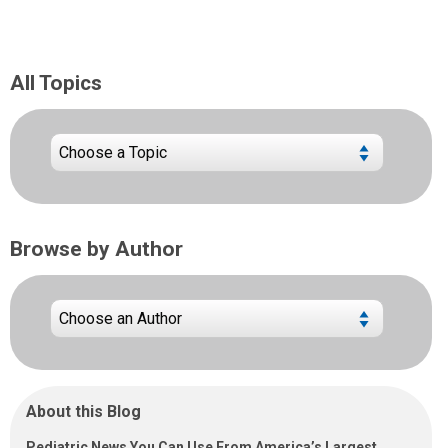
All Topics
Browse by Author
About this Blog
Pediatric News You Can Use From America’s Largest