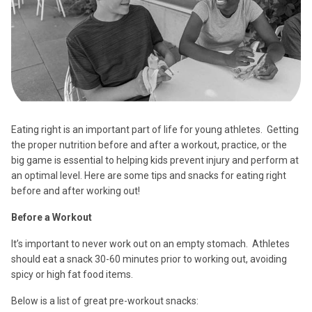
Eating right is an important part of life for young athletes. Getting
the proper nutrition before and after a workout, practice, or the
big game is essential to helping kids prevent injury and perform at
an optimal level. Here are some tips and snacks for eating right
before and after working out!
Before a Workout
It’s important to never work out on an empty stomach. Athletes
should eat a snack 30-60 minutes prior to working out, avoiding
spicy or high fat food items.
Below is a list of great pre-workout snacks: