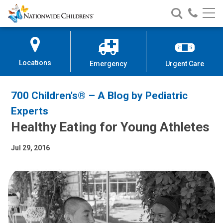
Nationwide
Search
Call
Skip
Nationwide
Nationw
Children’s
to
Children’s
Children
Hospital
Content
Locations
Emergency
Urgent Care
700 Children's® – A Blog by Pediatric
Experts
Healthy Eating for Young Athletes
Jul 29, 2016