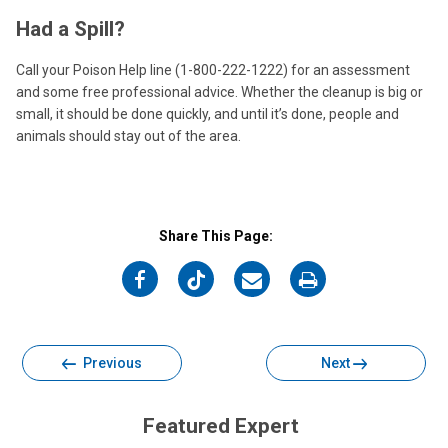
Had a Spill?
Call your Poison Help line (1-800-222-1222) for an assessment
and some free professional advice. Whether the cleanup is big or
small, it should be done quickly, and until it’s done, people and
animals should stay out of the area.
Share This Page:
on
on
on
on
Facebook
Twitter
Email
Print
Previous
Next
Featured Expert