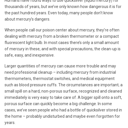
Humans have found ways to use quicksilver (liquid mercury) for
thousands of years, but we’ve only known how dangerous it is for
the past hundred years. Even today, many people don’t know
about mercury’s dangers.
When people call our poison center about mercury, they’re often
dealing with mercury from a broken thermometer or a compact
fluorescent light bulb. In most cases there’s only a small amount
of mercury in these, and with special precautions, the clean-up is
safe, easy, and inexpensive.
Larger quantities of mercury can cause more trouble and may
need professional cleanup – including mercury from industrial
thermometers, thermostat switches, and medical equipment
such as blood pressure cuffs. The circumstances are important; a
small spill on a hard, non-porous surface, recognized and cleaned
immediately is very easy to take care of. A bigger spill onto a soft,
porous surface can quickly become a big challenge. In some
cases, we’ve seen people who had a bottle of quicksilver stored in
the home – probably undisturbed and maybe even forgotten for
years.