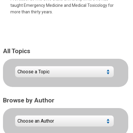
taught Emergency Medicine and Medical Toxicology for
more than thirty years.
All Topics
Browse by Author