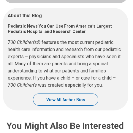
About this Blog
Pediatric News You Can Use From America’s Largest
Pediatric Hospital and Research Center
700 Children’s®
features the most current pediatric
health care information and research from our pediatric
experts – physicians and specialists who have seen it
all. Many of them are parents and bring a special
understanding to what our patients and families
experience. If you have a child – or care for a child –
700 Children’s
was created especially for you.
View All Author Bios
You Might Also Be Interested