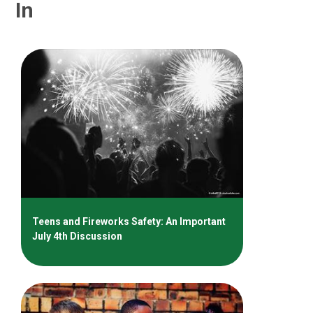
In
Teens and Fireworks Safety: An Important
July 4th Discussion