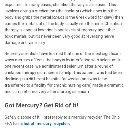
exposures. In many cases, chelation therapy is also used. This
involves giving a medication (the chelator) which goes into the
body and grabs the metal (
chelos
is the Greek word for claw) then
carries the metal out of the body, usually into the urine. Chelation
therapy is good at lowering blood levels of mercury and other
toxic metals, but it’s never been very good at reversing nerve
damage or brain injury.
Recently scientists have learned that one of the most significant
ways mercury affects the body is by interfering with selenium. In
one recent case, we administered selenium after a round of
chelation therapy didn’t seem to help. This patient, who had been
declining in a different hospital for weeks (and was to be
transferred to a facility for chronic nursing care) made a dramatic
and complete recovery after starting selenium.
Got Mercury? Get Rid of It!
Safely dispose of it – preferably to a mercury recycler. The Ohio
EPA has
a list of mercury recyclers
.