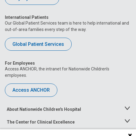
International Patients
Our Global Patient Services team is here to help international and
out-of-area families every step of the way.
Global Patient Services
For Employees
Access ANCHOR, the intranet for Nationwide Children’s
employees.
Access ANCHOR
About Nationwide Children's Hospital
Toggle
Menu
The Center for Clinical Excellence
Toggle
Menu
Career Opportunities
Toggle