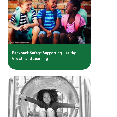
Backpack Safety: Supporting Healthy
Growth and Learning