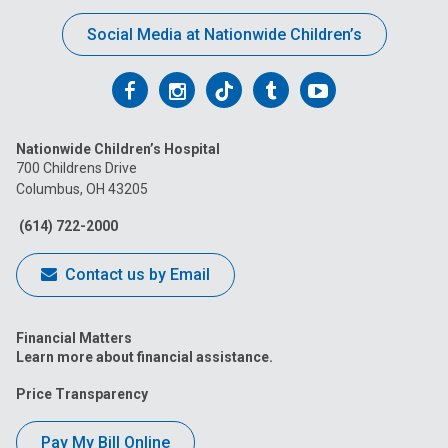
Social Media at Nationwide Children’s
Follow
Follow
Follow
Follow
Follow
us
us
us
us
us
Nationwide Children’s Hospital
on
on
on
on
on
700 Childrens Drive
Columbus, OH 43205
Facebook
Instagram
Tiktok
Tumblr
YouTube
(614) 722-2000
Contact us by Email
Financial Matters
Learn more about financial assistance.
Price Transparency
Pay My Bill Online