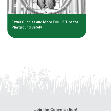
Fewer Ouchies and More Fun – 5 Tips for
Playground Safety
Join the Conversation!