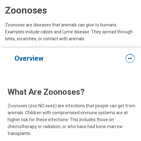
Zoonoses
Zoonoses are diseases that animals can give to humans.
Examples include rabies and Lyme disease. They spread through
bites, scratches, or contact with animals.
Overview
What Are Zoonoses?
Zoonoses (zoo NO seez) are infections that people can get from
animals. Children with compromised immune systems are at
higher risk for these infections. This includes those on
chemotherapy or radiation, or who have had bone marrow
transplants.