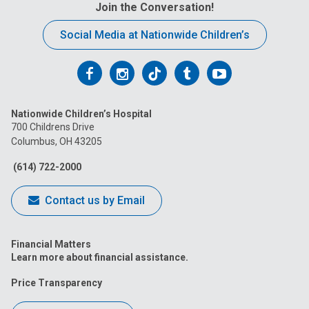
Join the Conversation!
Social Media at Nationwide Children’s
Follow
Follow
Follow
Follow
Follow
us
us
us
us
us
Nationwide Children’s Hospital
on
on
on
on
on
700 Childrens Drive
Columbus, OH 43205
Facebook
Instagram
Tiktok
Tumblr
YouTube
(614) 722-2000
Contact us by Email
Financial Matters
Learn more about financial assistance.
Price Transparency