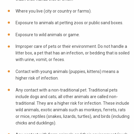
Where you live (city or country or farms).
Exposure to animals at petting zoos or public sand boxes.
Exposure to wild animals or game.
Improper care of pets or their environment. Do not handle a
litter box, a pet that has an infection, or bedding that is soiled
with urine, vomit, or feces.
Contact with young animals (puppies, kittens) means a
higher risk of infection.
Any contact with a non-traditional pet. Traditional pets
include dogs and cats; all other animals are called non-
traditional. They are a higher risk for infection. These include
wild animals, exotic animals such as monkeys, ferrets, rats
or mice, reptiles (snakes, lizards, turtles), and birds (including
chicks and ducklings).