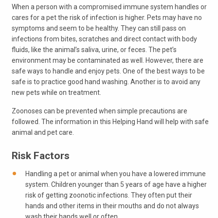
When a person with a compromised immune system handles or
cares for a pet the risk of infection is higher. Pets may have no
symptoms and seem to be healthy. They can still pass on
infections from bites, scratches and direct contact with body
fluids, like the animal’s saliva, urine, or feces. The pet’s
environment may be contaminated as well. However, there are
safe ways to handle and enjoy pets. One of the best ways to be
safe is to practice good hand washing. Another is to avoid any
new pets while on treatment.
Zoonoses can be prevented when simple precautions are
followed. The information in this Helping Hand will help with safe
animal and pet care.
Risk Factors
Handling a pet or animal when you have a lowered immune
system. Children younger than 5 years of age have a higher
risk of getting zoonotic infections. They often put their
hands and other items in their mouths and do not always
wash their hands well or often.