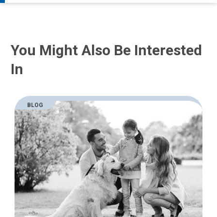
You Might Also Be Interested
In
BLOG