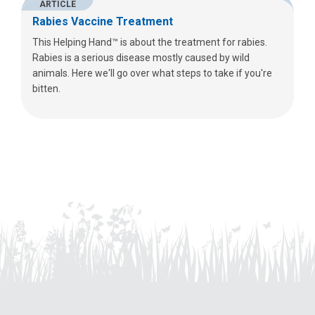
ARTICLE
Rabies Vaccine Treatment
This Helping Hand™ is about the treatment for rabies.
Rabies is a serious disease mostly caused by wild
animals. Here we'll go over what steps to take if you're
bitten.