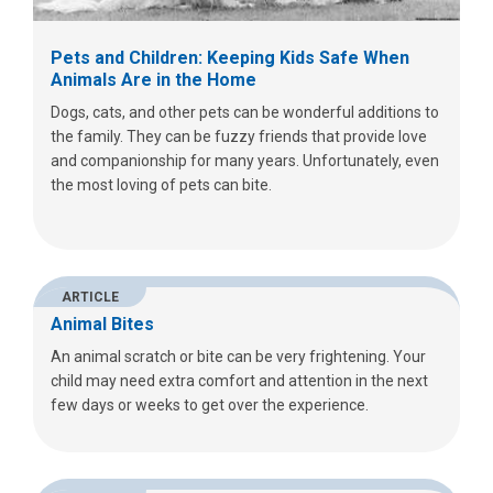
Pets and Children: Keeping Kids Safe When
Animals Are in the Home
Dogs, cats, and other pets can be wonderful additions to
the family. They can be fuzzy friends that provide love
and companionship for many years. Unfortunately, even
the most loving of pets can bite.
ARTICLE
Animal Bites
An animal scratch or bite can be very frightening. Your
child may need extra comfort and attention in the next
few days or weeks to get over the experience.