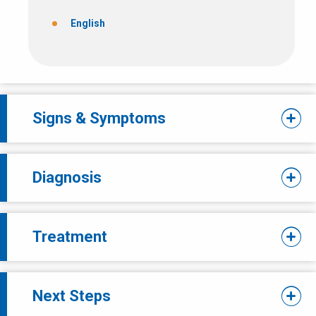
English
Signs & Symptoms
Diagnosis
Treatment
Next Steps