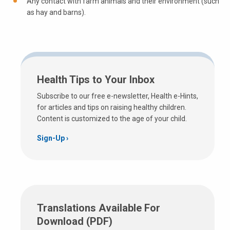
Any contact with farm animals and their environment (such
as hay and barns).
Health Tips to Your Inbox
Subscribe to our free e-newsletter, Health e-Hints,
for articles and tips on raising healthy children.
Content is customized to the age of your child.
Sign-Up
Translations Available For
Download (PDF)