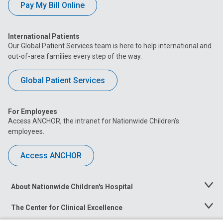
Pay My Bill Online
International Patients
Our Global Patient Services team is here to help international and
out-of-area families every step of the way.
Global Patient Services
For Employees
Access ANCHOR, the intranet for Nationwide Children’s
employees.
Access ANCHOR
About Nationwide Children's Hospital
Toggle
Menu
The Center for Clinical Excellence
Toggle
Menu