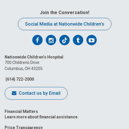
Join the Conversation!
Social Media at Nationwide Children’s
Follow
Follow
Follow
Follow
Follow
us
us
us
us
us
Nationwide Children’s Hospital
on
on
on
on
on
700 Childrens Drive
Columbus, OH 43205
Facebook
Instagram
Tiktok
Tumblr
YouTube
(614) 722-2000
Contact us by Email
Financial Matters
Learn more about financial assistance.
Price Transparency