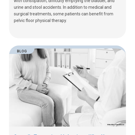
with constipation, difficulty emptying the bladder, and
urine and stool accidents. In addition to medical and
surgical treatments, some patients can benefit from
pelvic floor physical therapy.
BLOG