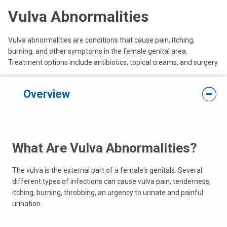
Vulva Abnormalities
Vulva abnormalities are conditions that cause pain, itching,
burning, and other symptoms in the female genital area.
Treatment options include antibiotics, topical creams, and surgery
Overview
What Are Vulva Abnormalities?
The vulva is the external part of a female's genitals. Several
different types of infections can cause vulva pain, tenderness,
itching, burning, throbbing, an urgency to urinate and painful
urination.