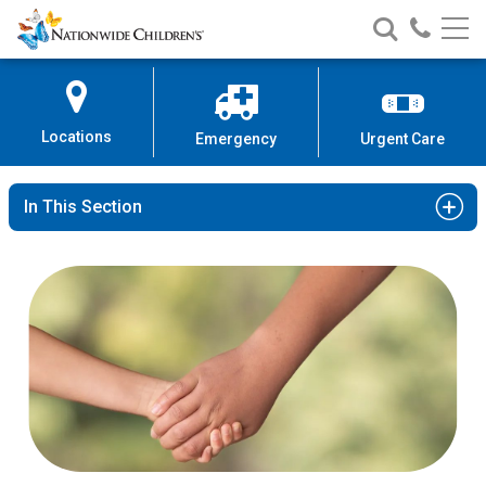
Nationwide
Search
Call
Skip
Nationwide
Nationw
Children’s
to
Children’s
Children
Hospital
Content
Locations
Emergency
Urgent Care
In This Section