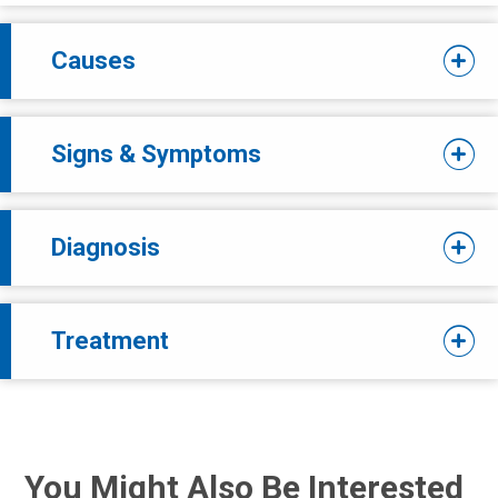
Causes
Signs & Symptoms
Diagnosis
Treatment
You Might Also Be Interested