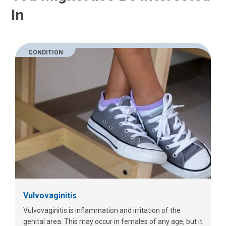
In
CONDITION
Vulvovaginitis
Vulvovaginitis is inflammation and irritation of the
genital area. This may occur in females of any age, but it