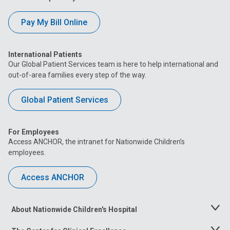
Pay My Bill Online
International Patients
Our Global Patient Services team is here to help international and
out-of-area families every step of the way.
Global Patient Services
For Employees
Access ANCHOR, the intranet for Nationwide Children’s
employees.
Access ANCHOR
About Nationwide Children's Hospital
Toggle
Menu