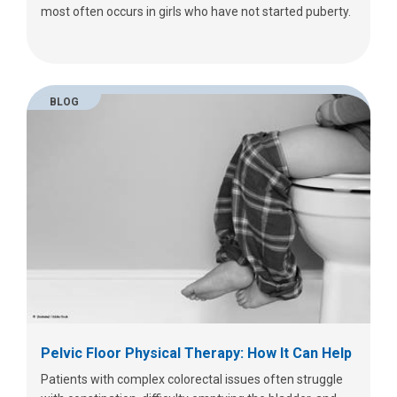
most often occurs in girls who have not started puberty.
BLOG
Pelvic Floor Physical Therapy: How It Can Help
Patients with complex colorectal issues often struggle