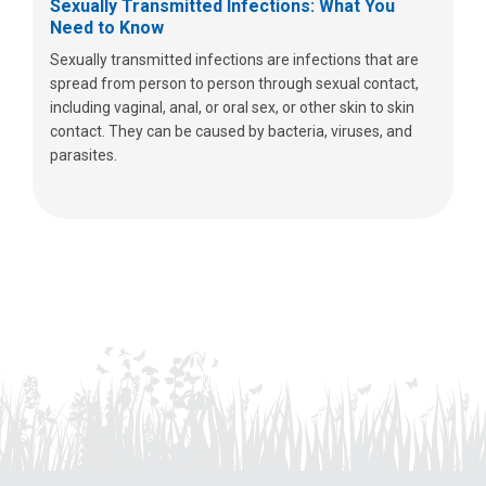
Sexually Transmitted Infections: What You
Need to Know
Sexually transmitted infections are infections that are
spread from person to person through sexual contact,
including vaginal, anal, or oral sex, or other skin to skin
contact. They can be caused by bacteria, viruses, and
parasites.