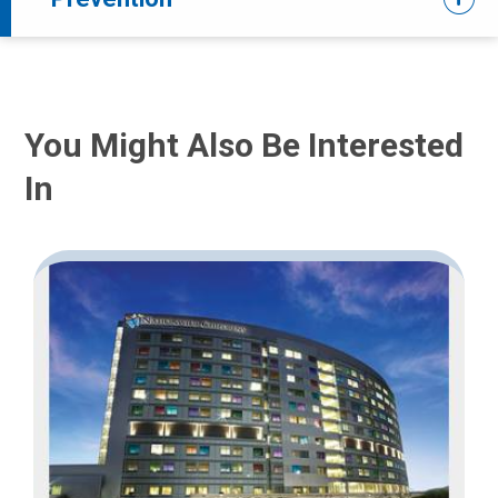
You Might Also Be Interested
In