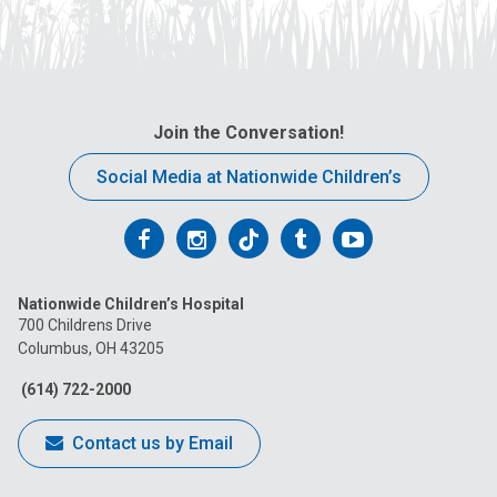
Join the Conversation!
Social Media at Nationwide Children’s
Follow
Follow
Follow
Follow
Follow
us
us
us
us
us
Nationwide Children’s Hospital
on
on
on
on
on
700 Childrens Drive
Columbus, OH 43205
Facebook
Instagram
Tiktok
Tumblr
YouTube
(614) 722-2000
Contact us by Email