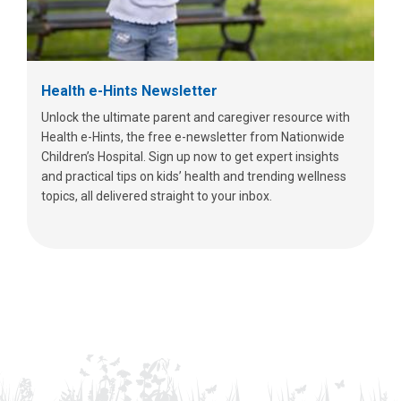
Health e-Hints Newsletter
Unlock the ultimate parent and caregiver resource with
Health e-Hints, the free e-newsletter from Nationwide
Children’s Hospital. Sign up now to get expert insights
and practical tips on kids’ health and trending wellness
topics, all delivered straight to your inbox.