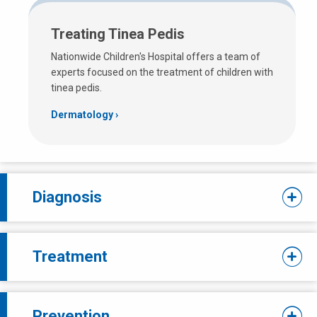
Treating Tinea Pedis
Nationwide Children's Hospital offers a team of
experts focused on the treatment of children with
tinea pedis.
Dermatology
Diagnosis
Treatment
Prevention