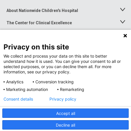
About Nationwide Children's Hospital
Toggle
Menu
The Center for Clinical Excellence
Toggle
Menu
Career Opportunities
Toggle
Menu
Privacy on this site
News at Nationwide Children's
Toggle
Menu
We collect and process your data on this site to better
understand how it is used. You can give your consent to all or
selected purposes, or you can decline them all. For more
information, see our privacy policy.
Analytics
Conversion tracking
Marketing automation
Remarketing
Consent details
Privacy policy
Accept all
Privacy Policy
Site Map
Decline all
Accessibility
Nondiscrimination Notice
© 2026
Nationwide