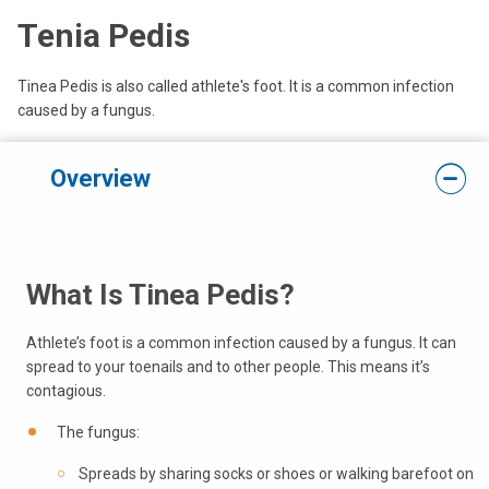
Tenia Pedis
Tinea Pedis is also called athlete's foot. It is a common infection
caused by a fungus.
Overview
What Is Tinea Pedis?
Athlete’s foot is a common infection caused by a fungus. It can
spread to your toenails and to other people. This means it’s
contagious.
The fungus:
Spreads by sharing socks or shoes or walking barefoot on