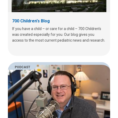
700 Children's Blog
If you have a child – or care for a child – 700 Children’s
was created especially for you. Our blog gives you
access to the most current pediatric news and research.
PODCAST