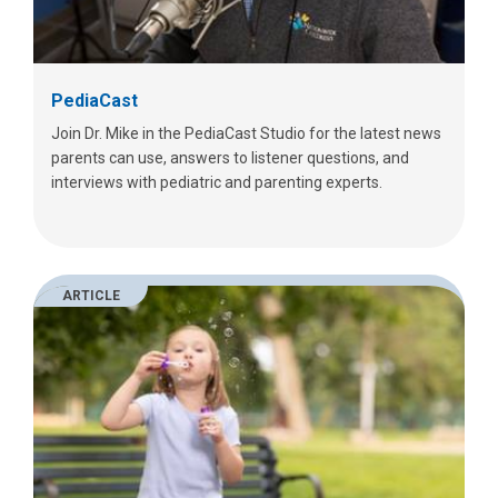
PediaCast
Join Dr. Mike in the PediaCast Studio for the latest news
parents can use, answers to listener questions, and
interviews with pediatric and parenting experts.
ARTICLE