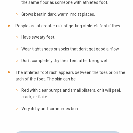
the same floor as someone with athlete’s foot.
Grows best in dark, warm, moist places.
People are at greater risk of getting athlete’s foot if they:
Have sweaty feet.
Wear tight shoes or socks that don’t get good airflow.
Don’t completely dry their feet after being wet.
The athlete’s foot rash appears between the toes or on the
arch of the foot. The skin can be:
Red with clear bumps and small blisters, or it will peel,
crack, or flake.
Very itchy and sometimes burn.