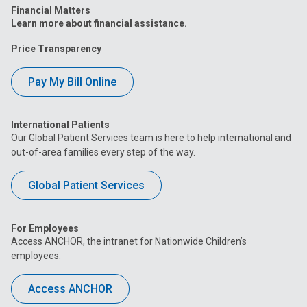
Financial Matters
Learn more about financial assistance.
Price Transparency
Pay My Bill Online
International Patients
Our Global Patient Services team is here to help international and
out-of-area families every step of the way.
Global Patient Services
For Employees
Access ANCHOR, the intranet for Nationwide Children’s
employees.
Access ANCHOR