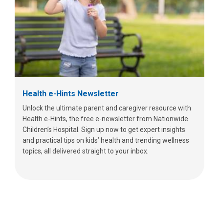
Health e-Hints Newsletter
Unlock the ultimate parent and caregiver resource with
Health e-Hints, the free e-newsletter from Nationwide
Children’s Hospital. Sign up now to get expert insights
and practical tips on kids’ health and trending wellness
topics, all delivered straight to your inbox.