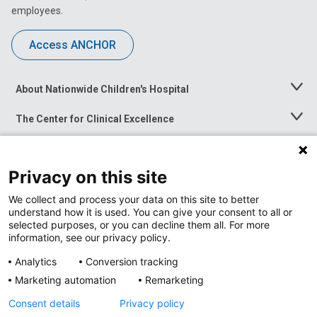
employees.
Access ANCHOR
About Nationwide Children's Hospital
Toggle
Menu
The Center for Clinical Excellence
Toggle
Menu
Career Opportunities
Toggle
Menu
Privacy on this site
News at Nationwide Children's
Toggle
Menu
We collect and process your data on this site to better
understand how it is used. You can give your consent to all or
selected purposes, or you can decline them all. For more
information, see our privacy policy.
Analytics
Conversion tracking
Marketing automation
Remarketing
Consent details
Privacy policy