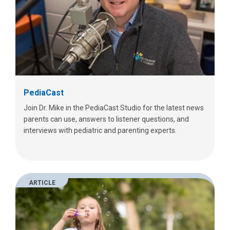
PediaCast
Join Dr. Mike in the PediaCast Studio for the latest news
parents can use, answers to listener questions, and
interviews with pediatric and parenting experts.
ARTICLE