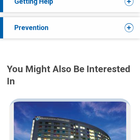
Getting Help
Prevention
You Might Also Be Interested
In