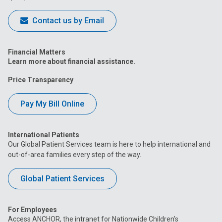
Contact us by Email
Financial Matters
Learn more about financial assistance.
Price Transparency
Pay My Bill Online
International Patients
Our Global Patient Services team is here to help international and
out-of-area families every step of the way.
Global Patient Services
For Employees
Access ANCHOR, the intranet for Nationwide Children’s