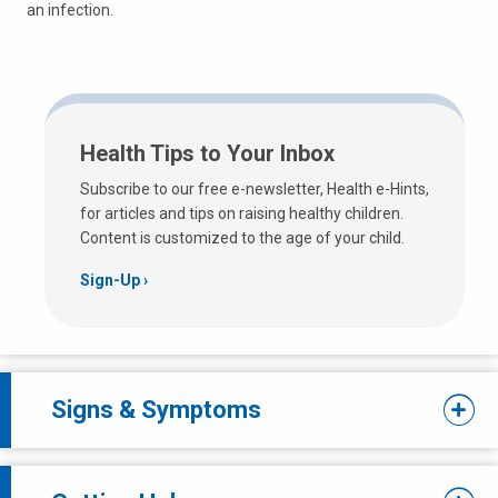
an infection.
Health Tips to Your Inbox
Subscribe to our free e-newsletter, Health e-Hints,
for articles and tips on raising healthy children.
Content is customized to the age of your child.
Sign-Up
Signs & Symptoms