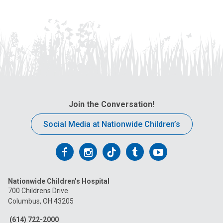
Join the Conversation!
Social Media at Nationwide Children’s
Follow
Follow
Follow
Follow
Follow
us
us
us
us
us
Nationwide Children’s Hospital
on
on
on
on
on
700 Childrens Drive
Columbus, OH 43205
Facebook
Instagram
Tiktok
Tumblr
YouTube
(614) 722-2000