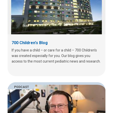
700 Children's Blog
If you have a child – or care for a child – 700 Children’s
was created especially for you. Our blog gives you
access to the most current pediatric news and research.
PODCAST