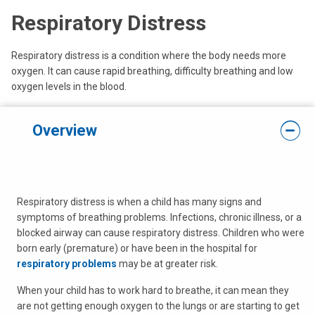
Respiratory Distress
Respiratory distress is a condition where the body needs more
oxygen. It can cause rapid breathing, difficulty breathing and low
oxygen levels in the blood.
Overview
Respiratory distress is when a child has many signs and
symptoms of breathing problems. Infections, chronic illness, or a
blocked airway can cause respiratory distress. Children who were
born early (premature) or have been in the hospital for
respiratory problems
may be at greater risk.
When your child has to work hard to breathe, it can mean they
are not getting enough oxygen to the lungs or are starting to get