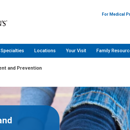
For Medical P
Specialties
Locations
Your Visit
Family Resourc
nt and Prevention
and