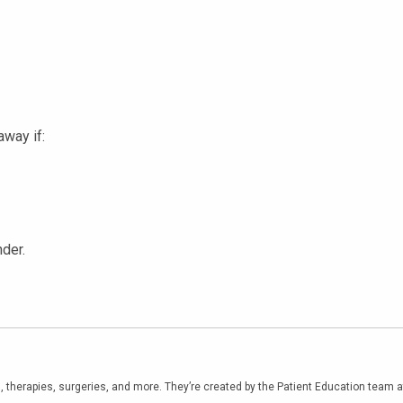
away if:
der.
, therapies, surgeries, and more. They’re created by the Patient Education team 