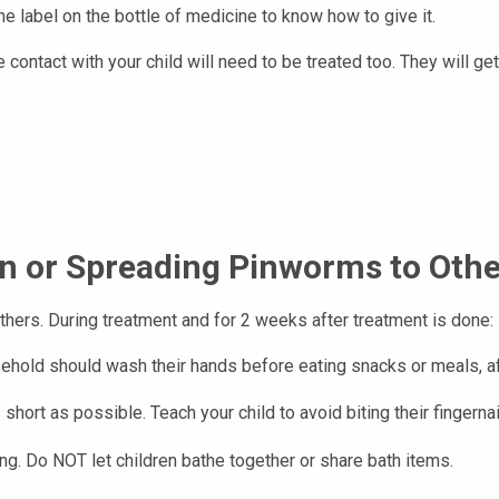
he label on the bottle of medicine to know how to give it.
ontact with your child will need to be treated too. They will ge
on or Spreading Pinworms to Oth
thers. During treatment and for 2 weeks after treatment is done:
hold should wash their hands before eating snacks or meals, after
 short as possible. Teach your child to avoid biting their fingerna
g. Do NOT let children bathe together or share bath items.