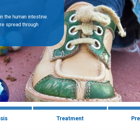
n the human intestine.
are spread through
sis
Treatment
Pre