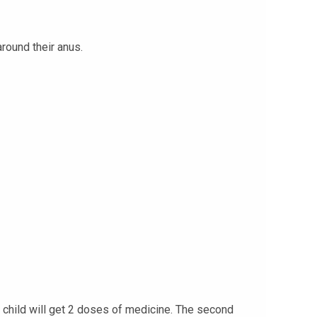
around their anus.
ur child will get 2 doses of medicine. The second