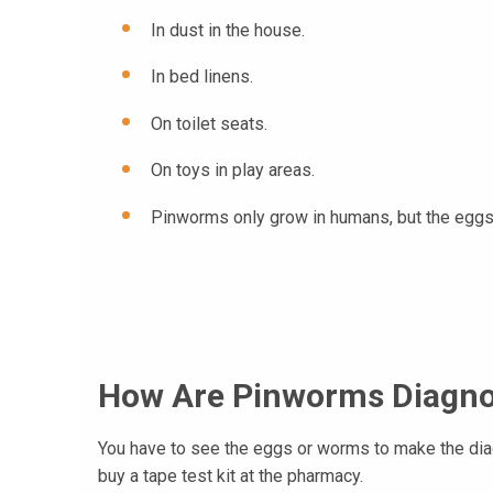
In dust in the house.
In bed linens.
On toilet seats.
On toys in play areas.
Pinworms only grow in humans, but the eggs c
How Are Pinworms Diagn
You have to see the eggs or worms to make the diagn
buy a tape test kit at the pharmacy.