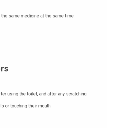
t the same medicine at the same time.
ers
 using the toilet, and after any scratching.
ils or touching their mouth.