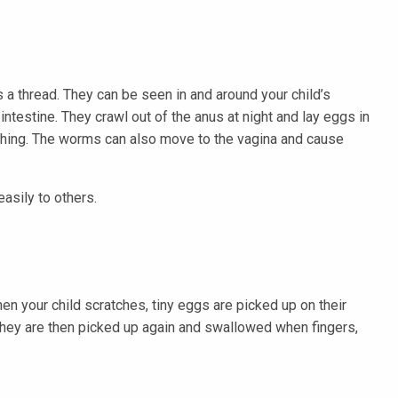
 a thread. They can be seen in and around your child’s
ntestine. They crawl out of the anus at night and lay eggs in
tching. The worms can also move to the vagina and cause
asily to others.
en your child scratches, tiny eggs are picked up on their
 They are then picked up again and swallowed when fingers,