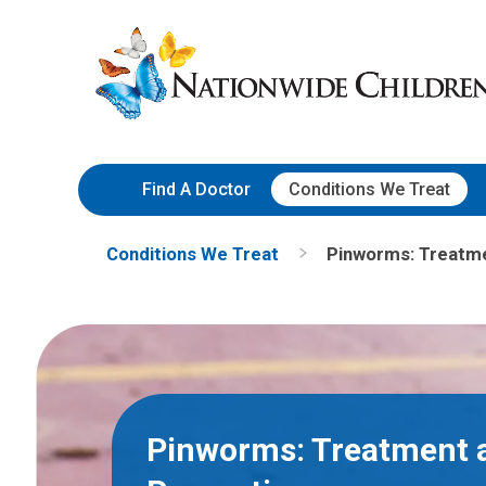
Skip
Nationwide
to
Children’s
Content
Hospital
Find A Doctor
Conditions We Treat
Conditions We Treat
Pinworms: Treatme
Pinworms: Treatment 