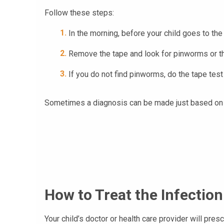
Follow these steps:
In the morning, before your child goes to the
Remove the tape and look for pinworms or th
If you do not find pinworms, do the tape tes
Sometimes a diagnosis can be made just based on 
How to Treat the Infection
Your child’s doctor or health care provider will pre