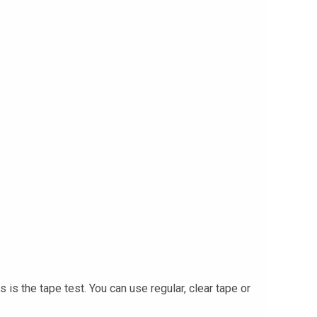
s the tape test. You can use regular, clear tape or