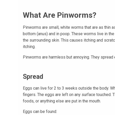
What Are Pinworms?
Pinworms are small, white worms that are as thin as
bottom (anus) and in poop. These worms live in the i
the surrounding skin. This causes itching and scra
itching.
Pinworms are harmless but annoying. They spread e
Spread
Eggs can live for 2 to 3 weeks outside the body. Wh
fingers. The eggs are left on any surface touched.
foods, or anything else are put in the mouth.
Eggs can be found: