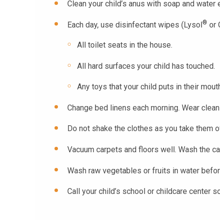
Clean your child’s anus with soap and water 
®
Each day, use disinfectant wipes (Lysol
or 
All toilet seats in the house.
All hard surfaces your child has touched.
Any toys that your child puts in their mout
Change bed linens each morning. Wear clean 
Do not shake the clothes as you take them off
Vacuum carpets and floors well. Wash the can
Wash raw vegetables or fruits in water befor
Call your child’s school or childcare center s