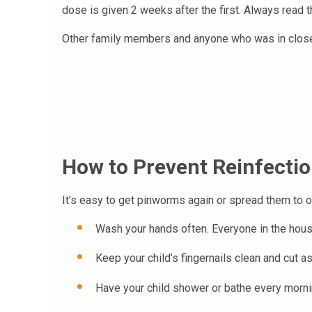
dose is given 2 weeks after the first. Always read t
Other family members and anyone who was in close c
How to Prevent Reinfecti
It’s easy to get pinworms again or spread them to o
Wash your hands often. Everyone in the house
Keep your child’s fingernails clean and cut as
Have your child shower or bathe every mornin