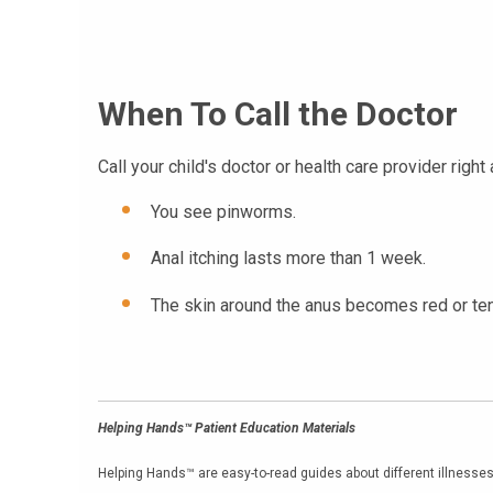
When To Call the Doctor
Call your child's doctor or health care provider right 
You see pinworms.
Anal itching lasts more than 1 week.
The skin around the anus becomes red or ten
Helping Hands™ Patient Education Materials
Helping Hands™ are easy-to-read guides about different illnesses