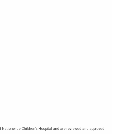
at Nationwide Children’s Hospital and are reviewed and approved