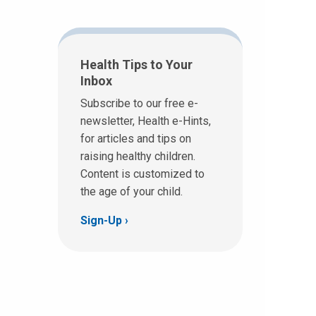
Health Tips to Your
Inbox
Subscribe to our free e-
newsletter, Health e-Hints,
for articles and tips on
raising healthy children.
Content is customized to
the age of your child.
Sign-Up