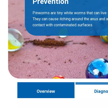
Prevention
Pinworms are tiny white worms that can live i
They can cause itching around the anus and 
contact with contaminated surfaces.
Overview
Diagno