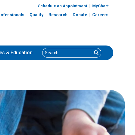
Schedule an Appointment
MyChart
rofessionals
Quality
Research
Donate
Careers
Search
Search
es
& Education