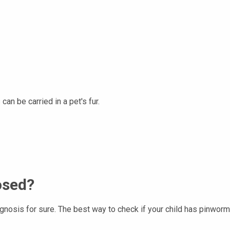
an be carried in a pet's fur.
osed?
osis for sure. The best way to check if your child has pinworms i