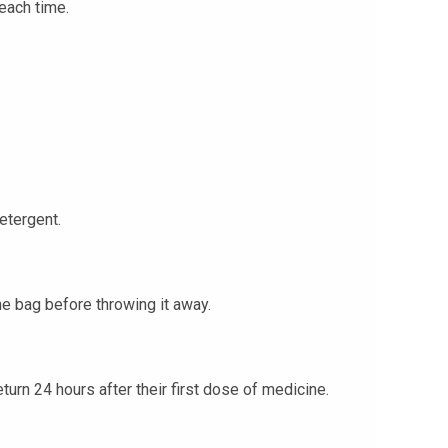
each time.
etergent.
he bag before throwing it away.
eturn 24 hours after their first dose of medicine.