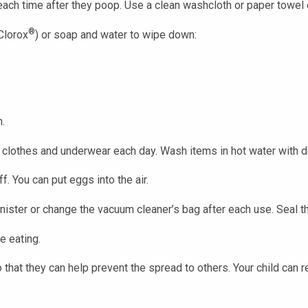
each time after they poop. Use a clean washcloth or paper towel 
®
Clorox
) or soap and water to wipe down:
h.
clothes and underwear each day. Wash items in hot water with d
. You can put eggs into the air.
ister or change the vacuum cleaner’s bag after each use. Seal t
e eating.
o that they can help prevent the spread to others. Your child can r