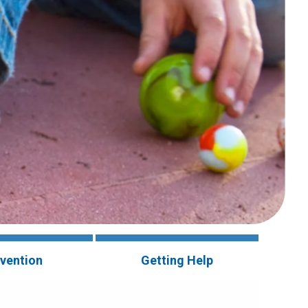
vention
Getting Help