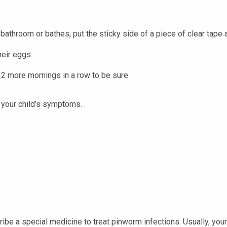
 bathroom or bathes, put the sticky side of a piece of clear tape 
eir eggs.
t 2 more mornings in a row to be sure.
your child’s symptoms.
scribe a special medicine to treat pinworm infections. Usually, yo