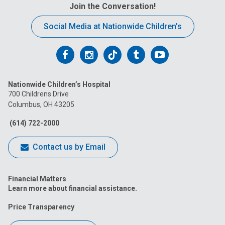
Join the Conversation!
Social Media at Nationwide Children’s
Follow
Follow
Follow
Follow
Follow
us
us
us
us
us
Nationwide Children’s Hospital
on
on
on
on
on
700 Childrens Drive
Columbus, OH 43205
Facebook
Instagram
Tiktok
Tumblr
YouTube
(614) 722-2000
Contact us by Email
Financial Matters
Learn more about financial assistance.
Price Transparency