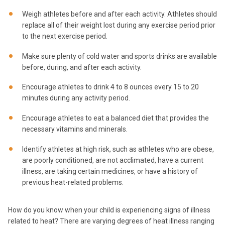
Weigh athletes before and after each activity. Athletes should
replace all of their weight lost during any exercise period prior
to the next exercise period.
Make sure plenty of cold water and sports drinks are available
before, during, and after each activity.
Encourage athletes to drink 4 to 8 ounces every 15 to 20
minutes during any activity period.
Encourage athletes to eat a balanced diet that provides the
necessary vitamins and minerals.
Identify athletes at high risk, such as athletes who are obese,
are poorly conditioned, are not acclimated, have a current
illness, are taking certain medicines, or have a history of
previous heat-related problems.
How do you know when your child is experiencing signs of illness
related to heat? There are varying degrees of heat illness ranging