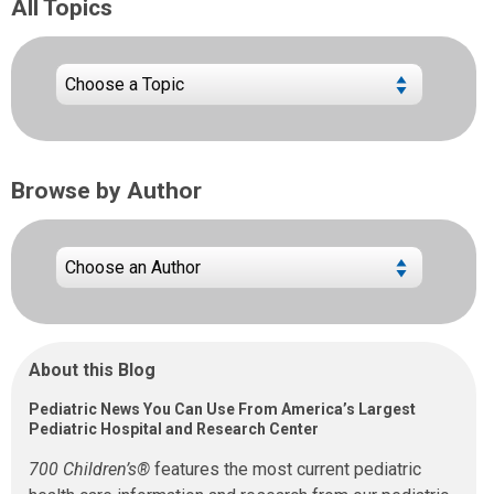
All Topics
Browse by Author
About this Blog
Pediatric News You Can Use From America’s Largest
Pediatric Hospital and Research Center
700 Children’s®
features the most current pediatric