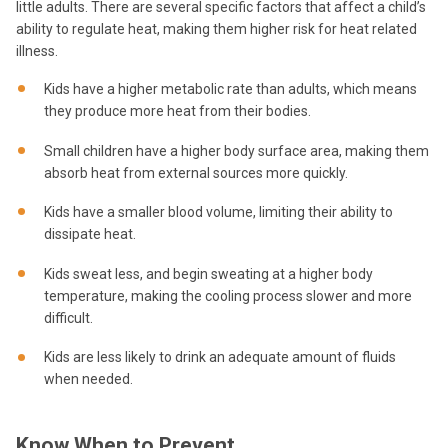
little adults. There are several specific factors that affect a child’s
ability to regulate heat, making them higher risk for heat related
illness.
Kids have a higher metabolic rate than adults, which means
they produce more heat from their bodies.
Small children have a higher body surface area, making them
absorb heat from external sources more quickly.
Kids have a smaller blood volume, limiting their ability to
dissipate heat.
Kids sweat less, and begin sweating at a higher body
temperature, making the cooling process slower and more
difficult.
Kids are less likely to drink an adequate amount of fluids
when needed.
Know When to Prevent