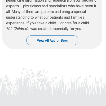
health care information and research from our pediatric
experts – physicians and specialists who have seen it
all. Many of them are parents and bring a special
understanding to what our patients and families
experience. If you have a child – or care for a child –
700 Children’s
was created especially for you.
View All Author Bios