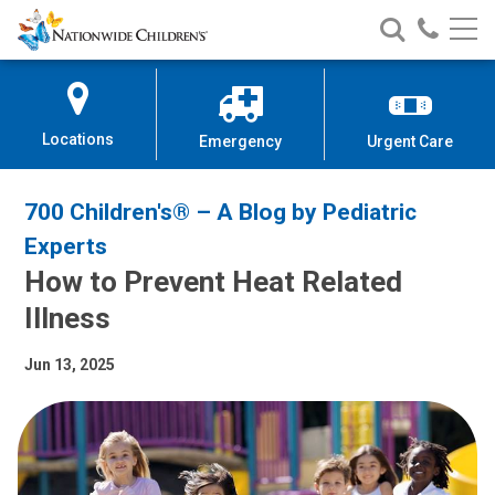
Nationwide
Search
Call
Skip
Nationwide
Nationw
Children’s
to
Children’s
Children
Hospital
Content
Locations
Emergency
Urgent Care
700 Children's® – A Blog by Pediatric
Experts
How to Prevent Heat Related
Illness
Jun 13, 2025