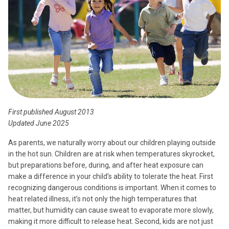
First published August 2013
Updated June 2025
As parents, we naturally worry about our children playing outside
in the hot sun. Children are at risk when temperatures skyrocket,
but preparations before, during, and after heat exposure can
make a difference in your child’s ability to tolerate the heat. First
recognizing dangerous conditions is important. When it comes to
heat related illness, it’s not only the high temperatures that
matter, but humidity can cause sweat to evaporate more slowly,
making it more difficult to release heat. Second, kids are not just