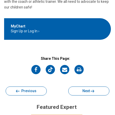
with the coach or athletic trainer. We all need to advocate to keep
our children safe!
MyChart
Sign Up or Log In
Share This Page:
on
on
on
on
Facebook
Twitter
Email
Print
Previous
Next
Featured Expert