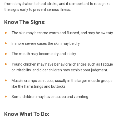
from dehydration to heat stroke, and it is important to recognize
the signs early to prevent serious illness.
Know The Signs:
The skin may become warm and flushed, and may be sweaty.
In more severe cases the skin may be dry.
The mouth may become dry and sticky.
Young children may have behavioral changes such as fatigue
or irritability, and older children may exhibit poor judgment.
Muscle cramps can occur, usually in the larger muscle groups
like the hamstrings and buttocks.
Some children may have nausea and vomiting.
Know What To Do: