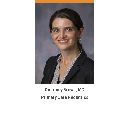
Courtney Brown, MD
Primary Care Pediatrics