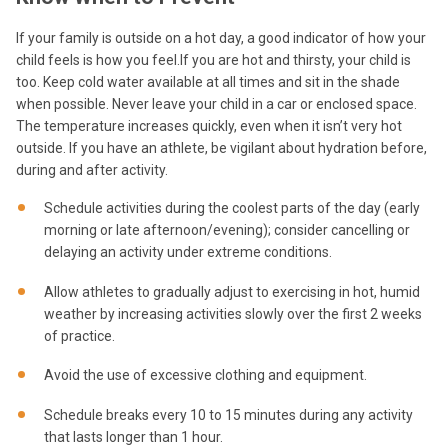
If your family is outside on a hot day, a good indicator of how your
child feels is how you feel.If you are hot and thirsty, your child is
too. Keep cold water available at all times and sit in the shade
when possible. Never leave your child in a car or enclosed space.
The temperature increases quickly, even when it isn’t very hot
outside. If you have an athlete, be vigilant about hydration before,
during and after activity.
Schedule activities during the coolest parts of the day (early
morning or late afternoon/evening); consider cancelling or
delaying an activity under extreme conditions.
Allow athletes to gradually adjust to exercising in hot, humid
weather by increasing activities slowly over the first 2 weeks
of practice.
Avoid the use of excessive clothing and equipment.
Schedule breaks every 10 to 15 minutes during any activity
that lasts longer than 1 hour.