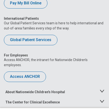
Pay My Bill Online
International Patients
Our Global Patient Services team is here to help international and
out-of-area families every step of the way.
Global Patient Services
For Employees
Access ANCHOR, the intranet for Nationwide Children’s
employees.
Access ANCHOR
About Nationwide Children's Hospital
Toggle
Menu
The Center for Clinical Excellence
Toggle
Menu