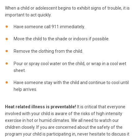
When a child or adolescent begins to exhibit signs of trouble, it is
important to act quickly.
Have someone call 911 immediately.
Move the child to the shade or indoors if possible.
Remove the clothing from the child.
Pour or spray cool water on the child, or wrap in a cool wet
sheet.
Have someone stay with the child and continue to cool until
help arrives.
Heat related illness is preventable!
It is critical that everyone
involved with your child is aware of the risks of high intensity
exercise in hot or humid climates. We all need to watch our
children closely. If you are concerned about the safety of the
program your child is participating in, never hesitate to discuss it