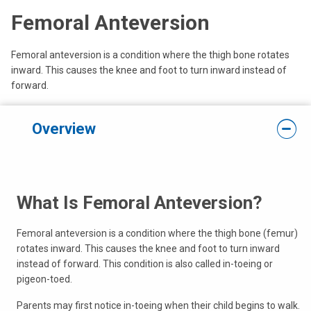
Femoral Anteversion
Femoral anteversion is a condition where the thigh bone rotates
inward. This causes the knee and foot to turn inward instead of
forward.
Overview
What Is Femoral Anteversion?
Femoral anteversion is a condition where the thigh bone (femur)
rotates inward. This causes the knee and foot to turn inward
instead of forward. This condition is also called in-toeing or
pigeon-toed.
Parents may first notice in-toeing when their child begins to walk.