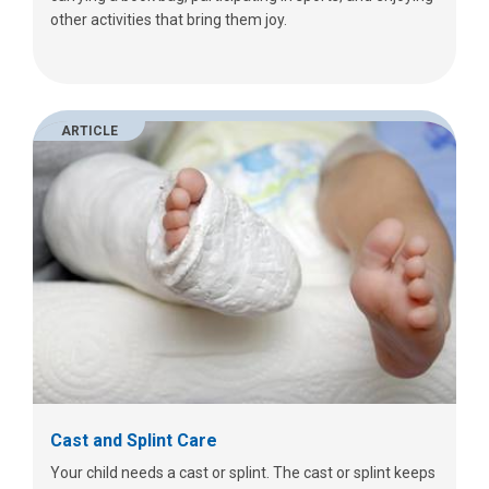
other activities that bring them joy.
ARTICLE
Cast and Splint Care
Your child needs a cast or splint. The cast or splint keeps