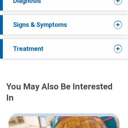
Diagnosis
Signs & Symptoms
Treatment
You May Also Be Interested
In