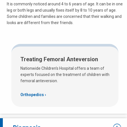
It is commonly noticed around 4 to 6 years of age. It can be in one
leg or both legs and usually fixes itself by 8 to 10 years of age.
Some children and families are concerned that their walking and
looks are different from their friends.
Treating Femoral Anteversion
Nationwide Children's Hospital offers a team of
experts focused on the treatment of children with
femoral anteversion.
Orthopedics