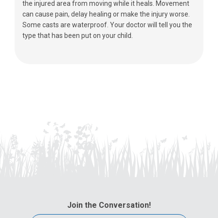
the injured area from moving while it heals. Movement
can cause pain, delay healing or make the injury worse.
Some casts are waterproof. Your doctor will tell you the
type that has been put on your child.
Join the Conversation!