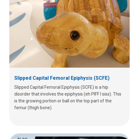
Slipped Capital Femoral Epiphysis (SCFE)
Slipped Capital Femoral Epiphysis (SCFE) is a hip
disorder that involves the epiphysis (eh PIFF I siss). This
is the growing portion or ball on the top part of the
femur (thigh bone).