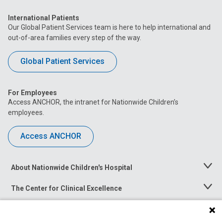
International Patients
Our Global Patient Services team is here to help international and
out-of-area families every step of the way.
Global Patient Services
For Employees
Access ANCHOR, the intranet for Nationwide Children’s
employees.
Access ANCHOR
About Nationwide Children's Hospital
Toggle
Menu
The Center for Clinical Excellence
Toggle
Menu
Career Opportunities
Toggle
Menu