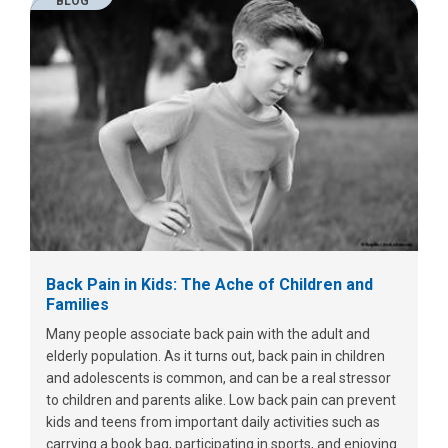
BLOG
Back Pain in Kids: The Ache of Children and
Families
Many people associate back pain with the adult and
elderly population. As it turns out, back pain in children
and adolescents is common, and can be a real stressor
to children and parents alike. Low back pain can prevent
kids and teens from important daily activities such as
carrying a book bag, participating in sports, and enjoying