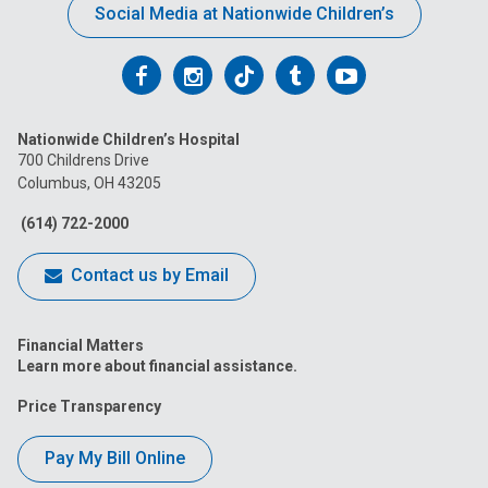
Social Media at Nationwide Children’s
Follow
Follow
Follow
Follow
Follow
us
us
us
us
us
Nationwide Children’s Hospital
on
on
on
on
on
700 Childrens Drive
Columbus, OH 43205
Facebook
Instagram
Tiktok
Tumblr
YouTube
(614) 722-2000
Contact us by Email
Financial Matters
Learn more about financial assistance.
Price Transparency
Pay My Bill Online