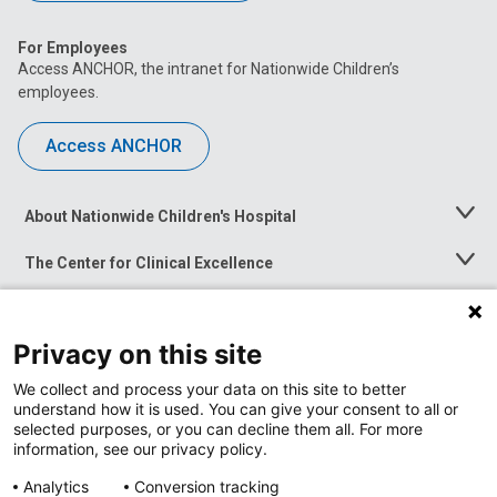
For Employees
Access ANCHOR, the intranet for Nationwide Children’s
employees.
Access ANCHOR
About Nationwide Children's Hospital
Toggle
Menu
The Center for Clinical Excellence
Toggle
Menu
Career Opportunities
Toggle
Menu
Privacy on this site
News at Nationwide Children's
Toggle
Menu
We collect and process your data on this site to better
understand how it is used. You can give your consent to all or
selected purposes, or you can decline them all. For more
information, see our privacy policy.
Analytics
Conversion tracking