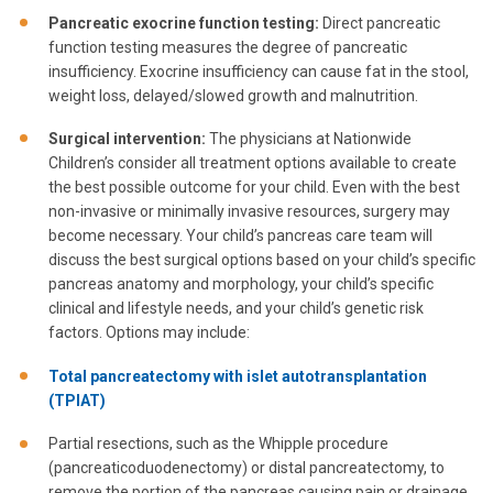
Pancreatic exocrine function testing:
Direct pancreatic
function testing measures the degree of pancreatic
insufficiency. Exocrine insufficiency can cause fat in the stool,
weight loss, delayed/slowed growth and malnutrition.
Surgical intervention:
The physicians at Nationwide
Children’s consider all treatment options available to create
the best possible outcome for your child. Even with the best
non-invasive or minimally invasive resources, surgery may
become necessary. Your child’s pancreas care team will
discuss the best surgical options based on your child’s specific
pancreas anatomy and morphology, your child’s specific
clinical and lifestyle needs, and your child’s genetic risk
factors. Options may include:
Total pancreatectomy with islet autotransplantation
(TPIAT)
Partial resections, such as the Whipple procedure
(pancreaticoduodenectomy) or distal pancreatectomy, to
remove the portion of the pancreas causing pain or drainage