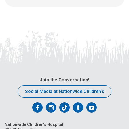
s
a
t
:
Join the Conversation!
Social Media at Nationwide Children’s
Follow
Follow
Follow
Follow
Follow
us
us
us
us
us
Nationwide Children’s Hospital
on
on
on
on
on