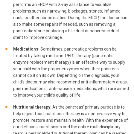
performs an ERCP with X-ray assistance to visualize
problems such as narrowing, blockages, stones, inflamed
ducts or other abnormalities. During the ERCP, the doctor can
also make some repairs if needed, such as removing a
pancreatic stone or placing a bile duct or pancreatic duct
stent to improve drainage.
Medications:
Sometimes, pancreatic problems can be
treated by taking medicine. PERT therapy (pancreatic
enzyme replacement therapy) is an effective way to supply
your child with the proper enzymes when their pancreas
cannot do it on its own. Depending on the diagnosis, your
child’s doctor may also recommend anti-inflammatory drugs,
pain medication or anti-nausea medications, which are aimed
to improve your child’s quality of life.
Nutritional therapy:
As the pancreas’ primary purpose is to
help digest food, nutritional therapy is a non-invasive way to
promote, restore and maintain health. With the experience of
our dietitians, nutritionists and the entire multidisciplinary
team, a personalized nutritional therapy plan can be created