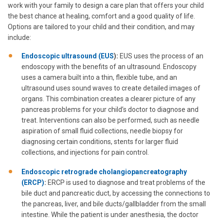
work with your family to design a care plan that offers your child
the best chance at healing, comfort and a good quality of life.
Options are tailored to your child and their condition, and may
include:
Endoscopic ultrasound (EUS
):
EUS uses the process of an
endoscopy with the benefits of an ultrasound. Endoscopy
uses a camera built into a thin, flexible tube, and an
ultrasound uses sound waves to create detailed images of
organs. This combination creates a clearer picture of any
pancreas problems for your child’s doctor to diagnose and
treat. Interventions can also be performed, such as needle
aspiration of small fluid collections, needle biopsy for
diagnosing certain conditions, stents for larger fluid
collections, and injections for pain control.
Endoscopic retrograde cholangiopancreatography
(ERCP)
:
ERCP is used to diagnose and treat problems of the
bile duct and pancreatic duct, by accessing the connections to
the pancreas, liver, and bile ducts/gallbladder from the small
intestine. While the patient is under anesthesia, the doctor