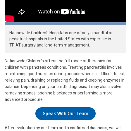
Nationwide Children’s Hospital is one of only a handful of
pediatric hospitals in the United States with expertise in
TPIAT surgery and long-term management.
Nationwide Children’s offers the full range of therapies for
children with pancreas conditions. Treating pancreatitis involves
maintaining good nutrition during periods when it is difficult to eat,
relieving pain, draining or replacing fluids and keeping enzymes in
balance. Depending on your child’s diagnosis, it may also involve
removing stones, opening blockages or performing a more
advanced procedure.
Speak With Our Team
After evaluation by our team and a confirmed diagnosis, we will