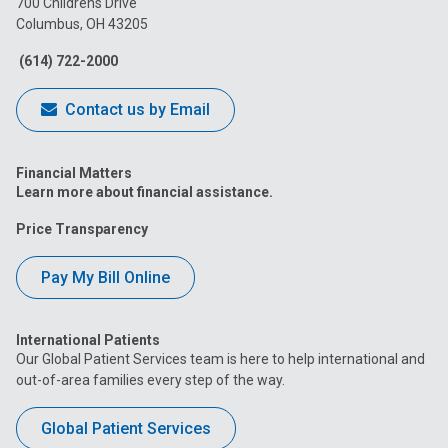
700 Childrens Drive
Columbus, OH 43205
Facebook
Instagram
Tiktok
Tumblr
YouTube
(614) 722-2000
Contact us by Email
Financial Matters
Learn more about financial assistance.
Price Transparency
Pay My Bill Online
International Patients
Our Global Patient Services team is here to help international and
out-of-area families every step of the way.
Global Patient Services