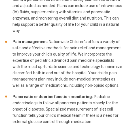
and adjusted as needed. Plans can include use of intravenous
(IV) fluids, supplementing with vitamins and pancreatic
enzymes, and monitoring overall diet and nutrition. This can
help support a better quality of life for your child in a natural
way.
Pain management:
Nationwide Children’s offers a variety of
safe and effective methods for pain relief and management
to improve your child’s quality of life. We incorporate the
expertise of pediatric advanced pain medicine specialists
with the most up-to-date science and technology to minimize
discomfort both in and out of the hospital. Your child’s pain
management plan may include non-medical strategies as
well as a range of medications, including non-opioid options.
Pancreatic endocrine function monitoring:
Pediatric
endocrinologists follow all pancreas patients closely for the
onset of diabetes. Specialized measurement of islet cell
function tells your child’s medical team if there is a need for
external glucose control through medication.