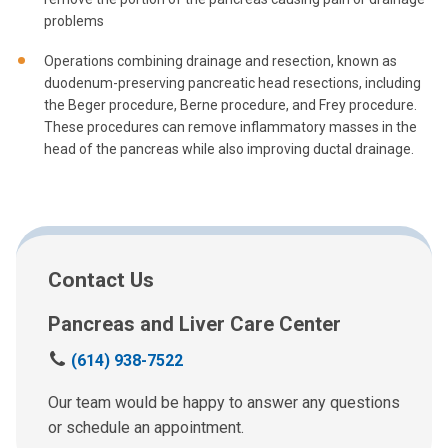
problems
Operations combining drainage and resection, known as
duodenum-preserving pancreatic head resections, including
the Beger procedure, Berne procedure, and Frey procedure.
These procedures can remove inflammatory masses in the
head of the pancreas while also improving ductal drainage.
Contact Us
Pancreas and Liver Care Center
C
(614) 938-7522
a
l
Our team would be happy to answer any questions
l
or schedule an appointment.
u