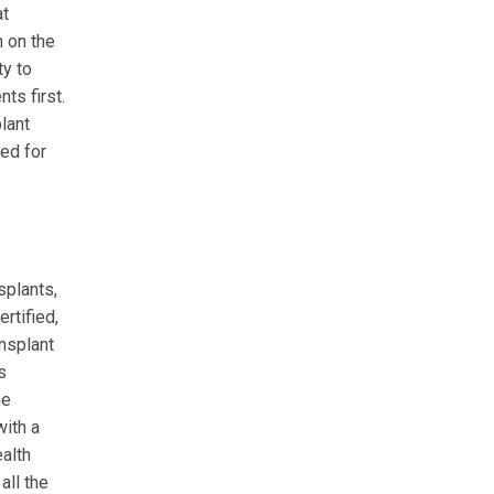
at
n on the
ty to
ts first.
lant
zed for
splants,
rtified,
ansplant
s
he
ith a
ealth
all the