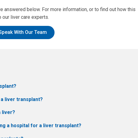
answered below. For more information, or to find out how this
 our liver care experts.
Speak With Our Team
nsplant?
 a liver transplant?
 liver?
 a hospital for a liver transplant?