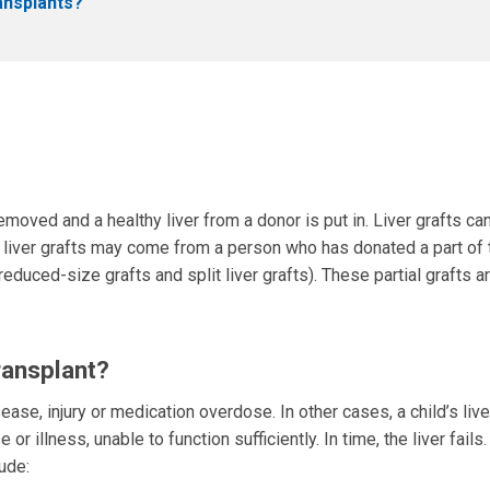
ransplants?
 removed and a healthy liver from a donor is put in. Liver grafts ca
l liver grafts may come from a person who has donated a part of 
(reduced-size grafts and split liver grafts). These partial grafts 
ransplant?
sease, injury or medication overdose. In other cases, a child’s liv
llness, unable to function sufficiently. In time, the liver fails.
ude: