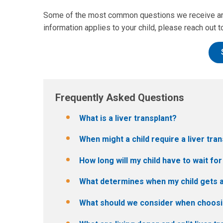
Some of the most common questions we receive are 
information applies to your child, please reach out to
Frequently Asked Questions
What is a liver transplant?
When might a child require a liver tra
How long will my child have to wait for
What determines when my child gets a
What should we consider when choosing