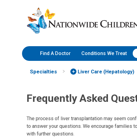
Frequently Asked Questions
Skip
Nationwide
to
Children’s
Content
Hospital
Find A Doctor
Conditions We Treat
Specialties
Liver Care (Hepatology)
Frequently Asked Ques
The process of liver transplantation may seem con
to answer your questions. We encourage families to 
with further questions.