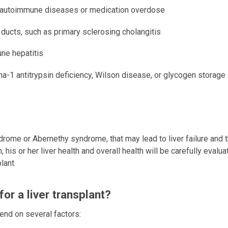
ion, autoimmune diseases or medication overdose
e ducts, such as primary sclerosing cholangitis
une hepatitis
a-1 antitrypsin deficiency, Wilson disease, or glycogen storage
drome or Abernethy syndrome, that may lead to liver failure and 
n, his or her liver health and overall health will be carefully evalu
lant.
for a liver transplant?
pend on several factors: