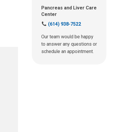
Pancreas and Liver Care
Center
C
(614) 938-7522
a
l
Our team would be happy
l
to answer any questions or
u
schedule an appointment.
s
a
t
: