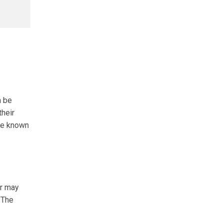
n be
their
are known
er may
 The