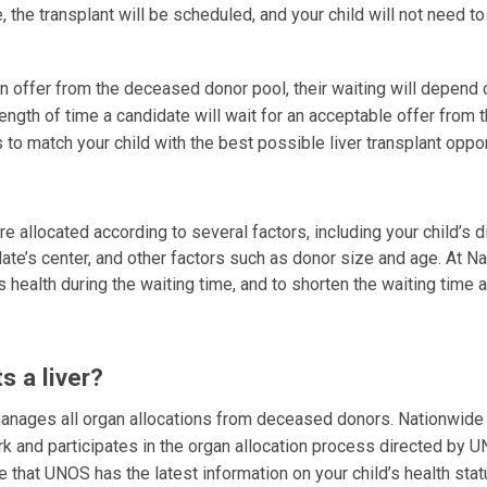
le, the transplant will be scheduled, and your child will not need to
an offer from the deceased donor pool, their waiting will depend o
e length of time a candidate will wait for an acceptable offer from 
 to match your child with the best possible liver transplant oppo
e allocated according to several factors, including your child’s 
idate’s center, and other factors such as donor size and age. At N
’s health during the waiting time, and to shorten the waiting time
 a liver?
nages all organ allocations from deceased donors. Nationwide
k and participates in the organ allocation process directed by 
e that UNOS has the latest information on your child’s health stat