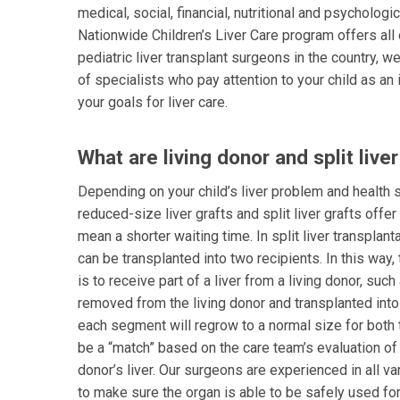
medical, social, financial, nutritional and psychologi
Nationwide Children’s Liver Care program offers al
pediatric liver transplant surgeons in the country, we
of specialists who pay attention to your child as an 
your goals for liver care.
What are living donor and split live
Depending on your child’s liver problem and health st
reduced-size liver grafts and split liver grafts offe
mean a shorter waiting time. In split liver transplan
can be transplanted into two recipients. In this way,
is to receive part of a liver from a living donor, such
removed from the living donor and transplanted into 
each segment will regrow to a normal size for both t
be a “match” based on the care team’s evaluation of 
donor’s liver. Our surgeons are experienced in all va
to make sure the organ is able to be safely used for 