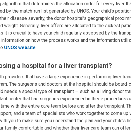
gorithm that determines the allocation order for every liver th
ed by the match-run list generated by UNOS. Your child’s positio
g their disease severity, the donor hospital’s geographical proximi
weight. Generally, liver offers are allocated to the sickest patien
 it is crucial to have your child regularly assessed by the transp
f information on how the process works and the information utili
the
UNOS website
.
ing a hospital for a liver transplant?
h providers that have a large experience in performing liver tran
gram. The surgeons and doctors at the hospital should be board-ce
hild needs a special type of transplant — such as a living donor tr
nsplant center that has surgeons experienced in these procedures i
f time with the entire care team before and after the transplant. T
pport, and a team of specialists who work together to come up w
with you to make sure you understand the plan and your child’s h
 family comfortable and whether their liver care team can offer 