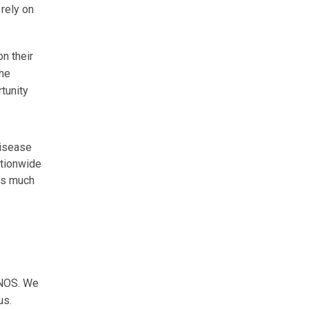
 rely on
n their
the
rtunity
disease
ationwide
 as much
UNOS. We
us.