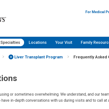
For Medical P
Specialties
Locations
Your Visit
Family Resourc
Liver Transplant Program
Frequently Asked 
tions
fusing or sometimes overwhelming. We understand, and our team
have in-depth conversations with us during visits and to call at 