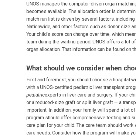
UNOS manages the computer-driven organ matching al
becomes available. The allocation order is determin
match run list is driven by several factors, includin
Nationwide, and other factors such as donor size and 
Your child’s score can change over time, which means
team during the waiting period. UNOS offers a lot o
organ allocation. That information can be found on 
What should we consider when choos
First and foremost, you should choose a hospital wit
with a UNOS-certified pediatric liver transplant pro
pediatric
experts in liver care and surgery. If your c
or a reduced-size graft or split liver graft — a tra
important. In addition, your family will spend a lot o
program should offer comprehensive testing and su
care plan for your child. The care team should work 
care needs. Consider how the program will make your