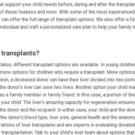
cal support your child needs before, during and after the transplan
l of these features and more. With some of the most experienced
 can offer the full range of transplant options. We also offer a fu
individual and craft a personalized care plan to help your family
r transplants?
atus, different transplant options are available. In young childre
r more options for children who require a transplant. More option
tation, a deceased donor can have their liver divided into two port
 the donor’s liver can save two lives. Another option your child m
 as a family member or family friend. In this case, a portion of the 
your child. The liver’s amazing capacity for regeneration ensures
he donor and the recipient. In either case, your child and the do
the donor’s blood type, liver size, general health and the anatom
riations of liver transplants and are experts in evaluating donated
transplantation. Talk to your child’s liver team about options tha