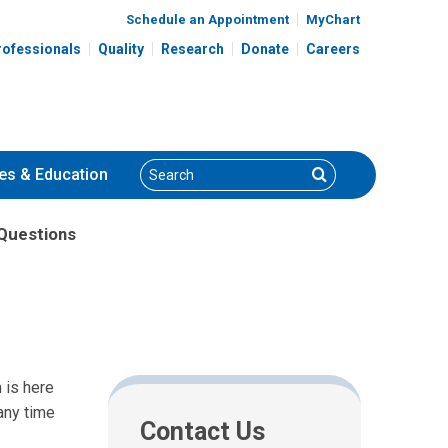
Schedule an Appointment
MyChart
rofessionals
Quality
Research
Donate
Careers
Search
Search
es
& Education
Questions
 is here
any time
Contact Us