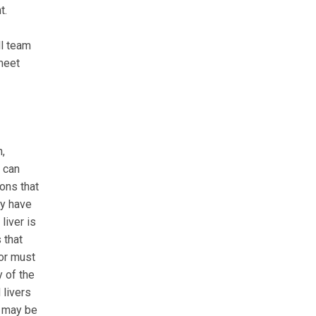
t.
ll team
 meet
n,
s can
ions that
ay have
liver is
 that
nor must
y of the
 livers
t may be