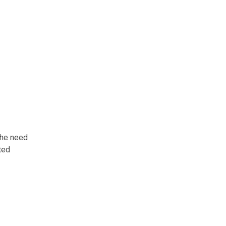
the need
ated