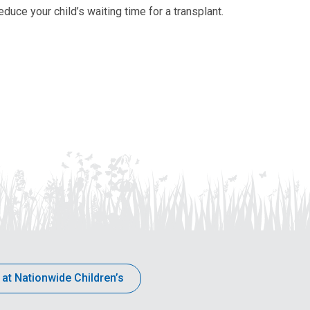
duce your child’s waiting time for a transplant.
 at Nationwide Children’s