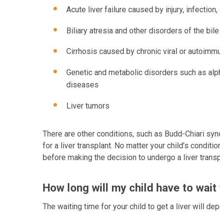
Acute liver failure caused by injury, infect
Biliary atresia and other disorders of the bil
Cirrhosis caused by chronic viral or autoimm
Genetic and metabolic disorders such as alph
diseases
Liver tumors
There are other conditions, such as Budd-Chiari syn
for a liver transplant. No matter your child’s conditio
before making the decision to undergo a liver transp
How long will my child have to wait 
The waiting time for your child to get a liver will de