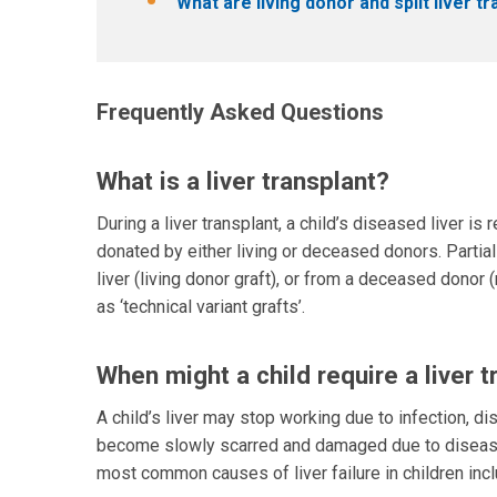
What are living donor and split liver t
Frequently Asked Questions
What is a liver transplant?
During a liver transplant, a child’s diseased liver is
donated by either living or deceased donors. Partia
liver (living donor graft), or from a deceased donor 
as ‘technical variant grafts’.
When might a child require a liver t
A child’s liver may stop working due to infection, di
become slowly scarred and damaged due to disease or i
most common causes of liver failure in children incl