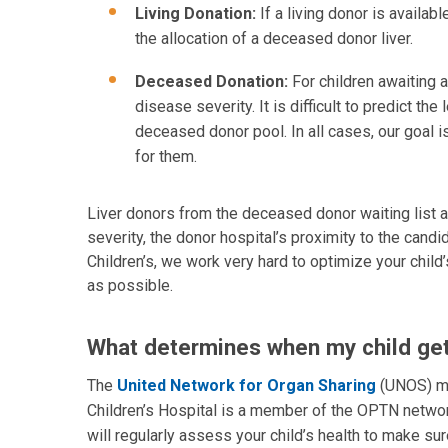
Living Donation:
If a living donor is availab
the allocation of a deceased donor liver.
Deceased Donation:
For children awaiting 
disease severity. It is difficult to predict th
deceased donor pool. In all cases, our goal is
for them.
Liver donors from the deceased donor waiting list ar
severity, the donor hospital’s proximity to the cand
Children’s, we work very hard to optimize your child
as possible.
What determines when my child gets
The
United Network for Organ Sharing
(UNOS) ma
Children’s Hospital is a member of the OPTN networ
will regularly assess your child’s health to make sur