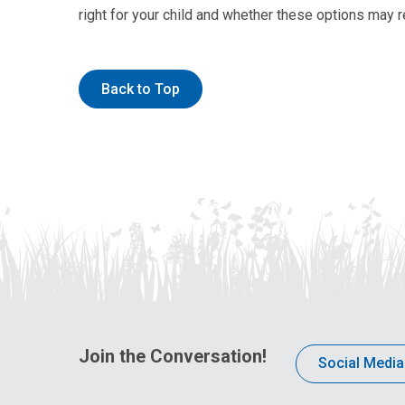
right for your child and whether these options may re
Back to Top
Join the Conversation!
Social Media