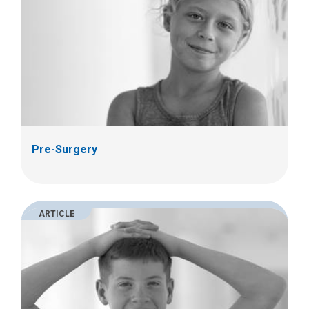
Pre-Surgery
ARTICLE