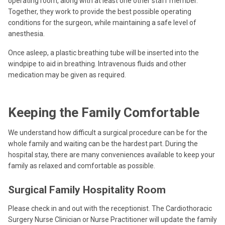
operating room, along with at least one other staff member.
Together, they work to provide the best possible operating
conditions for the surgeon, while maintaining a safe level of
anesthesia.
Once asleep, a plastic breathing tube will be inserted into the
windpipe to aid in breathing. Intravenous fluids and other
medication may be given as required.
Keeping the Family Comfortable
We understand how difficult a surgical procedure can be for the
whole family and waiting can be the hardest part. During the
hospital stay, there are many conveniences available to keep your
family as relaxed and comfortable as possible.
Surgical Family Hospitality Room
Please check in and out with the receptionist. The Cardiothoracic
Surgery Nurse Clinician or Nurse Practitioner will update the family