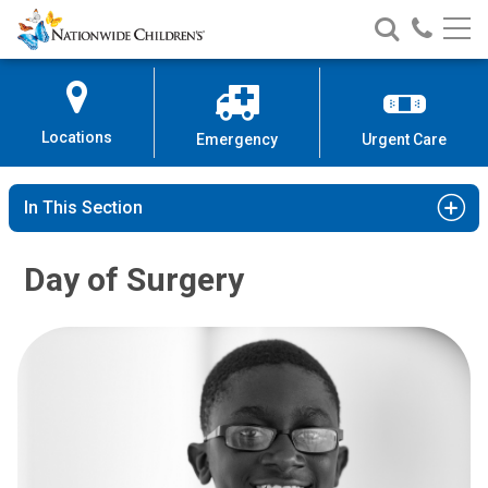
Nationwide
Search
Call
Skip
Nationwide
Nationw
Children’s
to
Children’s
Children
Hospital
Content
Locations
Emergency
Urgent Care
In This Section
Day of Surgery