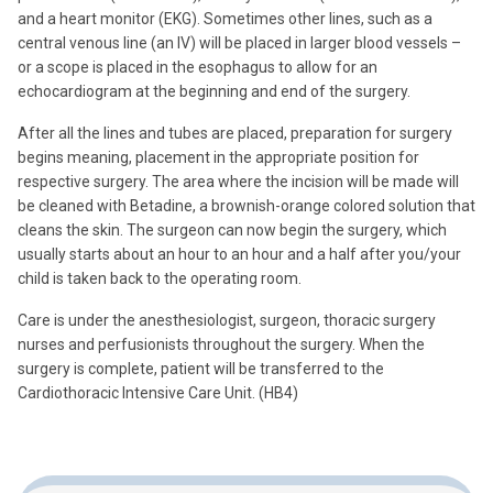
and a heart monitor (EKG). Sometimes other lines, such as a
central venous line (an IV) will be placed in larger blood vessels –
or a scope is placed in the esophagus to allow for an
echocardiogram at the beginning and end of the surgery.
After all the lines and tubes are placed, preparation for surgery
begins meaning, placement in the appropriate position for
respective surgery. The area where the incision will be made will
be cleaned with Betadine, a brownish-orange colored solution that
cleans the skin. The surgeon can now begin the surgery, which
usually starts about an hour to an hour and a half after you/your
child is taken back to the operating room.
Care is under the anesthesiologist, surgeon, thoracic surgery
nurses and perfusionists throughout the surgery. When the
surgery is complete, patient will be transferred to the
Cardiothoracic Intensive Care Unit. (HB4)