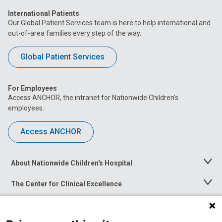
International Patients
Our Global Patient Services team is here to help international and
out-of-area families every step of the way.
Global Patient Services
For Employees
Access ANCHOR, the intranet for Nationwide Children’s
employees.
Access ANCHOR
About Nationwide Children's Hospital
Toggle
Menu
The Center for Clinical Excellence
Toggle
Menu
Career Opportunities
Toggle
Menu