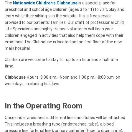
The
Nationwide Children’s Clubhouse
is a special place for
preschool and school age children (ages 3 to 11) to visit, play and
learn while their sibling is in the hospital. It is a free service
provided to our patients’ families. Our staff of professional Child
Life Specialists and highly trained volunteers will keep your
children engaged in activities that also help them cope with their
emotions. The Clubhouse is located on the first floor of the new
main hospital.
Children are welcome to stay for up to an hour and a half at a
time.
Clubhouse Hours
: 8:00 a.m.–Noon and 1:00 p.m.–8:00 p.m. on
weekdays, excluding holidays.
In the Operating Room
Once under anesthesia, different lines and tubes will be attached.
This includes a breathing tube (endotracheal tube), a blood
pressure line (arterial line), urinary catheter (tube to drain urine),