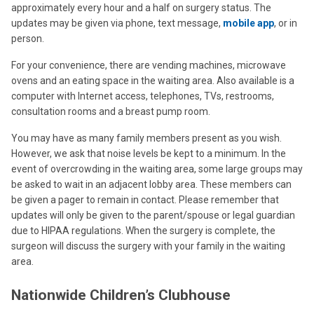
approximately every hour and a half on surgery status. The
updates may be given via phone, text message,
mobile app
, or in
person.
For your convenience, there are vending machines, microwave
ovens and an eating space in the waiting area. Also available is a
computer with Internet access, telephones, TVs, restrooms,
consultation rooms and a breast pump room.
You may have as many family members present as you wish.
However, we ask that noise levels be kept to a minimum. In the
event of overcrowding in the waiting area, some large groups may
be asked to wait in an adjacent lobby area. These members can
be given a pager to remain in contact. Please remember that
updates will only be given to the parent/spouse or legal guardian
due to HIPAA regulations. When the surgery is complete, the
surgeon will discuss the surgery with your family in the waiting
area.
Nationwide Children’s Clubhouse