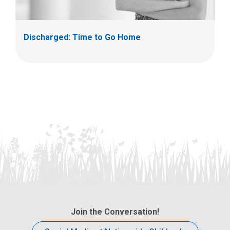
Discharged: Time to Go Home
Join the Conversation!