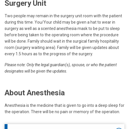
Surgery Unit
Two people may remain in the surgery unit room with the patient
during this time. You/Your child may be given a hat to wear in
surgery as well as a scented anesthesia mask to be put to sleep
before being taken to the operating room where the procedure
will be done. Family should wait in the surgical family hospitality
room (surgery waiting area). Family will be given updates about
every 1.5 hours as to the progress of the surgery.
Please note: Only the legal guardian(s), spouse, or who the patient
designates will be given the updates.
About Anesthesia
Anesthesia is the medicine that is given to go into a deep sleep for
the operation. There will be no pain or memory of the operation.