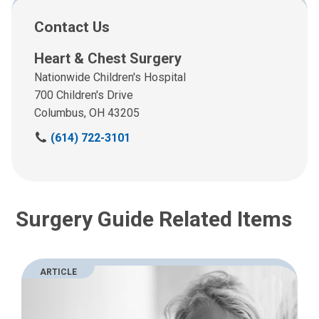
Contact Us
Heart & Chest Surgery
Nationwide Children's Hospital
700 Children's Drive
Columbus, OH 43205
C
(614) 722-3101
a
l
l
u
Surgery Guide Related Items
s
a
t
:
ARTICLE