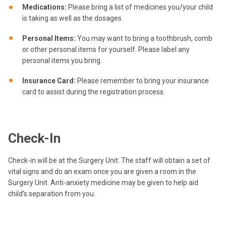
Medications:
Please bring a list of medicines you/your child
is taking as well as the dosages.
Personal Items:
You may want to bring a toothbrush, comb
or other personal items for yourself. Please label any
personal items you bring.
Insurance Card:
Please remember to bring your insurance
card to assist during the registration process.
Check-In
Check-in will be at the Surgery Unit. The staff will obtain a set of
vital signs and do an exam once you are given a room in the
Surgery Unit. Anti-anxiety medicine may be given to help aid
child’s separation from you.