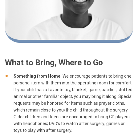
What to Bring, Where to Go
Something from Home:
We encourage patients to bring one
personal item with them into the operating room for comfort.
If your child has a favorite toy, blanket, game, pacifier, stuffed
animal or other familiar object, you may bring it along. Special
requests may be honored for items such as prayer cloths,
which remain close to you/the child throughout the surgery.
Older children and teens are encouraged to bring CD players
with headphones; DVD’s to watch after surgery; games or
toys to play with after surgery.