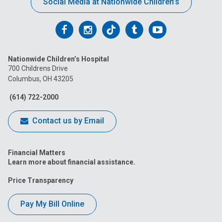
Social Media at Nationwide Children’s
Follow
Follow
Follow
Follow
Follow
us
us
us
us
us
Nationwide Children’s Hospital
on
on
on
on
on
700 Childrens Drive
Columbus, OH 43205
Facebook
Instagram
Tiktok
Tumblr
YouTube
(614) 722-2000
Contact us by Email
Financial Matters
Learn more about financial assistance.
Price Transparency
Pay My Bill Online