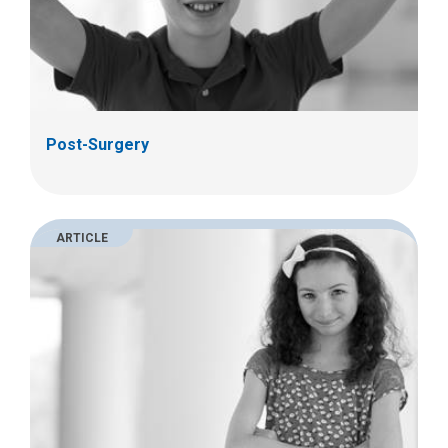
Post-Surgery
ARTICLE