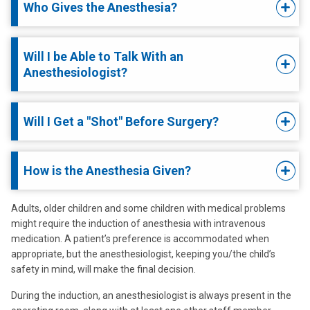
Who Gives the Anesthesia?
Will I be Able to Talk With an
Anesthesiologist?
Will I Get a "Shot" Before Surgery?
How is the Anesthesia Given?
Adults, older children and some children with medical problems
might require the induction of anesthesia with intravenous
medication. A patient’s preference is accommodated when
appropriate, but the anesthesiologist, keeping you/the child’s
safety in mind, will make the final decision.
During the induction, an anesthesiologist is always present in the