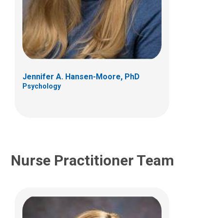
Stacy L. Whiteside, ACPNP
Hematology & Oncology
700 Children's Dr
Columbus, OH 43205
Jennifer A. Hansen-Moore, PhD
(614) 722-4766
Psychology
Nurse Practitioner Team