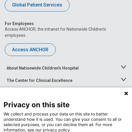
Global Patient Services
For Employees
Access ANCHOR, the intranet for Nationwide Children’s
employees.
Access ANCHOR
About Nationwide Children's Hospital
Toggle
Menu
The Center for Clinical Excellence
Toggle
Menu
Career Opportunities
Toggle
Menu
Privacy on this site
News at Nationwide Children's
Toggle
Menu
We collect and process your data on this site to better
understand how it is used. You can give your consent to all or
selected purposes, or you can decline them all. For more
information, see our privacy policy.