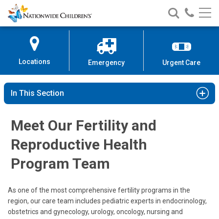
Nationwide
Search
Call
Skip
Nationwide
Nationw
Children’s
to
Children’s
Children
Hospital
Content
Locations
Emergency
Urgent Care
In This Section
Meet Our Fertility and
Reproductive Health
Program Team
Leena Nahata, MD
Endocrinology
As one of the most comprehensive fertility programs in the
region, our care team includes pediatric experts in endocrinology,
700 Children's Dr
obstetrics and gynecology, urology, oncology, nursing and