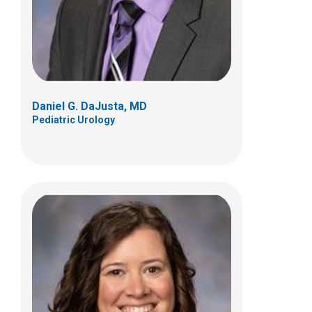
Columbus, OH 43205
(614) 722-2250
Daniel G. DaJusta, MD
Pediatric Urology