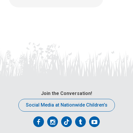
Join the Conversation!
Social Media at Nationwide Children’s
Follow
Follow
Follow
Follow
Follow
us
us
us
us
us