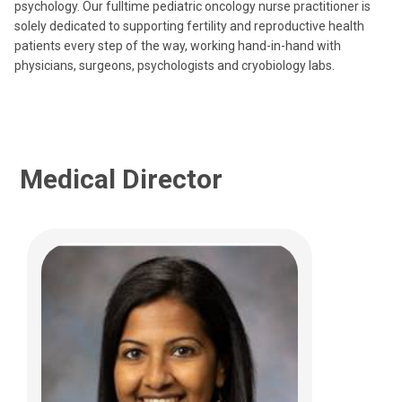
Columbus, OH 43205
psychology. Our fulltime pediatric oncology nurse practitioner is
solely dedicated to supporting fertility and reproductive health
(614) 722-4425
patients every step of the way, working hand-in-hand with
physicians, surgeons, psychologists and cryobiology labs.
Medical Director