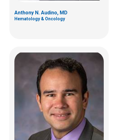
Anthony N. Audino, MD
Hematology & Oncology
Chelsea A. Kebodeaux, MD
Pediatric and Adolescent Gynecology
700 Children's Dr