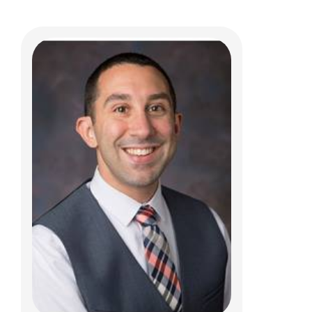
Daniel G. DaJusta, MD
Pediatric Urology
700 Children's Dr
Columbus, OH 43205
(614) 722-6630