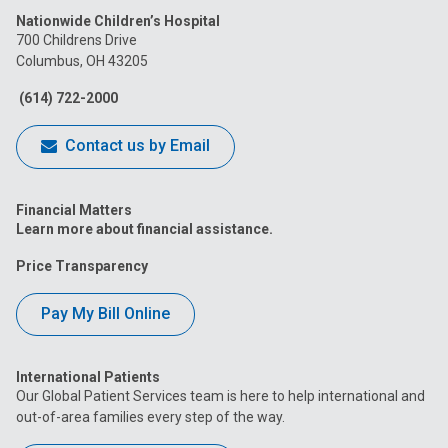
Nationwide Children’s Hospital
on
on
on
on
on
700 Childrens Drive
Columbus, OH 43205
Facebook
Instagram
Tiktok
Tumblr
YouTube
(614) 722-2000
Contact us by Email
Financial Matters
Learn more about financial assistance.
Price Transparency
Pay My Bill Online
International Patients
Our Global Patient Services team is here to help international and
out-of-area families every step of the way.