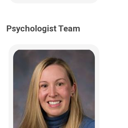
Psychologist Team