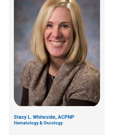
Stacy L. Whiteside, ACPNP
Hematology & Oncology