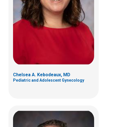
Nicholas D. Yeager, MD
Hematology & Oncology
700 Children's Dr
Columbus, OH 43205
(614) 722-3550
Chelsea A. Kebodeaux, MD
Pediatric and Adolescent Gynecology