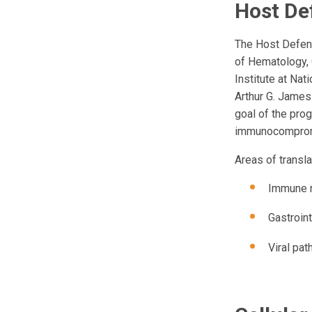
Host De
The Host Defens
of Hematology,
Institute at Na
Arthur G. James
goal of the prog
immunocompromis
Areas of transla
Immune m
Gastroin
Viral pa