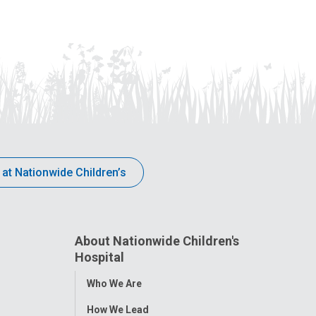
 at Nationwide Children’s
About Nationwide Children's
Hospital
Toggle
Who We Are
Menu
How We Lead