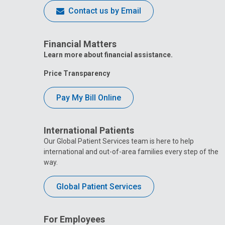
Contact us by Email
Financial Matters
Learn more about financial assistance.
Price Transparency
Pay My Bill Online
International Patients
Our Global Patient Services team is here to help
international and out-of-area families every step of the
way.
Global Patient Services
For Employees