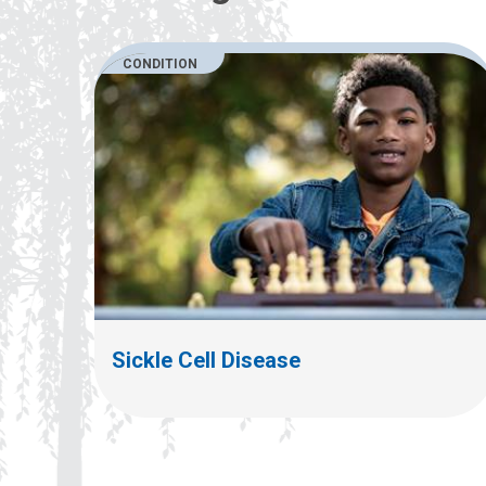
CONDITION
Sickle Cell Disease