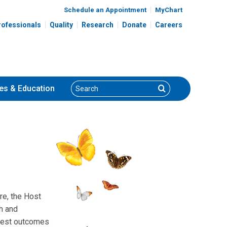
Schedule an Appointment
MyChart
rofessionals
Quality
Research
Donate
Careers
Search
Search
es
& Education
re, the Host
h and
r best outcomes