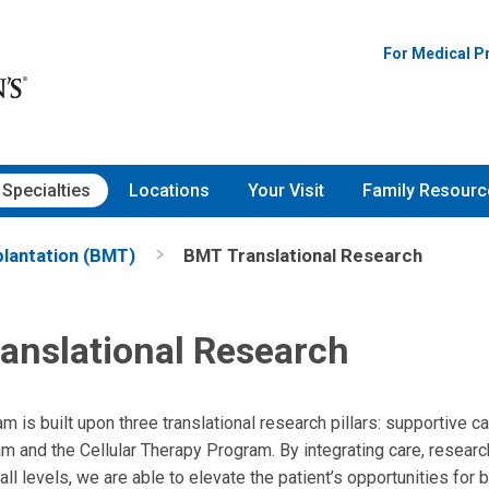
For Medical P
Specialties
Locations
Your Visit
Family Resourc
lantation (BMT)
BMT Translational Research
anslational Research
is built upon three translational research pillars: supportive ca
 and the Cellular Therapy Program. By integrating care, researc
 all levels, we are able to elevate the patient’s opportunities fo