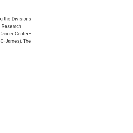
g the Divisions
r Research
 Cancer Center–
UCC-James). The