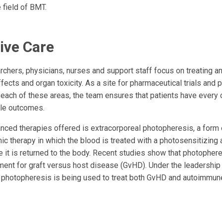
 field of BMT.
ive Care
rchers, physicians, nurses and support staff focus on treating a
effects and organ toxicity. As a site for pharmaceutical trials and 
each of these areas, the team ensures that patients have every o
ble outcomes.
ced therapies offered is extracorporeal photopheresis, a form 
c therapy in which the blood is treated with a photosensitizing
e it is returned to the body. Recent studies show that photophere
ment for graft versus host disease (GvHD). Under the leadershi
 photopheresis is being used to treat both GvHD and autoimmun