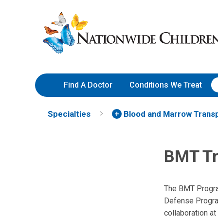
Skip
Nationwide
to
Children’s
Content
Hospital
Find A Doctor
Conditions We Treat
Specialties
Blood and Marrow Transp
BMT Tr
The BMT Program 
Defense Program
collaboration at