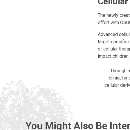
Cellula
The newly creat
effort with OSU
Advanced cellul
target specific 
of cellular ther
impact children
Through m
clinical a
cellular der
You Might Also Be Inter