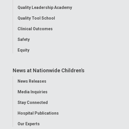
Quality Leadership Academy
Quality Tool School
Clinical Outcomes
Safety
Equity
News at Nationwide Children's
Toggle
News Releases
Menu
Media Inquiries
Stay Connected
Hospital Publications
Our Experts