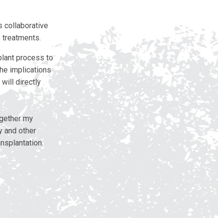
 collaborative
e treatments.
lant process to
The implications
will directly
ogether my
y and other
nsplantation.