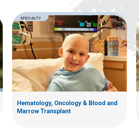
SPECIALTY
Hematology, Oncology & Blood and
Marrow Transplant