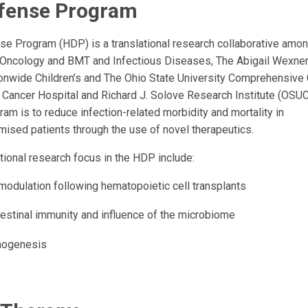
fense Program
e Program (HDP) is a translational research collaborative amon
 Oncology and BMT and Infectious Diseases, The Abigail Wexne
tionwide Children’s and The Ohio State University Comprehensive
 Cancer Hospital and Richard J. Solove Research Institute (OS
ram is to reduce infection-related morbidity and mortality in
ed patients through the use of novel therapeutics.
tional research focus in the HDP include:
odulation following hematopoietic cell transplants
testinal immunity and influence of the microbiome
thogenesis