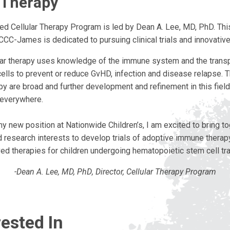
r Therapy
ed Cellular Therapy Program is led by Dean A. Lee, MD, PhD. This
CCC-James is dedicated to pursuing clinical trials and innovativ
ar therapy uses knowledge of the immune system and the transp
cells to prevent or reduce GvHD, infection and disease relapse. 
apy are broad and further development and refinement in this field 
 everywhere.
y new position at Nationwide Children’s, I am excited to bring t
nd research interests to develop trials of adoptive immune therap
ived therapies for children undergoing hematopoietic stem cell tra
-Dean A. Lee, MD,
PhD
, Director, Cellular Therapy Program
ested In