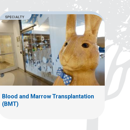
SPECIALTY
Blood and Marrow Transplantation
(BMT)