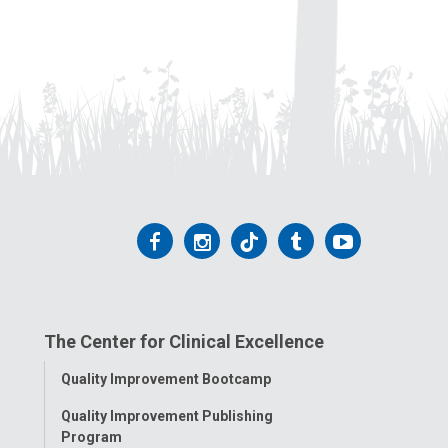
Follow
Follow
Follow
Follow
Follow
us
us
us
us
us
on
on
on
on
on
The Center for Clinical Excellence
Facebook
Instagram
Tiktok
Tumblr
YouTube
Toggle
Quality Improvement Bootcamp
Menu
Quality Improvement Publishing
Program