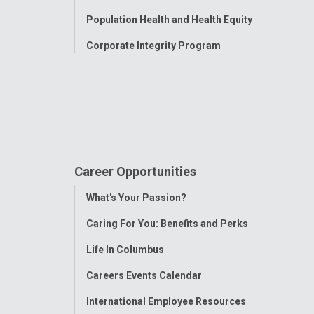
Population Health and Health Equity
Corporate Integrity Program
Career Opportunities
Toggle
What's Your Passion?
Menu
Caring For You: Benefits and Perks
Life In Columbus
Careers Events Calendar
International Employee Resources