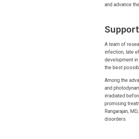
and advance the
Support
A team of resea
infection, late 
development in 
the best possi
Among the advan
and photodynami
irradiated befor
promising treat
Rangarajan, MD,
disorders.