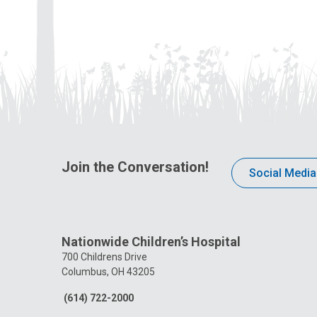
Join the Conversation!
Social Media
Nationwide Children’s Hospital
700 Childrens Drive
Columbus, OH 43205
(614) 722-2000