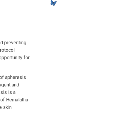
nd preventing
protocol
pportunity for
of apheresis
 agent and
sis is a
p of Hemalatha
e skin