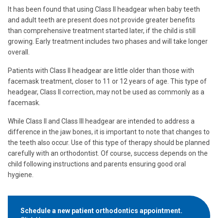
It has been found that using Class II headgear when baby teeth
and adult teeth are present does not provide greater benefits
than comprehensive treatment started later, if the child is still
growing. Early treatment includes two phases and will take longer
overall.
Patients with Class II headgear are little older than those with
facemask treatment, closer to 11 or 12 years of age. This type of
headgear, Class II correction, may not be used as commonly as a
facemask.
While Class II and Class III headgear are intended to address a
difference in the jaw bones, it is important to note that changes to
the teeth also occur. Use of this type of therapy should be planned
carefully with an orthodontist. Of course, success depends on the
child following instructions and parents ensuring good oral
hygiene.
Schedule a new patient orthodontics appointment.