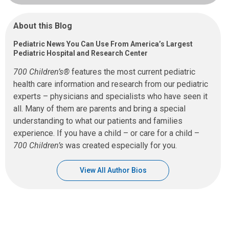
About this Blog
Pediatric News You Can Use From America’s Largest
Pediatric Hospital and Research Center
700 Children’s®
features the most current pediatric
health care information and research from our pediatric
experts – physicians and specialists who have seen it
all. Many of them are parents and bring a special
understanding to what our patients and families
experience. If you have a child – or care for a child –
700 Children’s
was created especially for you.
View All Author Bios