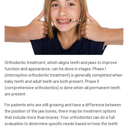
Orthodontic treatment, which aligns teeth and jaws to improve
function and appearance, can be done in stages. Phase I
(interceptive orthodontic treatment) is generally completed when
baby teeth and adult teeth are both present. Phase II
(comprehensive orthodontics) is done when all permanent teeth
are present.
For patients who are still growing and have a difference between
the position of the jaw bones, there may be treatment options
that include more than braces. Your orthodontist can do a full
evaluation to determine specific needs based on how the teeth