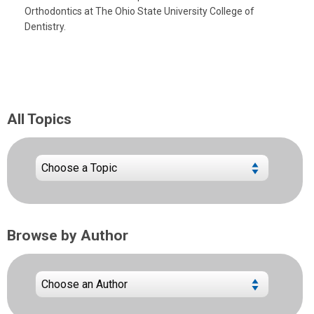
Orthodontics at The Ohio State University College of
Dentistry.
All Topics
Browse by Author