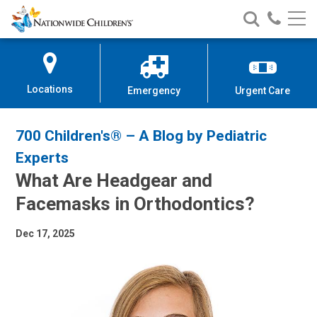
Nationwide
Search
Call
Skip
Nationwide
Nationw
Children’s
to
Children’s
Children
Hospital
Content
Locations
Emergency
Urgent Care
700 Children's® – A Blog by Pediatric
Experts
What Are Headgear and
Facemasks in Orthodontics?
Dec 17, 2025