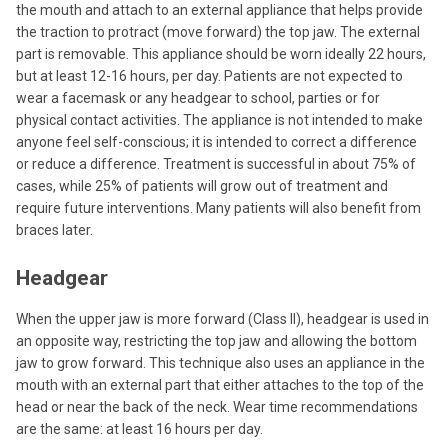
the mouth and attach to an external appliance that helps provide
the traction to protract (move forward) the top jaw. The external
part is removable. This appliance should be worn ideally 22 hours,
but at least 12-16 hours, per day. Patients are not expected to
wear a facemask or any headgear to school, parties or for
physical contact activities. The appliance is not intended to make
anyone feel self-conscious; it is intended to correct a difference
or reduce a difference. Treatment is successful in about 75% of
cases, while 25% of patients will grow out of treatment and
require future interventions. Many patients will also benefit from
braces later.
Headgear
When the upper jaw is more forward (Class II), headgear is used in
an opposite way, restricting the top jaw and allowing the bottom
jaw to grow forward. This technique also uses an appliance in the
mouth with an external part that either attaches to the top of the
head or near the back of the neck. Wear time recommendations
are the same: at least 16 hours per day.