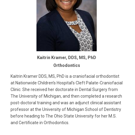
Kaitrin Kramer, DDS, MS, PhD
Orthodontics
Kaitrin Kramer DDS, MS, PhD is a craniofacial orthodontist
at Nationwide Children’s Hospital’s Cleft Palate-Craniofacial
Clinic. She received her doctorate in Dental Surgery from
The University of Michigan, and then completed a research
post-doctoral training and was an adjunct clinical assistant
professor at the University of Michigan School of Dentistry
before heading to The Ohio State University for her M.S.
and Certificate in Orthodontics.