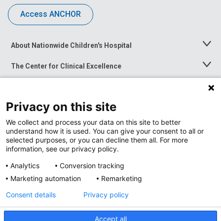
Access ANCHOR
About Nationwide Children's Hospital
Toggle
Menu
The Center for Clinical Excellence
Toggle
Menu
Career Opportunities
Toggle
Menu
Privacy on this site
News at Nationwide Children's
Toggle
Menu
We collect and process your data on this site to better
understand how it is used. You can give your consent to all or
selected purposes, or you can decline them all. For more
information, see our privacy policy.
Analytics
Conversion tracking
Marketing automation
Remarketing
Consent details
Privacy policy
Accept all
Privacy Policy