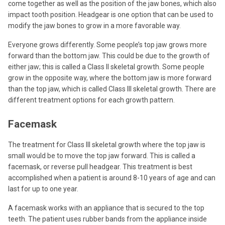
come together as well as the position of the jaw bones, which also
impact tooth position. Headgear is one option that can be used to
modify the jaw bones to grow in a more favorable way.
Everyone grows differently. Some people’s top jaw grows more
forward than the bottom jaw. This could be due to the growth of
either jaw; this is called a Class II skeletal growth. Some people
grow in the opposite way, where the bottom jaw is more forward
than the top jaw, which is called Class III skeletal growth. There are
different treatment options for each growth pattern.
Facemask
The treatment for Class III skeletal growth where the top jaw is
small would be to move the top jaw forward. This is called a
facemask, or reverse pull headgear. This treatment is best
accomplished when a patient is around 8-10 years of age and can
last for up to one year.
A facemask works with an appliance that is secured to the top
teeth. The patient uses rubber bands from the appliance inside