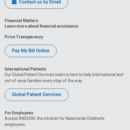
Contact us by Email
Financial Matters
Learn more about financial assistance.
Price Transparency
Pay My Bill Online
International Patients
Our Global Patient Services team is here to help international and
out-of-area families every step of the way.
Global Patient Services
For Employees
Access ANCHOR, the intranet for Nationwide Children’s
employees.