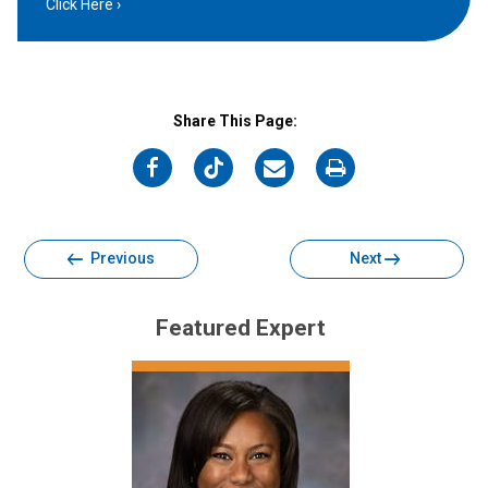
Click Here
Share This Page:
on
on
on
on
Facebook
Twitter
Email
Print
Previous
Next
Featured Expert