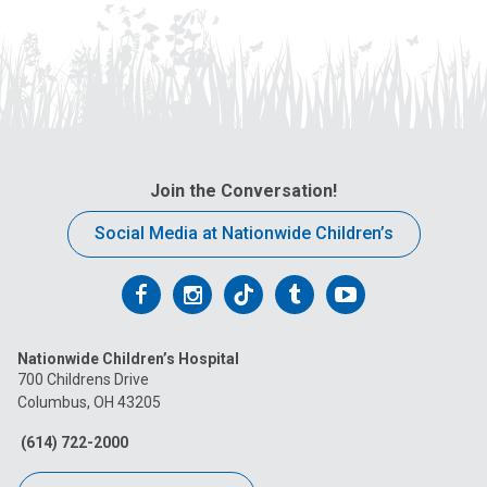
Join the Conversation!
Social Media at Nationwide Children’s
Follow
Follow
Follow
Follow
Follow
us
us
us
us
us
Nationwide Children’s Hospital
on
on
on
on
on
700 Childrens Drive
Columbus, OH 43205
Facebook
Instagram
Tiktok
Tumblr
YouTube
(614) 722-2000