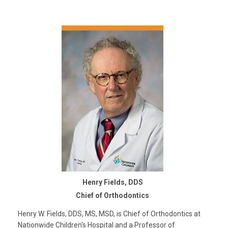
Henry Fields, DDS
Chief of Orthodontics
Henry W. Fields, DDS, MS, MSD, is Chief of Orthodontics at
Nationwide Children's Hospital and a Professor of