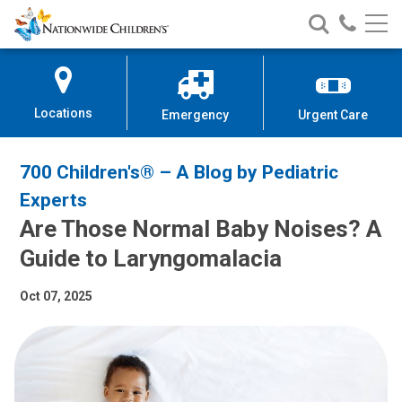
Nationwide
Search
Call
Skip
Nationwide
Nationw
Children’s
to
Children’s
Children
Hospital
Content
Locations
Emergency
Urgent Care
700 Children's® – A Blog by Pediatric
Experts
Are Those Normal Baby Noises? A
Guide to Laryngomalacia
Oct 07, 2025