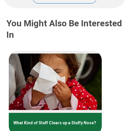
You Might Also Be Interested
In
What Kind of Stuff Clears up a Stuffy Nose?