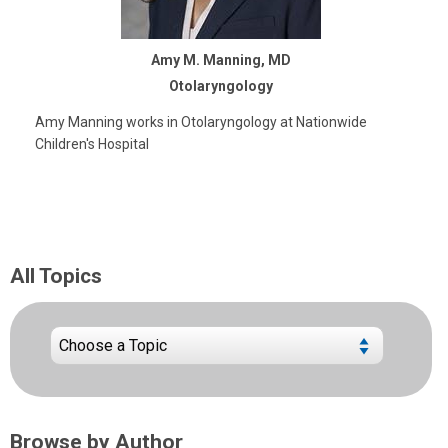
Amy M. Manning, MD
Otolaryngology
Amy Manning works in Otolaryngology at Nationwide
Children's Hospital
All Topics
Browse by Author