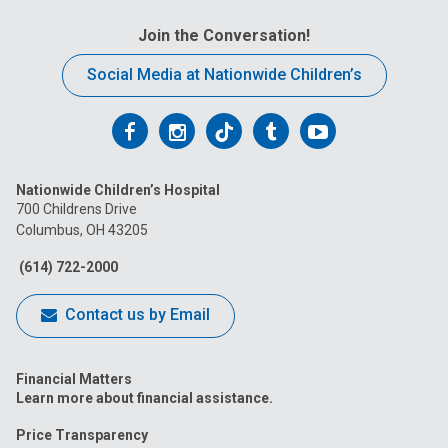
Join the Conversation!
Social Media at Nationwide Children’s
Follow
Follow
Follow
Follow
Follow
us
us
us
us
us
Nationwide Children’s Hospital
on
on
on
on
on
700 Childrens Drive
Columbus, OH 43205
Facebook
Instagram
Tiktok
Tumblr
YouTube
(614) 722-2000
Contact us by Email
Financial Matters
Learn more about financial assistance.
Price Transparency