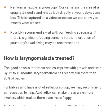
Perform a flexible laryngoscopy. Our camera is the size of a
spaghetti noodle and lets us look directly at your baby’s voice
box. This is captured on a video screen so we can show you
exactly what we see.
Possibly recommend a visit with our feeding specialists. If
there is significant feeding concern, further evaluation of
your baby’s swallowing may be recommended.
How is laryngomalacia treated?
The good news is that most babies improve with growth and time.
By 12 to 18 months, laryngomalacia has resolved in more than
80% of babies.
For babies who have a lot of reflux or spit up, we may recommend
a medication to help. Acid reflux can make the airways more
swollen, which makes them even more floppy.