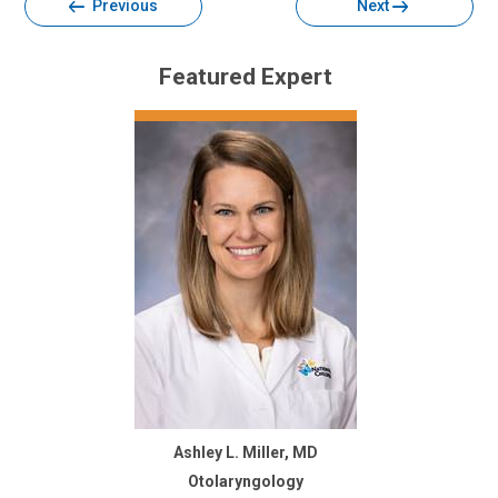
Previous
Next
Featured Expert
Ashley L. Miller, MD
Otolaryngology