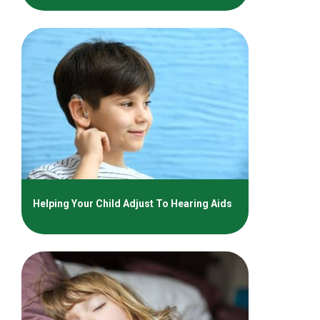
Helping Your Child Adjust To Hearing Aids