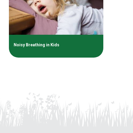
Noisy Breathing in Kids