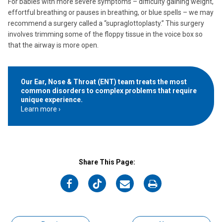
For babies with more severe symptoms – difficulty gaining weight,
effortful breathing or pauses in breathing, or blue spells – we may
recommend a surgery called a “supraglottoplasty.” This surgery
involves trimming some of the floppy tissue in the voice box so
that the airway is more open.
Our Ear, Nose & Throat (ENT) team treats the most
common disorders to complex problems that require
unique experience.
Learn more
Share This Page:
on
on
on
on
Facebook
Twitter
Email
Print