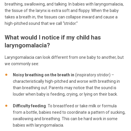
breathing, swallowing, and talking. In babies with laryngomalacia,
the tissue of the larynx is extra soft and floppy. When the baby
takes a breath in, the tissues can collapse inward and cause a
high-pitched sound that we call “stridor.”
What would I notice if my child has
laryngomalacia?
Laryngomalacia can look different from one baby to another, but
we commonly see:
Noisy breathing on the breath in
(inspiratory stridor) –
characteristically high-pitched and worse with breathing in
than breathing out. Parents may notice that the sound is
louder when baby is feeding, crying, or lying on their back.
Difficulty feeding
. To breastfeed or take milk or formula
from a bottle, babies need to coordinate a pattern of sucking,
swallowing and breathing. This can be hard work in some
babies with laryngomalacia.