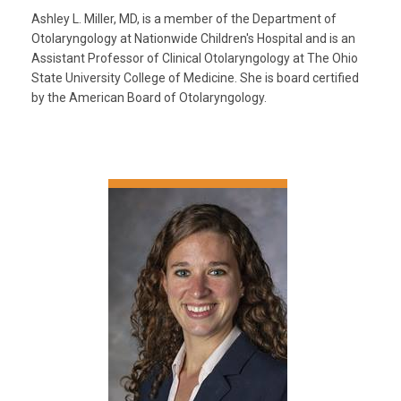
Ashley L. Miller, MD, is a member of the Department of
Otolaryngology at Nationwide Children's Hospital and is an
Assistant Professor of Clinical Otolaryngology at The Ohio
State University College of Medicine. She is board certified
by the American Board of Otolaryngology.