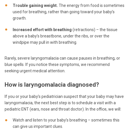
Trouble gaining weight.
The energy from food is sometimes
used for breathing, rather than going toward your baby’s
growth.
Increased effort with breathing
(retractions) – the tissue
above a baby’s breastbone, under the ribs, or over the
windpipe may pull in with breathing.
Rarely, severe laryngomalacia can cause pauses in breathing, or
blue spells. If you notice these symptoms, we recommend
seeking urgent medical attention.
How is laryngomalacia diagnosed?
If you or your baby’s pediatrician suspect that your baby may have
laryngomalacia, the next best step is to schedule a visit with a
pediatric ENT (ears, nose and throat doctor). In the office, we will:
Watch and listen to your baby’s breathing – sometimes this
can give us important clues.