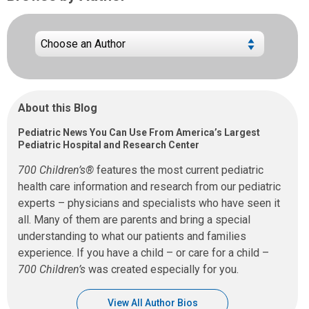
About this Blog
Pediatric News You Can Use From America’s Largest
Pediatric Hospital and Research Center
700 Children’s®
features the most current pediatric
health care information and research from our pediatric
experts – physicians and specialists who have seen it
all. Many of them are parents and bring a special
understanding to what our patients and families
experience. If you have a child – or care for a child –
700 Children’s
was created especially for you.
View All Author Bios