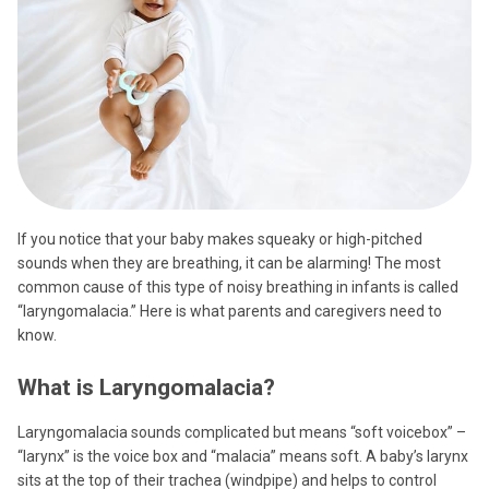
If you notice that your baby makes squeaky or high-pitched
sounds when they are breathing, it can be alarming! The most
common cause of this type of noisy breathing in infants is called
“laryngomalacia.” Here is what parents and caregivers need to
know.
What is Laryngomalacia?
Laryngomalacia sounds complicated but means “soft voicebox” –
“larynx” is the voice box and “malacia” means soft. A baby’s larynx
sits at the top of their trachea (windpipe) and helps to control