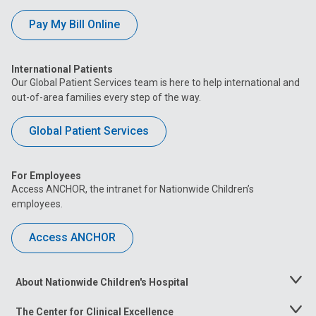
Pay My Bill Online
International Patients
Our Global Patient Services team is here to help international and
out-of-area families every step of the way.
Global Patient Services
For Employees
Access ANCHOR, the intranet for Nationwide Children’s
employees.
Access ANCHOR
About Nationwide Children's Hospital
Toggle
Menu
The Center for Clinical Excellence
Toggle