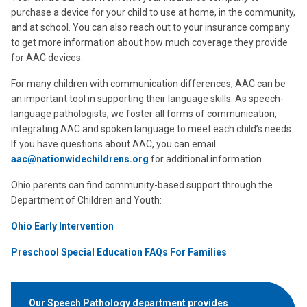
purchase a device for your child to use at home, in the community,
and at school. You can also reach out to your insurance company
to get more information about how much coverage they provide
for AAC devices.
For many children with communication differences, AAC can be
an important tool in supporting their language skills. As speech-
language pathologists, we foster all forms of communication,
integrating AAC and spoken language to meet each child’s needs.
If you have questions about AAC, you can email
aac@nationwidechildrens.org
for additional information.
Ohio parents can find community-based support through the
Department of Children and Youth:
Ohio Early Intervention
Preschool Special Education FAQs For Families
Our Speech Pathology department provides