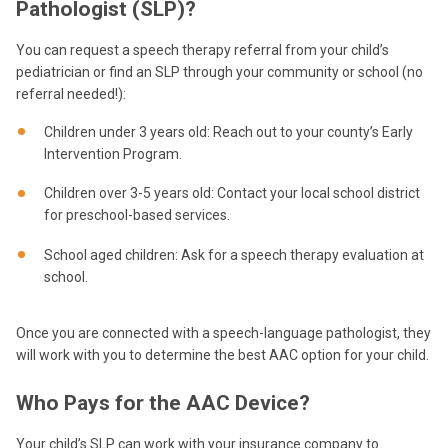
Pathologist (SLP)?
You can request a speech therapy referral from your child’s
pediatrician or find an SLP through your community or school (no
referral needed!):
Children under 3 years old: Reach out to your county’s Early
Intervention Program.
Children over 3-5 years old: Contact your local school district
for preschool-based services.
School aged children: Ask for a speech therapy evaluation at
school.
Once you are connected with a speech-language pathologist, they
will work with you to determine the best AAC option for your child.
Who Pays for the AAC Device?
Your child’s SLP can work with your insurance company to