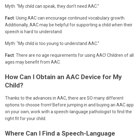
Myth: “My child can speak, they don’t need AAC.”
Fact
: Using AAC can encourage continued vocabulary growth.
Additionally, AAC may be helpful for supporting a child when their
speech is hard to understand.
Myth: "My child is too young to understand AAC.”
Fact
: There are no age requirements for using AAC! Children of all
ages may benefit from AAC.
How Can I Obtain an AAC Device for My
Child?
Thanks to the advances in AAC, there are SO many different
options to choose from! Before jumping in and buying an AAC app
on your own, work with a speech-language pathologist to find the
right fit for your child.
Where Can I Find a Speech-Language