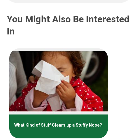
You Might Also Be Interested
In
What Kind of Stuff Clears up a Stuffy Nose?