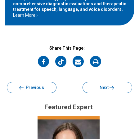
comprehensive diagnostic evaluations and therapeutic
treatment for speech, language, and voice disorders.
Learn More
Share This Page:
on
on
on
on
Facebook
Twitter
Email
Print
Previous
Next
Featured Expert