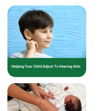
Helping Your Child Adjust To Hearing Aids