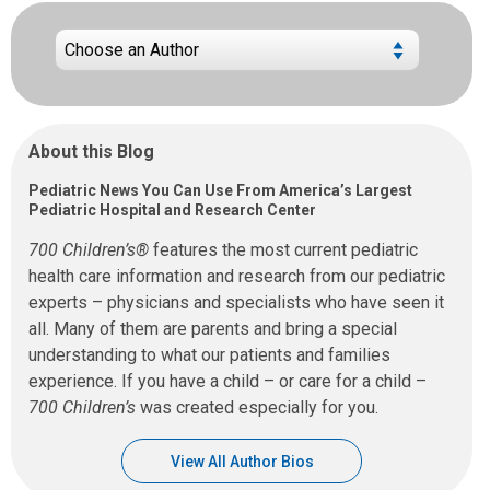
About this Blog
Pediatric News You Can Use From America’s Largest
Pediatric Hospital and Research Center
700 Children’s®
features the most current pediatric
health care information and research from our pediatric
experts – physicians and specialists who have seen it
all. Many of them are parents and bring a special
understanding to what our patients and families
experience. If you have a child – or care for a child –
700 Children’s
was created especially for you.
View All Author Bios