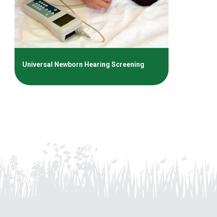
Universal Newborn Hearing Screening