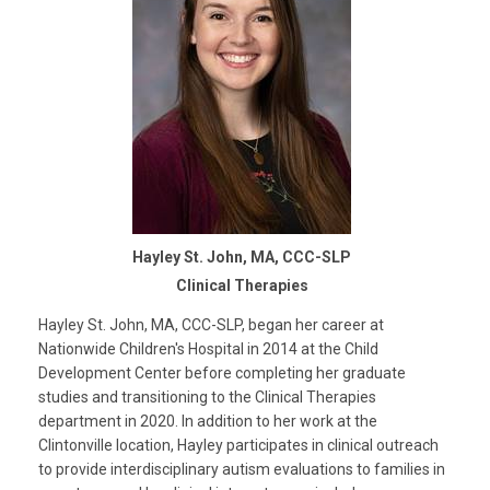
Hayley St. John, MA, CCC-SLP
Clinical Therapies
Hayley St. John, MA, CCC-SLP, began her career at
Nationwide Children's Hospital in 2014 at the Child
Development Center before completing her graduate
studies and transitioning to the Clinical Therapies
department in 2020. In addition to her work at the
Clintonville location, Hayley participates in clinical outreach
to provide interdisciplinary autism evaluations to families in