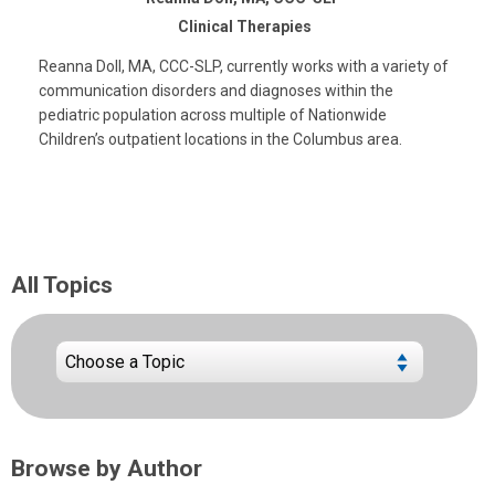
Clinical Therapies
Reanna Doll, MA, CCC-SLP, currently works with a variety of
communication disorders and diagnoses within the
pediatric population across multiple of Nationwide
Children’s outpatient locations in the Columbus area.
All Topics
Browse by Author