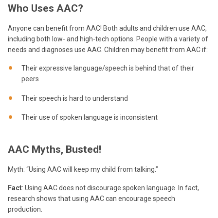
Who Uses AAC?
Anyone can benefit from AAC! Both adults and children use AAC,
including both low- and high-tech options. People with a variety of
needs and diagnoses use AAC. Children may benefit from AAC if:
Their expressive language/speech is behind that of their
peers
Their speech is hard to understand
Their use of spoken language is inconsistent
AAC Myths, Busted!
Myth: “Using AAC will keep my child from talking.”
Fact
: Using AAC does not discourage spoken language. In fact,
research shows that using AAC can encourage speech
production.