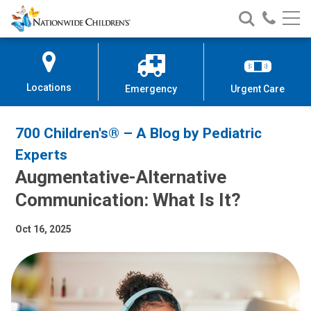
Nationwide
Search
Call
Skip
Nationwide
Nationw
Children’s
to
Children’s
Children
Hospital
Content
Locations
Emergency
Urgent Care
700 Children's® – A Blog by Pediatric
Experts
Augmentative-Alternative
Communication: What Is It?
Oct 16, 2025