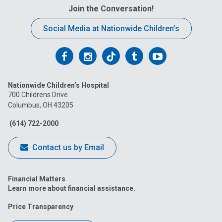
Join the Conversation!
Social Media at Nationwide Children’s
Follow
Follow
Follow
Follow
Follow
us
us
us
us
us
Nationwide Children’s Hospital
on
on
on
on
on
700 Childrens Drive
Columbus, OH 43205
Facebook
Instagram
Tiktok
Tumblr
YouTube
(614) 722-2000
Contact us by Email
Financial Matters
Learn more about financial assistance.
Price Transparency