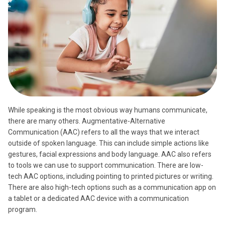
While speaking is the most obvious way humans communicate,
there are many others. Augmentative-Alternative
Communication (AAC) refers to all the ways that we interact
outside of spoken language. This can include simple actions like
gestures, facial expressions and body language. AAC also refers
to tools we can use to support communication. There are low-
tech AAC options, including pointing to printed pictures or writing.
There are also high-tech options such as a communication app on
a tablet or a dedicated AAC device with a communication
program.