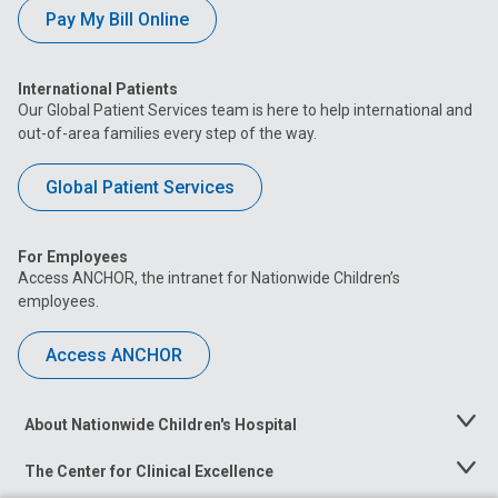
Pay My Bill Online
International Patients
Our Global Patient Services team is here to help international and
out-of-area families every step of the way.
Global Patient Services
For Employees
Access ANCHOR, the intranet for Nationwide Children’s
employees.
Access ANCHOR
About Nationwide Children's Hospital
Toggle
Menu
The Center for Clinical Excellence
Toggle
Menu