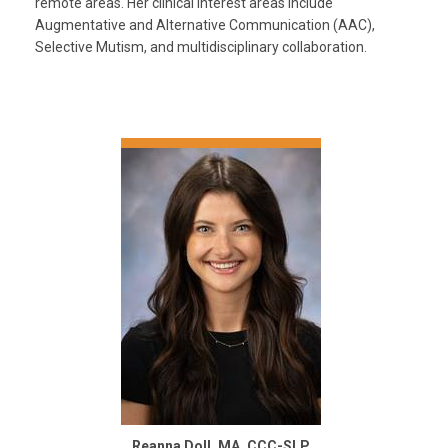
remote areas. Her clinical interest areas include
Augmentative and Alternative Communication (AAC),
Selective Mutism, and multidisciplinary collaboration.
Reanna Doll, MA, CCC-SLP