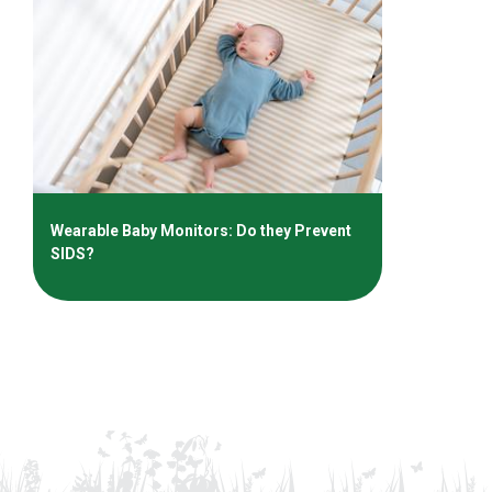
Wearable Baby Monitors: Do they Prevent
SIDS?