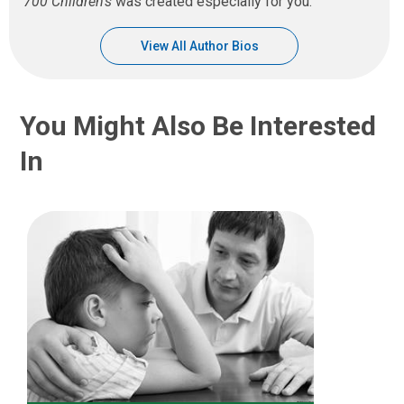
700 Children’s
was created especially for you.
View All Author Bios
You Might Also Be Interested
In