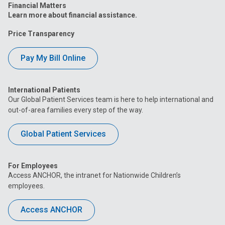
Financial Matters
Learn more about financial assistance.
Price Transparency
Pay My Bill Online
International Patients
Our Global Patient Services team is here to help international and
out-of-area families every step of the way.
Global Patient Services
For Employees
Access ANCHOR, the intranet for Nationwide Children’s
employees.
Access ANCHOR