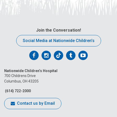
Join the Conversation!
Social Media at Nationwide Children’s
Follow
Follow
Follow
Follow
Follow
us
us
us
us
us
Nationwide Children’s Hospital
on
on
on
on
on
700 Childrens Drive
Columbus, OH 43205
Facebook
Instagram
Tiktok
Tumblr
YouTube
(614) 722-2000
Contact us by Email