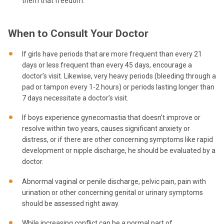
them that freedom.
When to Consult Your Doctor
If girls have periods that are more frequent than every 21
days or less frequent than every 45 days, encourage a
doctor’s visit. Likewise, very heavy periods (bleeding through a
pad or tampon every 1-2 hours) or periods lasting longer than
7 days necessitate a doctor’s visit.
If boys experience gynecomastia that doesn’t improve or
resolve within two years, causes significant anxiety or
distress, or if there are other concerning symptoms like rapid
development or nipple discharge, he should be evaluated by a
doctor.
Abnormal vaginal or penile discharge, pelvic pain, pain with
urination or other concerning genital or urinary symptoms
should be assessed right away.
While increasing conflict can be a normal part of