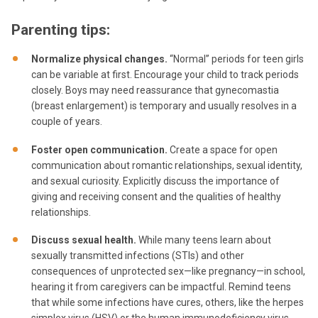
Parenting tips:
Normalize physical changes.
“Normal” periods for teen girls
can be variable at first. Encourage your child to track periods
closely. Boys may need reassurance that gynecomastia
(breast enlargement) is temporary and usually resolves in a
couple of years.
Foster open communication.
Create a space for open
communication about romantic relationships, sexual identity,
and sexual curiosity. Explicitly discuss the importance of
giving and receiving consent and the qualities of healthy
relationships.
Discuss sexual health.
While many teens learn about
sexually transmitted infections (STIs) and other
consequences of unprotected sex—like pregnancy—in school,
hearing it from caregivers can be impactful. Remind teens
that while some infections have cures, others, like the herpes