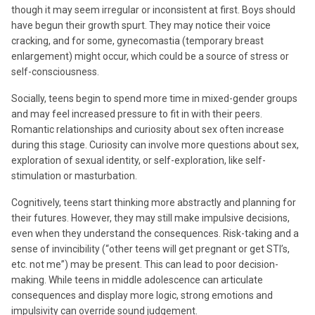
though it may seem irregular or inconsistent at first. Boys should
have begun their growth spurt. They may notice their voice
cracking, and for some, gynecomastia (temporary breast
enlargement) might occur, which could be a source of stress or
self-consciousness.
Socially, teens begin to spend more time in mixed-gender groups
and may feel increased pressure to fit in with their peers.
Romantic relationships and curiosity about sex often increase
during this stage. Curiosity can involve more questions about sex,
exploration of sexual identity, or self-exploration, like self-
stimulation or masturbation.
Cognitively, teens start thinking more abstractly and planning for
their futures. However, they may still make impulsive decisions,
even when they understand the consequences. Risk-taking and a
sense of invincibility (“other teens will get pregnant or get STI’s,
etc. not me”) may be present. This can lead to poor decision-
making. While teens in middle adolescence can articulate
consequences and display more logic, strong emotions and
impulsivity can override sound judgement.