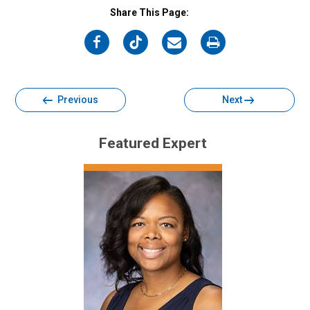
Share This Page:
on
on
on
on
Facebook
Twitter
Email
Print
Previous
Next
Featured Expert