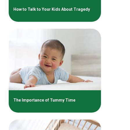
How to Talk to Your Kids About Tragedy
The Importance of Tummy Time