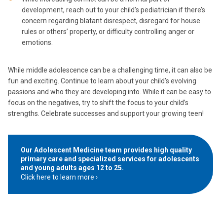
development, reach out to your child’s pediatrician if there’s
concern regarding blatant disrespect, disregard for house
rules or others’ property, or difficulty controlling anger or
emotions.
While middle adolescence can be a challenging time, it can also be
fun and exciting. Continue to learn about your child’s evolving
passions and who they are developing into. While it can be easy to
focus on the negatives, try to shift the focus to your child’s
strengths. Celebrate successes and support your growing teen!
Our Adolescent Medicine team provides high quality
primary care and specialized services for adolescents
and young adults ages 12 to 25.
Click here to learn more