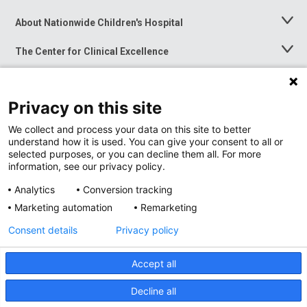
About Nationwide Children's Hospital
Toggle
Menu
The Center for Clinical Excellence
Toggle
Menu
Career Opportunities
Toggle
Menu
Privacy on this site
News at Nationwide Children's
Toggle
Menu
We collect and process your data on this site to better
understand how it is used. You can give your consent to all or
selected purposes, or you can decline them all. For more
information, see our privacy policy.
Analytics
Conversion tracking
Marketing automation
Remarketing
Consent details
Privacy policy
Accept all
Privacy Policy
Site Map
Decline all
Accessibility
Nondiscrimination Notice
© 2026
Nationwide