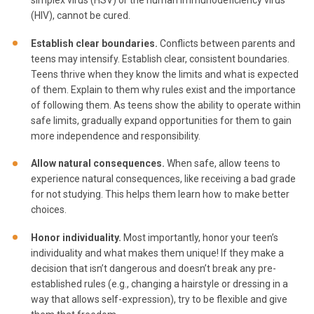
simplex virus (HSV) or the human immunodeficiency virus
(HIV), cannot be cured.
Establish clear boundaries.
Conflicts between parents and
teens may intensify. Establish clear, consistent boundaries.
Teens thrive when they know the limits and what is expected
of them. Explain to them why rules exist and the importance
of following them. As teens show the ability to operate within
safe limits, gradually expand opportunities for them to gain
more independence and responsibility.
Allow natural consequences.
When safe, allow teens to
experience natural consequences, like receiving a bad grade
for not studying. This helps them learn how to make better
choices.
Honor individuality.
Most importantly, honor your teen’s
individuality and what makes them unique! If they make a
decision that isn’t dangerous and doesn’t break any pre-
established rules (e.g., changing a hairstyle or dressing in a
way that allows self-expression), try to be flexible and give