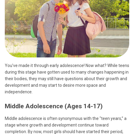
You’ve made it through early adolescence! Now what? While teens
during this stage have gotten used to many changes happening in
their bodies, they may still have questions about their growth and
development and may start to desire more space and
independence.
Middle Adolescence (Ages 14-17)
Middle adolescence is often synonymous with the "teen years,” a
stage where growth and development continue toward
completion. By now, most girls should have started their period,