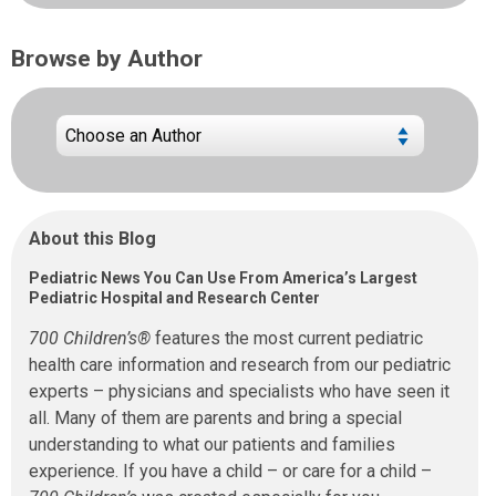
Browse by Author
About this Blog
Pediatric News You Can Use From America’s Largest
Pediatric Hospital and Research Center
700 Children’s®
features the most current pediatric
health care information and research from our pediatric
experts – physicians and specialists who have seen it
all. Many of them are parents and bring a special
understanding to what our patients and families
experience. If you have a child – or care for a child –