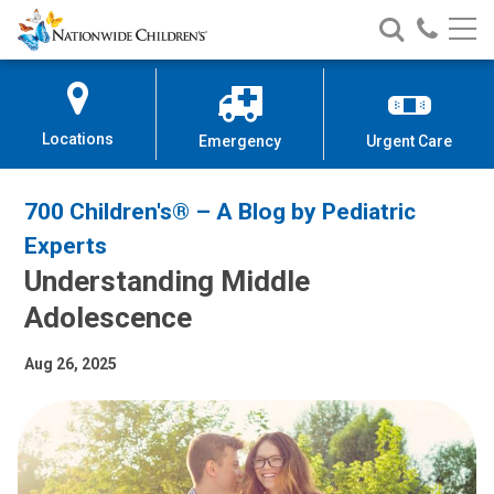
Nationwide
Search
Call
Skip
Nationwide
Nationw
Children’s
to
Children’s
Children
Hospital
Content
Locations
Emergency
Urgent Care
700 Children's® – A Blog by Pediatric
Experts
Understanding Middle
Adolescence
Aug 26, 2025