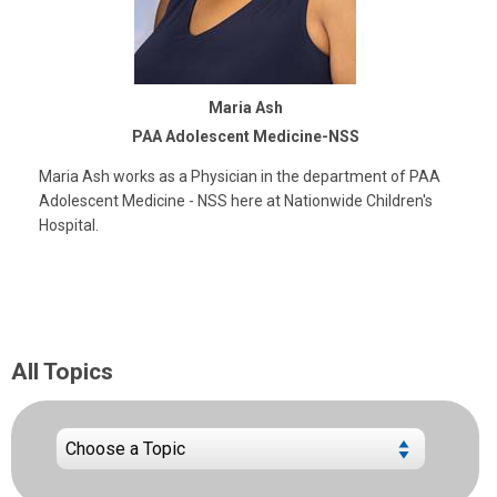
Maria Ash
PAA Adolescent Medicine-NSS
Maria Ash works as a Physician in the department of PAA
Adolescent Medicine - NSS here at Nationwide Children's
Hospital.
All Topics