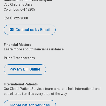
Nationwide Children’s Hospital
on
on
on
on
on
700 Childrens Drive
Columbus, OH 43205
Facebook
Instagram
Tiktok
Tumblr
YouTube
(614) 722-2000
Contact us by Email
Financial Matters
Learn more about financial assistance.
Price Transparency
Pay My Bill Online
International Patients
Our Global Patient Services team is here to help international and
out-of-area families every step of the way.
Global Patient Services