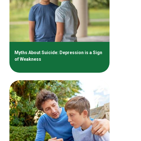
Myths About Suicide: Depression is a Sign
of Weakness