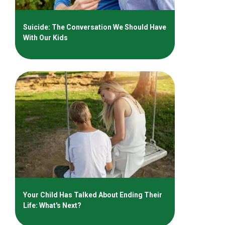
Suicide: The Conversation We Should Have
With Our Kids
Your Child Has Talked About Ending Their
Life: What's Next?