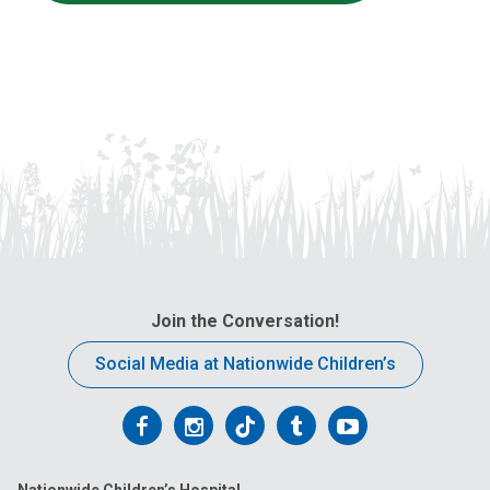
Join the Conversation!
Social Media at Nationwide Children’s
Follow
Follow
Follow
Follow
Follow
us
us
us
us
us