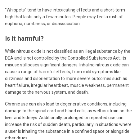
“Whippets” tend to have intoxicating effects and a short-term
high that lasts only a few minutes. People may feel a rush of
euphoria, numbness, or disassociation.
Is it harmful?
While nitrous oxide is not classified as an illegal substance by the
DEA and is not controlled by the Controlled Substances Act, its
misuse still poses significant dangers. Inhaling nitrous oxide can
cause a range of harmful effects, from mild symptoms like
dizziness and disorientation to more severe outcomes such as
heart failure, irregular heartbeat, muscle weakness, permanent
damage to the nervous system, and death.
Chronic use can also lead to degenerative conditions, including
damage to the spinal cord and blood cells, as well as strain on the
liver and kidneys. Additionally, prolonged or repeated use can
increase the risk of sudden death, particularly in situations where
a user is inhaling the substance in a confined space or alongside
other drugs.