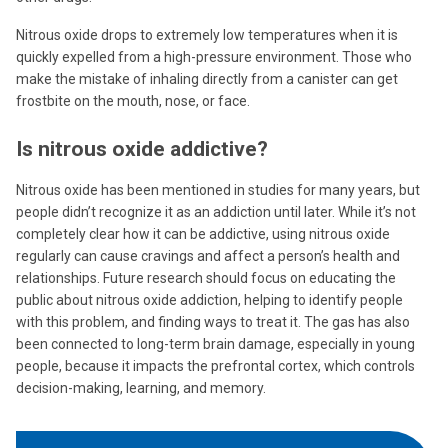
Nitrous oxide drops to extremely low temperatures when it is
quickly expelled from a high-pressure environment. Those who
make the mistake of inhaling directly from a canister can get
frostbite on the mouth, nose, or face.
Is nitrous oxide addictive?
Nitrous oxide has been mentioned in studies for many years, but
people didn’t recognize it as an addiction until later. While it’s not
completely clear how it can be addictive, using nitrous oxide
regularly can cause cravings and affect a person’s health and
relationships. Future research should focus on educating the
public about nitrous oxide addiction, helping to identify people
with this problem, and finding ways to treat it. The gas has also
been connected to long-term brain damage, especially in young
people, because it impacts the prefrontal cortex, which controls
decision-making, learning, and memory.