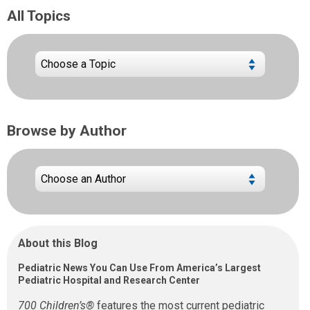
All Topics
Browse by Author
About this Blog
Pediatric News You Can Use From America’s Largest
Pediatric Hospital and Research Center
700 Children’s®
features the most current pediatric