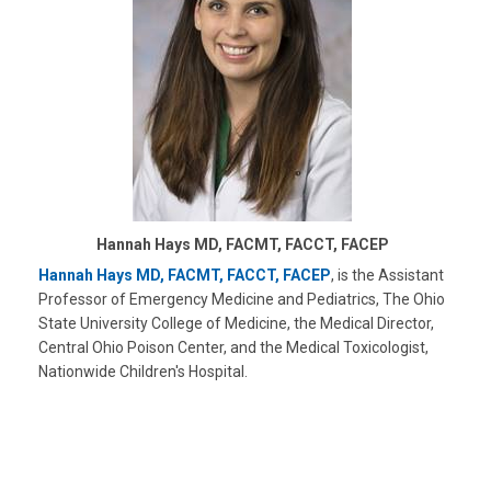
Hannah Hays MD, FACMT, FACCT, FACEP
Hannah Hays MD, FACMT, FACCT, FACEP
, is the Assistant
Professor of Emergency Medicine and Pediatrics, The Ohio
State University College of Medicine, the Medical Director,
Central Ohio Poison Center, and the Medical Toxicologist,
Nationwide Children's Hospital.