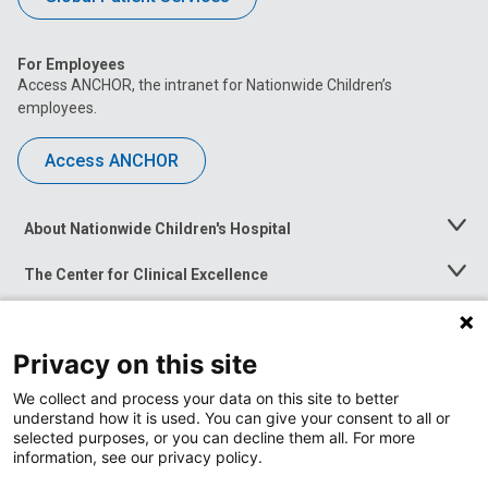
For Employees
Access ANCHOR, the intranet for Nationwide Children’s
employees.
Access ANCHOR
About Nationwide Children's Hospital
Toggle
Menu
The Center for Clinical Excellence
Toggle
Menu
Career Opportunities
Toggle
Menu
Privacy on this site
News at Nationwide Children's
Toggle
Menu
We collect and process your data on this site to better
understand how it is used. You can give your consent to all or
selected purposes, or you can decline them all. For more
information, see our privacy policy.