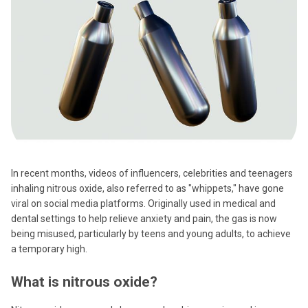
In recent months, videos of influencers, celebrities and teenagers
inhaling nitrous oxide, also referred to as "whippets," have gone
viral on social media platforms. Originally used in medical and
dental settings to help relieve anxiety and pain, the gas is now
being misused, particularly by teens and young adults, to achieve
a temporary high.
What is nitrous oxide?