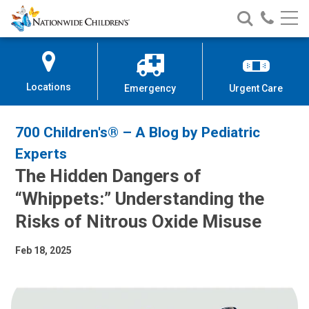
Nationwide
Search
Call
Skip
Nationwide
Nationw
Children’s
to
Children’s
Children
Hospital
Content
Locations
Emergency
Urgent Care
700 Children's® – A Blog by Pediatric
Experts
The Hidden Dangers of
“Whippets:” Understanding the
Risks of Nitrous Oxide Misuse
Feb 18, 2025