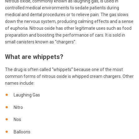
Nitrous oxide, commonly known as laughing gas, is used in
controlled medical environments to sedate patients during
medical and dental procedures or to relieve pain. The gas slows
down the nervous system, producing calming effects and a sense
of euphoria. Nitrous oxide has other legitimate uses such as food
preparation and boosting the performance of cars. It is sold in
small canisters known as “chargers”.
What are whippets?
The drug is often called “whippets” because one of the most
common forms of nitrous oxide is whipped cream chargers. Other
names include:
Laughing Gas
Nitro
Nos
Balloons