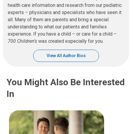
health care information and research from our pediatric
experts – physicians and specialists who have seen it
all. Many of them are parents and bring a special
understanding to what our patients and families
experience. If you have a child – or care for a child –
700 Children’s
was created especially for you.
View All Author Bios
You Might Also Be Interested
In