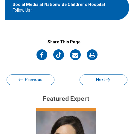
Social Media at Nationwide Children's Hospital
Follow Us
Share This Page:
on
on
on
on
Facebook
Twitter
Email
Print
Previous
Next
Featured Expert