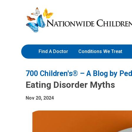
Skip
Nationwide
to
Children’s
Content
Hospital
Find A Doctor
Conditions We Treat
700 Children's® – A Blog by Ped
Eating Disorder Myths
Nov 20, 2024