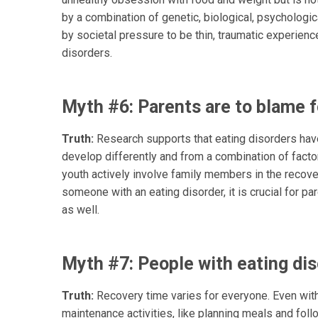
by a combination of genetic, biological, psychologic
by societal pressure to be thin, traumatic experienc
disorders.
Myth #6: Parents are to blame fo
Truth:
Research supports that eating disorders have
develop differently and from a combination of facto
youth actively involve family members in the recov
someone with an eating disorder, it is crucial for pa
as well.
Myth #7: People with eating dis
Truth:
Recovery time varies for everyone. Even with 
maintenance activities, like planning meals and foll