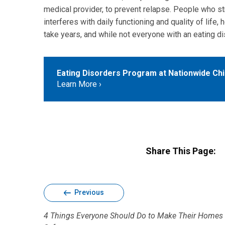
medical provider, to prevent relapse. People who st
interferes with daily functioning and quality of life,
take years, and while not everyone with an eating di
Eating Disorders Program at Nationwide Chil
Learn More
Share This Page:
Previous
4 Things Everyone Should Do to Make Their Homes