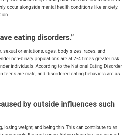
ly occur alongside mental health conditions like anxiety,
ion.
ave eating disorders.”
, sexual orientations, ages, body sizes, races, and
nder non-binary populations are at 2-4 times greater risk
der individuals. According to the National Eating Disorder
 in teens are male, and disordered eating behaviors are as
caused by outside influences such
 losing weight, and being thin. This can contribute to an
 necessarily the root cause. Eating disorders are caused