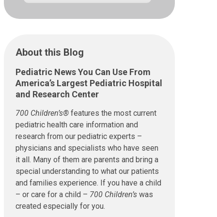
About this Blog
Pediatric News You Can Use From
America’s Largest Pediatric Hospital
and Research Center
700 Children’s®
features the most current
pediatric health care information and
research from our pediatric experts –
physicians and specialists who have seen
it all. Many of them are parents and bring a
special understanding to what our patients
and families experience. If you have a child
– or care for a child –
700 Children’s
was
created especially for you.