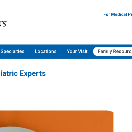
For Medical P
Specialties
Locations
Your Visit
Family Resourc
iatric Experts