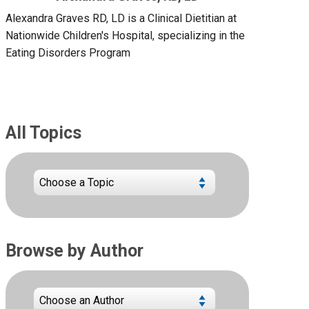
Alexandra Graves RD, LD is a Clinical Dietitian at
Nationwide Children's Hospital, specializing in the
Eating Disorders Program
All Topics
Browse by Author