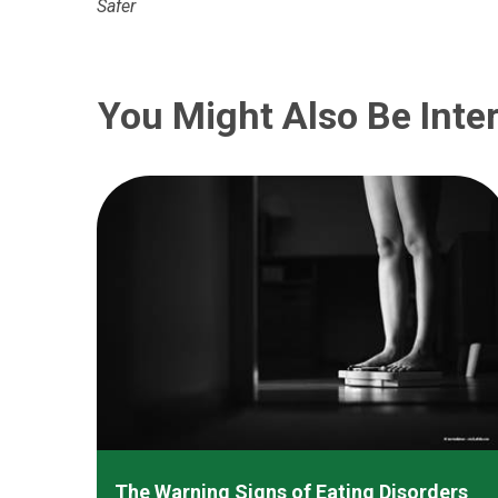
Safer
You Might Also Be Inter
The Warning Signs of Eating Disorders