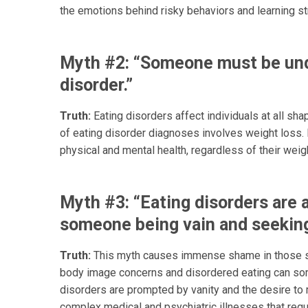
the emotions behind risky behaviors and learning s
Myth #2: “Someone must be und
disorder.”
Truth:
Eating disorders affect individuals at all sha
of eating disorder diagnoses involves weight loss. 
physical and mental health, regardless of their weig
Myth #3: “Eating disorders are 
someone being vain and seeking
Truth:
This myth causes immense shame in those st
body image concerns and disordered eating can som
disorders are prompted by vanity and the desire to m
complex medical and psychiatric illnesses that requi