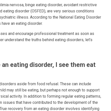
limia nervosa, binge eating disorder, avoidant restrictive
nd eating disorder (OSFED), are very serious conditions
ychiatric illness. According to the National Eating Disorder
 have an eating disorder.
nesses and encourage professional treatment as soon as
er understand the truths behind eating disorders, let’s
 an eating disorder, I see them eat
 disorders aside from food refusal. These can include
hild may still be eating, but perhaps not enough to support
cal activity. In addition to forming regular eating patterns,
on issues that have contributed to the development of the
True recovery from an eating disorder involves identifying