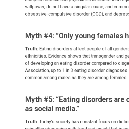
willpower, do not have a singular cause, and common
obsessive-compulsive disorder (OCD), and depress
Myth #4: “Only young females h
Truth:
Eating disorders affect people of all genders
ethnicities. Evidence shows that transgender and ge
of developing an eating disorder compared to cisgen
Association, up to 1 in 3 eating disorder diagnoses
common among males as they are among females.
Myth #5: “Eating disorders are 
as social media.”
Truth:
Today’s society has constant focus on dieting,
unhealthy obsession with food and weight but is not