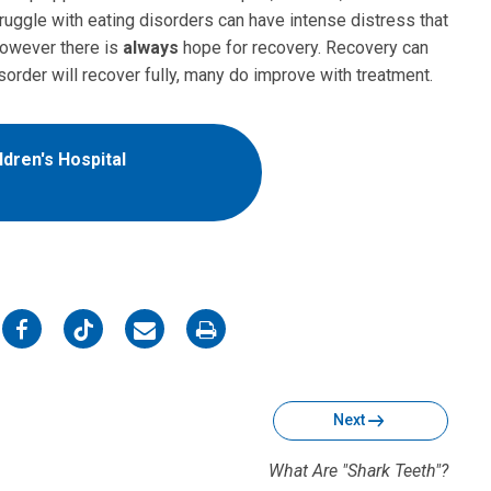
ruggle with eating disorders can have intense distress that
 however there is
always
hope for recovery. Recovery can
sorder will recover fully, many do improve with treatment.
dren's Hospital
on
on
on
on
Facebook
Twitter
Email
Print
Next
What Are "Shark Teeth"?