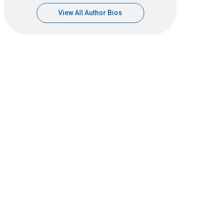
View All Author Bios