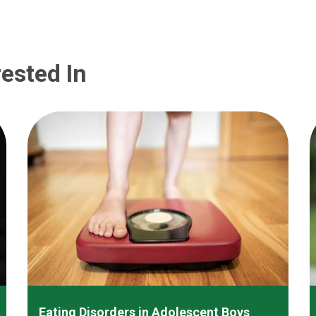
ested In
Eating Disorders in Adolescent Boys