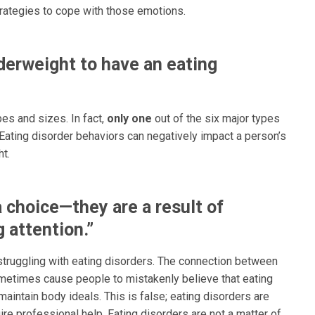
trategies to cope with those emotions.
erweight to have an eating
pes and sizes. In fact,
only one
out of the six major types
Eating disorder behaviors can negatively impact a person’s
ht.
a choice—they are a result of
 attention.”
ruggling with eating disorders. The connection between
etimes cause people to mistakenly believe that eating
aintain body ideals. This is false; eating disorders are
re professional help. Eating disorders are not a matter of