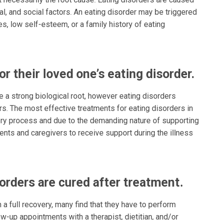
al, and social factors. An eating disorder may be triggered
es, low self-esteem, or a family history of eating
r their loved one’s eating disorder.
 a strong biological root, however eating disorders
rs. The most effective treatments for eating disorders in
ery process and due to the demanding nature of supporting
rents and caregivers to receive support during the illness
orders are cured after treatment.
a full recovery, many find that they have to perform
ow-up appointments with a therapist, dietitian, and/or