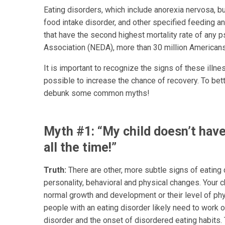
Eating disorders, which include anorexia nervosa, bu
food intake disorder, and other specified feeding a
that have the second highest mortality rate of any ps
Association (NEDA), more than 30 million Americans
It is important to recognize the signs of these ill
possible to increase the chance of recovery. To bett
debunk some common myths!
Myth #1: “My child doesn’t have
all the time!”
Truth:
There are other, more subtle signs of eating
personality, behavioral and physical changes. Your c
normal growth and development or their level of physi
people with an eating disorder likely need to work 
disorder and the onset of disordered eating habits. 