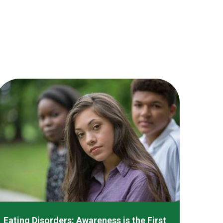
Eating Disorders: Awareness is the First