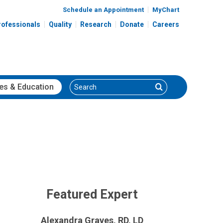
Schedule an Appointment
MyChart
rofessionals
Quality
Research
Donate
Careers
Search
Search
es
& Education
Featured Expert
Alexandra Graves, RD, LD