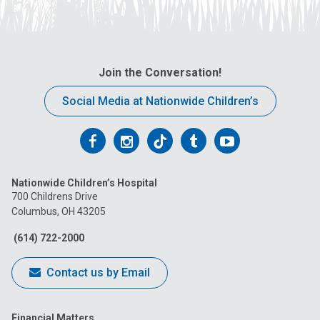
Join the Conversation!
Social Media at Nationwide Children’s
Follow
Follow
Follow
Follow
Follow
us
us
us
us
us
Nationwide Children’s Hospital
on
on
on
on
on
700 Childrens Drive
Columbus, OH 43205
Facebook
Instagram
Tiktok
Tumblr
YouTube
(614) 722-2000
Contact us by Email
Financial Matters