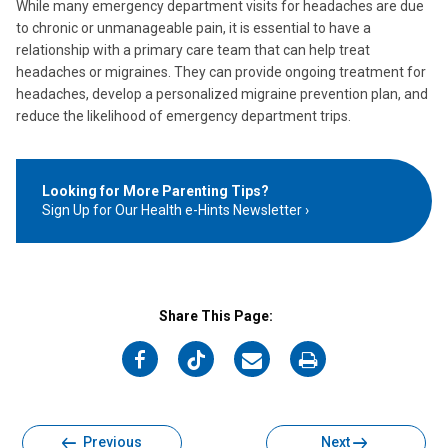
While many emergency department visits for headaches are due
to chronic or unmanageable pain, it is essential to have a
relationship with a primary care team that can help treat
headaches or migraines. They can provide ongoing treatment for
headaches, develop a personalized migraine prevention plan, and
reduce the likelihood of emergency department trips.
Looking for More Parenting Tips?
Sign Up for Our Health e-Hints Newsletter
Share This Page:
on
on
on
on
Facebook
Twitter
Email
Print
Previous
Next