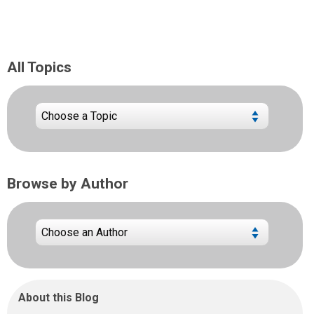
All Topics
Browse by Author
About this Blog