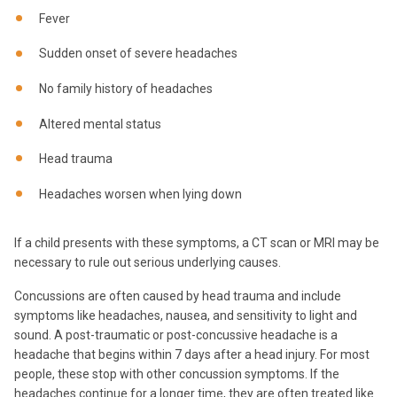
Fever
Sudden onset of severe headaches
No family history of headaches
Altered mental status
Head trauma
Headaches worsen when lying down
If a child presents with these symptoms, a CT scan or MRI may be
necessary to rule out serious underlying causes.
Concussions are often caused by head trauma and include
symptoms like headaches, nausea, and sensitivity to light and
sound. A post-traumatic or post-concussive headache is a
headache that begins within 7 days after a head injury. For most
people, these stop with other concussion symptoms. If the
headaches continue for a longer time, they are often treated like