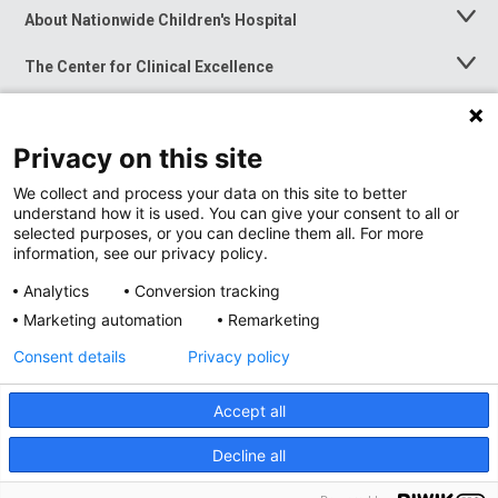
About Nationwide Children's Hospital
Toggle
Menu
The Center for Clinical Excellence
Toggle
Menu
Career Opportunities
Toggle
Menu
Privacy on this site
News at Nationwide Children's
Toggle
Menu
We collect and process your data on this site to better
understand how it is used. You can give your consent to all or
selected purposes, or you can decline them all. For more
information, see our privacy policy.
Analytics
Conversion tracking
Marketing automation
Remarketing
Consent details
Privacy policy
Accept all
Privacy Policy
Site Map
Decline all
Accessibility
Nondiscrimination Notice
© 2026
Nationwide
Children’s Hospital