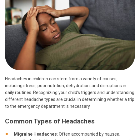
Headaches in children can stem from a variety of causes,
including stress, poor nutrition, dehydration, and disruptions in
daily routines. Recognizing your child’s triggers and understanding
different headache types are crucial in determining whether a trip
to the emergency department is necessary.
Common Types of Headaches
Migraine Headaches
: Often accompanied by nausea,