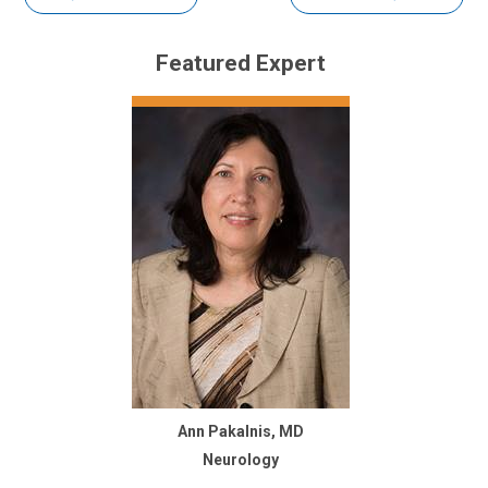
Featured Expert
Ann Pakalnis, MD
Neurology