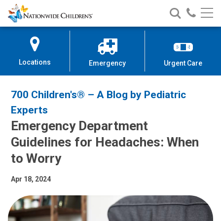
Nationwide
Search
Call
Skip
Nationwide
Nationw
Children’s
to
Children’s
Children
Hospital
Content
Locations
Emergency
Urgent Care
700 Children's® – A Blog by Pediatric
Experts
Emergency Department
Guidelines for Headaches: When
to Worry
Apr 18, 2024