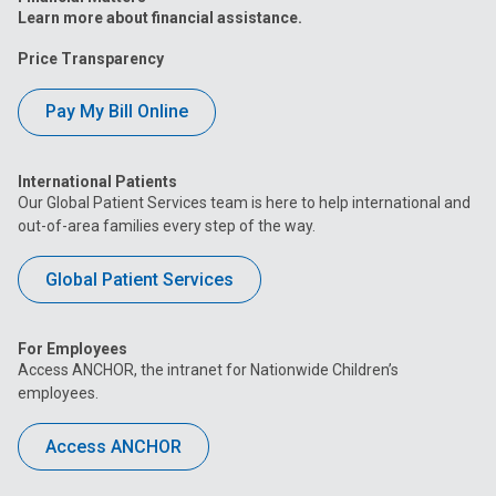
Learn more about financial assistance.
Price Transparency
Pay My Bill Online
International Patients
Our Global Patient Services team is here to help international and
out-of-area families every step of the way.
Global Patient Services
For Employees
Access ANCHOR, the intranet for Nationwide Children’s
employees.
Access ANCHOR