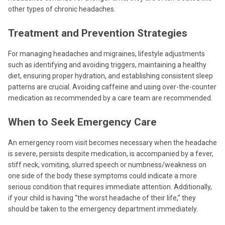
other types of chronic headaches.
Treatment and Prevention Strategies
For managing headaches and migraines, lifestyle adjustments
such as identifying and avoiding triggers, maintaining a healthy
diet, ensuring proper hydration, and establishing consistent sleep
patterns are crucial. Avoiding caffeine and using over-the-counter
medication as recommended by a care team are recommended.
When to Seek Emergency Care
An emergency room visit becomes necessary when the headache
is severe, persists despite medication, is accompanied by a fever,
stiff neck, vomiting, slurred speech or numbness/weakness on
one side of the body these symptoms could indicate a more
serious condition that requires immediate attention. Additionally,
if your child is having “the worst headache of their life,” they
should be taken to the emergency department immediately.