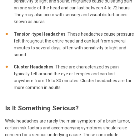
sensitivity to light and sound, migraines cause pulsating pain
on one side of the head and can last between 4 to 72 hours.
They may also occur with sensory and visual disturbances
known as auras.
Tension-type Headaches
: These headaches cause pressure
felt throughout the entire head and can last from several
minutes to several days, often with sensitivity to light and
sound.
Cluster Headaches
: These are characterized by pain
typically felt around the eye or temples and can last
anywhere from 15 to 80 minutes. Cluster headaches are far
more common in adults.
Is It Something Serious?
While headaches are rarely the main symptom of a brain tumor,
certain risk factors and accompanying symptoms should raise
concern for a serious underlying cause. These can include: