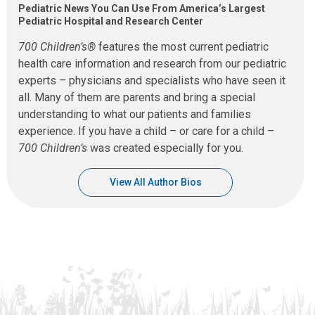
Pediatric News You Can Use From America’s Largest
Pediatric Hospital and Research Center
700 Children’s®
features the most current pediatric
health care information and research from our pediatric
experts – physicians and specialists who have seen it
all. Many of them are parents and bring a special
understanding to what our patients and families
experience. If you have a child – or care for a child –
700 Children’s
was created especially for you.
View All Author Bios