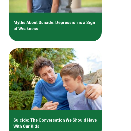
Myths About Suicide: Depression is a Sign
of Weakness
Suicide: The Conversation We Should Have
With Our Kids