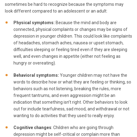
sometimes be hard to recognize because the symptoms may
look different compared to an adolescent or an adult:
Physical symptoms:
Because the mind and body are
connected, physical complaints or changes may be signs of
depression in younger children. This could look like complaints
of headaches, stomach aches, nausea or upset stomach,
difficulties sleeping or feeling tired even if they are sleeping
well, and even changes in appetite (either not feeling as
hungry or overeating).
Behavioral symptoms:
Younger children may not have the
words to describe how or what they are feeling or thinking, so
behaviors such as not listening, breaking the rules, more
frequent tantrums, and even aggression might be an
indication that something isn’t right. Other behaviors to look
out for include tearfulness, sad mood, and withdrawal or not
wanting to do activities that they used to really enjoy.
Cognitive changes
: Children who are going through
depression might be self-critical or complain more than