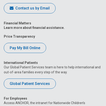
Contact us by Email
Financial Matters
Learn more about financial assistance.
Price Transparency
Pay My Bill Online
International Patients
Our Global Patient Services team is here to help international and
out-of-area families every step of the way.
Global Patient Services
For Employees
Access ANCHOR, the intranet for Nationwide Children’s