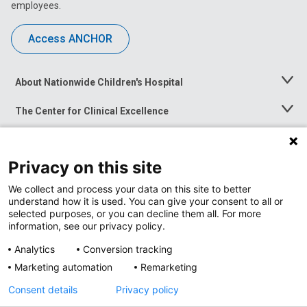
employees.
Access ANCHOR
About Nationwide Children's Hospital
Toggle
Menu
The Center for Clinical Excellence
Toggle
Menu
Career Opportunities
Toggle
Menu
Privacy on this site
News at Nationwide Children's
Toggle
Menu
We collect and process your data on this site to better
understand how it is used. You can give your consent to all or
selected purposes, or you can decline them all. For more
information, see our privacy policy.
Analytics
Conversion tracking
Marketing automation
Remarketing
Consent details
Privacy policy