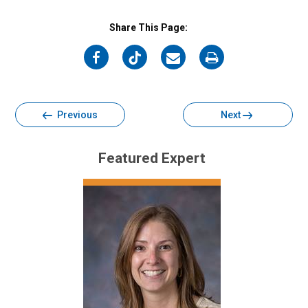
Share This Page:
on
on
on
on
Facebook
Twitter
Email
Print
Previous
Next
Featured Expert