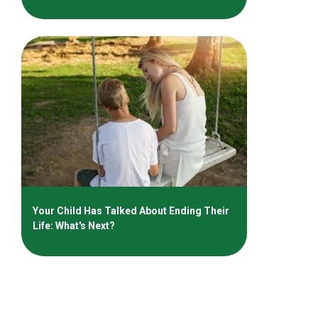
Your Child Has Talked About Ending Their
Life: What's Next?