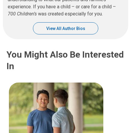
experience. If you have a child – or care for a child –
700 Children’s
was created especially for you.
View All Author Bios
You Might Also Be Interested
In