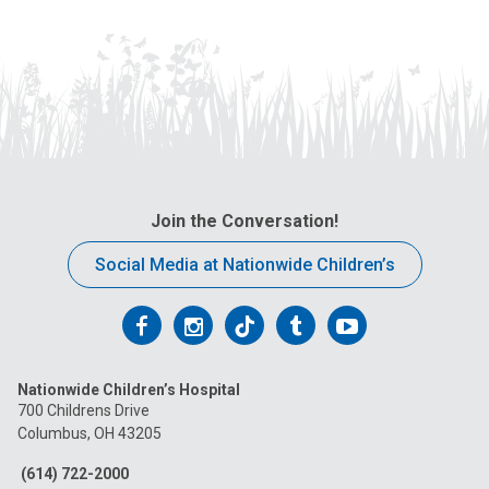
Join the Conversation!
Social Media at Nationwide Children’s
Follow
Follow
Follow
Follow
Follow
us
us
us
us
us
Nationwide Children’s Hospital
on
on
on
on
on
700 Childrens Drive
Columbus, OH 43205
Facebook
Instagram
Tiktok
Tumblr
YouTube
(614) 722-2000