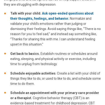
they are struggling with depression.
Talk with your child.
Ask open-ended questions about
their thoughts, feelings, and behavior.
Normalize and
validate your child’s emotions rather than judging or
dismissing their feelings. Avoid saying things like, “There is no
reason for you to feel sad,” and instead say something like,
“Thanks for sharing this with me. I can understand feeling
upset in this situation.”
Get back to basics.
Establish routines or schedules around
eating, sleeping, and physical activity or exercise, including
time to unplug from technology.
Schedule enjoyable activities
. Create a list with your child of
things they like to do, or used to like to do, and schedule some
time to do them.
Schedule an appointment with your primary care provider
or a therapist.
Cognitive behavior therapy (CBT) is an
evidence-based treatment for childhood depression. CBT