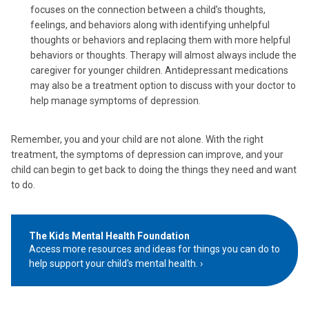
focuses on the connection between a child’s thoughts,
feelings, and behaviors along with identifying unhelpful
thoughts or behaviors and replacing them with more helpful
behaviors or thoughts. Therapy will almost always include the
caregiver for younger children. Antidepressant medications
may also be a treatment option to discuss with your doctor to
help manage symptoms of depression.
Remember, you and your child are not alone. With the right
treatment, the symptoms of depression can improve, and your
child can begin to get back to doing the things they need and want
to do.
The Kids Mental Health Foundation
Access more resources and ideas for things you can do to
help support your child's mental health.