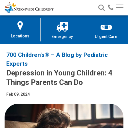
Nationwide
Search
Call
Skip
Nationwide
Nationw
Children’s
to
Children’s
Children
Hospital
Content
Locations
Emergency
Urgent Care
700 Children's® – A Blog by Pediatric
Experts
Depression in Young Children: 4
Things Parents Can Do
Feb 09, 2024