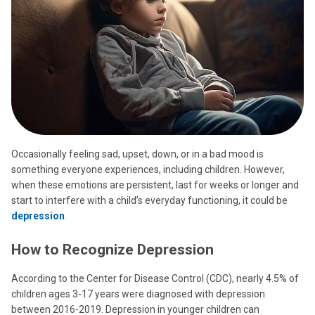
Occasionally feeling sad, upset, down, or in a bad mood is
something everyone experiences, including children. However,
when these emotions are persistent, last for weeks or longer and
start to interfere with a child’s everyday functioning, it could be
depression
.
How to Recognize Depression
According to the Center for Disease Control (CDC), nearly 4.5% of
children ages 3-17 years were diagnosed with depression
between 2016-2019. Depression in younger children can