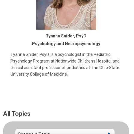
Tyanna Snider, PsyD
Psychology and Neuropsychology
Tyanna Snider, PsyD, is a psychologist in the Pediatric
Psychology Program at Nationwide Children's Hospital and
clinical assistant professor of pediatrics at The Ohio State
University College of Medicine.
All Topics