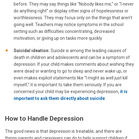
before. They may say things like “Nobody likes me,” or “I never
do anything right” or display other signs of hopelessness or
worthlessness. They may focus only on the things that aren’t
going well. Teachers may notice symptoms in the school
setting such as difficulties concentrating, decreased
motivation, or giving up on tasks more quickly.
Suicidal ideation:
Suicide is among the leading causes of
death in children and adolescents and can be a symptom of
depression. If your child makes comments about wishing they
were dead or wanting to go to sleep and never wake up, or
even makes explicit statements like “I might as well just kill
myself,” it is important to take them seriously. If you are
concerned your child may be experiencing depression,
it is
important to ask them directly about suicide
.
How to Handle Depression
The good news is that depression is treatable, and there are
things parents and caregivers can do to help support children if