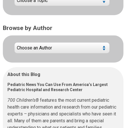
Browse by Author
About this Blog
Pediatric News You Can Use From America’s Largest
Pediatric Hospital and Research Center
700 Children’s®
features the most current pediatric
health care information and research from our pediatric
experts – physicians and specialists who have seen it
all. Many of them are parents and bring a special
understanding to what our patients and families