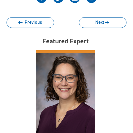
Facebook
Twitter
Email
Print
Previous
Next
Featured Expert