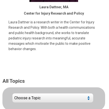
Laura Dattner, MA
Center for Injury Research and Policy
Laura Dattner is a research writer in the Center for Injury
Research and Policy. With both a health communications
and public health background, she works to translate
pediatric injury research into meaningful, accurate
messages which motivate the public to make positive
behavior changes.
All Topics