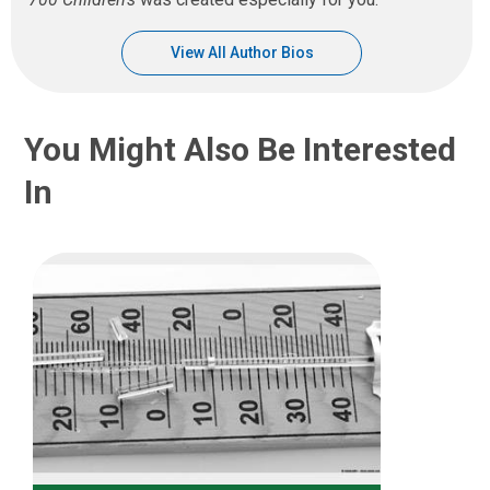
View All Author Bios
You Might Also Be Interested
In