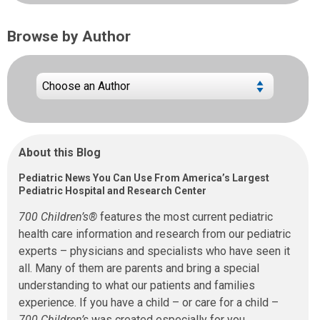
Browse by Author
About this Blog
Pediatric News You Can Use From America’s Largest
Pediatric Hospital and Research Center
700 Children’s®
features the most current pediatric
health care information and research from our pediatric
experts – physicians and specialists who have seen it
all. Many of them are parents and bring a special
understanding to what our patients and families
experience. If you have a child – or care for a child –
700 Children’s
was created especially for you.