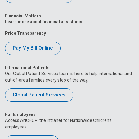
Financial Matters
Learn more about financial assistance.
Price Transparency
Pay My Bill Online
International Patients
Our Global Patient Services team is here to help international and
out-of-area families every step of the way.
Global Patient Services
For Employees
Access ANCHOR, the intranet for Nationwide Children’s
employees.