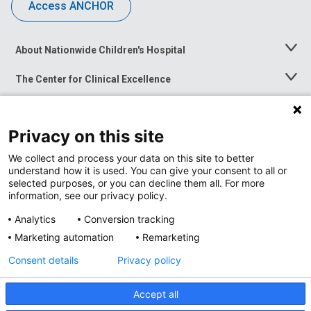
Access ANCHOR
About Nationwide Children's Hospital
Toggle
Menu
The Center for Clinical Excellence
Toggle
Menu
Career Opportunities
Toggle
Menu
Privacy on this site
News at Nationwide Children's
Toggle
Menu
We collect and process your data on this site to better
understand how it is used. You can give your consent to all or
selected purposes, or you can decline them all. For more
information, see our privacy policy.
Analytics
Conversion tracking
Marketing automation
Remarketing
Consent details
Privacy policy
Accept all
Privacy Policy