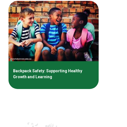
Backpack Safety: Supporting Healthy
Growth and Learning