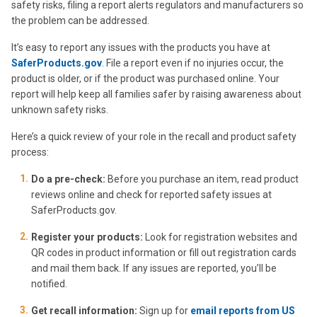
safety risks, filing a report alerts regulators and manufacturers so
the problem can be addressed.
It’s easy to report any issues with the products you have at
SaferProducts.gov
. File a report even if no injuries occur, the
product is older, or if the product was purchased online. Your
report will help keep all families safer by raising awareness about
unknown safety risks.
Here’s a quick review of your role in the recall and product safety
process:
Do a pre-check:
Before you purchase an item, read product
reviews online and check for reported safety issues at
SaferProducts.gov.
Register your products:
Look for registration websites and
QR codes in product information or fill out registration cards
and mail them back. If any issues are reported, you’ll be
notified.
Get recall information:
Sign up for
email reports from US