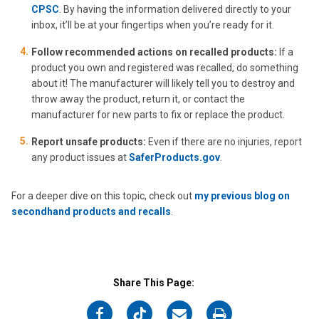
CPSC
. By having the information delivered directly to your
inbox, it’ll be at your fingertips when you’re ready for it.
Follow recommended actions on recalled products:
If a
product you own and registered was recalled, do something
about it! The manufacturer will likely tell you to destroy and
throw away the product, return it, or contact the
manufacturer for new parts to fix or replace the product.
Report unsafe products:
Even if there are no injuries, report
any product issues at
SaferProducts.gov
.
For a deeper dive on this topic, check out
my previous blog on
secondhand products and recalls
.
Share This Page:
on
on
on
on