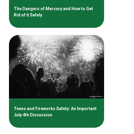
The Dangers of Mercury and How to Get
Rid of it Safely
Teens and Fireworks Safety: An Important
July 4th Discussion