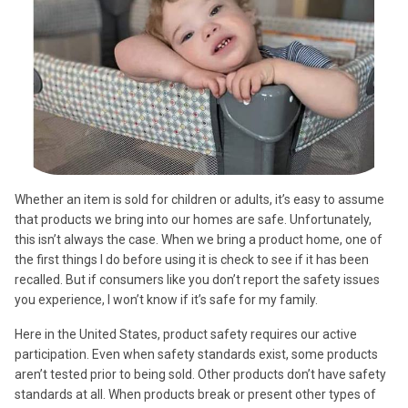
Whether an item is sold for children or adults, it’s easy to assume
that products we bring into our homes are safe. Unfortunately,
this isn’t always the case. When we bring a product home, one of
the first things I do before using it is check to see if it has been
recalled. But if consumers like you don’t report the safety issues
you experience, I won’t know if it’s safe for my family.
Here in the United States, product safety requires our active
participation. Even when safety standards exist, some products
aren’t tested prior to being sold. Other products don’t have safety
standards at all. When products break or present other types of