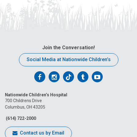
Join the Conversation!
Social Media at Nationwide Children’s
Follow
Follow
Follow
Follow
Follow
us
us
us
us
us
Nationwide Children’s Hospital
on
on
on
on
on
700 Childrens Drive
Columbus, OH 43205
Facebook
Instagram
Tiktok
Tumblr
YouTube
(614) 722-2000
Contact us by Email