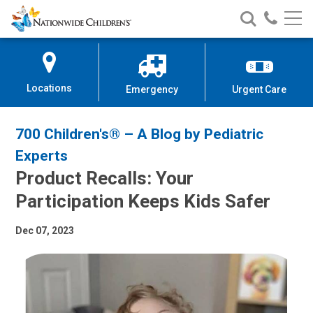
Nationwide
Search
Call
Skip
Nationwide
Nationw
Children’s
to
Children’s
Children
Hospital
Content
Locations
Emergency
Urgent Care
700 Children's® – A Blog by Pediatric
Experts
Product Recalls: Your
Participation Keeps Kids Safer
Dec 07, 2023