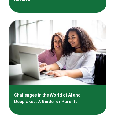
Challenges in the World of AI and
Deepfakes: A Guide for Parents