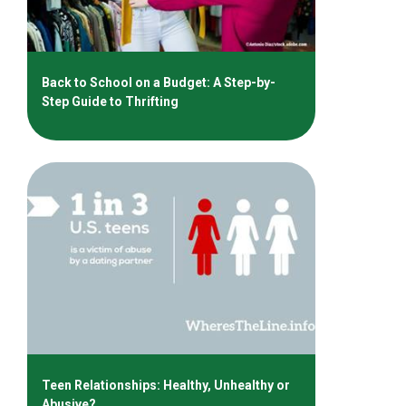
Back to School on a Budget: A Step-by-
Step Guide to Thrifting
Teen Relationships: Healthy, Unhealthy or
Abusive?