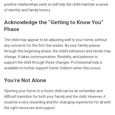
positive relationships early on will help the child maintain a sense
of identity and family history.
Acknowledge the “Getting to Know You”
Phase
The child may appear to be adjusting well to your home, without
any concerns for the first few weeks. As your family passes
through this beginning phase, the child’s behaviors and needs may
change. It takes communication, flexibility, and patience to
support the child through these changes. Professional help is
available to further support foster children when this occurs.
You’re Not Alone
Opening your home to a foster child can be an unfamiliar and
difficult transition for both your family and the child. However, it
could be a very rewarding and life-changing experience for all with
the right resources and support.