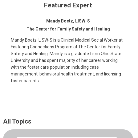
Featured Expert
Mandy Boetz, LISW-S
The Center for Family Safety and Healing
Mandy Boetz, LISW-S is a Clinical Medical Social Worker at
Fostering Connections Program at The Center for Family
Safety and Healing. Mandy is a graduate from Ohio State
University and has spent majority of her career working
with the foster care population including case
management, behavioral health treatment, and licensing
foster parents.
All Topics