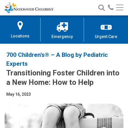
Nationwide
Search
Call
Skip
Nationwide
Nationw
Children’s
to
Children’s
Children
Hospital
Content
Locations
Emergency
Urgent Care
700 Children's® – A Blog by Pediatric
Experts
Transitioning Foster Children into
a New Home: How to Help
May 16, 2023