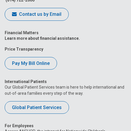
(614) 722-2000
Contact us by Email
Financial Matters
Learn more about financial assistance.
Price Transparency
Pay My Bill Online
International Patients
Our Global Patient Services team is here to help international and
out-of-area families every step of the way.
Global Patient Services
For Employees