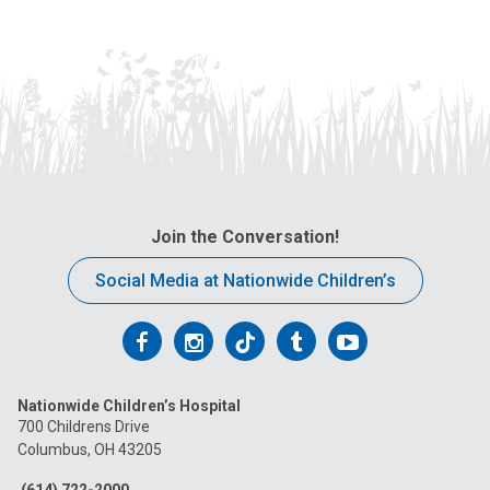
Join the Conversation!
Social Media at Nationwide Children’s
Follow
Follow
Follow
Follow
Follow
us
us
us
us
us
Nationwide Children’s Hospital
on
on
on
on
on
700 Childrens Drive
Columbus, OH 43205
Facebook
Instagram
Tiktok
Tumblr
YouTube