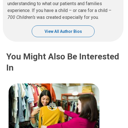
understanding to what our patients and families
experience. If you have a child – or care for a child –
700 Children’s
was created especially for you.
View All Author Bios
You Might Also Be Interested
In