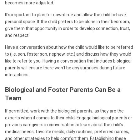
becomes more adjusted.
It’s important to plan for downtime and allow the child to have
personal space. If the child prefers to be alone in their bedroom,
give them that opportunity in order to develop connection, trust,
and respect.
Have a conversation about how the child would like to be referred
to (i.e. son, foster son, nephew, etc.) and discuss how they would
like to refer to you. Having a conversation that includes biological
parents will ensure there won’t be any surprises during future
interactions.
Biological and Foster Parents Can Be a
Team
If permitted, work with the biological parents, as they are the
experts when it comes to their child. Engage biological parents or
previous caregivers in conversation to learn about the child’s
medical needs, favorite meals, daily routines, preferred names,
and other strategies to help comfort them. Establishing these