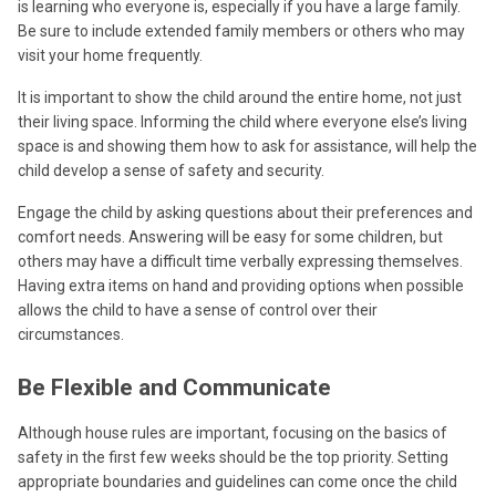
is learning who everyone is, especially if you have a large family.
Be sure to include extended family members or others who may
visit your home frequently.
It is important to show the child around the entire home, not just
their living space. Informing the child where everyone else’s living
space is and showing them how to ask for assistance, will help the
child develop a sense of safety and security.
Engage the child by asking questions about their preferences and
comfort needs. Answering will be easy for some children, but
others may have a difficult time verbally expressing themselves.
Having extra items on hand and providing options when possible
allows the child to have a sense of control over their
circumstances.
Be Flexible and Communicate
Although house rules are important, focusing on the basics of
safety in the first few weeks should be the top priority. Setting
appropriate boundaries and guidelines can come once the child