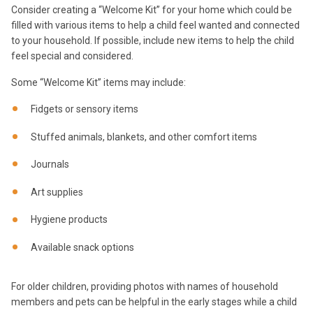
Consider creating a “Welcome Kit” for your home which could be
filled with various items to help a child feel wanted and connected
to your household. If possible, include new items to help the child
feel special and considered.
Some “Welcome Kit” items may include:
Fidgets or sensory items
Stuffed animals, blankets, and other comfort items
Journals
Art supplies
Hygiene products
Available snack options
For older children, providing photos with names of household
members and pets can be helpful in the early stages while a child