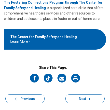
The Fostering Connections Program through The Center for
Family Safety and Healing
is a specialized care clinic that offers
comprehensive healthcare services and other resources to
children and adolescents placed in foster or out-of-home care.
The Center for Family Safety and Healing
Learn More
Share This Page:
on
on
on
on
Facebook
Twitter
Email
Print
Previous
Next