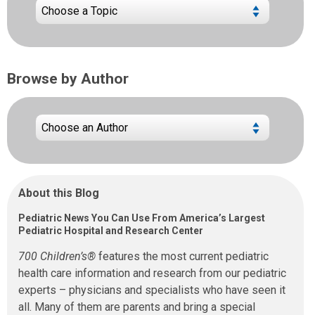
Browse by Author
About this Blog
Pediatric News You Can Use From America’s Largest
Pediatric Hospital and Research Center
700 Children’s®
features the most current pediatric
health care information and research from our pediatric
experts – physicians and specialists who have seen it
all. Many of them are parents and bring a special