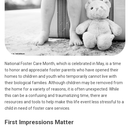
National Foster Care Month, which is celebrated in May, is a time
to honor and appreciate foster parents who have opened their
homes to children and youth who temporarily cannot live with
their biological families. Although children may be removed from
the home for a variety of reasons, it is often unexpected. While
this can be a confusing and traumatizing time, there are
resources and tools to help make this life event less stressful to a
child in need of foster care services.
First Impressions Matter