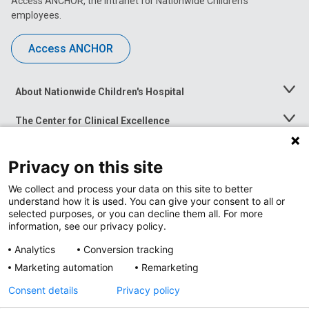
Access ANCHOR, the intranet for Nationwide Children’s
employees.
Access ANCHOR
About Nationwide Children's Hospital
Toggle
Menu
The Center for Clinical Excellence
Toggle
Menu
Career Opportunities
Toggle
Privacy on this site
Menu
News at Nationwide Children's
Toggle
We collect and process your data on this site to better
Menu
understand how it is used. You can give your consent to all or
selected purposes, or you can decline them all. For more
information, see our privacy policy.
Analytics
Conversion tracking
Marketing automation
Remarketing
Consent details
Privacy policy