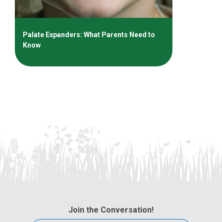
Palate Expanders: What Parents Need to
Know
Join the Conversation!