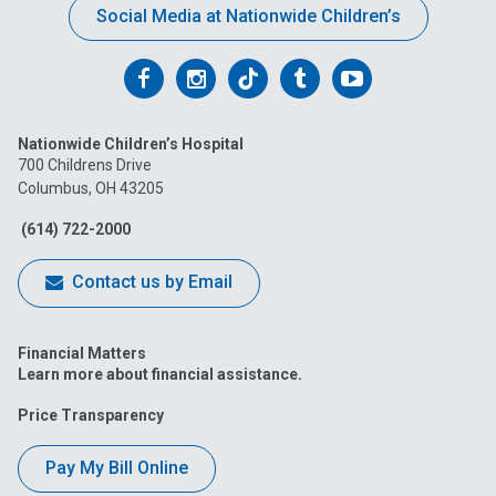
Social Media at Nationwide Children’s
Follow
Follow
Follow
Follow
Follow
us
us
us
us
us
Nationwide Children’s Hospital
on
on
on
on
on
700 Childrens Drive
Columbus, OH 43205
Facebook
Instagram
Tiktok
Tumblr
YouTube
(614) 722-2000
Contact us by Email
Financial Matters
Learn more about financial assistance.
Price Transparency
Pay My Bill Online