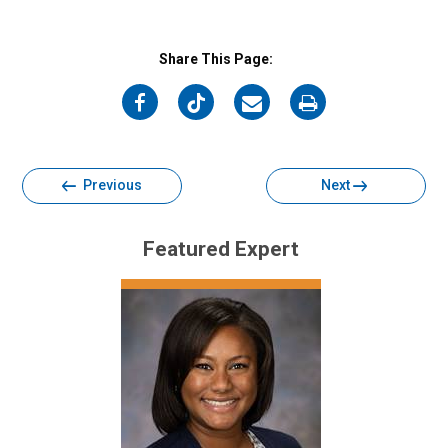
Share This Page:
on
on
on
on
Facebook
Twitter
Email
Print
Previous
Next
Featured Expert