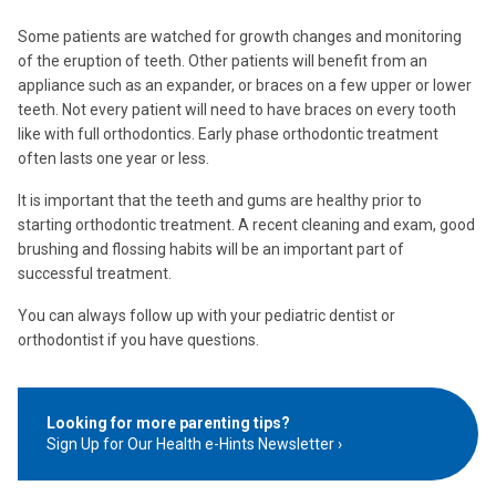
Some patients are watched for growth changes and monitoring
of the eruption of teeth. Other patients will benefit from an
appliance such as an expander, or braces on a few upper or lower
teeth. Not every patient will need to have braces on every tooth
like with full orthodontics. Early phase orthodontic treatment
often lasts one year or less.
It is important that the teeth and gums are healthy prior to
starting orthodontic treatment. A recent cleaning and exam, good
brushing and flossing habits will be an important part of
successful treatment.
You can always follow up with your pediatric dentist or
orthodontist if you have questions.
Looking for more parenting tips?
Sign Up for Our Health e-Hints Newsletter