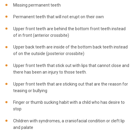
Missing permanent teeth
Permanent teeth that will not erupt on their own
Upper front teeth are behind the bottom front teeth instead
of in front (anterior crossbite)
Upper back teeth are inside of the bottom back teeth instead
of on the outside (posterior crossbite)
Upper front teeth that stick out with lips that cannot close and
there has been an injury to those teeth.
Upper front teeth that are sticking out that are the reason for
teasing or bullying
Finger or thumb sucking habit with a child who has desire to
stop
Children with syndromes, a craniofacial condition or cleft lip
and palate