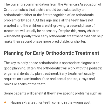
The current recommendation from the American Association of
Orthodontists is that a child should be evaluated by an
orthodontist either at the first recognition of an orthodontic
problem or by age 7. At this age since all the teeth have not
erupted and the children are still growing, a second phase of
treatment will usually be necessary. Despite this, many children
will benefit greatly from early orthodontic treatment that can help
make their second phase more predictable, or shorter.
Planning for Early Orthodontic Treatment
The key to early phase orthodontics is appropriate diagnosis or
good planning. Often, the orthodontist will work with the pediatric
or general dentist to plan treatment. Early treatment usually
requires an examination, face and dental photos, x-rays and
molds or scans of the teeth.
Some patients will benefit if they have specific problems such as:
Having extra teeth or teeth coming in the wrong spot