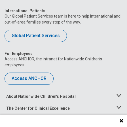
International Patients
Our Global Patient Services team is here to help international and
out-of-area families every step of the way.
Global Patient Services
For Employees
Access ANCHOR, the intranet for Nationwide Children’s
employees.
Access ANCHOR
About Nationwide Children's Hospital
Toggle
Menu
The Center for Clinical Excellence
Toggle
Menu
Career Opportunities
Toggle
Menu