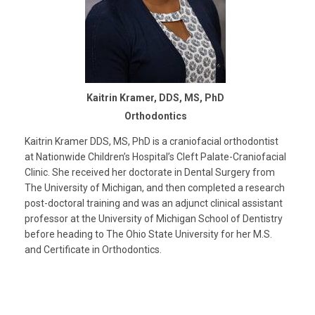
Kaitrin Kramer, DDS, MS, PhD
Orthodontics
Kaitrin Kramer DDS, MS, PhD is a craniofacial orthodontist
at Nationwide Children’s Hospital’s Cleft Palate-Craniofacial
Clinic. She received her doctorate in Dental Surgery from
The University of Michigan, and then completed a research
post-doctoral training and was an adjunct clinical assistant
professor at the University of Michigan School of Dentistry
before heading to The Ohio State University for her M.S.
and Certificate in Orthodontics.