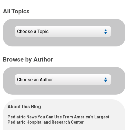
All Topics
Browse by Author
About this Blog
Pediatric News You Can Use From America’s Largest
Pediatric Hospital and Research Center