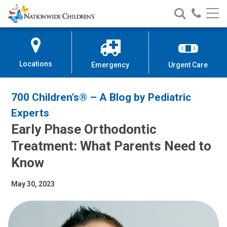
Nationwide
Search
Call
Skip
Nationwide
Nationw
Children’s
to
Children’s
Children
Hospital
Content
Locations
Emergency
Urgent Care
700 Children's® – A Blog by Pediatric
Experts
Early Phase Orthodontic
Treatment: What Parents Need to
Know
May 30, 2023