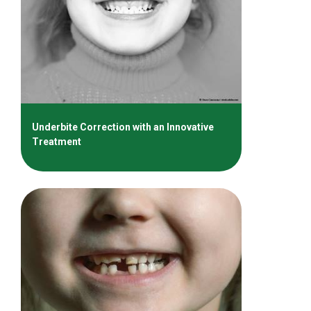
Underbite Correction with an Innovative
Treatment