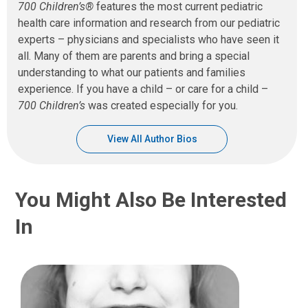
700 Children’s®
features the most current pediatric
health care information and research from our pediatric
experts – physicians and specialists who have seen it
all. Many of them are parents and bring a special
understanding to what our patients and families
experience. If you have a child – or care for a child –
700 Children’s
was created especially for you.
View All Author Bios
You Might Also Be Interested
In