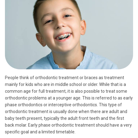
People think of orthodontic treatment or braces as treatment
mainly for kids who are in middle school or older. While that is a
common age for full treatment, it is also possible to treat some
orthodontic problems at a younger age. This is referred to as early
phase orthodontics or interceptive orthodontics. This type of
orthodontic treatment is usually done when there are adult and
baby teeth present, typically the adult front teeth and the first
back molar. Early phase orthodontic treatment should have a very
specific goal and a limited timetable.