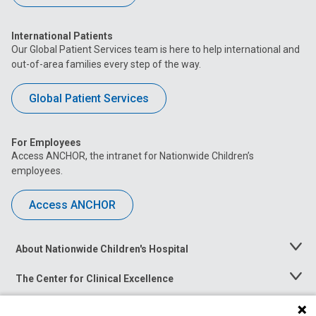
International Patients
Our Global Patient Services team is here to help international and
out-of-area families every step of the way.
Global Patient Services
For Employees
Access ANCHOR, the intranet for Nationwide Children’s
employees.
Access ANCHOR
About Nationwide Children's Hospital
Toggle
Menu
The Center for Clinical Excellence
Toggle
Menu
Career Opportunities
Toggle