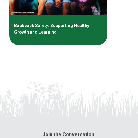
Backpack Safety: Supporting Healthy
Growth and Learning
Join the Conversation!