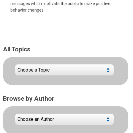
messages which motivate the public to make positive
behavior changes.
All Topics
Browse by Author