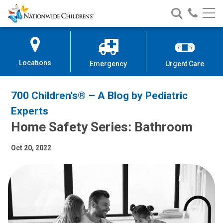
Nationwide
Search
Call
Skip
Nationwide
Nationw
Children’s
to
Children’s
Children
Hospital
Content
Locations
Emergency
Urgent Care
700 Children's® – A Blog by Pediatric
Experts
Home Safety Series: Bathroom
Oct 20, 2022