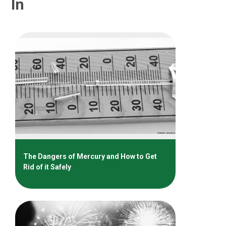
In
The Dangers of Mercury and How to Get
Rid of it Safely