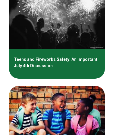
Teens and Fireworks Safety: An Important
July 4th Discussion