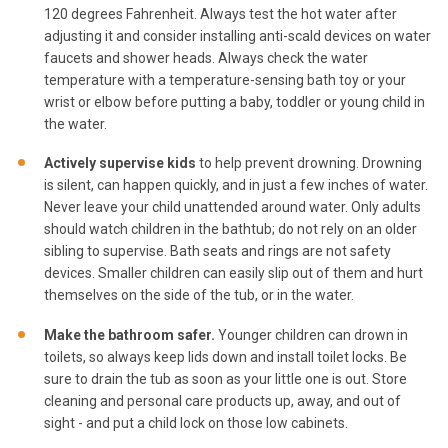
120 degrees Fahrenheit. Always test the hot water after
adjusting it and consider installing anti-scald devices on water
faucets and shower heads. Always check the water
temperature with a temperature-sensing bath toy or your
wrist or elbow before putting a baby, toddler or young child in
the water.
Actively supervise kids
to help prevent drowning. Drowning
is silent, can happen quickly, and in just a few inches of water.
Never leave your child unattended around water. Only adults
should watch children in the bathtub; do not rely on an older
sibling to supervise. Bath seats and rings are not safety
devices. Smaller children can easily slip out of them and hurt
themselves on the side of the tub, or in the water.
Make the bathroom safer.
Younger children can drown in
toilets, so always keep lids down and install toilet locks. Be
sure to drain the tub as soon as your little one is out. Store
cleaning and personal care products up, away, and out of
sight - and put a child lock on those low cabinets.