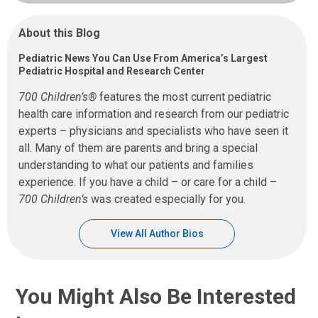
About this Blog
Pediatric News You Can Use From America’s Largest
Pediatric Hospital and Research Center
700 Children’s®
features the most current pediatric
health care information and research from our pediatric
experts – physicians and specialists who have seen it
all. Many of them are parents and bring a special
understanding to what our patients and families
experience. If you have a child – or care for a child –
700 Children’s
was created especially for you.
View All Author Bios
You Might Also Be Interested