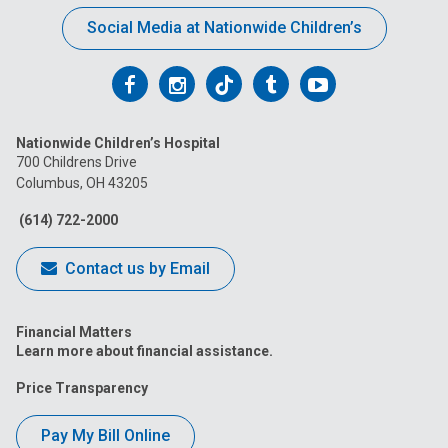
Social Media at Nationwide Children’s
Follow
Follow
Follow
Follow
Follow
us
us
us
us
us
Nationwide Children’s Hospital
on
on
on
on
on
700 Childrens Drive
Columbus, OH 43205
Facebook
Instagram
Tiktok
Tumblr
YouTube
(614) 722-2000
Contact us by Email
Financial Matters
Learn more about financial assistance.
Price Transparency
Pay My Bill Online