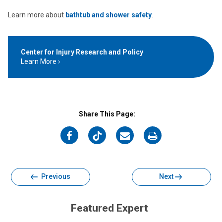
Learn more about
bathtub and shower safety
.
Center for Injury Research and Policy
Learn More
Share This Page:
on
on
on
on
Facebook
Twitter
Email
Print
Previous
Next
Featured Expert