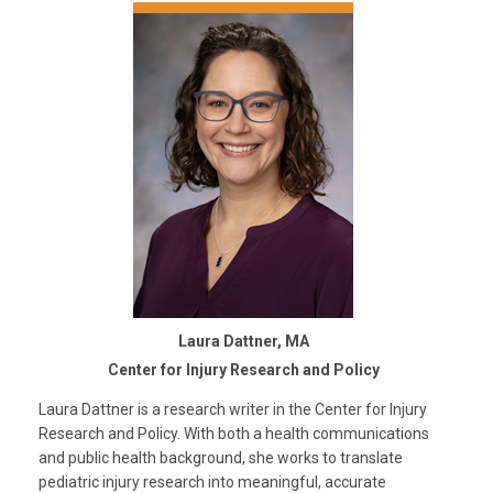
Laura Dattner, MA
Center for Injury Research and Policy
Laura Dattner is a research writer in the Center for Injury
Research and Policy. With both a health communications
and public health background, she works to translate
pediatric injury research into meaningful, accurate