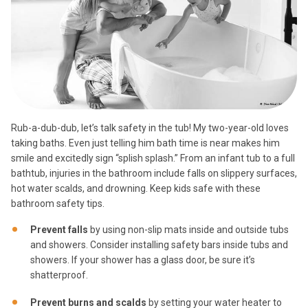
Rub-a-dub-dub, let’s talk safety in the tub! My two-year-old loves
taking baths. Even just telling him bath time is near makes him
smile and excitedly sign “splish splash.” From an infant tub to a full
bathtub, injuries in the bathroom include falls on slippery surfaces,
hot water scalds, and drowning. Keep kids safe with these
bathroom safety tips.
Prevent falls
by using non-slip mats inside and outside tubs
and showers. Consider installing safety bars inside tubs and
showers. If your shower has a glass door, be sure it’s
shatterproof.
Prevent burns and scalds
by setting your water heater to