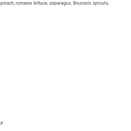
spinach, romaine lettuce, asparagus, Brussels sprouts,
ur