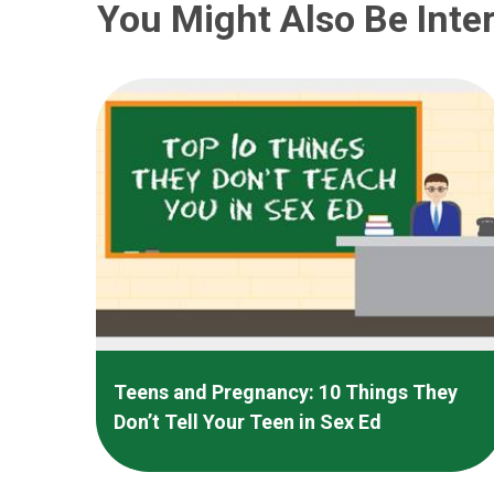
You Might Also Be Inter
Teens and Pregnancy: 10 Things They
Don’t Tell Your Teen in Sex Ed