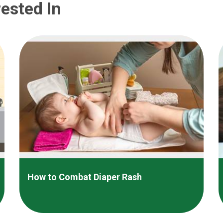
ested In
How to Combat Diaper Rash