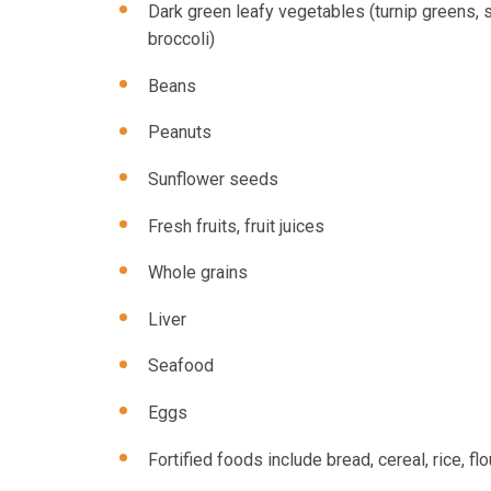
Dark green leafy vegetables (turnip greens, 
broccoli)
Beans
Peanuts
Sunflower seeds
Fresh fruits, fruit juices
Whole grains
Liver
Seafood
Eggs
Fortified foods include bread, cereal, rice, flo