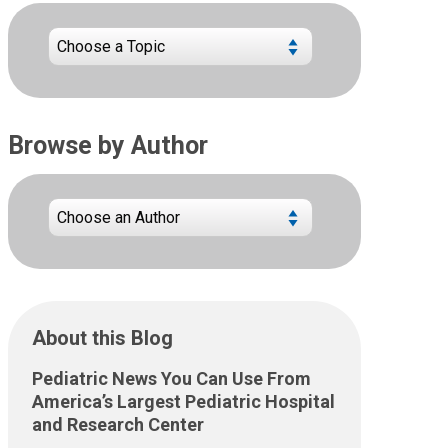
Browse by Author
About this Blog
Pediatric News You Can Use From
America’s Largest Pediatric Hospital
and Research Center