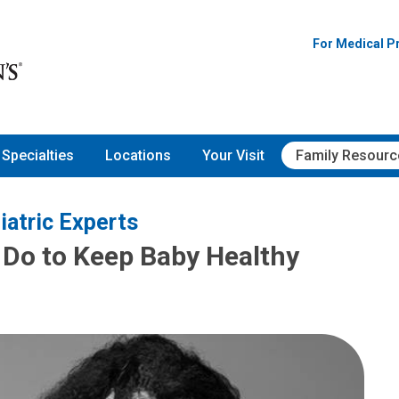
For Medical P
Specialties
Locations
Your Visit
Family Resourc
iatric Experts
Do to Keep Baby Healthy