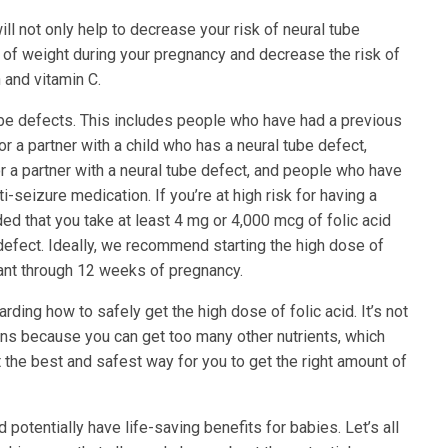
ll not only help to decrease your risk of neural tube
 of weight during your pregnancy and decrease the risk of
 and vitamin C.
ube defects. This includes people who have had a previous
r a partner with a child who has a neural tube defect,
 a partner with a neural tube defect, and people who have
i-seizure medication. If you’re at high risk for having a
ed that you take at least 4 mg or 4,000 mcg of folic acid
 defect. Ideally, we recommend starting the high dose of
ant through 12 weeks of pregnancy.
garding how to safely get the high dose of folic acid. It’s not
mins because you can get too many other nutrients, which
t the best and safest way for you to get the right amount of
d potentially have life-saving benefits for babies. Let’s all