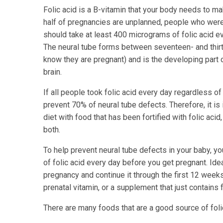
Folic acid is a B-vitamin that your body needs to ma
half of pregnancies are unplanned, people who were
should take at least 400 micrograms of folic acid ev
The neural tube forms between seventeen- and thir
know they are pregnant) and is the developing part o
brain.
If all people took folic acid every day regardless of
prevent 70% of neural tube defects. Therefore, it is 
diet with food that has been fortified with folic acid
both.
To help prevent neural tube defects in your baby, y
of folic acid every day before you get pregnant. Idea
pregnancy and continue it through the first 12 week
prenatal vitamin, or a supplement that just contains f
There are many foods that are a good source of foli