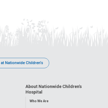
 at Nationwide Children’s
About Nationwide Children's
Hospital
Toggle
Who We Are
Menu