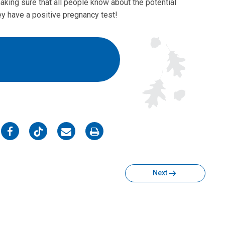
aking sure that all people know about the potential
ey have a positive pregnancy test!
on
on
on
on
Facebook
Twitter
Email
Print
Next