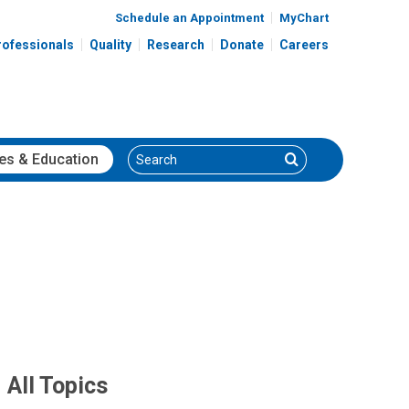
Schedule an Appointment
MyChart
rofessionals
Quality
Research
Donate
Careers
Search
Search
es
& Education
All Topics