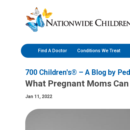
Skip
Nationwide
to
Children’s
Content
Hospital
Find A Doctor
Conditions We Treat
700 Children's® – A Blog by Ped
What Pregnant Moms Can 
Jan 11, 2022