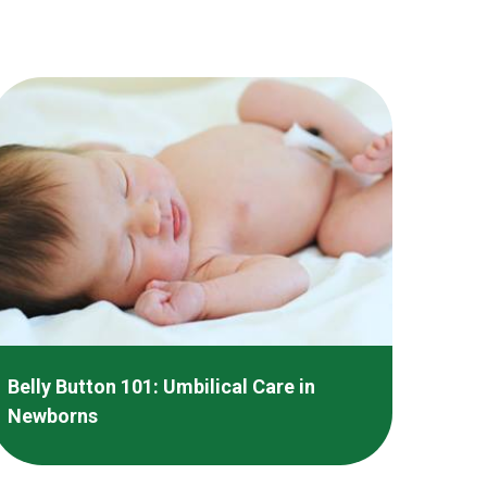
Belly Button 101: Umbilical Care in
Newborns