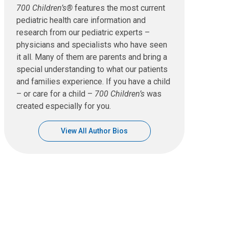
700 Children’s®
features the most current
pediatric health care information and
research from our pediatric experts –
physicians and specialists who have seen
it all. Many of them are parents and bring a
special understanding to what our patients
and families experience. If you have a child
– or care for a child –
700 Children’s
was
created especially for you.
View All Author Bios