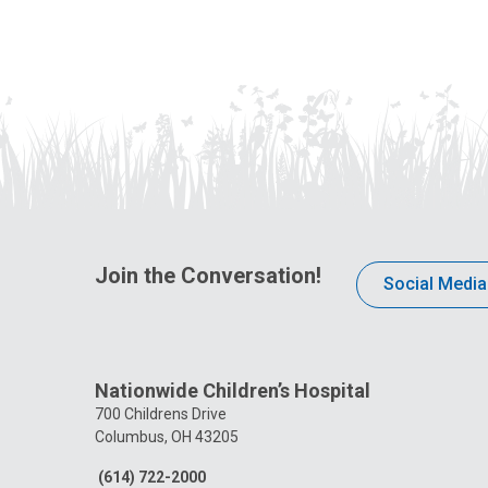
Join the Conversation!
Social Media
Nationwide Children’s Hospital
700 Childrens Drive
Columbus, OH 43205
(614) 722-2000