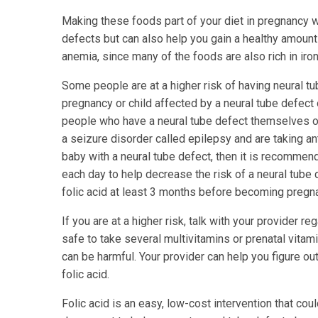
Making these foods part of your diet in pregnancy wi
defects but can also help you gain a healthy amount
anemia, since many of the foods are also rich in iron
Some people are at a higher risk of having neural t
pregnancy or child affected by a neural tube defect o
people who have a neural tube defect themselves or
a seizure disorder called epilepsy and are taking ant
baby with a neural tube defect, then it is recommend
each day to help decrease the risk of a neural tube
folic acid at least 3 months before becoming pregn
If you are at a higher risk, talk with your provider re
safe to take several multivitamins or prenatal vita
can be harmful. Your provider can help you figure ou
folic acid.
Folic acid is an easy, low-cost intervention that coul