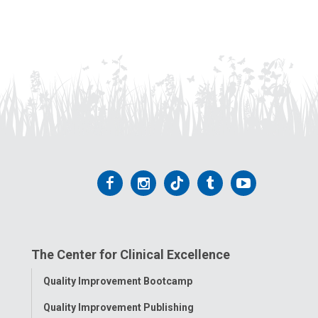
Follow
Follow
Follow
Follow
Follow
us
us
us
us
us
on
on
on
on
on
The Center for Clinical Excellence
Facebook
Instagram
Tiktok
Tumblr
YouTube
Toggle
Quality Improvement Bootcamp
Menu
Quality Improvement Publishing