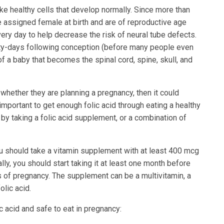
ke healthy cells that develop normally. Since more than
 assigned female at birth and are of reproductive age
ery day to help decrease the risk of neural tube defects.
ty-days following conception (before many people even
f a baby that becomes the spinal cord, spine, skull, and
 whether they are planning a pregnancy, then it could
important to get enough folic acid through eating a healthy
, by taking a folic acid supplement, or a combination of
ou should take a vitamin supplement with at least 400 mcg
lly, you should start taking it at least one month before
s of pregnancy. The supplement can be a multivitamin, a
olic acid.
c acid and safe to eat in pregnancy: