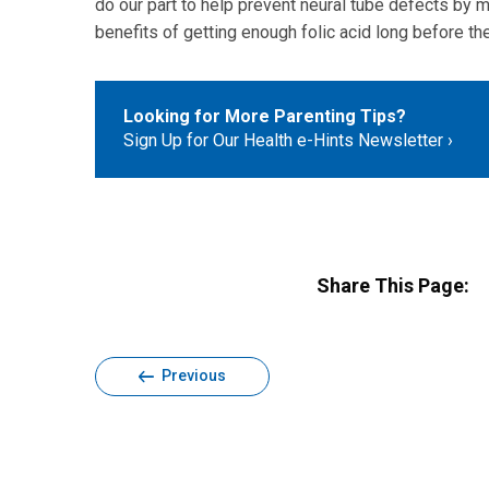
do our part to help prevent neural tube defects by m
benefits of getting enough folic acid long before th
Looking for More Parenting Tips?
Sign Up for Our Health e-Hints Newsletter
Share This Page:
Previous