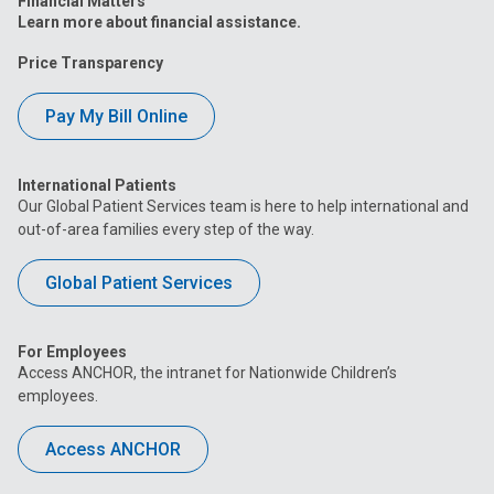
Financial Matters
Learn more about financial assistance.
Price Transparency
Pay My Bill Online
International Patients
Our Global Patient Services team is here to help international and
out-of-area families every step of the way.
Global Patient Services
For Employees
Access ANCHOR, the intranet for Nationwide Children’s
employees.
Access ANCHOR