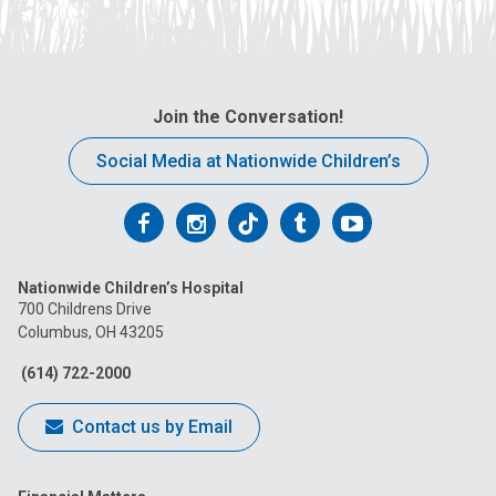
Join the Conversation!
Social Media at Nationwide Children’s
Follow
Follow
Follow
Follow
Follow
us
us
us
us
us
Nationwide Children’s Hospital
on
on
on
on
on
700 Childrens Drive
Columbus, OH 43205
Facebook
Instagram
Tiktok
Tumblr
YouTube
(614) 722-2000
Contact us by Email