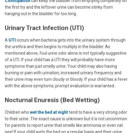
Constipation
can keep the bladder from emptying completely on
the first try and the leftover urine can become stinky from
hanging out in the bladder for too long.
Urinary Tract Infection (UTI)
A
UTI
occurs when bacteria gets into the urinary system through
the urethra and then begins to multiply in the bladder. As
mentioned above, foul urine odor alone is not typically suggestive
of a UTI. If your child has a UTI they will probably have more
symptoms than just smelly urine. Your child may also having
burning or pain with urination, increased urinary frequency and
their urine may even turn cloudy or bloody. If your child has a fever
with the above symptoms, prompt evaluation is warranted.
Nocturnal Enuresis (Bed Wetting)
Children who
wet the bed at night
tend to have a very strong odor
to their urine. The exact cause is unknown but it is not uncommon
for parents to report urine that smells like ammonia or even cat
pee! If your child wets the bed on a regular basis and their urine