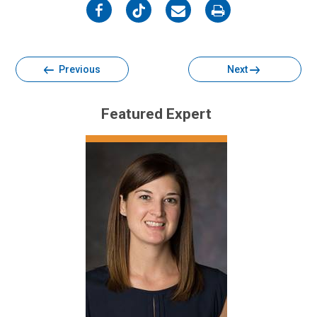
on
on
on
on
Facebook
Twitter
Email
Print
Previous
Next
Featured Expert