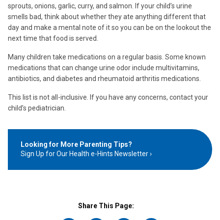
sprouts, onions, garlic, curry, and salmon. If your child’s urine
smells bad, think about whether they ate anything different that
day and make a mental note of it so you can be on the lookout the
next time that food is served.
Many children take medications on a regular basis. Some known
medications that can change urine odor include multivitamins,
antibiotics, and diabetes and rheumatoid arthritis medications.
This list is not all-inclusive. If you have any concerns, contact your
child’s pediatrician.
Looking for More Parenting Tips?
Sign Up for Our Health e-Hints Newsletter
Share This Page: