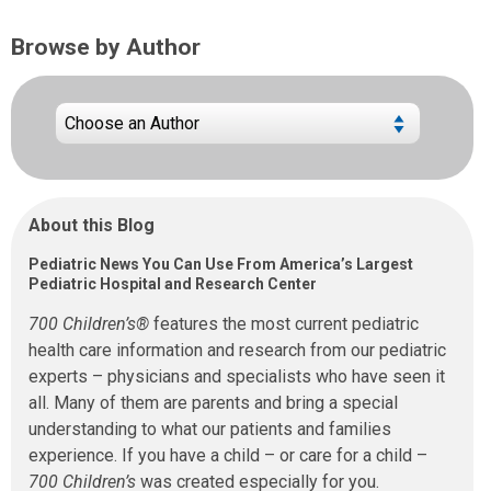
Browse by Author
About this Blog
Pediatric News You Can Use From America’s Largest
Pediatric Hospital and Research Center
700 Children’s®
features the most current pediatric
health care information and research from our pediatric
experts – physicians and specialists who have seen it
all. Many of them are parents and bring a special
understanding to what our patients and families
experience. If you have a child – or care for a child –
700 Children’s
was created especially for you.