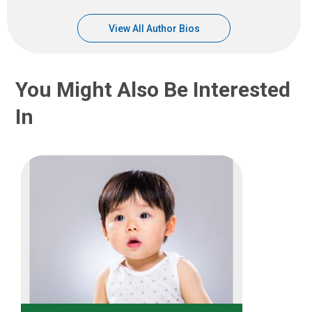
View All Author Bios
You Might Also Be Interested
In