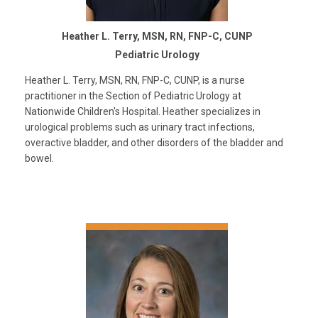
Heather L. Terry, MSN, RN, FNP-C, CUNP
Pediatric Urology
Heather L. Terry, MSN, RN, FNP-C, CUNP, is a nurse
practitioner in the Section of Pediatric Urology at
Nationwide Children's Hospital. Heather specializes in
urological problems such as urinary tract infections,
overactive bladder, and other disorders of the bladder and
bowel.