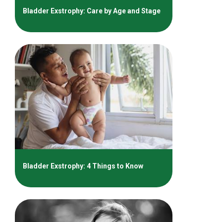
Bladder Exstrophy: Care by Age and Stage
Bladder Exstrophy: 4 Things to Know