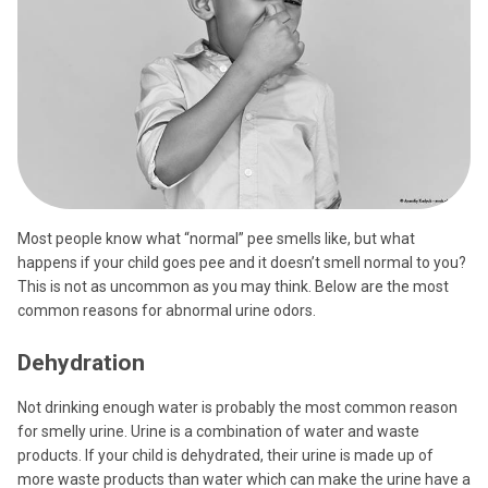
Most people know what “normal” pee smells like, but what
happens if your child goes pee and it doesn’t smell normal to you?
This is not as uncommon as you may think. Below are the most
common reasons for abnormal urine odors.
Dehydration
Not drinking enough water is probably the most common reason
for smelly urine. Urine is a combination of water and waste
products. If your child is dehydrated, their urine is made up of
more waste products than water which can make the urine have a