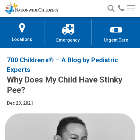
Nationwide
Search
Call
Skip
Nationwide
Nationw
Children’s
to
Children’s
Children
Hospital
Content
Locations
Emergency
Urgent Care
700 Children's® – A Blog by Pediatric
Experts
Why Does My Child Have Stinky
Pee?
Dec 23, 2021