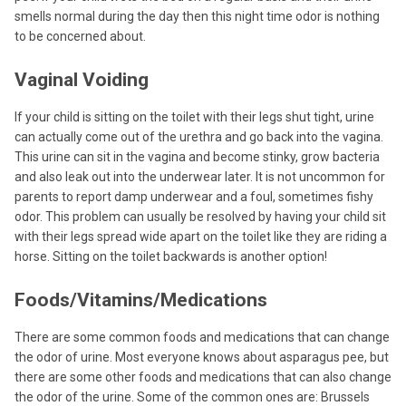
smells normal during the day then this night time odor is nothing
to be concerned about.
Vaginal Voiding
If your child is sitting on the toilet with their legs shut tight, urine
can actually come out of the urethra and go back into the vagina.
This urine can sit in the vagina and become stinky, grow bacteria
and also leak out into the underwear later. It is not uncommon for
parents to report damp underwear and a foul, sometimes fishy
odor. This problem can usually be resolved by having your child sit
with their legs spread wide apart on the toilet like they are riding a
horse. Sitting on the toilet backwards is another option!
Foods/Vitamins/Medications
There are some common foods and medications that can change
the odor of urine. Most everyone knows about asparagus pee, but
there are some other foods and medications that can also change
the odor of the urine. Some of the common ones are: Brussels