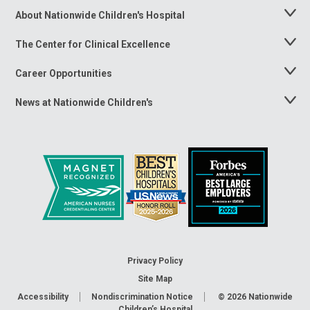
About Nationwide Children's Hospital
Toggle
Menu
The Center for Clinical Excellence
Toggle
Menu
Career Opportunities
Toggle
Menu
News at Nationwide Children's
Toggle
Menu
Privacy Policy
Site Map
Accessibility
Nondiscrimination Notice
© 2026
Nationwide
Children’s Hospital