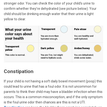
stronger odor. You can check the color of your child’s urine to
confirm whether they’re dehydrated (see picture below). Your
child should be drinking enough water that their urine is light
yellow to clear.
Constipation
If your child is not having a soft daily bowel movement (poop) this
could lead to urine that has a foul odor. It is not uncommon for
parents to think their child may have a bladder infection when this
occurs. This is a common misconception, and if the only symptom
is the foul urine odor then chances are this is not a UTI.