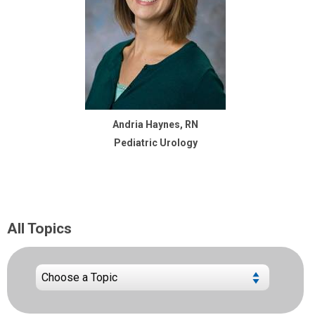
Andria Haynes, RN
Pediatric Urology
All Topics