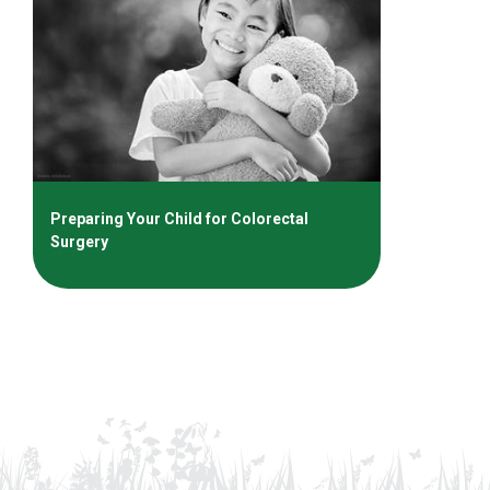
Preparing Your Child for Colorectal
Surgery