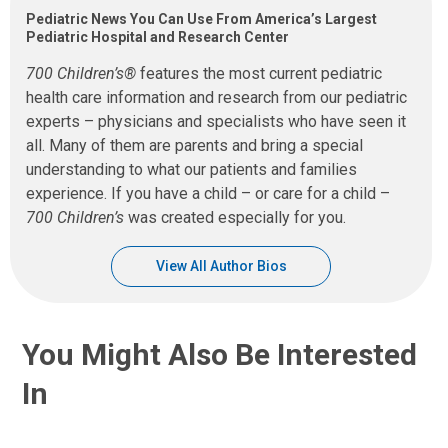
Pediatric News You Can Use From America’s Largest
Pediatric Hospital and Research Center
700 Children’s®
features the most current pediatric
health care information and research from our pediatric
experts – physicians and specialists who have seen it
all. Many of them are parents and bring a special
understanding to what our patients and families
experience. If you have a child – or care for a child –
700 Children’s
was created especially for you.
View All Author Bios
You Might Also Be Interested
In