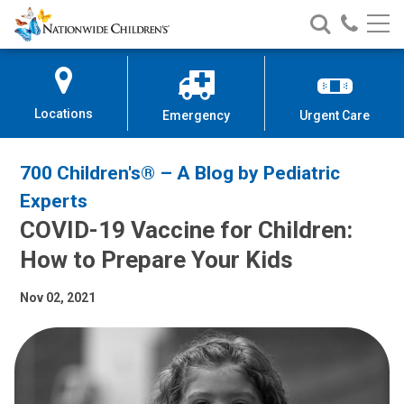
Nationwide
Search
Call
Skip
Nationwide
Nationw
Children’s
to
Children’s
Children
Hospital
Content
Locations
Emergency
Urgent Care
700 Children's® – A Blog by Pediatric
Experts
COVID-19 Vaccine for Children:
How to Prepare Your Kids
Nov 02, 2021