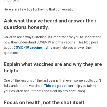
important.
Here are a few tips for having that conversation:
Ask what they’ve heard and answer their
questions honestly.
Children are always listening. It’s important for you to understand
how they understand COVID-19 and the vaccine. This blog post
about
COVID-19 vaccine myths
may help you answer their
questions.
Explain what vaccines are and why they are
helpful.
One of the lessons of the last year is that even some adults don’t
fully understand vaccines.
This blog post
can help you talk to
your children about them (and clear up any confusion).
Focus on health, not the shot itself.