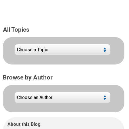
All Topics
Browse by Author
About this Blog