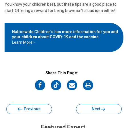
You know your children best, but these tips are a good place to
start. Offering a reward for being brave isn’t a bad idea either!
Nationwide Children’s has more information for you and
your children about COVID-19 and the vaccine.
Learn More
Share This Page:
on
on
on
on
Facebook
Twitter
Email
Print
Previous
Next
Featured Expert