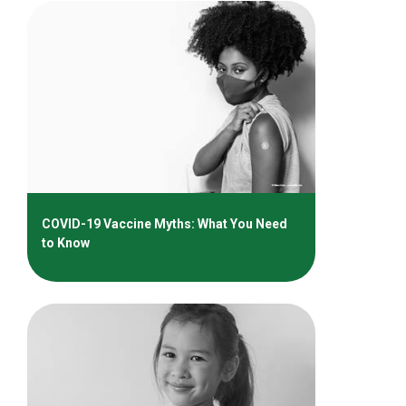
COVID-19 Vaccine Myths: What You Need
to Know