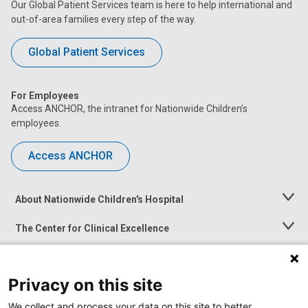
Our Global Patient Services team is here to help international and
out-of-area families every step of the way.
Global Patient Services
For Employees
Access ANCHOR, the intranet for Nationwide Children’s
employees.
Access ANCHOR
About Nationwide Children's Hospital
Toggle
Menu
The Center for Clinical Excellence
Toggle
Menu
Career Opportunities
Toggle
Menu
Privacy on this site
News at Nationwide Children's
Toggle
Menu
We collect and process your data on this site to better