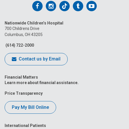
Follow
Follow
Follow
Follow
Follow
us
us
us
us
us
Nationwide Children’s Hospital
on
on
on
on
on
700 Childrens Drive
Columbus, OH 43205
Facebook
Instagram
Tiktok
Tumblr
YouTube
(614) 722-2000
Contact us by Email
Financial Matters
Learn more about financial assistance.
Price Transparency
Pay My Bill Online
International Patients