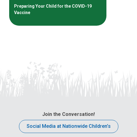
Preparing Your Child for the COVID-19
Vaccine
Join the Conversation!
Social Media at Nationwide Children’s