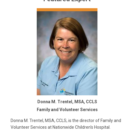
Donna M. Trentel, MSA, CCLS
Family and Volunteer Services
Donna M. Trentel, MSA, CCLS, is the director of Family and
Volunteer Services at Nationwide Children's Hospital.