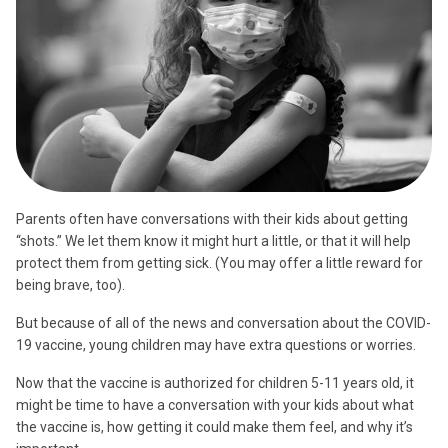
Parents often have conversations with their kids about getting
“shots.” We let them know it might hurt a little, or that it will help
protect them from getting sick. (You may offer a little reward for
being brave, too).
But because of all of the news and conversation about the COVID-
19 vaccine, young children may have extra questions or worries.
Now that the vaccine is authorized for children 5-11 years old, it
might be time to have a conversation with your kids about what
the vaccine is, how getting it could make them feel, and why it’s