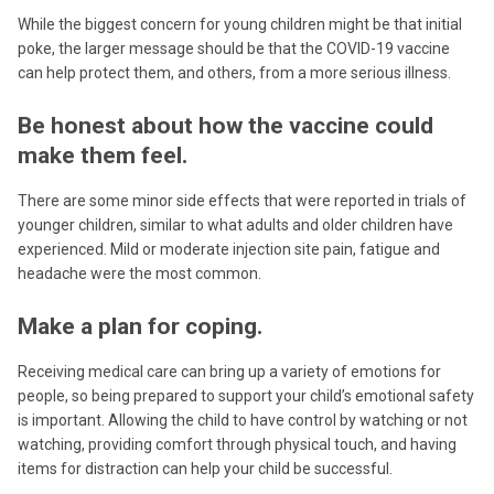
While the biggest concern for young children might be that initial
poke, the larger message should be that the COVID-19 vaccine
can help protect them, and others, from a more serious illness.
Be honest about how the vaccine could
make them feel.
There are some minor side effects that were reported in trials of
younger children, similar to what adults and older children have
experienced. Mild or moderate injection site pain, fatigue and
headache were the most common.
Make a plan for coping.
Receiving medical care can bring up a variety of emotions for
people, so being prepared to support your child’s emotional safety
is important. Allowing the child to have control by watching or not
watching, providing comfort through physical touch, and having
items for distraction can help your child be successful.