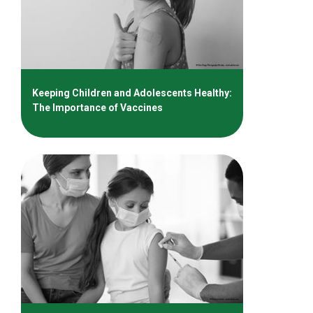
Keeping Children and Adolescents Healthy:
The Importance of Vaccines