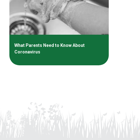
What Parents Need to Know About
Coronavirus