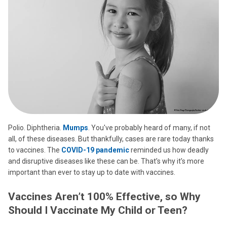
Polio. Diphtheria.
Mumps
. You've probably heard of many, if not
all, of these diseases. But thankfully, cases are rare today thanks
to vaccines. The
COVID-19 pandemic
reminded us how deadly
and disruptive diseases like these can be. That’s why it’s more
important than ever to stay up to date with vaccines.
Vaccines Aren’t 100% Effective, so Why
Should I Vaccinate My Child or Teen?