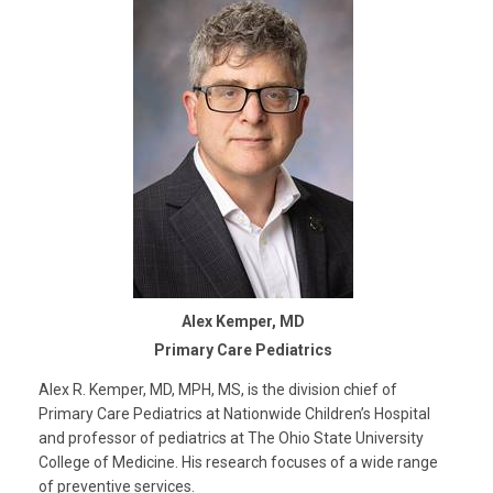
Alex Kemper, MD
Primary Care Pediatrics
Alex R. Kemper, MD, MPH, MS, is the division chief of
Primary Care Pediatrics at Nationwide Children’s Hospital
and professor of pediatrics at The Ohio State University
College of Medicine. His research focuses of a wide range
of preventive services.