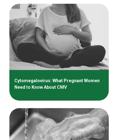
Cytomegalovirus: What Pregnant Women
Need to Know About CMV