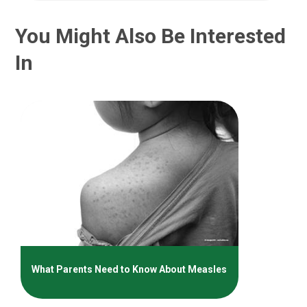
You Might Also Be Interested
In
What Parents Need to Know About Measles