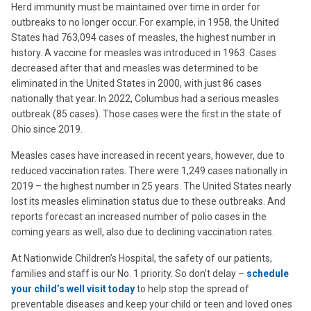
Herd immunity must be maintained over time in order for
outbreaks to no longer occur. For example, in 1958, the United
States had 763,094 cases of measles, the highest number in
history. A vaccine for measles was introduced in 1963. Cases
decreased after that and measles was determined to be
eliminated in the United States in 2000, with just 86 cases
nationally that year. In 2022, Columbus had a serious measles
outbreak (85 cases). Those cases were the first in the state of
Ohio since 2019.
Measles cases have increased in recent years, however, due to
reduced vaccination rates. There were 1,249 cases nationally in
2019 – the highest number in 25 years. The United States nearly
lost its measles elimination status due to these outbreaks. And
reports forecast an increased number of polio cases in the
coming years as well, also due to declining vaccination rates.
At Nationwide Children’s Hospital, the safety of our patients,
families and staff is our No. 1 priority. So don’t delay –
schedule
your child’s well visit today
to help stop the spread of
preventable diseases and keep your child or teen and loved ones