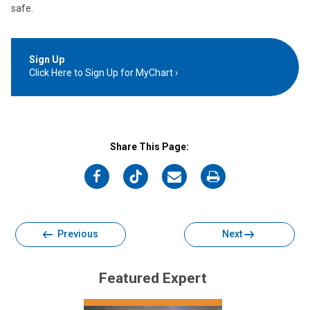
safe.
Sign Up
Click Here to Sign Up for MyChart
Share This Page:
on
on
on
on
Facebook
Twitter
Email
Print
Previous
Next
Featured Expert