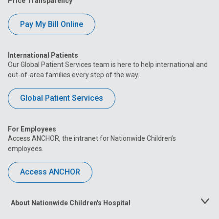
Price Transparency
Pay My Bill Online
International Patients
Our Global Patient Services team is here to help international and
out-of-area families every step of the way.
Global Patient Services
For Employees
Access ANCHOR, the intranet for Nationwide Children’s
employees.
Access ANCHOR
About Nationwide Children's Hospital
Toggle
Menu