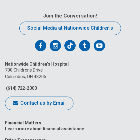
Join the Conversation!
Social Media at Nationwide Children’s
Follow
Follow
Follow
Follow
Follow
us
us
us
us
us
Nationwide Children’s Hospital
on
on
on
on
on
700 Childrens Drive
Columbus, OH 43205
Facebook
Instagram
Tiktok
Tumblr
YouTube
(614) 722-2000
Contact us by Email
Financial Matters
Learn more about financial assistance.