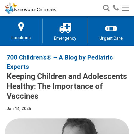
Nationwide
Search
Call
Skip
Nationwide
Nationw
Children’s
to
Children’s
Children
Hospital
Content
Locations
Emergency
Urgent Care
700 Children's® – A Blog by Pediatric
Experts
Keeping Children and Adolescents
Healthy: The Importance of
Vaccines
Jan 14, 2025