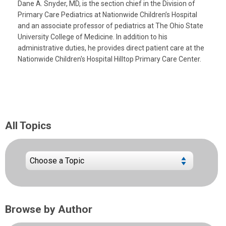
Dane A. Snyder, MD, is the section chief in the Division of
Primary Care Pediatrics at Nationwide Children’s Hospital
and an associate professor of pediatrics at The Ohio State
University College of Medicine. In addition to his
administrative duties, he provides direct patient care at the
Nationwide Children's Hospital Hilltop Primary Care Center.
All Topics
Browse by Author