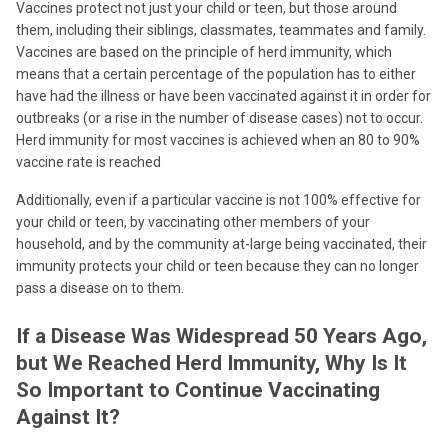
Vaccines protect not just your child or teen, but those around
them, including their siblings, classmates, teammates and family.
Vaccines are based on the principle of herd immunity, which
means that a certain percentage of the population has to either
have had the illness or have been vaccinated against it in order for
outbreaks (or a rise in the number of disease cases) not to occur.
Herd immunity for most vaccines is achieved when an 80 to 90%
vaccine rate is reached
Additionally, even if a particular vaccine is not 100% effective for
your child or teen, by vaccinating other members of your
household, and by the community at-large being vaccinated, their
immunity protects your child or teen because they can no longer
pass a disease on to them.
If a Disease Was Widespread 50 Years Ago,
but We Reached Herd Immunity, Why Is It
So Important to Continue Vaccinating
Against It?