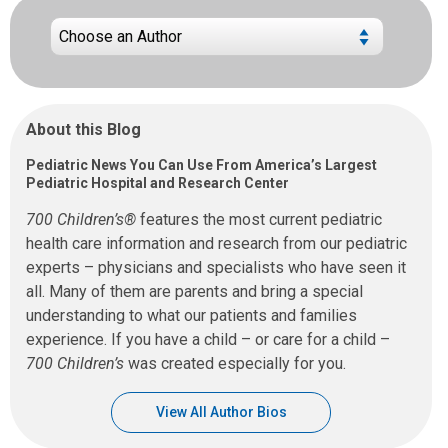
About this Blog
Pediatric News You Can Use From America’s Largest
Pediatric Hospital and Research Center
700 Children’s®
features the most current pediatric
health care information and research from our pediatric
experts – physicians and specialists who have seen it
all. Many of them are parents and bring a special
understanding to what our patients and families
experience. If you have a child – or care for a child –
700 Children’s
was created especially for you.
View All Author Bios