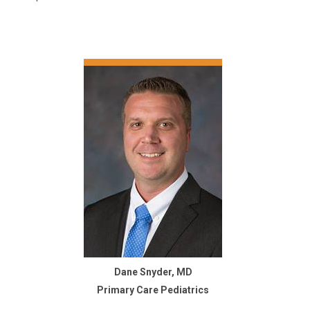
Dane Snyder, MD
Primary Care Pediatrics