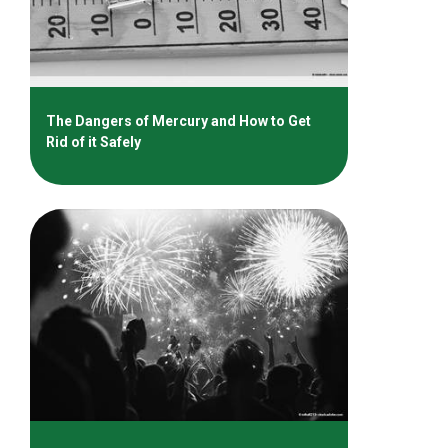
The Dangers of Mercury and How to Get
Rid of it Safely