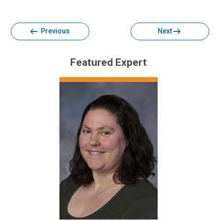
Facebook
Twitter
Email
Print
Previous
Next
Featured Expert