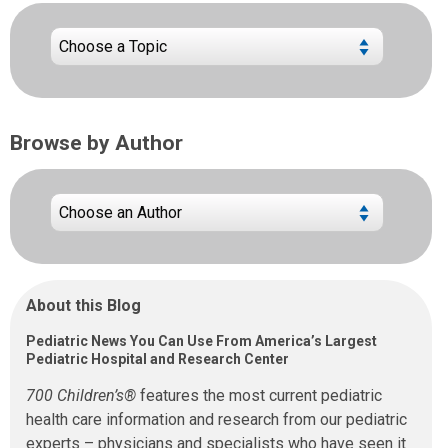
Browse by Author
About this Blog
Pediatric News You Can Use From America’s Largest
Pediatric Hospital and Research Center
700 Children’s®
features the most current pediatric
health care information and research from our pediatric
experts – physicians and specialists who have seen it