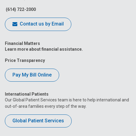
Facebook
Instagram
Tiktok
Tumblr
YouTube
(614) 722-2000
Contact us by Email
Financial Matters
Learn more about financial assistance.
Price Transparency
Pay My Bill Online
International Patients
Our Global Patient Services team is here to help international and
out-of-area families every step of the way.
Global Patient Services