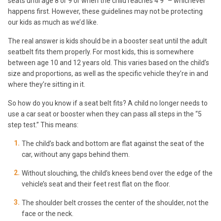
seats until age 8 or 9 or when the child reaches 4’9” – whichever
happens first. However, these guidelines may not be protecting
our kids as much as we’d like.
The real answer is kids should be in a booster seat until the adult
seatbelt fits them properly. For most kids, this is somewhere
between age 10 and 12 years old. This varies based on the child’s
size and proportions, as well as the specific vehicle they’re in and
where they’re sitting in it.
So how do you know if a seat belt fits? A child no longer needs to
use a car seat or booster when they can pass all steps in the “5
step test.” This means:
The child’s back and bottom are flat against the seat of the
car, without any gaps behind them.
Without slouching, the child’s knees bend over the edge of the
vehicle’s seat and their feet rest flat on the floor.
The shoulder belt crosses the center of the shoulder, not the
face or the neck.