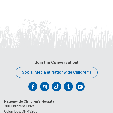
Join the Conversation!
Social Media at Nationwide Children’s
Follow
Follow
Follow
Follow
Follow
us
us
us
us
us
Nationwide Children’s Hospital
on
on
on
on
on
700 Childrens Drive
Columbus, OH 43205