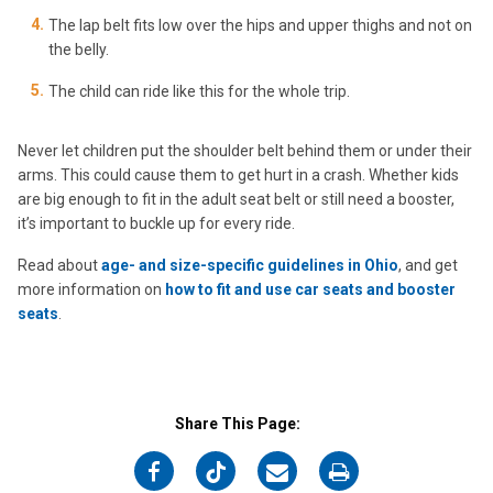
The lap belt fits low over the hips and upper thighs and not on
the belly.
The child can ride like this for the whole trip.
Never let children put the shoulder belt behind them or under their
arms. This could cause them to get hurt in a crash. Whether kids
are big enough to fit in the adult seat belt or still need a booster,
it’s important to buckle up for every ride.
Read about
age- and size-specific guidelines in Ohio
, and get
more information on
how to fit and use car seats and booster
seats
.
Share This Page:
on
on
on
on