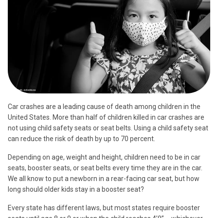
Car crashes are a leading cause of death among children in the
United States. More than half of children killed in car crashes are
not using child safety seats or seat belts. Using a child safety seat
can reduce the risk of death by up to 70 percent.
Depending on age, weight and height, children need to be in car
seats, booster seats, or seat belts every time they are in the car.
We all know to put a newborn in a rear-facing car seat, but how
long should older kids stay in a booster seat?
Every state has different laws, but most states require booster