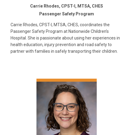
Carrie Rhodes, CPST-I, MTSA, CHES
Passenger Safety Program
Carrie Rhodes, CPST-I, MTSA, CHES, coordinates the
Passenger Safety Program at Nationwide Children’s
Hospital. She is passionate about using her experiences in
health education, injury prevention and road safety to
partner with families in safely transporting their children.