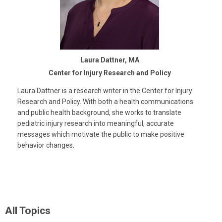
Laura Dattner, MA
Center for Injury Research and Policy
Laura Dattner is a research writer in the Center for Injury
Research and Policy. With both a health communications
and public health background, she works to translate
pediatric injury research into meaningful, accurate
messages which motivate the public to make positive
behavior changes.
All Topics