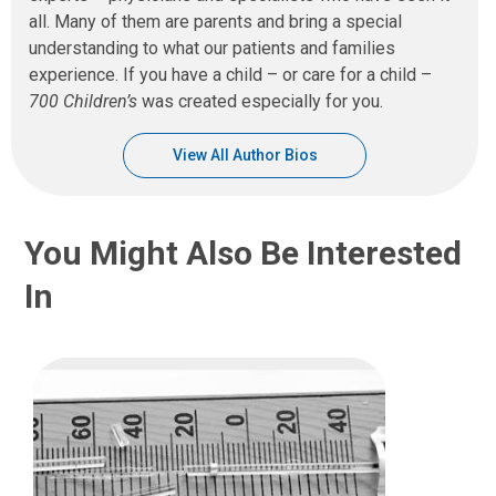
all. Many of them are parents and bring a special
understanding to what our patients and families
experience. If you have a child – or care for a child –
700 Children’s
was created especially for you.
View All Author Bios
You Might Also Be Interested
In