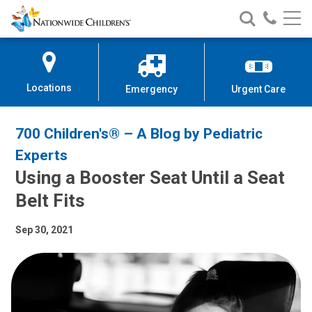
Nationwide
Search
Call
Skip
Nationwide
Nationw
Children’s
to
Children’s
Children
Hospital
Content
Locations
Emergency
Urgent Care
700 Children's® – A Blog by Pediatric
Experts
Using a Booster Seat Until a Seat
Belt Fits
Sep 30, 2021