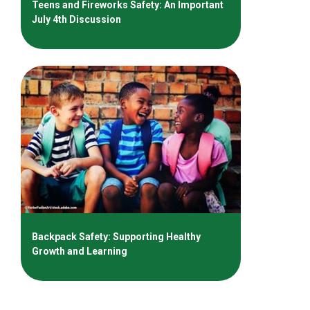
Teens and Fireworks Safety: An Important
July 4th Discussion
Backpack Safety: Supporting Healthy
Growth and Learning