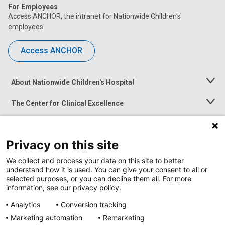
For Employees
Access ANCHOR, the intranet for Nationwide Children’s
employees.
Access ANCHOR
About Nationwide Children's Hospital
Toggle
Menu
The Center for Clinical Excellence
Toggle
Menu
Career Opportunities
Toggle
Menu
Privacy on this site
News at Nationwide Children's
Toggle
Menu
We collect and process your data on this site to better
understand how it is used. You can give your consent to all or
selected purposes, or you can decline them all. For more
information, see our privacy policy.
Analytics
Conversion tracking
Marketing automation
Remarketing