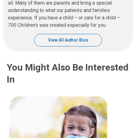
all. Many of them are parents and bring a special
understanding to what our patients and families
experience. If you have a child – or care for a child –
700 Children’s
was created especially for you.
View All Author Bios
You Might Also Be Interested
In