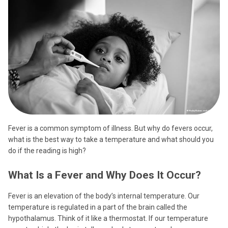
Fever is a common symptom of illness. But why do fevers occur,
what is the best way to take a temperature and what should you
do if the reading is high?
What Is a Fever and Why Does It Occur?
Fever is an elevation of the body’s internal temperature. Our
temperature is regulated in a part of the brain called the
hypothalamus. Think of it like a thermostat. If our temperature