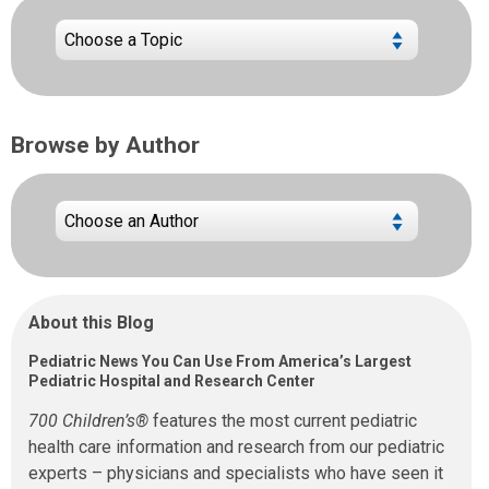
Browse by Author
About this Blog
Pediatric News You Can Use From America’s Largest
Pediatric Hospital and Research Center
700 Children’s®
features the most current pediatric
health care information and research from our pediatric
experts – physicians and specialists who have seen it