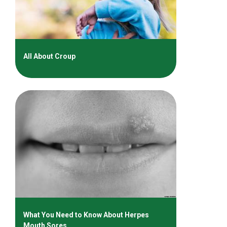
All About Croup
What You Need to Know About Herpes
Mouth Sores