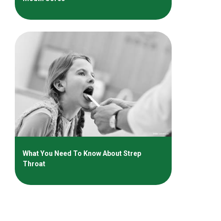
What You Need To Know About Strep
Throat