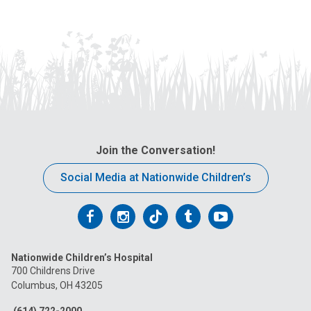
Join the Conversation!
Social Media at Nationwide Children’s
Follow
Follow
Follow
Follow
Follow
us
us
us
us
us
Nationwide Children’s Hospital
on
on
on
on
on
700 Childrens Drive
Columbus, OH 43205
Facebook
Instagram
Tiktok
Tumblr
YouTube
(614) 722-2000