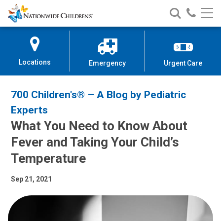
Nationwide
Search
Call
Skip
Nationwide
Nationw
Children’s
to
Children’s
Children
Hospital
Content
Locations
Emergency
Urgent Care
700 Children's® – A Blog by Pediatric
Experts
What You Need to Know About
Fever and Taking Your Child’s
Temperature
Sep 21, 2021