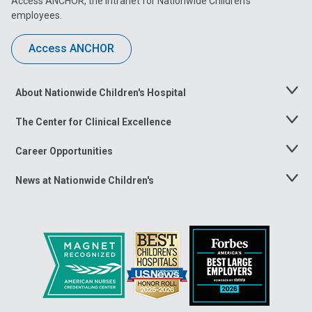
Access ANCHOR, the intranet for Nationwide Children’s
employees.
Access ANCHOR
About Nationwide Children's Hospital
Toggle
Menu
The Center for Clinical Excellence
Toggle
Menu
Career Opportunities
Toggle
Menu
News at Nationwide Children's
Toggle
Menu