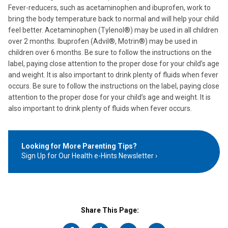
Fever-reducers, such as acetaminophen and ibuprofen, work to
bring the body temperature back to normal and will help your child
feel better. Acetaminophen (Tylenol®) may be used in all children
over 2 months. Ibuprofen (Advil®, Motrin®) may be used in
children over 6 months. Be sure to follow the instructions on the
label, paying close attention to the proper dose for your child’s age
and weight. It is also important to drink plenty of fluids when fever
occurs. Be sure to follow the instructions on the label, paying close
attention to the proper dose for your child’s age and weight. It is
also important to drink plenty of fluids when fever occurs.
Looking for More Parenting Tips?
Sign Up for Our Health e-Hints Newsletter
Share This Page: