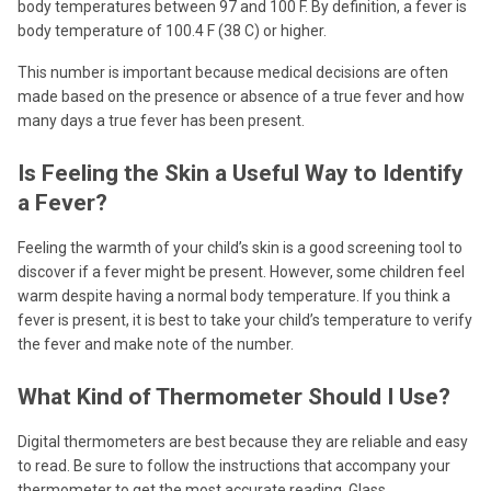
body temperatures between 97 and 100 F. By definition, a fever is
body temperature of 100.4 F (38 C) or higher.
This number is important because medical decisions are often
made based on the presence or absence of a true fever and how
many days a true fever has been present.
Is Feeling the Skin a Useful Way to Identify
a Fever?
Feeling the warmth of your child’s skin is a good screening tool to
discover if a fever might be present. However, some children feel
warm despite having a normal body temperature. If you think a
fever is present, it is best to take your child’s temperature to verify
the fever and make note of the number.
What Kind of Thermometer Should I Use?
Digital thermometers are best because they are reliable and easy
to read. Be sure to follow the instructions that accompany your
thermometer to get the most accurate reading. Glass