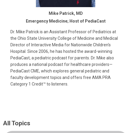
Mike Patrick, MD
Emergency Medicine; Host of PediaCast
Dr. Mike Patrick is an Assistant Professor of Pediatrics at
the Ohio State University College of Medicine and Medical
Director of Interactive Media for Nationwide Children's
Hospital. Since 2006, he has hosted the award-winning
PediaCast, a pediatric podcast for parents. Dr. Mike also
produces a national podcast for healthcare providers—
PediaCast CME, which explores general pediatric and
faculty development topics and offers free AMA PRA
Category 1 Credit™ to listeners.
All Topics