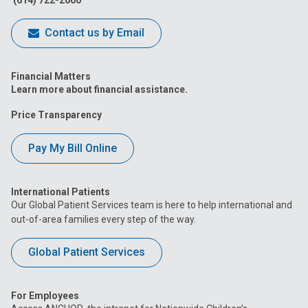
Contact us by Email
Financial Matters
Learn more about financial assistance.
Price Transparency
Pay My Bill Online
International Patients
Our Global Patient Services team is here to help international and
out-of-area families every step of the way.
Global Patient Services
For Employees