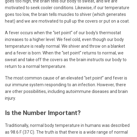
goes too high, the brain tells our body to sweat, and we are
motivated to seek cooler conditions. Likewise, if our temperature
goes too low, the brain tells muscles to shiver (which generates
heat) and we are motivated to pull up the covers or put on a coat.
A fever occurs when the “set point” of our body’s thermostat
increases to a higher level. We feel cold, even though our body
temperature is really normal. We shiver and throw on a blanket
and a fever is born. When the “set point” returns to normal, we
sweat and take off the covers as the brain instructs our body to
return to a normal temperature.
The most common cause of an elevated “set point” and fever is
our immune system responding to an infection. However, there
are other possibilities, including autoimmune diseases and brain
injury.
Is the Number Important?
Traditionally, normal body temperature in humans was described
as 98.6 F (37 C). The truth is that there is a wide range of normal