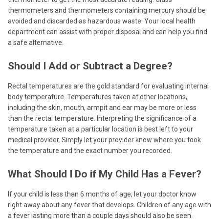
thermometers and thermometers containing mercury should be
avoided and discarded as hazardous waste. Your local health
department can assist with proper disposal and can help you find
a safe alternative.
Should I Add or Subtract a Degree?
Rectal temperatures are the gold standard for evaluating internal
body temperature. Temperatures taken at other locations,
including the skin, mouth, armpit and ear may be more or less
than the rectal temperature. Interpreting the significance of a
temperature taken at a particular location is best left to your
medical provider. Simply let your provider know where you took
the temperature and the exact number you recorded.
What Should I Do if My Child Has a Fever?
If your child is less than 6 months of age, let your doctor know
right away about any fever that develops. Children of any age with
a fever lasting more than a couple days should also be seen.