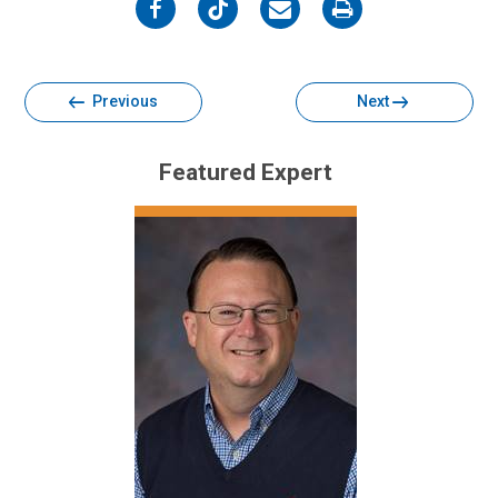
on
on
on
on
Facebook
Twitter
Email
Print
Previous
Next
Featured Expert