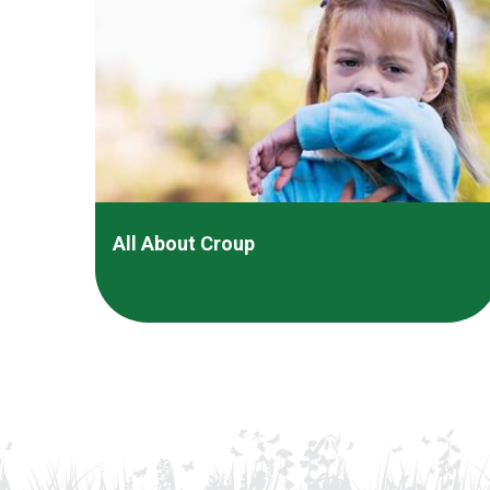
All About Croup