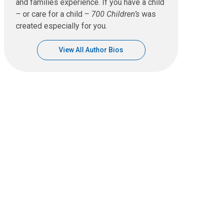
and families experience. If you have a child
– or care for a child –
700 Children’s
was
created especially for you.
View All Author Bios