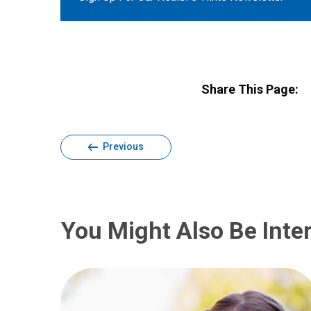
Share This Page:
Previous
You Might Also Be Inter