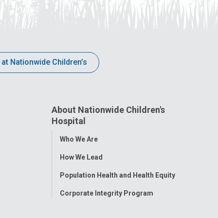
 at Nationwide Children’s
About Nationwide Children's
Hospital
Toggle
Who We Are
Menu
How We Lead
Population Health and Health Equity
Corporate Integrity Program