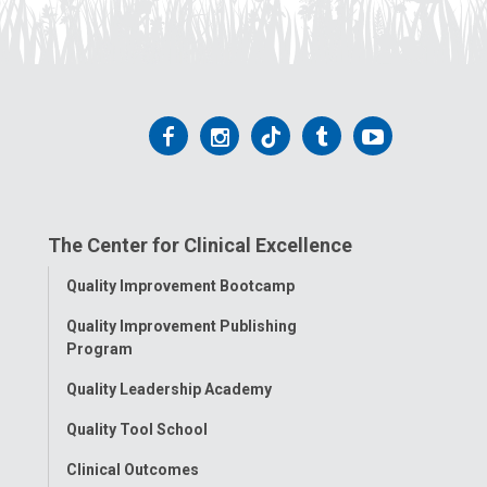
Follow
Follow
Follow
Follow
Follow
us
us
us
us
us
on
on
on
on
on
The Center for Clinical Excellence
Facebook
Instagram
Tiktok
Tumblr
YouTube
Toggle
Quality Improvement Bootcamp
Menu
Quality Improvement Publishing
Program
Quality Leadership Academy
Quality Tool School
Clinical Outcomes