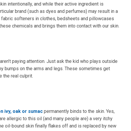
n intentionally, and while their active ingredient is
rticular brand (such as dyes and perfumes) may result in a
d fabric softeners in clothes, bedsheets and pillowcases
these chemicals and brings them into contact with our skin.
ren’t paying attention. Just ask the kid who plays outside
itchy bumps on the arms and legs. These sometimes get
the real culprit.
n ivy, oak or sumac
permanently binds to the skin. Yes,
are allergic to this oil (and many people are) a very itchy
he oil-bound skin finally flakes off and is replaced by new