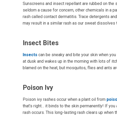
Sunscreens and insect repellant are rubbed on the ski
seldom a cause for concern, other chemicals in a pa
rash called contact dermatitis. Trace detergents an
may result in a similar rash as our sweat dissolves 
Insect Bites
Insects
can be sneaky and bite your skin when you a
at dusk and wakes up in the morning with lots of 
blamed on the heat, but mosquitos, flies and ants are 
Poison Ivy
Poison ivy rashes occur when a plant oil from
poiso
that’s right… it binds to the skin permanently! If you 
rash occurs. This long-lasting rash clears up when t