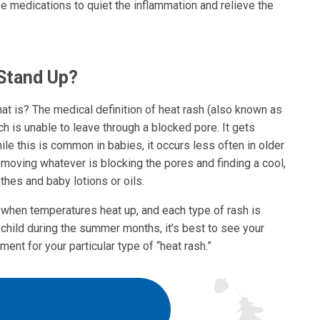
be medications to quiet the inflammation and relieve the
 Stand Up?
 what is? The medical definition of heat rash (also known as
ch is unable to leave through a blocked pore. It gets
ile this is common in babies, it occurs less often in older
removing whatever is blocking the pores and finding a cool,
thes and baby lotions or oils.
 when temperatures heat up, and each type of rash is
ur child during the summer months, it’s best to see your
ment for your particular type of “heat rash.”