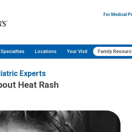
For Medical P
Specialties
Locations
Your Visit
Family Resourc
iatric Experts
bout Heat Rash