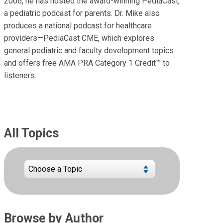
2006, he has hosted the award-winning PediaCast,
a pediatric podcast for parents. Dr. Mike also
produces a national podcast for healthcare
providers—PediaCast CME, which explores
general pediatric and faculty development topics
and offers free AMA PRA Category 1 Credit™ to
listeners.
All Topics
Browse by Author