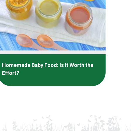
Homemade Baby Food: Is It Worth the
Effort?