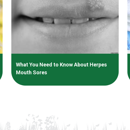
What You Need to Know About Herpes
Mouth Sores