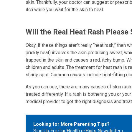
skin. Thankfully, your doctor can suggest or prescri
itch while you wait for the skin to heal.
Will the Real Heat Rash Please
Okay, if these things aren’t really “heat rash,” then
prickly heat) involves the skin producing sweat, whi
trapped in the skin and causes a red, itchy bump. Wh
children and adults. The treatment for heat rash is 
shady spot. Common causes include tight-fitting clo
As you can see, there are many causes of skin rash
treated differently. If a rash is bothering you or yo
medical provider to get the right diagnosis and treat
Looking for More Parenting Tips?
Sign Up For Our Health e-Hints Newsletter