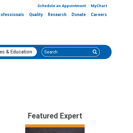
Schedule an Appointment
MyChart
rofessionals
Quality
Research
Donate
Careers
Search
Search
es
& Education
Featured Expert