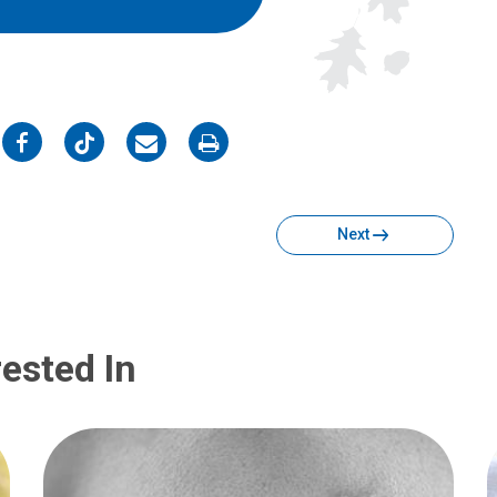
on
on
on
on
Facebook
Twitter
Email
Print
Next
ested In