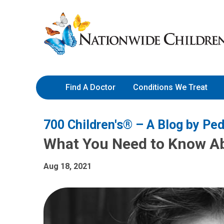
Skip
Nationwide
to
Children’s
Content
Hospital
Find A Doctor
Conditions We Treat
700 Children's® – A Blog by Ped
What You Need to Know A
Aug 18, 2021