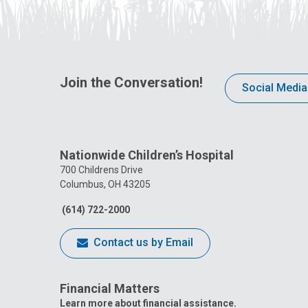
Join the Conversation!
Social Media
Nationwide Children’s Hospital
700 Childrens Drive
Columbus, OH 43205
(614) 722-2000
Contact us by Email
Financial Matters
Learn more about financial assistance.