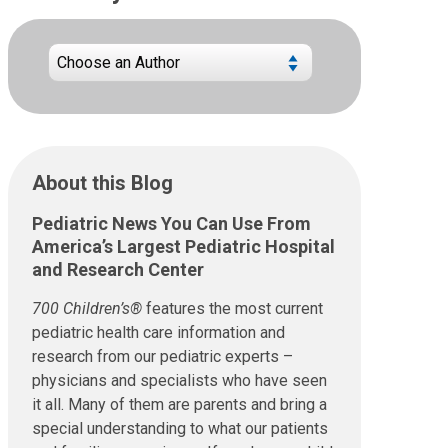
About this Blog
Pediatric News You Can Use From
America’s Largest Pediatric Hospital
and Research Center
700 Children’s®
features the most current
pediatric health care information and
research from our pediatric experts –
physicians and specialists who have seen
it all. Many of them are parents and bring a
special understanding to what our patients