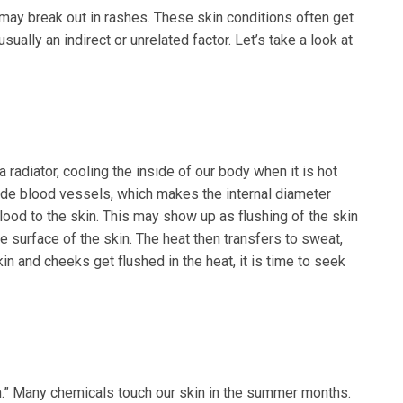
may break out in rashes. These skin conditions often get
sually an indirect or unrelated factor. Let’s take a look at
 a radiator, cooling the inside of our body when it is hot
ide blood vessels, which makes the internal diameter
blood to the skin. This may show up as flushing of the skin
e surface of the skin. The heat then transfers to sweat,
n and cheeks get flushed in the heat, it is time to seek
.” Many chemicals touch our skin in the summer months.