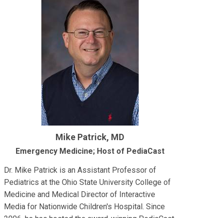
Mike Patrick, MD
Emergency Medicine; Host of PediaCast
Dr. Mike Patrick is an Assistant Professor of
Pediatrics at the Ohio State University College of
Medicine and Medical Director of Interactive
Media for Nationwide Children's Hospital. Since