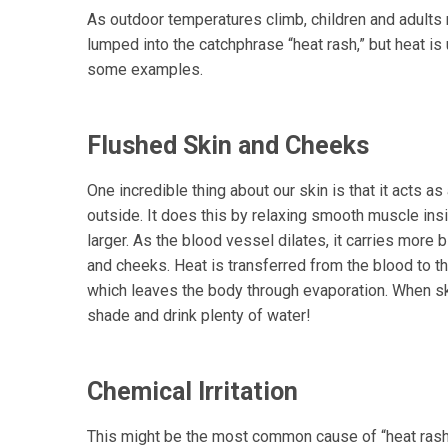
As outdoor temperatures climb, children and adults 
lumped into the catchphrase “heat rash,” but heat is u
some examples.
Flushed Skin and Cheeks
One incredible thing about our skin is that it acts as
outside. It does this by relaxing smooth muscle ins
larger. As the blood vessel dilates, it carries more 
and cheeks. Heat is transferred from the blood to th
which leaves the body through evaporation. When ski
shade and drink plenty of water!
Chemical Irritation
This might be the most common cause of “heat rash