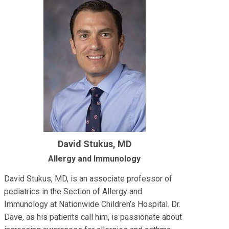
David Stukus, MD
Allergy and Immunology
David Stukus, MD, is an associate professor of
pediatrics in the Section of Allergy and
Immunology at Nationwide Children’s Hospital. Dr.
Dave, as his patients call him, is passionate about