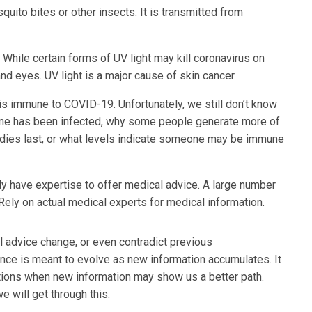
ito bites or other insects. It is transmitted from
 While certain forms of UV light may kill coronavirus on
nd eyes. UV light is a major cause of skin cancer.
s immune to COVID-19. Unfortunately, we still don’t know
eone has been infected, why some people generate more of
odies last, or what levels indicate someone may be immune
ly have expertise to offer medical advice. A large number
ely on actual medical experts for medical information.
al advice change, or even contradict previous
ence is meant to evolve as new information accumulates. It
tions when new information may show us a better path.
e will get through this.