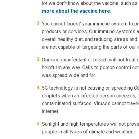
lot we don’t know about the vaccine, such as
more about the vaccine here
.
You cannot ‘boost’ your immune system to pr
products or services. Our immune systems ar
overall healthy diet, and reducing stress and
are not capable of targeting the parts of our
Drinking disinfectant or bleach will not trea
helpful in any way. Calls to poison control 
was spread wide and far.
5G technology is not causing or spreading C
droplets when an infected person sneezes, c
contaminated surfaces. Viruses cannot trave
internet.
Sunlight and high temperatures will not prev
people in all types of climate and weather.