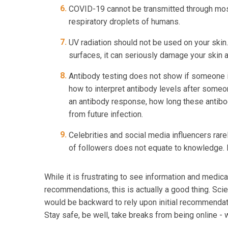
COVID-19 cannot be transmitted through mosqu
respiratory droplets of humans.
UV radiation should not be used on your skin.
surfaces, it can seriously damage your skin a
Antibody testing does not show if someone i
how to interpret antibody levels after som
an antibody response, how long these antib
from future infection.
Celebrities and social media influencers rare
of followers does not equate to knowledge. R
While it is frustrating to see information and medic
recommendations, this is actually a good thing. Sci
would be backward to rely upon initial recommenda
Stay safe, be well, take breaks from being online - w