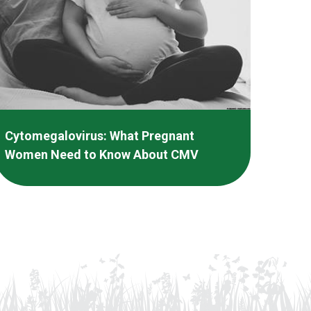
Cytomegalovirus: What Pregnant
Women Need to Know About CMV