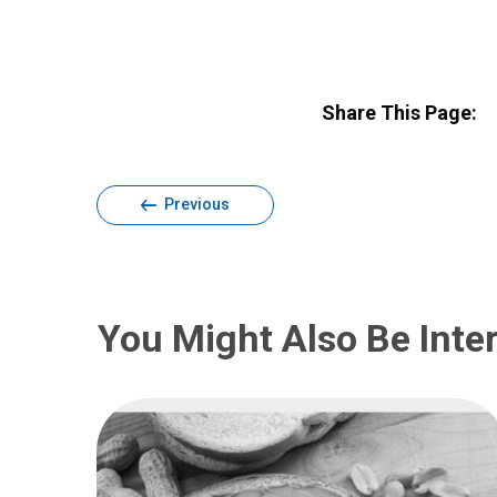
Share This Page:
Previous
You Might Also Be Inter