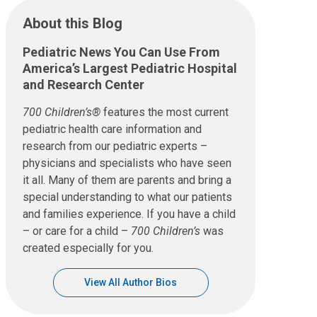
About this Blog
Pediatric News You Can Use From
America’s Largest Pediatric Hospital
and Research Center
700 Children’s®
features the most current
pediatric health care information and
research from our pediatric experts –
physicians and specialists who have seen
it all. Many of them are parents and bring a
special understanding to what our patients
and families experience. If you have a child
– or care for a child –
700 Children’s
was
created especially for you.
View All Author Bios