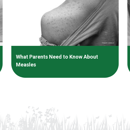
What Parents Need to Know About
Measles