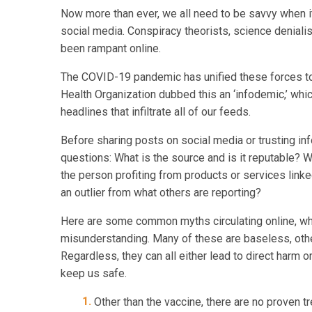
Now more than ever, we all need to be savvy when i
social media. Conspiracy theorists, science denial
been rampant online.
The COVID-19 pandemic has unified these forces to 
Health Organization dubbed this an ‘infodemic,’ wh
headlines that infiltrate all of our feeds.
Before sharing posts on social media or trusting inf
questions: What is the source and is it reputable? W
the person profiting from products or services linke
an outlier from what others are reporting?
Here are some common myths circulating online, whic
misunderstanding. Many of these are baseless, othe
Regardless, they can all either lead to direct harm 
keep us safe.
Other than the vaccine, there are no proven tr