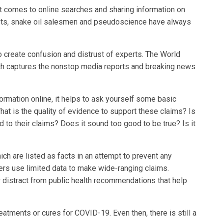
t comes to online searches and sharing information on
ists, snake oil salesmen and pseudoscience have always
create confusion and distrust of experts. The World
ich captures the nonstop media reports and breaking news
ormation online, it helps to ask yourself some basic
hat is the quality of evidence to support these claims? Is
d to their claims? Does it sound too good to be true? Is it
h are listed as facts in an attempt to prevent any
rs use limited data to make wide-ranging claims.
or distract from public health recommendations that help
eatments or cures for COVID-19. Even then, there is still a