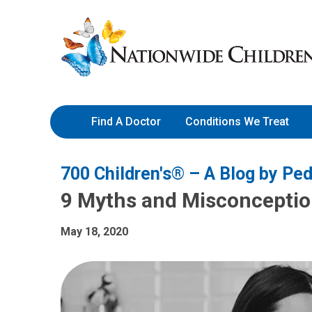
Skip
Nationwide
to
Children’s
Content
Hospital
Find A Doctor
Conditions We Treat
700 Children's® – A Blog by Ped
9 Myths and Misconcepti
May 18, 2020