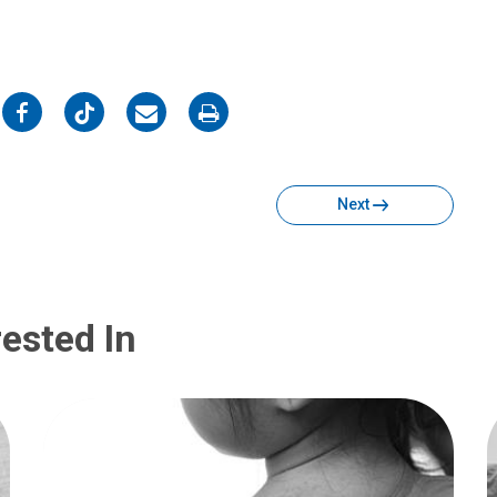
on
on
on
on
Facebook
Twitter
Email
Print
Next
ested In