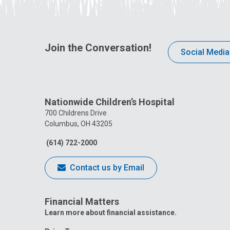
Join the Conversation!
Social Media
Nationwide Children’s Hospital
700 Childrens Drive
Columbus, OH 43205
(614) 722-2000
Contact us by Email
Financial Matters
Learn more about financial assistance.