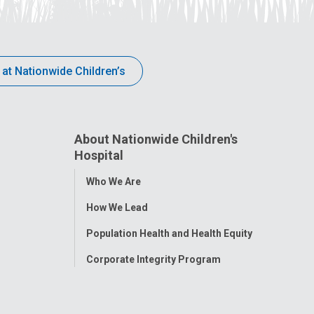
 at Nationwide Children’s
About Nationwide Children's
Hospital
Toggle
Who We Are
Menu
How We Lead
Population Health and Health Equity
Corporate Integrity Program