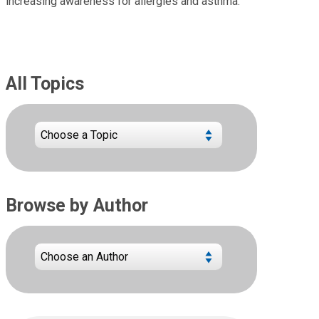
increasing awareness for allergies and asthma.
All Topics
Browse by Author