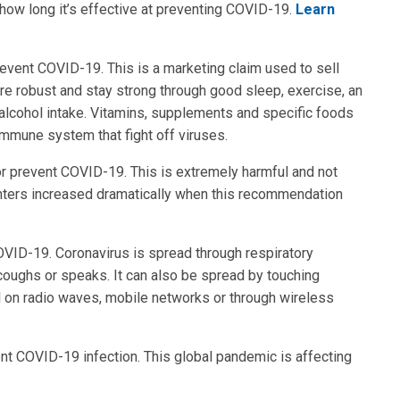
 how long it’s effective at preventing COVID-19.
Learn
event COVID-19. This is a marketing claim used to sell
e robust and stay strong through good sleep, exercise, an
 alcohol intake. Vitamins, supplements and specific foods
 immune system that fight off viruses.
t or prevent COVID-19. This is extremely harmful and not
centers increased dramatically when this recommendation
OVID-19. Coronavirus is spread through respiratory
oughs or speaks. It can also be spread by touching
l on radio waves, mobile networks or through wireless
ent COVID-19 infection. This global pandemic is affecting