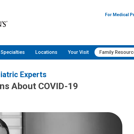
For Medical P
Specialties
Locations
Your Visit
Family Resourc
iatric Experts
ons About COVID-19