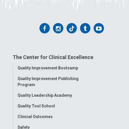
Follow
Follow
Follow
Follow
Follow
us
us
us
us
us
on
on
on
on
on
The Center for Clinical Excellence
Facebook
Instagram
Tiktok
Tumblr
YouTube
Toggle
Quality Improvement Bootcamp
Menu
Quality Improvement Publishing
Program
Quality Leadership Academy
Quality Tool School
Clinical Outcomes
Safety