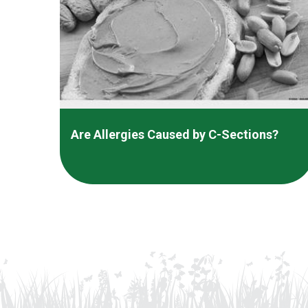
Are Allergies Caused by C-Sections?