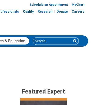
Schedule an Appointment
MyChart
rofessionals
Quality
Research
Donate
Careers
Search
Search
es
& Education
Featured Expert