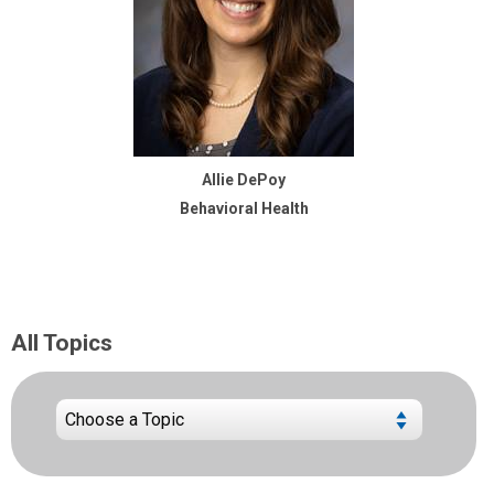
Allie DePoy
Behavioral Health
All Topics