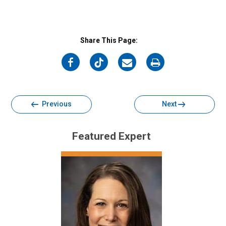
Share This Page:
on
on
on
on
Facebook
Twitter
Email
Print
Previous
Next
Featured Expert