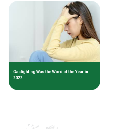
Gaslighting Was the Word of the Year in
2022