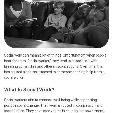
Social work can mean a lot of things. Unfortunately, when people
hear the term, “social worker,” they tend to associate it with
breaking up families and other misconceptions. Over time, this
has caused a stigma attached to someone needing help from a
social worker.
What Is Social Work?
Social workers aim to enhance well-being while supporting
positive social change. Their work is rooted in compassion and
social justice. They have core values in equality, empowerment,