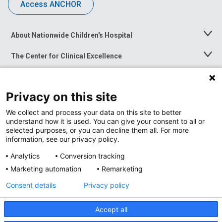
Access ANCHOR
About Nationwide Children's Hospital
Toggle
Menu
The Center for Clinical Excellence
Toggle
Menu
Career Opportunities
Toggle
Menu
Privacy on this site
News at Nationwide Children's
Toggle
Menu
We collect and process your data on this site to better
understand how it is used. You can give your consent to all or
selected purposes, or you can decline them all. For more
information, see our privacy policy.
Analytics
Conversion tracking
Marketing automation
Remarketing
Consent details
Privacy policy
Accept all
Privacy Policy