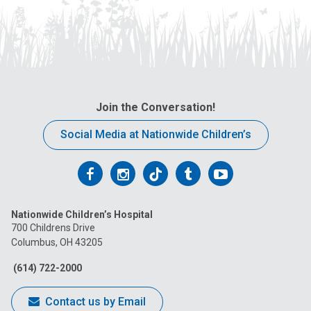
Join the Conversation!
Social Media at Nationwide Children’s
Follow
Follow
Follow
Follow
Follow
us
us
us
us
us
Nationwide Children’s Hospital
on
on
on
on
on
700 Childrens Drive
Columbus, OH 43205
Facebook
Instagram
Tiktok
Tumblr
YouTube
(614) 722-2000
Contact us by Email