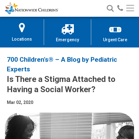
Nationwide
Search
Call
Skip
Nationwide
Nationw
Children’s
to
Children’s
Children
Hospital
Content
Locations
Emergency
Urgent Care
700 Children's® – A Blog by Pediatric
Experts
Is There a Stigma Attached to
Having a Social Worker?
Mar 02, 2020