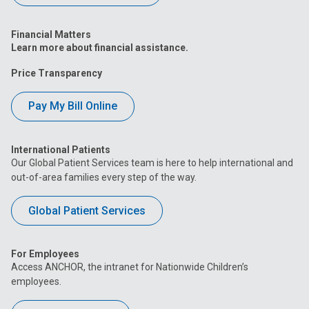
Financial Matters
Learn more about financial assistance.
Price Transparency
Pay My Bill Online
International Patients
Our Global Patient Services team is here to help international and
out-of-area families every step of the way.
Global Patient Services
For Employees
Access ANCHOR, the intranet for Nationwide Children’s
employees.