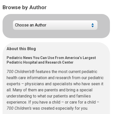
Browse by Author
About this Blog
Pediatric News You Can Use From America’s Largest
Pediatric Hospital and Research Center
700 Children’s®
features the most current pediatric
health care information and research from our pediatric
experts – physicians and specialists who have seen it
all. Many of them are parents and bring a special
understanding to what our patients and families
experience. If you have a child – or care for a child –
700 Children’s
was created especially for you.