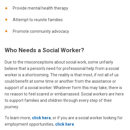
Provide mental health therapy
Attempt to reunite families
Promote community advocacy
Who Needs a Social Worker?
Due to the misconceptions about social work, some unfairly
believe that a person’s need for professional help from a social
worker is a shortcoming. The reality is that most, if not all of us
could benefit at some time or another from the assistance or
support of a social worker. Whatever form this may take, there is
no reason to feel scared or embarrassed. Social workers are here
to support families and children through every step of their
journey.
To learn more,
click here
, or if you are a social worker looking for
employment opportunities,
click here
.