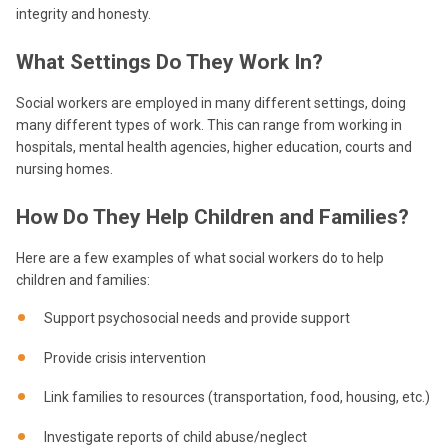
integrity and honesty.
What Settings Do They Work In?
Social workers are employed in many different settings, doing
many different types of work. This can range from working in
hospitals, mental health agencies, higher education, courts and
nursing homes.
How Do They Help Children and Families?
Here are a few examples of what social workers do to help
children and families:
Support psychosocial needs and provide support
Provide crisis intervention
Link families to resources (transportation, food, housing, etc.)
Investigate reports of child abuse/neglect