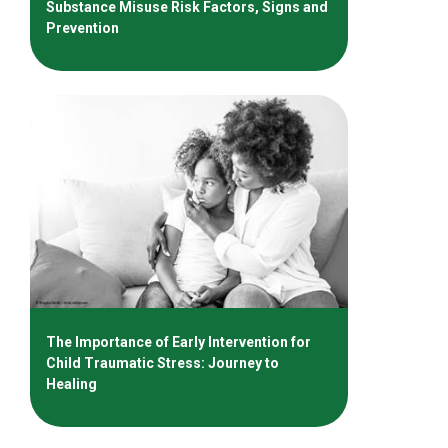
Substance Misuse Risk Factors, Signs and
Prevention
The Importance of Early Intervention for
Child Traumatic Stress: Journey to
Healing