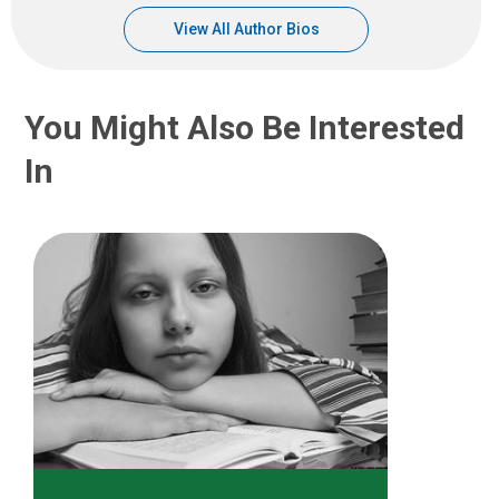
View All Author Bios
You Might Also Be Interested
In