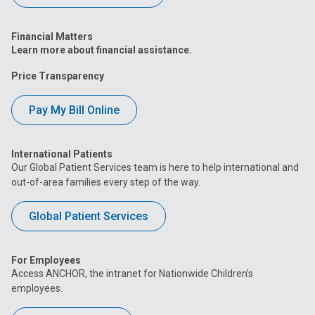
Financial Matters
Learn more about financial assistance.
Price Transparency
Pay My Bill Online
International Patients
Our Global Patient Services team is here to help international and
out-of-area families every step of the way.
Global Patient Services
For Employees
Access ANCHOR, the intranet for Nationwide Children’s
employees.