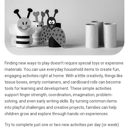
Finding new ways to play doesn’t require special toys or expensive
materials. You can use everyday household items to create fun,
engaging activities right at home. With a little creativity, things like
tissue boxes, empty containers, and cardboard rolls can become
tools for learning and development. These simple activities
support finger strength, coordination, imagination, problem-
solving, and even early writing skills. By turning common items
into playful challenges and creative projects, families can help
children grow and explore through hands-on experiences.
Try to complete just one or two new activities per day (or week)