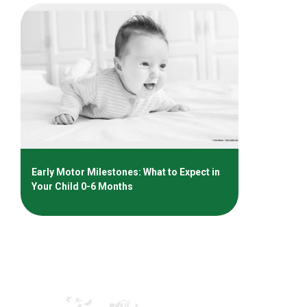
Early Motor Milestones: What to Expect in
Your Child 0-6 Months