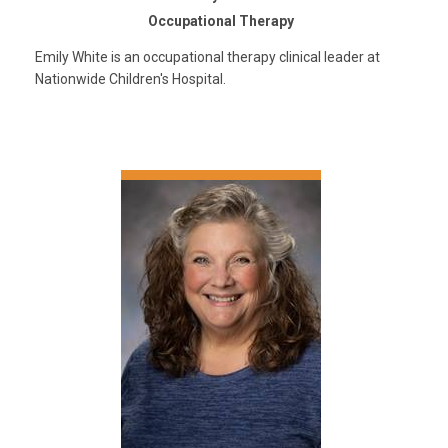
Occupational Therapy
Emily White is an occupational therapy clinical leader at
Nationwide Children's Hospital.