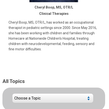
Cheryl Boop, MS, OTR/L
Clinical Therapies
Cheryl Boop, MS, OTR/L, has worked as an occupational
therapist in pediatric settings since 2000. Since May 2016,
she has been working with children and families through
Homecare at Nationwide Children's Hospital, treating
children with neurodevelopmental, feeding, sensory and
fine motor difficulties.
All Topics