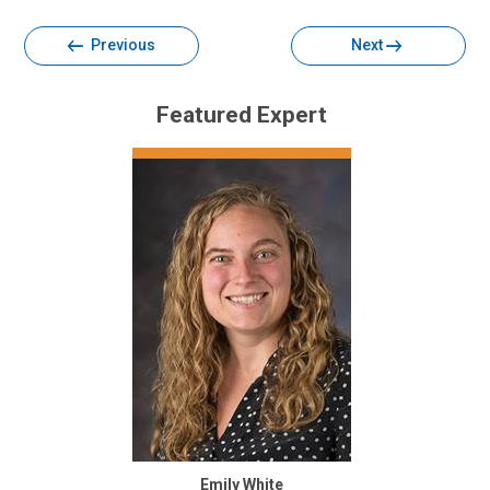
Previous
Next
Featured Expert
Emily White