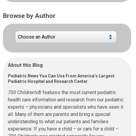
Browse by Author
About this Blog
Pediatric News You Can Use From America’s Largest
Pediatric Hospital and Research Center
700 Children’s®
features the most current pediatric
health care information and research from our pediatric
experts – physicians and specialists who have seen it
all. Many of them are parents and bring a special
understanding to what our patients and families
experience. If you have a child – or care for a child –