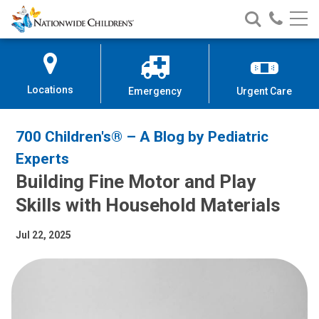
Nationwide
Search
Call
Skip
Nationwide
Nationw
Children’s
to
Children’s
Children
Hospital
Content
Locations
Emergency
Urgent Care
700 Children's® – A Blog by Pediatric
Experts
Building Fine Motor and Play
Skills with Household Materials
Jul 22, 2025