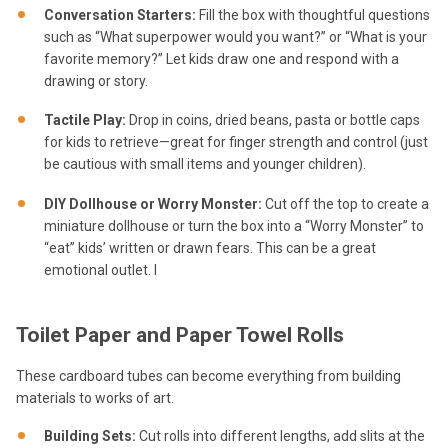
Conversation Starters:
Fill the box with thoughtful questions
such as “What superpower would you want?” or “What is your
favorite memory?” Let kids draw one and respond with a
drawing or story.
Tactile Play:
Drop in coins, dried beans, pasta or bottle caps
for kids to retrieve—great for finger strength and control (just
be cautious with small items and younger children).
DIY Dollhouse or Worry Monster:
Cut off the top to create a
miniature dollhouse or turn the box into a “Worry Monster” to
“eat” kids’ written or drawn fears. This can be a great
emotional outlet. I
Toilet Paper and Paper Towel Rolls
These cardboard tubes can become everything from building
materials to works of art.
Building Sets:
Cut rolls into different lengths, add slits at the