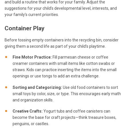
and build a routine that works for your family. Adjust the
suggestions for your child’s developmental level, interests, and
your family’s current priorities.
Container Play
Before tossing empty containers into the recycling bin, consider
giving them a second life as part of your child’s playtime.
Fine Motor Practice:
Fill parmesan cheese or coffee
creamer containers with small items like cotton swabs or
straws. Kids can practice inserting the items into the small
openings or use tongs to add an extra challenge.
Sorting and Categorizing:
Use old food containers to sort
small toys by color, size, or type. This encourages early math
and organization skills.
Creative Crafts:
Yogurt tubs and coffee canisters can
become the base for craft projects—think treasure boxes,
penguins, or castles.