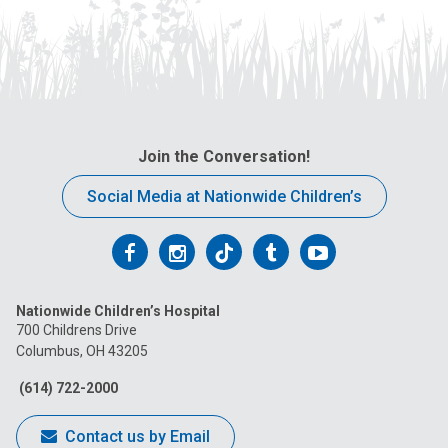
Join the Conversation!
Social Media at Nationwide Children’s
Follow
Follow
Follow
Follow
Follow
us
us
us
us
us
Nationwide Children’s Hospital
on
on
on
on
on
700 Childrens Drive
Columbus, OH 43205
Facebook
Instagram
Tiktok
Tumblr
YouTube
(614) 722-2000
Contact us by Email