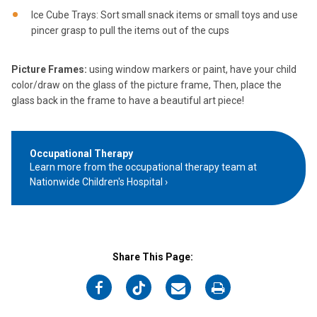
Ice Cube Trays: Sort small snack items or small toys and use
pincer grasp to pull the items out of the cups
Picture Frames:
using window markers or paint, have your child
color/draw on the glass of the picture frame, Then, place the
glass back in the frame to have a beautiful art piece!
Occupational Therapy
Learn more from the occupational therapy team at
Nationwide Children's Hospital
Share This Page:
on
on
on
on
Facebook
Twitter
Email
Print