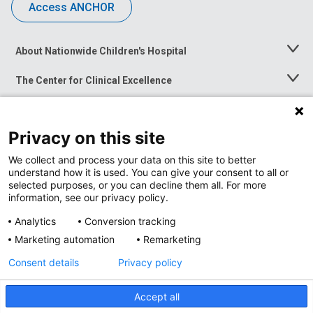
Access ANCHOR
About Nationwide Children's Hospital
Toggle
Menu
The Center for Clinical Excellence
Toggle
Menu
Career Opportunities
Toggle
Menu
Privacy on this site
News at Nationwide Children's
Toggle
Menu
We collect and process your data on this site to better
understand how it is used. You can give your consent to all or
selected purposes, or you can decline them all. For more
information, see our privacy policy.
Analytics
Conversion tracking
Marketing automation
Remarketing
Consent details
Privacy policy
Accept all
Privacy Policy