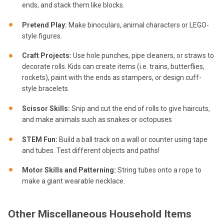
ends, and stack them like blocks.
Pretend Play:
Make binoculars, animal characters or LEGO-
style figures.
Craft Projects:
Use hole punches, pipe cleaners, or straws to
decorate rolls. Kids can create items (i.e. trains, butterflies,
rockets), paint with the ends as stampers, or design cuff-
style bracelets.
Scissor Skills:
Snip and cut the end of rolls to give haircuts,
and make animals such as snakes or octopuses
STEM Fun:
Build a ball track on a wall or counter using tape
and tubes. Test different objects and paths!
Motor Skills and Patterning:
String tubes onto a rope to
make a giant wearable necklace.
Other Miscellaneous Household Items