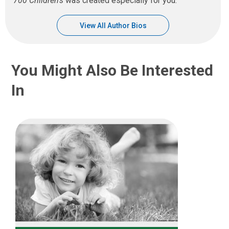
700 Children’s
was created especially for you.
View All Author Bios
You Might Also Be Interested
In