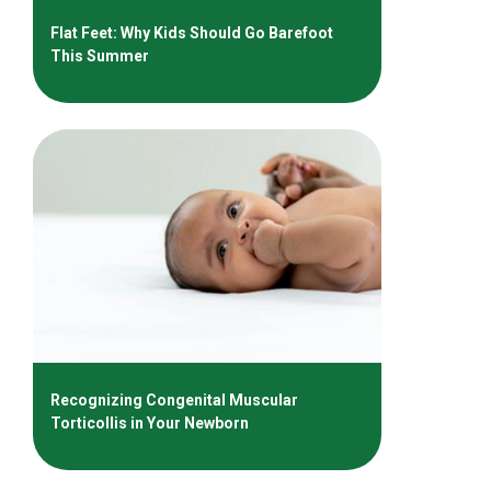
Flat Feet: Why Kids Should Go Barefoot
This Summer
Recognizing Congenital Muscular
Torticollis in Your Newborn