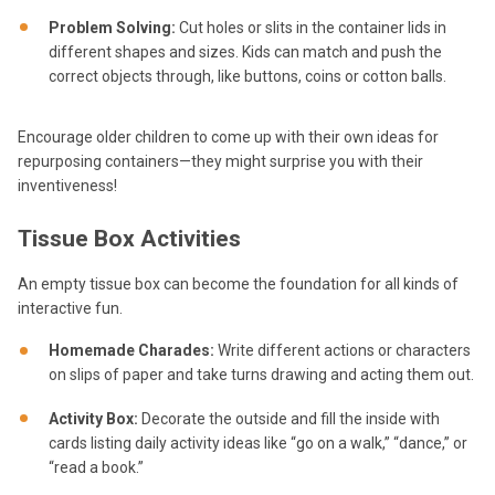
Problem Solving:
Cut holes or slits in the container lids in
different shapes and sizes. Kids can match and push the
correct objects through, like buttons, coins or cotton balls.
Encourage older children to come up with their own ideas for
repurposing containers—they might surprise you with their
inventiveness!
Tissue Box Activities
An empty tissue box can become the foundation for all kinds of
interactive fun.
Homemade Charades:
Write different actions or characters
on slips of paper and take turns drawing and acting them out.
Activity Box:
Decorate the outside and fill the inside with
cards listing daily activity ideas like “go on a walk,” “dance,” or
“read a book.”