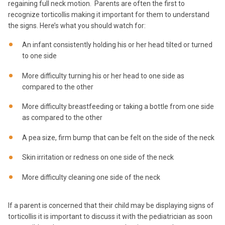
regaining full neck motion. Parents are often the first to
recognize torticollis making it important for them to understand
the signs. Here’s what you should watch for:
An infant consistently holding his or her head tilted or turned
to one side
More difficulty turning his or her head to one side as
compared to the other
More difficulty breastfeeding or taking a bottle from one side
as compared to the other
A pea size, firm bump that can be felt on the side of the neck
Skin irritation or redness on one side of the neck
More difficulty cleaning one side of the neck
If a parent is concerned that their child may be displaying signs of
torticollis it is important to discuss it with the pediatrician as soon