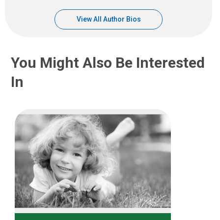
View All Author Bios
You Might Also Be Interested
In