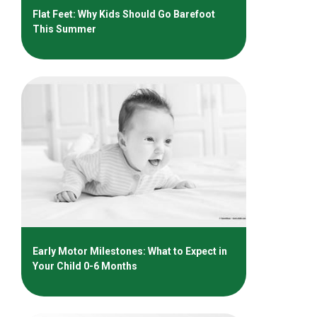
Flat Feet: Why Kids Should Go Barefoot
This Summer
Early Motor Milestones: What to Expect in
Your Child 0-6 Months