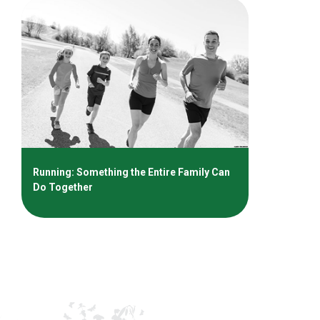
Running: Something the Entire Family Can
Do Together