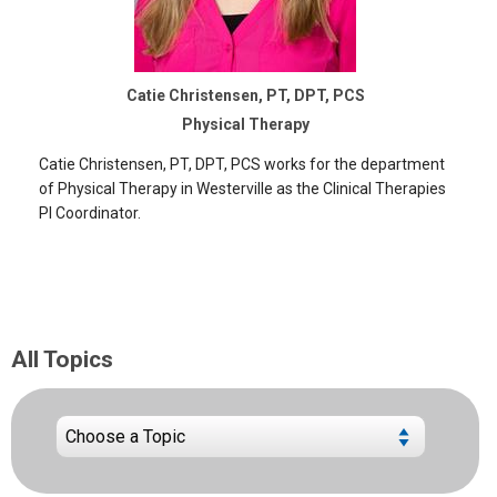
Catie Christensen, PT, DPT, PCS
Physical Therapy
Catie Christensen, PT, DPT, PCS works for the department
of Physical Therapy in Westerville as the Clinical Therapies
PI Coordinator.
All Topics