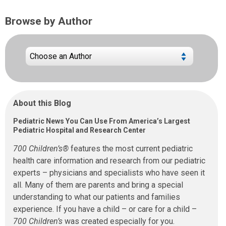
Browse by Author
About this Blog
Pediatric News You Can Use From America’s Largest
Pediatric Hospital and Research Center
700 Children’s®
features the most current pediatric
health care information and research from our pediatric
experts – physicians and specialists who have seen it
all. Many of them are parents and bring a special
understanding to what our patients and families
experience. If you have a child – or care for a child –
700 Children’s
was created especially for you.