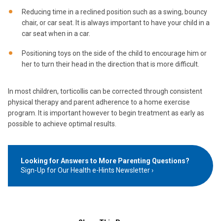
Reducing time in a reclined position such as a swing, bouncy
chair, or car seat. It is always important to have your child in a
car seat when in a car.
Positioning toys on the side of the child to encourage him or
her to turn their head in the direction that is more difficult.
In most children, torticollis can be corrected through consistent
physical therapy and parent adherence to a home exercise
program. It is important however to begin treatment as early as
possible to achieve optimal results.
Looking for Answers to More Parenting Questions?
Sign-Up for Our Health e-Hints Newsletter