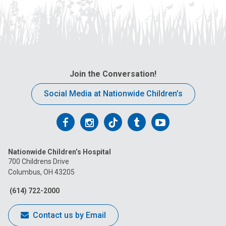
Join the Conversation!
Social Media at Nationwide Children’s
Follow
Follow
Follow
Follow
Follow
us
us
us
us
us
Nationwide Children’s Hospital
on
on
on
on
on
700 Childrens Drive
Columbus, OH 43205
Facebook
Instagram
Tiktok
Tumblr
YouTube
(614) 722-2000
Contact us by Email