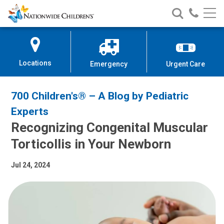
Nationwide
Search
Call
Skip
Nationwide
Nationw
Children’s
to
Children’s
Children
Hospital
Content
Locations
Emergency
Urgent Care
700 Children's® – A Blog by Pediatric
Experts
Recognizing Congenital Muscular
Torticollis in Your Newborn
Jul 24, 2024