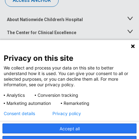
Access ANCHOR
About Nationwide Children's Hospital
Toggle
Menu
The Center for Clinical Excellence
Toggle
Menu
Career Opportunities
Toggle
Menu
Privacy on this site
News at Nationwide Children's
Toggle
Menu
We collect and process your data on this site to better
understand how it is used. You can give your consent to all or
selected purposes, or you can decline them all. For more
information, see our privacy policy.
Analytics
Conversion tracking
Marketing automation
Remarketing
Consent details
Privacy policy
Accept all
Privacy Policy
Site Map