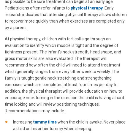
as possible to be sure treatment can begin at an early age.
Pediatricians often refer infants to
physical therapy
. Early
research indicates that attending physical therapy allows children
to recover more quickly than when exercises are completed only
by a parent.
At physical therapy, children with torticollis go through an
evaluation to identify which muscle is tight and the degree of
tightness present. The infant’s neck strength, head shape, and
gross motor skills are also evaluated. The therapist will
recommend how often the child will need to attend treatment
which generally ranges from every other week to weekly. The
family is taught gentle neck stretching and strengthening
exercises which are completed at least four times per day. In
addition, the physical therapist will provide education on how to
encourage neck turning in the direction the child is having a hard
time looking and will review positioning techniques.
Recommendations may include:
Increasing
tummy time
when the child is awake. Never place
a child on his or her tummy when sleeping.