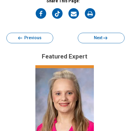
Share This Page:
on
on
on
on
Facebook
Twitter
Email
Print
Previous
Next
Featured Expert