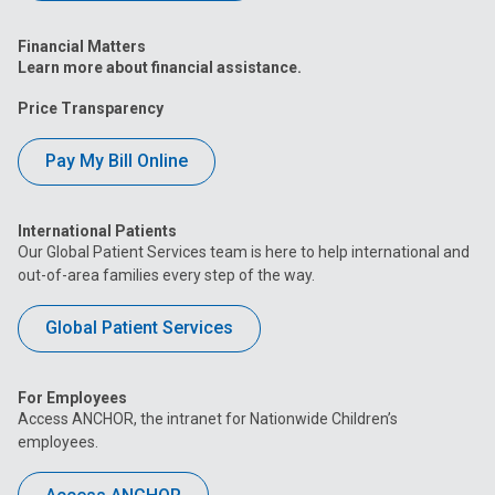
Financial Matters
Learn more about financial assistance.
Price Transparency
Pay My Bill Online
International Patients
Our Global Patient Services team is here to help international and
out-of-area families every step of the way.
Global Patient Services
For Employees
Access ANCHOR, the intranet for Nationwide Children’s
employees.