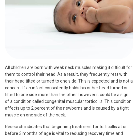
All children are born with weak neck muscles making it difficult for
them to control their head. As a result, they frequently rest with
their head tilted or turned to one side. This is expected and is not a
concern. If an infant consistently holds his or her head turned or
tilted to one side more than the other, however it could be a sign
of a condition called congenital muscular torticollis. This condition
affects up to 2 percent of the newborns and is caused by a tight
muscle on one side of the neck.
Research indicates that beginning treatment for torticollis at or
before 3 months of age is vital to reducing recovery time and