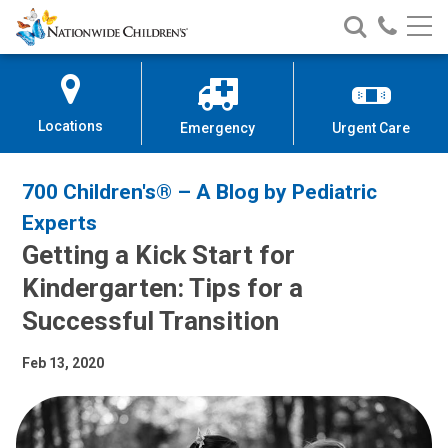
Nationwide
Search
Call
Skip
Nationwide
Nationw
Children’s
to
Children’s
Children
Hospital
Content
Locations
Emergency
Urgent Care
700 Children's® – A Blog by Pediatric
Experts
Getting a Kick Start for
Kindergarten: Tips for a
Successful Transition
Feb 13, 2020