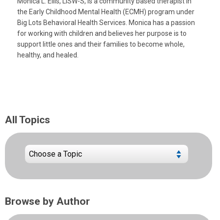
Monica L. Ellis, LISW-S, is a community based therapist in
the Early Childhood Mental Health (ECMH) program under
Big Lots Behavioral Health Services. Monica has a passion
for working with children and believes her purpose is to
support little ones and their families to become whole,
healthy, and healed.
All Topics
Browse by Author