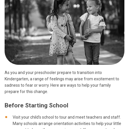
As you and your preschooler prepare to transition into
Kindergarten, a range of feelings may arise from excitement to
sadness to fear or worry. Here are ways to help your family
prepare for this change.
Before Starting School
Visit your child’s school to tour and meet teachers and staff.
Many schools arrange orientation activities to help your little