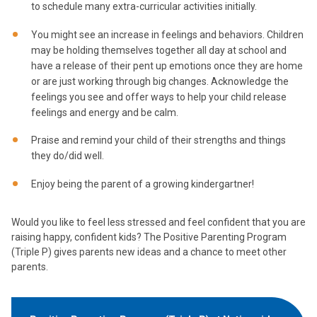
to schedule many extra-curricular activities initially.
You might see an increase in feelings and behaviors. Children
may be holding themselves together all day at school and
have a release of their pent up emotions once they are home
or are just working through big changes. Acknowledge the
feelings you see and offer ways to help your child release
feelings and energy and be calm.
Praise and remind your child of their strengths and things
they do/did well.
Enjoy being the parent of a growing kindergartner!
Would you like to feel less stressed and feel confident that you are
raising happy, confident kids? The Positive Parenting Program
(Triple P) gives parents new ideas and a chance to meet other
parents.