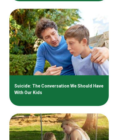
Suicide: The Conversation We Should Have
With Our Kids