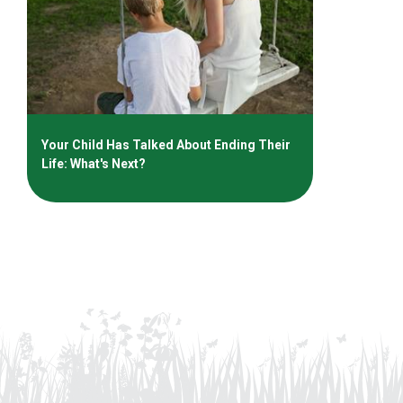
Your Child Has Talked About Ending Their
Life: What's Next?