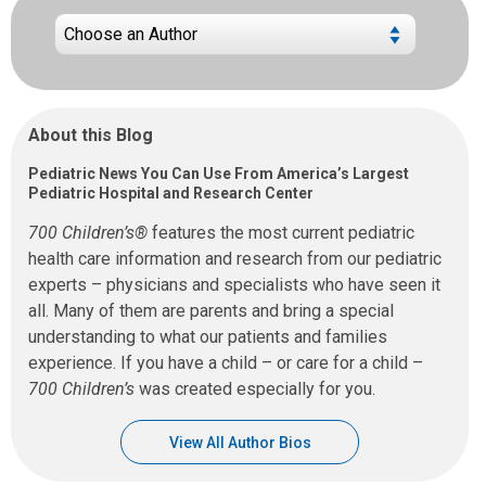
About this Blog
Pediatric News You Can Use From America’s Largest
Pediatric Hospital and Research Center
700 Children’s®
features the most current pediatric
health care information and research from our pediatric
experts – physicians and specialists who have seen it
all. Many of them are parents and bring a special
understanding to what our patients and families
experience. If you have a child – or care for a child –
700 Children’s
was created especially for you.
View All Author Bios