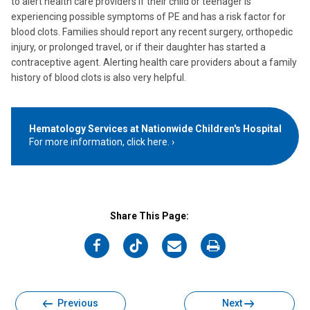
to alert health care providers if their child or teenager is
experiencing possible symptoms of PE and has a risk factor for
blood clots. Families should report any recent surgery, orthopedic
injury, or prolonged travel, or if their daughter has started a
contraceptive agent. Alerting health care providers about a family
history of blood clots is also very helpful.
Hematology Services at Nationwide Children's Hospital
For more information, click here.
Share This Page:
on
on
on
on
Facebook
Twitter
Email
Print
Previous
Next