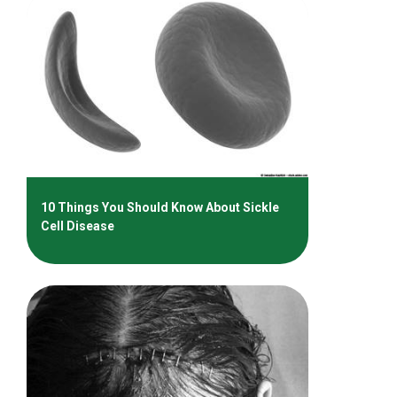
10 Things You Should Know About Sickle
Cell Disease