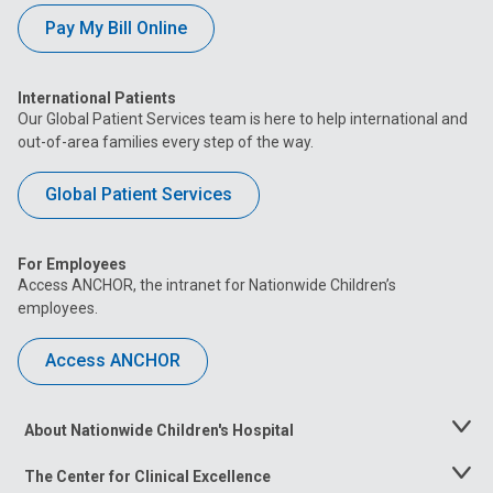
Pay My Bill Online
International Patients
Our Global Patient Services team is here to help international and
out-of-area families every step of the way.
Global Patient Services
For Employees
Access ANCHOR, the intranet for Nationwide Children’s
employees.
Access ANCHOR
About Nationwide Children's Hospital
Toggle
Menu
The Center for Clinical Excellence
Toggle