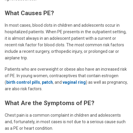
What Causes PE?
In most cases, blood clots in children and adolescents occur in
hospitalized patients. When PE presents in the outpatient setting,
it is almost always in an adolescent patient with a current or
recent risk factor for blood clots. The most common risk factors
include a recent surgery, orthopedic injury, or prolonged car or
airplane trip.
Patients who are overweight or obese also have an increased risk
of PE. In young women, contraceptives that contain estrogen
(
birth control pills
,
patch
, and
vaginal ring
) as well as pregnancy,
are also risk factors.
What Are the Symptoms of PE?
Chest pain is a common complaint in children and adolescents
and, fortunately, in most cases is not due to a serious cause such
as a PE or heart condition.