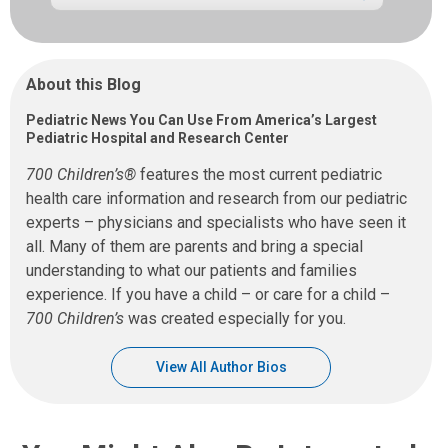
About this Blog
Pediatric News You Can Use From America’s Largest
Pediatric Hospital and Research Center
700 Children’s®
features the most current pediatric
health care information and research from our pediatric
experts – physicians and specialists who have seen it
all. Many of them are parents and bring a special
understanding to what our patients and families
experience. If you have a child – or care for a child –
700 Children’s
was created especially for you.
View All Author Bios