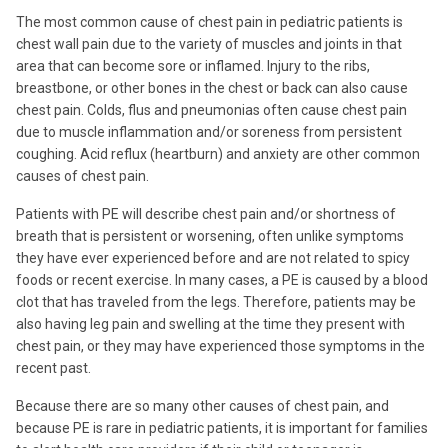
The most common cause of chest pain in pediatric patients is
chest wall pain due to the variety of muscles and joints in that
area that can become sore or inflamed. Injury to the ribs,
breastbone, or other bones in the chest or back can also cause
chest pain. Colds, flus and pneumonias often cause chest pain
due to muscle inflammation and/or soreness from persistent
coughing. Acid reflux (heartburn) and anxiety are other common
causes of chest pain.
Patients with PE will describe chest pain and/or shortness of
breath that is persistent or worsening, often unlike symptoms
they have ever experienced before and are not related to spicy
foods or recent exercise. In many cases, a PE is caused by a blood
clot that has traveled from the legs. Therefore, patients may be
also having leg pain and swelling at the time they present with
chest pain, or they may have experienced those symptoms in the
recent past.
Because there are so many other causes of chest pain, and
because PE is rare in pediatric patients, it is important for families