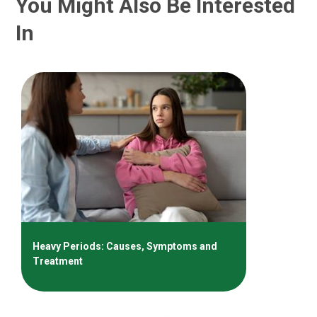
You Might Also Be Interested
In
Heavy Periods: Causes, Symptoms and
Treatment