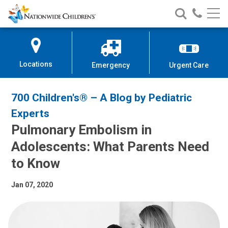
Nationwide
Search
Call
Skip
Nationwide
Nationw
Children’s
to
Children’s
Children
Hospital
Content
Locations
Emergency
Urgent Care
700 Children's® – A Blog by Pediatric
Experts
Pulmonary Embolism in
Adolescents: What Parents Need
to Know
Jan 07, 2020