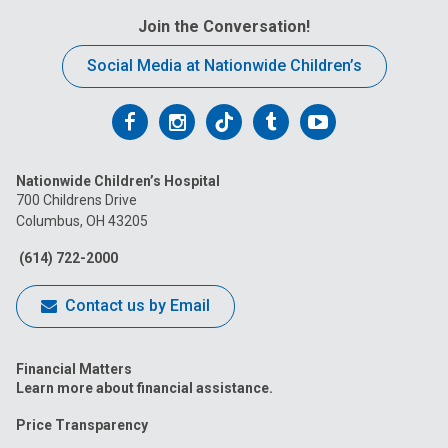
Join the Conversation!
Social Media at Nationwide Children’s
Follow
Follow
Follow
Follow
Follow
us
us
us
us
us
Nationwide Children’s Hospital
on
on
on
on
on
700 Childrens Drive
Columbus, OH 43205
Facebook
Instagram
Tiktok
Tumblr
YouTube
(614) 722-2000
Contact us by Email
Financial Matters
Learn more about financial assistance.
Price Transparency