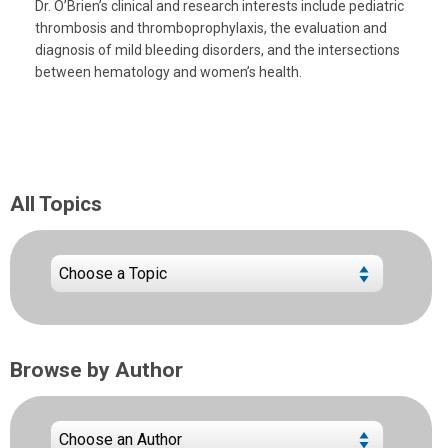
Dr. O’Brien’s clinical and research interests include pediatric
thrombosis and thromboprophylaxis, the evaluation and
diagnosis of mild bleeding disorders, and the intersections
between hematology and women’s health.
All Topics
Browse by Author