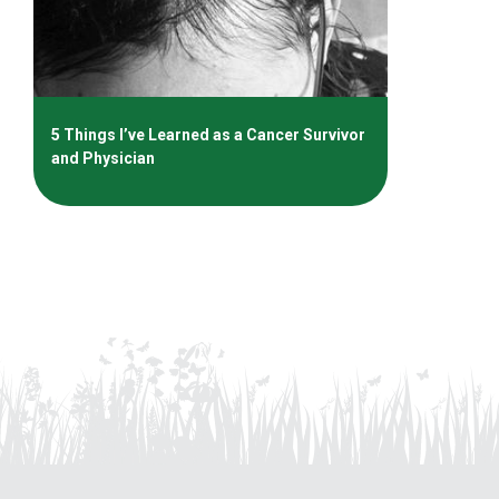
5 Things I’ve Learned as a Cancer Survivor
and Physician