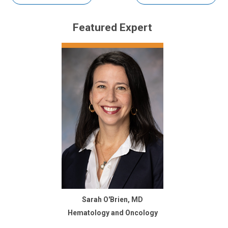
Featured Expert
Sarah O'Brien, MD
Hematology and Oncology