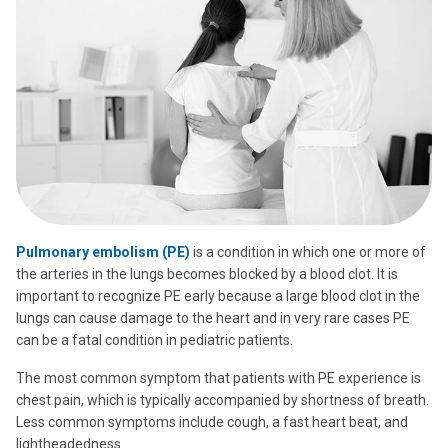
Pulmonary embolism (PE)
is a condition in which one or more of
the arteries in the lungs becomes blocked by a blood clot. It is
important to recognize PE early because a large blood clot in the
lungs can cause damage to the heart and in very rare cases PE
can be a fatal condition in pediatric patients.
The most common symptom that patients with PE experience is
chest pain, which is typically accompanied by shortness of breath.
Less common symptoms include cough, a fast heart beat, and
lightheadedness.