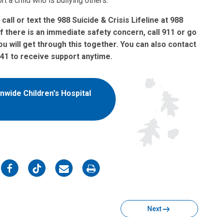
t a child who is bullying others.
 call or text the 988 Suicide & Crisis Lifeline at 988
 If there is an immediate safety concern, call 911 or go
 will get through this together.
You can also contact
741 to receive support anytime.
nwide Children's Hospital
on
on
on
on
Facebook
Twitter
Email
Print
Next