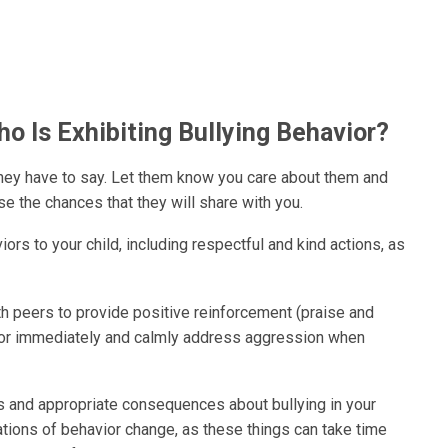
ho Is Exhibiting Bullying Behavior?
 they have to say. Let them know you care about them and
ase the chances that they will share with you.
rs to your child, including respectful and kind actions, as
th peers to provide positive reinforcement (praise and
r or immediately and calmly address aggression when
les and appropriate consequences about bullying in your
ations of behavior change, as these things can take time