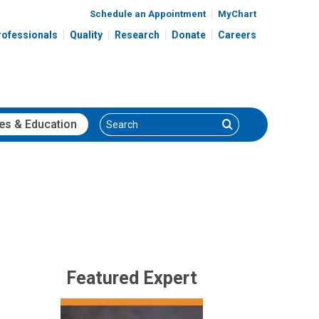
Schedule an Appointment
MyChart
rofessionals
Quality
Research
Donate
Careers
Search
Search
es
& Education
Featured Expert