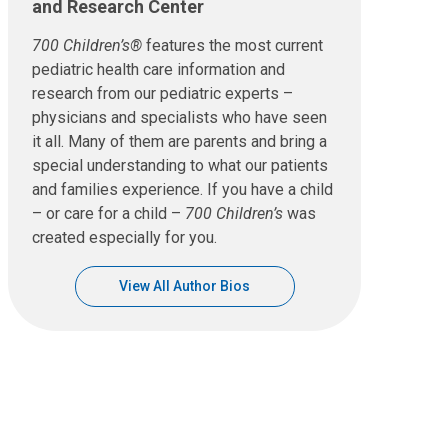
and Research Center
700 Children’s®
features the most current
pediatric health care information and
research from our pediatric experts –
physicians and specialists who have seen
it all. Many of them are parents and bring a
special understanding to what our patients
and families experience. If you have a child
– or care for a child –
700 Children’s
was
created especially for you.
View All Author Bios