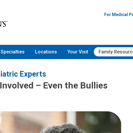
For Medical P
Specialties
Locations
Your Visit
Family Resourc
iatric Experts
Involved – Even the Bullies