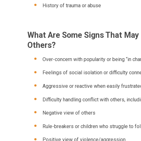
History of trauma or abuse
What Are Some Signs That May I
Others?
Over-concern with popularity or being “in cha
Feelings of social isolation or difficulty conn
Aggressive or reactive when easily frustrate
Difficulty handling conflict with others, inclu
Negative view of others
Rule-breakers or children who struggle to fo
Positive view of violence/aggression