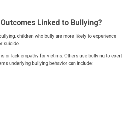
 Outcomes Linked to Bullying?
ullying, children who bully are more likely to experience
r suicide.
s or lack empathy for victims. Others use bullying to exert
ems underlying bullying behavior can include: