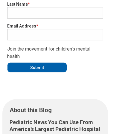
Last Name
Email Address
Join the movement for children's mental
health.
About this Blog
Pediatric News You Can Use From
America’s Largest Pediatric Hospital