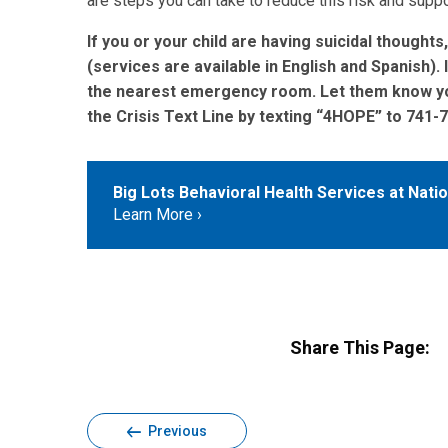
are steps you can take to reduce this risk and suppor
If you or your child are having suicidal thoughts,
(services are available in English and Spanish).
the nearest emergency room. Let them know you
the Crisis Text Line by texting “4HOPE” to 741-
Big Lots Behavioral Health Services at Natio
Learn More
Share This Page:
Previous