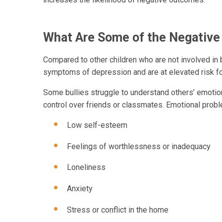
What Are Some of the Negative
Compared to other children who are not involved in b
symptoms of depression and are at elevated risk fo
Some bullies struggle to understand others’ emotion
control over friends or classmates. Emotional probl
Low self-esteem
Feelings of worthlessness or inadequacy
Loneliness
Anxiety
Stress or conflict in the home