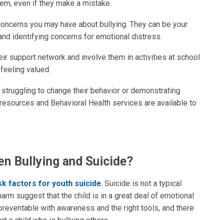
hem, even if they make a mistake.
concerns you may have about bullying. They can be your
 and identifying concerns for emotional distress.
eir support network and involve them in activities at school
feeling valued.
 is struggling to change their behavior or demonstrating
resources and Behavioral Health services are available to
en Bullying and Suicide?
sk factors for youth suicide
. Suicide is not a typical
harm suggest that the child is in a great deal of emotional
ely preventable with awareness and the right tools, and there