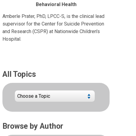
Behavioral Health
Amberle Prater, PhD, LPCC-S, is the clinical lead
supervisor for the Center for Suicide Prevention
and Research (CSPR) at Nationwide Children's
Hospital.
All Topics
Browse by Author