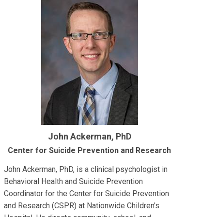
John Ackerman, PhD
Center for Suicide Prevention and Research
John Ackerman, PhD, is a clinical psychologist in
Behavioral Health and Suicide Prevention
Coordinator for the Center for Suicide Prevention
and Research (CSPR) at Nationwide Children's