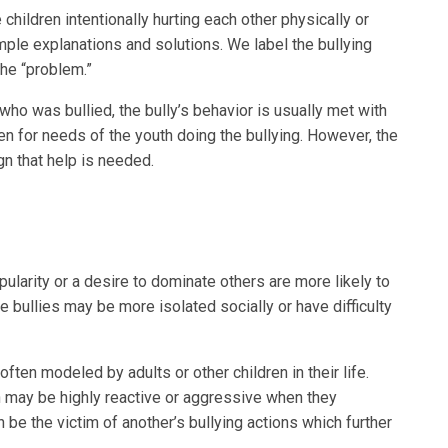
children intentionally hurting each other physically or
mple explanations and solutions. We label the bullying
he “problem.”
 who was bullied, the bully’s behavior is usually met with
en for needs of the youth doing the bullying. However, the
gn that help is needed.
ularity or a desire to dominate others are more likely to
e bullies may be more isolated socially or have difficulty
often modeled by adults or other children in their life.
en may be highly reactive or aggressive when they
n be the victim of another’s bullying actions which further