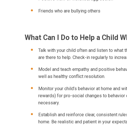
Friends who are bullying others
What Can I Do to Help a Child W
Talk with your child often and listen to what
are there to help. Check-in regularly to incre
Model and teach empathy and positive behavio
well as healthy conflict resolution.
Monitor your child’s behavior at home and wi
rewards) for pro-social changes to behavio
necessary.
Establish and reinforce clear, consistent ru
home. Be realistic and patient in your expect