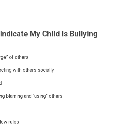
ndicate My Child Is Bullying
rge” of others
ecting with others socially
d
ding blaming and “using” others
llow rules