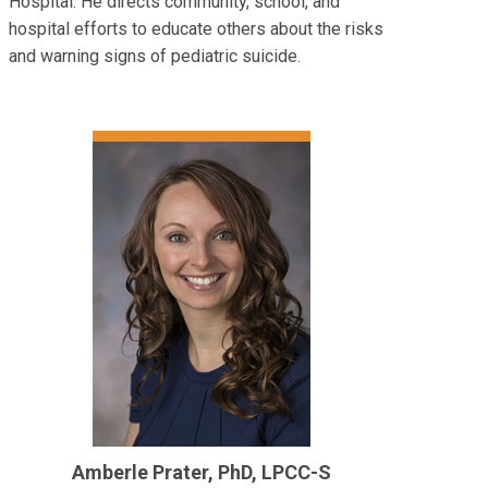
Hospital. He directs community, school, and
hospital efforts to educate others about the risks
and warning signs of pediatric suicide.
Amberle Prater, PhD, LPCC-S