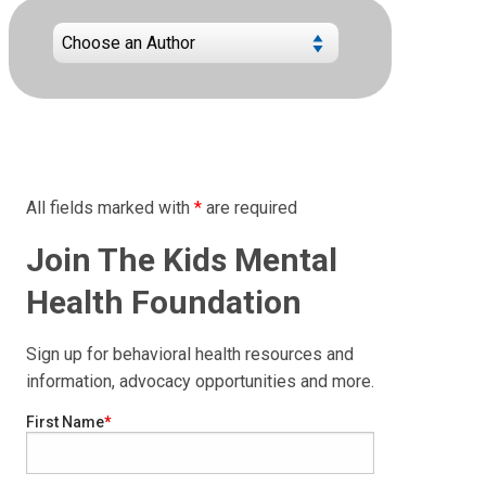
All fields marked with
*
are required
Join The Kids Mental
Health Foundation
Sign up for behavioral health resources and
information, advocacy opportunities and more.
First Name