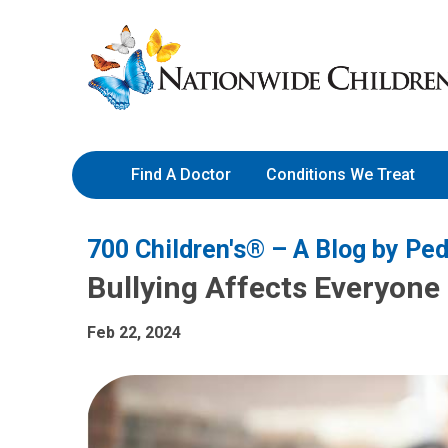
Skip
Nationwide
to
Children’s
Content
Hospital
Find A Doctor
Conditions We Treat
700 Children's® – A Blog by Ped
Bullying Affects Everyone 
Feb 22, 2024