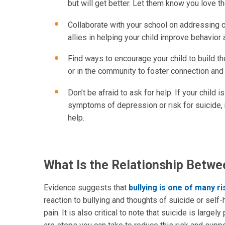
but will get better. Let them know you love t
Collaborate with your school on addressing 
allies in helping your child improve behavior
Find ways to encourage your child to build th
or in the community to foster connection and 
Don’t be afraid to ask for help. If your child
symptoms of depression or risk for suicide, 
help.
What Is the Relationship Betwe
Evidence suggests that
bullying is one of many ri
reaction to bullying and thoughts of suicide or self-
pain. It is also critical to note that suicide is larg