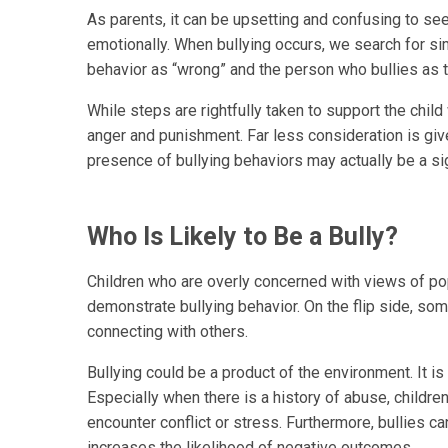
As parents, it can be upsetting and confusing to see 
emotionally. When bullying occurs, we search for si
behavior as “wrong” and the person who bullies as t
While steps are rightfully taken to support the child
anger and punishment. Far less consideration is giv
presence of bullying behaviors may actually be a si
Who Is Likely to Be a Bully?
Children who are overly concerned with views of pop
demonstrate bullying behavior. On the flip side, som
connecting with others.
Bullying could be a product of the environment. It is 
Especially when there is a history of abuse, childr
encounter conflict or stress. Furthermore, bullies ca
increases the likelihood of negative outcomes.