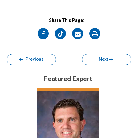
Share This Page:
on
on
on
on
Facebook
Twitter
Email
Print
Previous
Next
Featured Expert