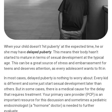
When your child doesn’t ‘hit puberty’ at the expected time, he or
she may have
delayed puberty
. This means their body hasn’t
started to mature in terms of sexual development at the typical
age. This can be a great source of stress and embarrassment for
teens and deserves attention, as every adolescent wants to fit in.
In most cases, delayed puberty is nothing to worry about. Every kid
is different and some just start sexual development later than
others. But in some cases, there is a medical cause for the delay
that requires treatment. Your primary care provider (PCP) is an
important resource for this discussion and sometimes a pediatric
endocrinologist (a “hormone” doctor) is needed to further
evaluate.