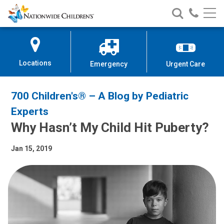
Nationwide
Search
Call
Skip
Nationwide
Nationw
Children’s
to
Children’s
Children
Hospital
Content
Locations
Emergency
Urgent Care
700 Children's® – A Blog by Pediatric
Experts
Why Hasn’t My Child Hit Puberty?
Jan 15, 2019