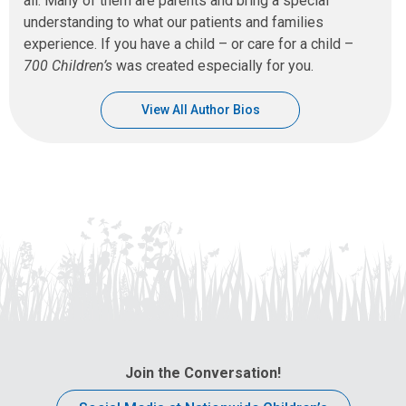
all. Many of them are parents and bring a special
understanding to what our patients and families
experience. If you have a child – or care for a child –
700 Children’s
was created especially for you.
View All Author Bios
Join the Conversation!