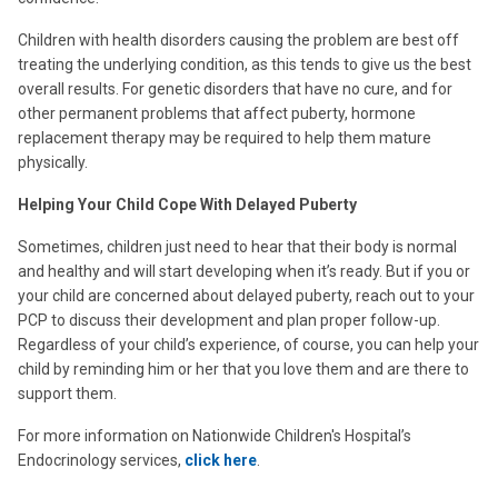
Children with health disorders causing the problem are best off
treating the underlying condition, as this tends to give us the best
overall results. For genetic disorders that have no cure, and for
other permanent problems that affect puberty, hormone
replacement therapy may be required to help them mature
physically.
Helping Your Child Cope With Delayed Puberty
Sometimes, children just need to hear that their body is normal
and healthy and will start developing when it’s ready. But if you or
your child are concerned about delayed puberty, reach out to your
PCP to discuss their development and plan proper follow-up.
Regardless of your child’s experience, of course, you can help your
child by reminding him or her that you love them and are there to
support them.
For more information on Nationwide Children's Hospital’s
Endocrinology services,
click here
.