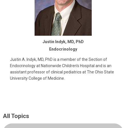
Justin Indyk, MD, PhD
Endocrinology
Justin A. Indyk, MD, PhD is a member of the Section of
Endocrinology at Nationwide Children's Hospital and is an
assistant professor of clinical pediatrics at The Ohio State
University College of Medicine.
All Topics