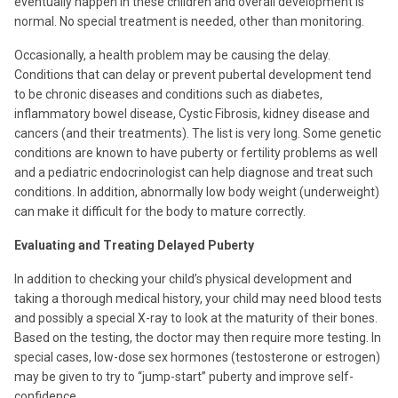
eventually happen in these children and overall development is
normal. No special treatment is needed, other than monitoring.
Occasionally, a health problem may be causing the delay.
Conditions that can delay or prevent pubertal development tend
to be chronic diseases and conditions such as diabetes,
inflammatory bowel disease, Cystic Fibrosis, kidney disease and
cancers (and their treatments). The list is very long. Some genetic
conditions are known to have puberty or fertility problems as well
and a pediatric endocrinologist can help diagnose and treat such
conditions. In addition, abnormally low body weight (underweight)
can make it difficult for the body to mature correctly.
Evaluating and Treating Delayed Puberty
In addition to checking your child’s physical development and
taking a thorough medical history, your child may need blood tests
and possibly a special X-ray to look at the maturity of their bones.
Based on the testing, the doctor may then require more testing. In
special cases, low-dose sex hormones (testosterone or estrogen)
may be given to try to “jump-start” puberty and improve self-
confidence.