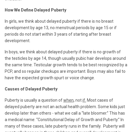
How We Define Delayed Puberty
In girls, we think about delayed puberty if there is no breast
development by age 13, no menstrual periods by age 15 or if
periods do not start within 3 years of starting after breast
development.
In boys, we think about delayed puberty if there is no growth of
the testicles by age 14, though usually pubic hair develops around
the same time. Testicular growth tends to be best recognized by a
PCP, and so regular checkups are important. Boys may also fail to
have the expected growth spurt or voice change.
Causes of Delayed Puberty
Puberty is usually a question of
when
, not
if.
Most cases of
delayed puberty are not an actual health problem. Some kids just
develop later than others - what we call a “late bloomer.” This has
a medical name: “Constitutional Delay of Growth and Puberty.” In
many of these cases, late puberty runs in the family.
Puberty will