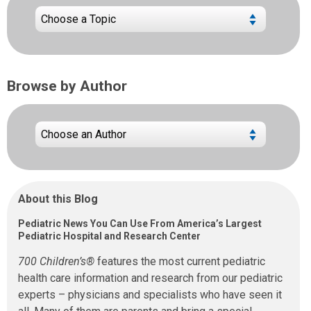
Browse by Author
About this Blog
Pediatric News You Can Use From America’s Largest
Pediatric Hospital and Research Center
700 Children’s®
features the most current pediatric
health care information and research from our pediatric
experts – physicians and specialists who have seen it