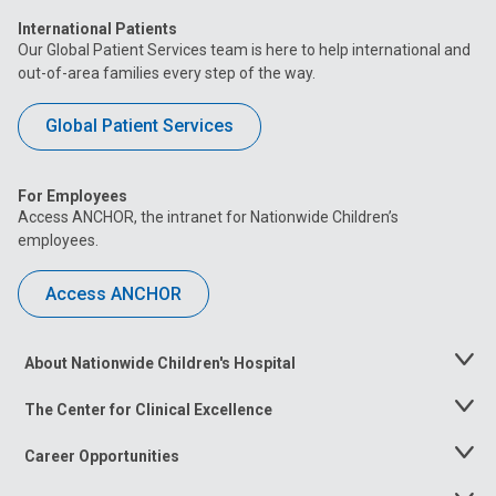
International Patients
Our Global Patient Services team is here to help international and
out-of-area families every step of the way.
Global Patient Services
For Employees
Access ANCHOR, the intranet for Nationwide Children’s
employees.
Access ANCHOR
About Nationwide Children's Hospital
Toggle
Menu
The Center for Clinical Excellence
Toggle
Menu
Career Opportunities
Toggle
Menu