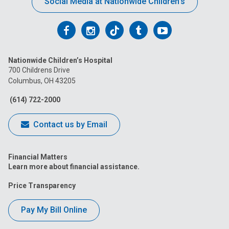
Social Media at Nationwide Children’s
Follow
Follow
Follow
Follow
Follow
us
us
us
us
us
Nationwide Children’s Hospital
on
on
on
on
on
700 Childrens Drive
Columbus, OH 43205
Facebook
Instagram
Tiktok
Tumblr
YouTube
(614) 722-2000
Contact us by Email
Financial Matters
Learn more about financial assistance.
Price Transparency
Pay My Bill Online