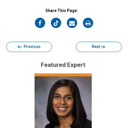
Share This Page:
on
on
on
on
Facebook
Twitter
Email
Print
Previous
Next
Featured Expert