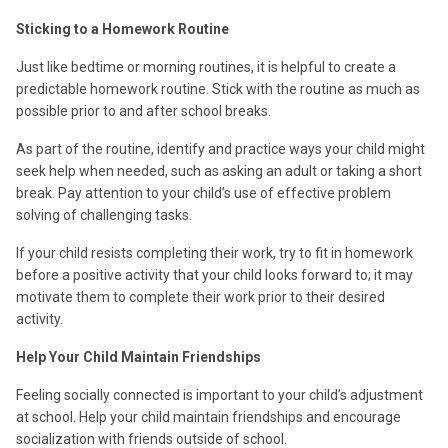
Sticking to a Homework Routine
Just like bedtime or morning routines, it is helpful to create a
predictable homework routine. Stick with the routine as much as
possible prior to and after school breaks.
As part of the routine, identify and practice ways your child might
seek help when needed, such as asking an adult or taking a short
break. Pay attention to your child’s use of effective problem
solving of challenging tasks.
If your child resists completing their work, try to fit in homework
before a positive activity that your child looks forward to; it may
motivate them to complete their work prior to their desired
activity.
Help Your Child Maintain Friendships
Feeling socially connected is important to your child’s adjustment
at school. Help your child maintain friendships and encourage
socialization with friends outside of school.