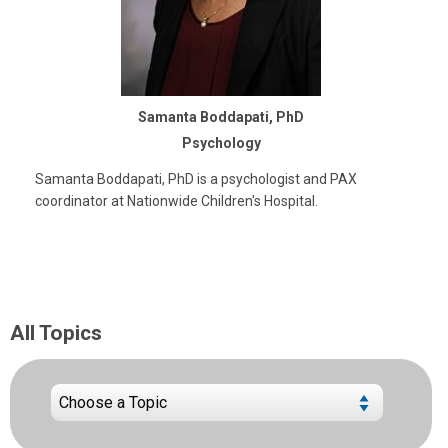
Samanta Boddapati, PhD
Psychology
Samanta Boddapati, PhD is a psychologist and PAX
coordinator at Nationwide Children's Hospital.
All Topics