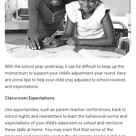
With the school year underway, it can be difficult to keep up the
momentum to support your child’s adjustment year round. Here
are some tips to help your child stay adjusted to school routines
and expectations.
Classroom Expectations
Use opportunities, such as parent-teacher conferences, back to
school nights and newsletters to learn the behavioral norms and
expectations of your child’s classroom or school and reinforce
these skills at home. You may even find that some of the