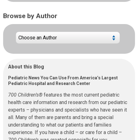
Browse by Author
About this Blog
Pediatric News You Can Use From America’s Largest
Pediatric Hospital and Research Center
700 Children’s®
features the most current pediatric
health care information and research from our pediatric
experts – physicians and specialists who have seen it
all. Many of them are parents and bring a special
understanding to what our patients and families
experience. If you have a child – or care for a child –
700 Children’s
was created especially for you.