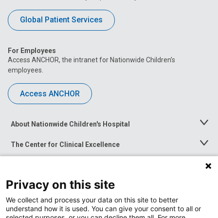
Global Patient Services
For Employees
Access ANCHOR, the intranet for Nationwide Children’s
employees.
Access ANCHOR
About Nationwide Children's Hospital
Toggle
Menu
The Center for Clinical Excellence
Toggle
Menu
Career Opportunities
Toggle
Menu
Privacy on this site
News at Nationwide Children's
Toggle
Menu
We collect and process your data on this site to better
understand how it is used. You can give your consent to all or
selected purposes, or you can decline them all. For more