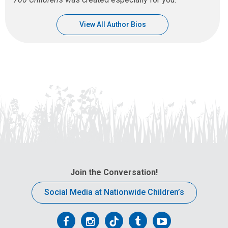
View All Author Bios
Join the Conversation!
Social Media at Nationwide Children’s
Follow
Follow
Follow
Follow
Follow