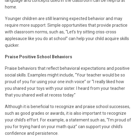
language and concepts used in the classroom can be helpful at
home.
Younger children are still learning expected behavior and may
require more support. Simple opportunities that provide practice
with classroom norms, such as, “Let’s try sitting criss-cross
applesauce like you do at school” can help your child acquire skills
quicker.
Praise Positive School Behaviors
Praise behaviors that reflect behavioral expectations and positive
social skills. Examples might include, “Your teacher would be so
proud of you for using your one inch voice” or “I really liked how
you shared your toys with your sister. I heard from your teacher
that you shared well at recess today.”
Although it is beneficial to recognize and praise school successes,
such as good grades or awards, it is also important to recognize
your child’s effort. For example, a statement such as, “I’m proud of
you for trying hard on your math quiz” can support your child’s
confidence and persistence.