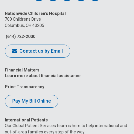
us
us
us
us
us
Nationwide Children’s Hospital
on
on
on
on
on
700 Childrens Drive
Columbus, OH 43205
Facebook
Instagram
Tiktok
Tumblr
YouTube
(614) 722-2000
Contact us by Email
Financial Matters
Learn more about financial assistance.
Price Transparency
Pay My Bill Online
International Patients
Our Global Patient Services team is here to help international and
out-of-area families every step of the way.