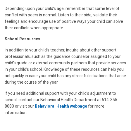
Depending upon your child’s age, remember that some level of
conflict with peers is normal. Listen to their side, validate their
feelings and encourage use of positive ways your child can solve
their conflicts when appropriate.
School Resources
In addition to your child’s teacher, inquire about other support
professionals, such as the guidance counselor assigned to your
child’s grade or external community partners that provide services
in your child’s school. Knowledge of these resources can help you
act quickly in case your child has any stressful situations that arise
during the course of the year.
If you need additional support with your child’s adjustment to
school, contact our Behavioral Health Department at 614-355-
8080 or visit our
Behavioral Health webpage
for more
information.