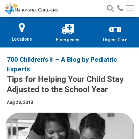
Nationwide
Search
Call
Skip
Nationwide
Nationw
Children’s
to
Children’s
Children
Hospital
Content
Locations
Emergency
Urgent Care
700 Children's® – A Blog by Pediatric
Experts
Tips for Helping Your Child Stay
Adjusted to the School Year
Aug 28, 2018