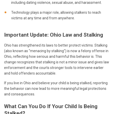
including dating violence, sexual abuse, and harassment.
Technology plays a major role, allowing stalkers to reach
victims at any time and from anywhere.
Important Update: Ohio Law and Stalking
Ohio has strengthened its laws to better protect victims. Stalking
(also known as “menacing by stalking”) is now a felony offense in
Ohio, reflecting how serious and harmful this behavior is. This
change recognizes that stalking is not a minor issue and gives law
enforcement and the courts stronger tools to intervene earlier
and hold offenders accountable.
If you live in Ohio and believe your child is being stalked, reporting
the behavior can now lead to more meaningful legal protections
and consequences.
What Can You Do If Your Child Is Being
Stalked?