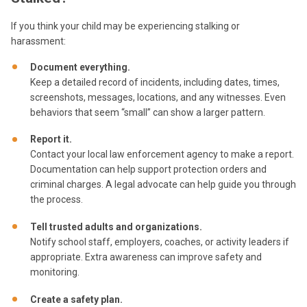
If you think your child may be experiencing stalking or
harassment:
Document everything.
Keep a detailed record of incidents, including dates, times,
screenshots, messages, locations, and any witnesses. Even
behaviors that seem “small” can show a larger pattern.
Report it.
Contact your local law enforcement agency to make a report.
Documentation can help support protection orders and
criminal charges. A legal advocate can help guide you through
the process.
Tell trusted adults and organizations.
Notify school staff, employers, coaches, or activity leaders if
appropriate. Extra awareness can improve safety and
monitoring.
Create a safety plan.