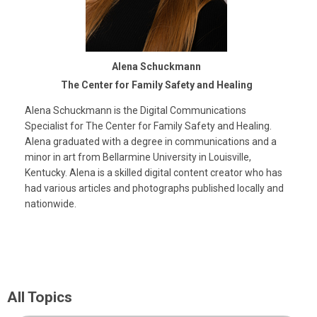
Alena Schuckmann
The Center for Family Safety and Healing
Alena Schuckmann is the Digital Communications
Specialist for The Center for Family Safety and Healing.
Alena graduated with a degree in communications and a
minor in art from Bellarmine University in Louisville,
Kentucky. Alena is a skilled digital content creator who has
had various articles and photographs published locally and
nationwide.
All Topics