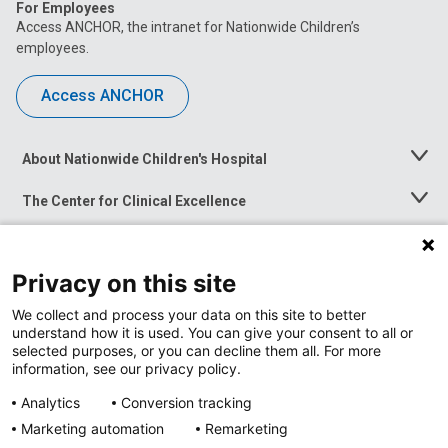
For Employees
Access ANCHOR, the intranet for Nationwide Children’s
employees.
Access ANCHOR
About Nationwide Children's Hospital
Toggle
Menu
The Center for Clinical Excellence
Toggle
Menu
Career Opportunities
Toggle
Menu
Privacy on this site
News at Nationwide Children's
Toggle
Menu
We collect and process your data on this site to better
understand how it is used. You can give your consent to all or
selected purposes, or you can decline them all. For more
information, see our privacy policy.
Analytics
Conversion tracking
Marketing automation
Remarketing