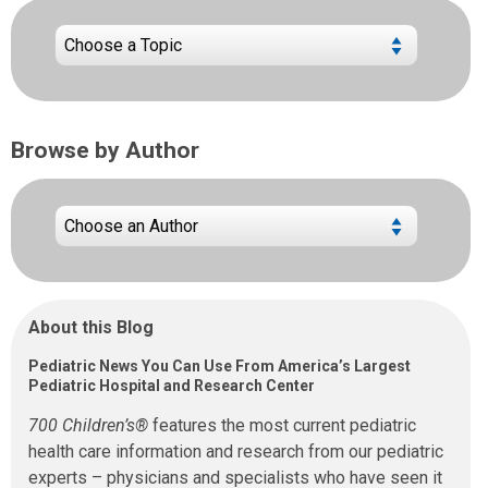
Browse by Author
About this Blog
Pediatric News You Can Use From America’s Largest
Pediatric Hospital and Research Center
700 Children’s®
features the most current pediatric
health care information and research from our pediatric
experts – physicians and specialists who have seen it