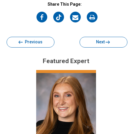
Share This Page:
on
on
on
on
Facebook
Twitter
Email
Print
Previous
Next
Featured Expert