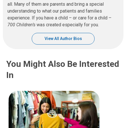
all. Many of them are parents and bring a special
understanding to what our patients and families
experience. If you have a child – or care for a child –
700 Children’s
was created especially for you.
View All Author Bios
You Might Also Be Interested
In