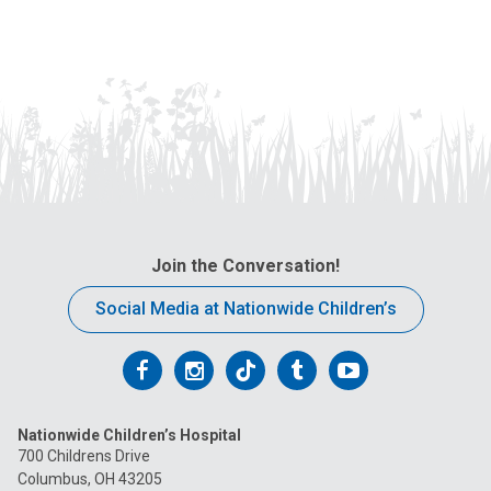
Join the Conversation!
Social Media at Nationwide Children’s
Follow
Follow
Follow
Follow
Follow
us
us
us
us
us
Nationwide Children’s Hospital
on
on
on
on
on
700 Childrens Drive
Columbus, OH 43205
Facebook
Instagram
Tiktok
Tumblr
YouTube