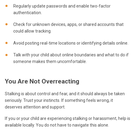
Regularly update passwords and enable two-factor
authentication.
Check for unknown devices, apps, or shared accounts that
could allow tracking.
Avoid posting real-time locations or identifying details online.
Talk with your child about online boundaries and what to do if
someone makes them uncomfortable.
You Are Not Overreacting
Stalking is about control and fear, and it should always be taken
seriously. Trust your instincts. If something feels wrong, it
deserves attention and support.
If you or your child are experiencing stalking or harassment, help is
available locally. You do not have to navigate this alone.