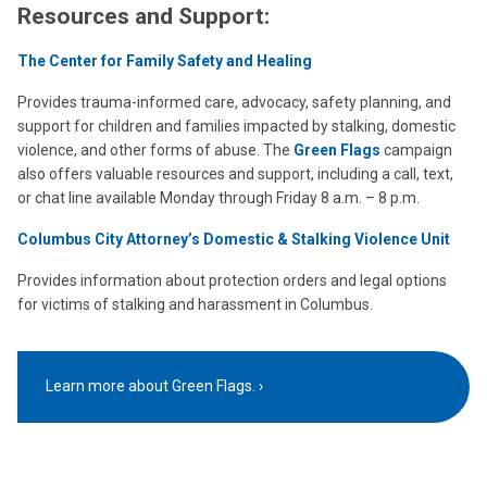
Resources and Support:
The Center for Family Safety and Healing
Provides trauma-informed care, advocacy, safety planning, and
support for children and families impacted by stalking, domestic
violence, and other forms of abuse. The
Green Flags
campaign
also offers valuable resources and support, including a call, text,
or chat line available Monday through Friday 8 a.m. – 8 p.m.
Columbus City Attorney’s Domestic & Stalking Violence Unit
Provides information about protection orders and legal options
for victims of stalking and harassment in Columbus.
Learn more about Green Flags.