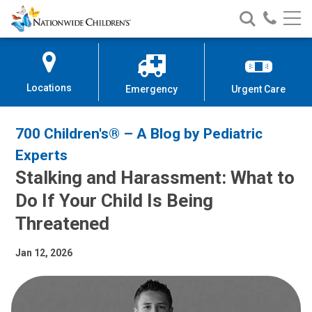
Nationwide
Search
Call
Skip
Nationwide
Nationw
Children’s
to
Children’s
Children
Hospital
Content
Locations
Emergency
Urgent Care
700 Children's® – A Blog by Pediatric
Experts
Stalking and Harassment: What to
Do If Your Child Is Being
Threatened
Jan 12, 2026