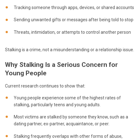
Tracking someone through apps, devices, or shared accounts
Sending unwanted gifts or messages after being told to stop
Threats, intimidation, or attempts to control another person
Stalking is a crime, not a misunderstanding or a relationship issue.
Why Stalking Is a Serious Concern for
Young People
Current research continues to show that:
Young people experience some of the highest rates of
stalking, particularly teens and young adults.
Most victims are stalked by someone they know, such as a
dating partner, ex-partner, acquaintance, or peer.
Stalking frequently overlaps with other forms of abuse,