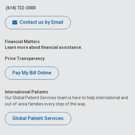
(614) 722-2000
Contact us by Email
Financial Matters
Learn more about financial assistance.
Price Transparency
Pay My Bill Online
International Patients
Our Global Patient Services team is here to help international and
out-of-area families every step of the way.
Global Patient Services