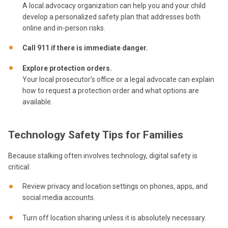
A local advocacy organization can help you and your child
develop a personalized safety plan that addresses both
online and in-person risks.
Call 911 if there is immediate danger.
Explore protection orders.
Your local prosecutor’s office or a legal advocate can explain
how to request a protection order and what options are
available.
Technology Safety Tips for Families
Because stalking often involves technology, digital safety is
critical:
Review privacy and location settings on phones, apps, and
social media accounts.
Turn off location sharing unless it is absolutely necessary.