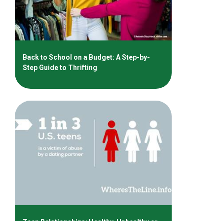
Back to School on a Budget: A Step-by-
Step Guide to Thrifting