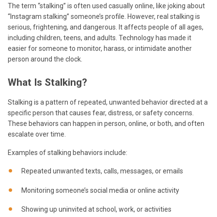
The term “stalking” is often used casually online, like joking about
“Instagram stalking” someone’s profile. However, real stalking is
serious, frightening, and dangerous. It affects people of all ages,
including children, teens, and adults. Technology has made it
easier for someone to monitor, harass, or intimidate another
person around the clock.
What Is Stalking?
Stalking is a pattern of repeated, unwanted behavior directed at a
specific person that causes fear, distress, or safety concerns.
These behaviors can happen in person, online, or both, and often
escalate over time.
Examples of stalking behaviors include:
Repeated unwanted texts, calls, messages, or emails
Monitoring someone’s social media or online activity
Showing up uninvited at school, work, or activities