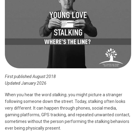
First published August 2018
Updated January 2026
When you hear the word
stalking
, you might picture a stranger
following someone down the street. Today, stalking often looks
very different. It can happen through phones, social media,
gaming platforms, GPS tracking, and repeated unwanted contact,
sometimes without the person performing the stalking behaviors
ever being physically present.