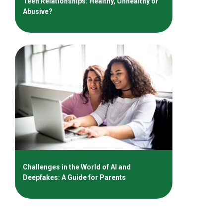
Teen Relationships: Healthy, Unhealthy or
Abusive?
Challenges in the World of AI and
Deepfakes: A Guide for Parents